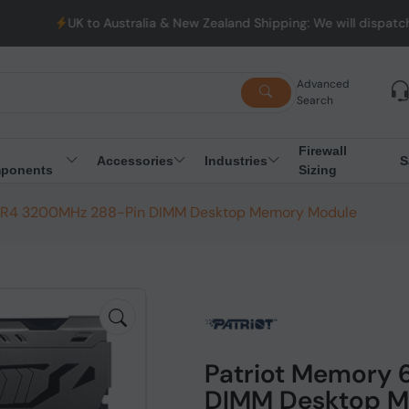
K to Australia & New Zealand Shipping: We will dispatch all Order
Advanced
Search
Firewall
Accessories
Industries
S
ponents
Sizing
DR4 3200MHz 288-Pin DIMM Desktop Memory Module
Patriot Memory
DIMM Desktop M