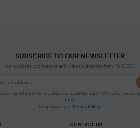
SUBSCRIBE TO OUR NEWSLETTER
Get updates, promotions and industry insights from PONDESK.
ceive marketing emails, offers and updates from PONDESK. I can un
time.
Please read our
Privacy Policy
.
S
CONTACT US
sclaimer
C/O Digitus, 363a Dunstable Road