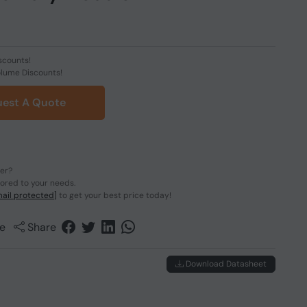
scounts!
olume Discounts!
est A Quote
der?
lored to your needs.
ail protected]
to get your best price today!
e
Share
Download Datasheet