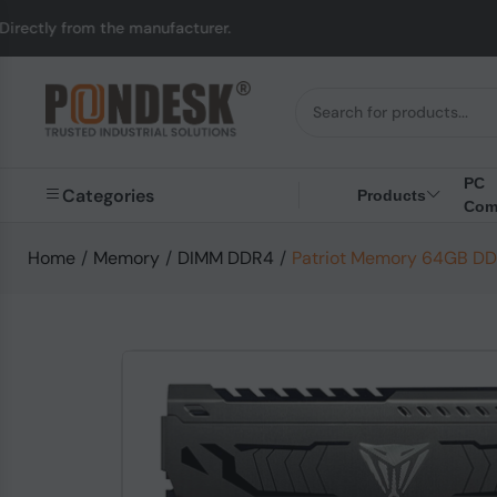
m the manufacturer.
U
PC
Categories
Products
Com
Home
/
Memory
/
DIMM DDR4
/
Patriot Memory 64GB D