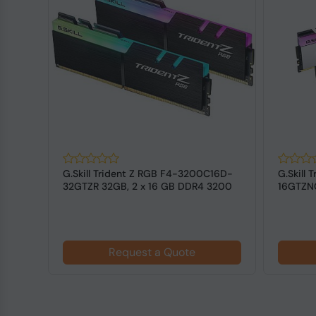
128
G.Skill Trident Z RGB F4-3200C16D-
G.Skill
DIMM
32GTZR 32GB, 2 x 16 GB DDR4 3200
16GTZNC
MHz ...
3600 MH
Request a Quote