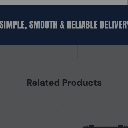
fered)
Related Products