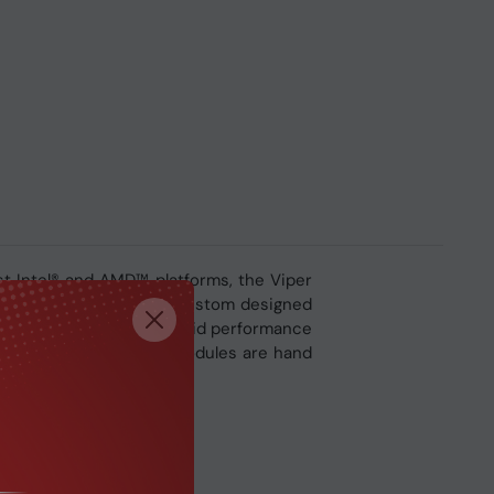
st Intel® and AMD™ platforms, the Viper
 Viper Steel utilizes a custom designed
s made to ensure rock solid performance
per Steel Series memory modules are hand