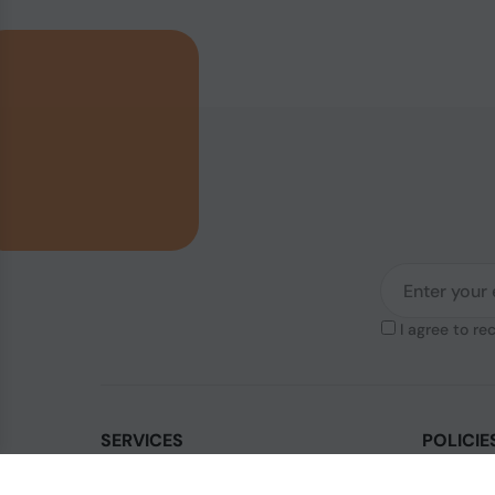
I agree to re
SERVICES
POLICIE
Contact Us
Legal & Di