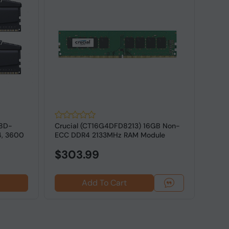
18D-
Crucial (CT16G4DFD8213) 16GB Non-
G.SK
4, 3600
ECC DDR4 2133MHz RAM Module
16GV
ECC M
$303.99
Add To Cart