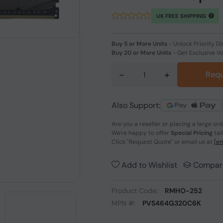
UK FREE SHIPPING
Buy 5 or More Units
-
Unlock Priority Di
Buy 20 or More Units
-
Get Exclusive V
-
+
Requ
Also Support:
Are you a reseller or placing a large or
We're happy to offer
Special Pricing
tai
Click
"Request Quote"
or email us at
[em
Add to Wishlist
Compar
Product Code:
RMHO-252
MPN #:
PVS464G320C6K