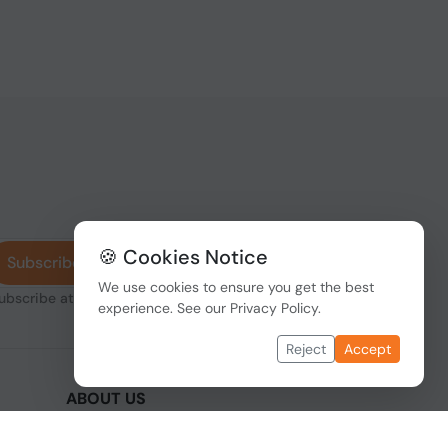
🍪 Cookies Notice
Subscribe
We use cookies to ensure you get the best
subscribe at any
experience. See our
Privacy Policy
.
Reject
Accept
ABOUT US
We are one of the fastest growing companies
,
in cyber security devices and other IT related