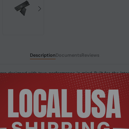
Description
Documents
Reviews
re designed with true performance in mind. Built for the late
d stability for the most demanding computer environments. The
ean sleek steel-look inside any motherboard. The Viper Steel i
uilt from the highest quality build of materials, Patriot’s Vi