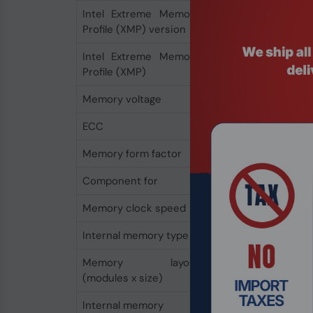
Intel Extreme Memory
2.0
Profile (XMP) version
Intel Extreme Memory
Yes
Profile (XMP)
Memory voltage
1.35 V
ECC
No
Memory form factor
288-pin DIMM
Component for
PC/Server
Memory clock speed
3200 MHz
Internal memory type
DDR4
Memory layout
2 x 32 GB
(modules x size)
Internal memory
64 GB