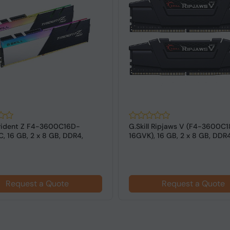
 Trident Z F4-3600C16D-
G.Skill Ripjaws V (F4-3600C
, 16 GB, 2 x 8 GB, DDR4,
16GVK), 16 GB, 2 x 8 GB, DDR
z,...
MHz ...
Request a Quote
Request a Quote