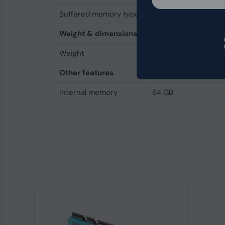
Buffered memory type
Unregistered (unbuf
Weight & dimensions
Weight
96 g
Other features
Internal memory
64 GB