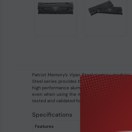
Patriot Memory’s Viper Steel memory modules a
Steel series provides the best performance an
high performance aluminum heat shield for a cl
even when using the most taxing applications. B
tested and validated for system compatibility.
Specifications
Features