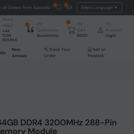
0
0
s from Australia. NO HASSLE, NO TAX, NO DUTY, NO EXTRA CHARGES
Need
0
My
My
My
Help?
0
Quotations
Cart
Account
+44
1296
Quotations
$
0.00
Login
925854
Track Your
Sell on
New
ale
Order
Pondesk
Arrivals
 64GB DDR4 3200MHz 288-Pin
emory Module