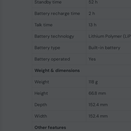
Standby time
52 h
Battery recharge time
2 h
Talk time
13 h
Battery technology
Lithium Polymer (LiP
Battery type
Built-in battery
Battery operated
Yes
Weight & dimensions
Weight
118 g
Height
66.8 mm
Depth
152.4 mm
Width
152.4 mm
Other features