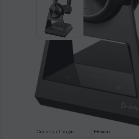
Ensure secure conversations
Keep conversations private. With up to 2x bette
contact centers or anywhere sensitive convers
Specifications
Performance
Country of origin
Mexico