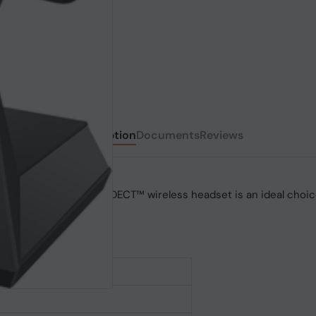
Description
Documents
Reviews
r density, this secure DECT™ wireless headset is an ideal choice
ations happen.