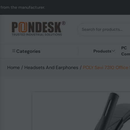
ufacturer.
UK to Aust
PC
Categories
Products
Com
Home
/
Headsets And Earphones
/
POLY Savi 7310 Offic