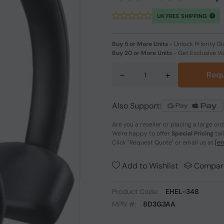
UK FREE SHIPPING
Buy 5 or More Units
-
Unlock Priority Di
Buy 20 or More Units
-
Get Exclusive V
-
+
Requ
Also Support:
Are you a reseller or placing a large or
We're happy to offer
Special Pricing
tai
Click
"Request Quote"
or email us at
[em
Add to Wishlist
Compar
Product Code:
EHEL-348
MPN #:
8D3G3AA