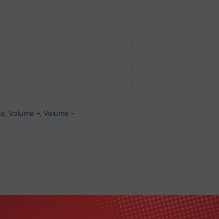
L
e, Volume +, Volume -