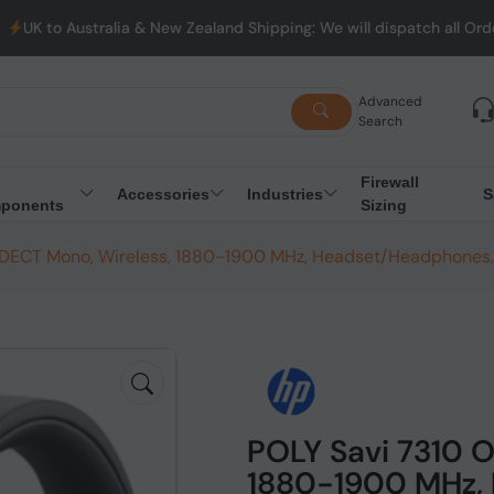
ralia & New Zealand Shipping: We will dispatch all Orders from A
Advanced
Search
Firewall
Accessories
Industries
S
ponents
Sizing
e DECT Mono, Wireless, 1880-1900 MHz, Headset/Headphones,
POLY Savi 7310 O
1880-1900 MHz, 