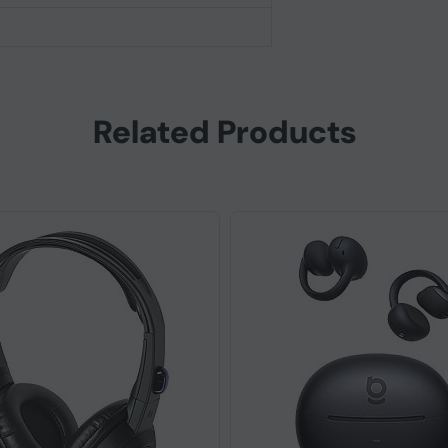
Related Products