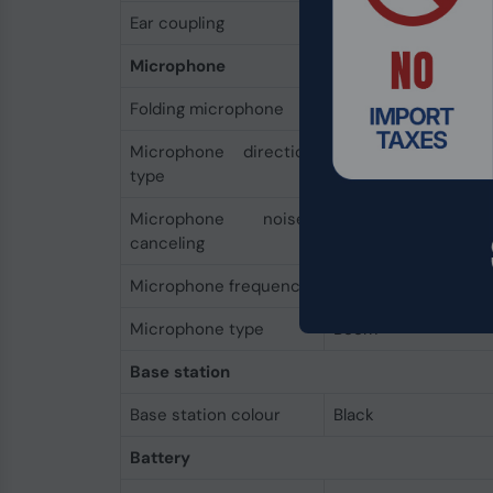
Ear coupling
Supraaural
Microphone
Folding microphone
Yes
Microphone direction
Omnidirectional
type
Microphone noise-
Yes
canceling
Microphone frequency
100 - 10000 Hz
Microphone type
Boom
Base station
Base station colour
Black
Battery