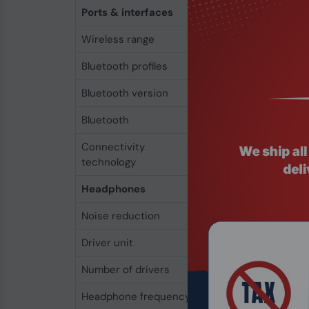
Ports & interfaces
Wireless range
180 m
Bluetooth profiles
AVRCP
Bluetooth version
5.3
Bluetooth
Yes
Connectivity
Wireless
technology
Headphones
Noise reduction
Yes
Driver unit
1.42 cm
Number of drivers
1
Headphone frequency
20 - 20000 Hz