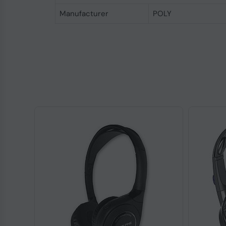
Manufacturer
POLY