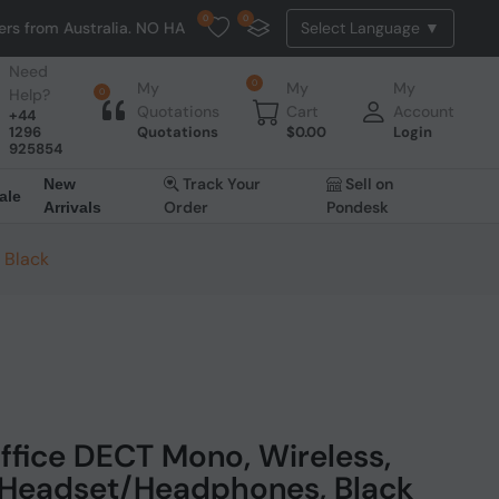
0
0
ustralia. NO HASSLE, NO TAX, NO DUTY, NO EXTRA CHARGES
Need
0
My
My
My
Help?
0
Quotations
Cart
Account
+44
1296
Quotations
$
0.00
Login
925854
Track Your
Sell on
New
ale
Order
Pondesk
Arrivals
 Black
ffice DECT Mono, Wireless,
Headset/Headphones, Black