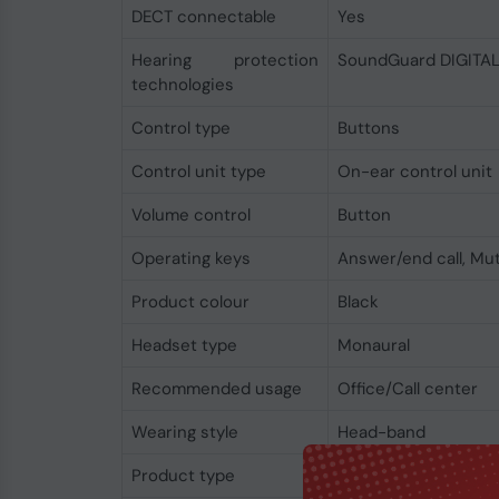
DECT connectable
Yes
Hearing protection
SoundGuard DIGITA
technologies
Control type
Buttons
Control unit type
On-ear control unit
Volume control
Button
Operating keys
Answer/end call, Mut
Product colour
Black
Headset type
Monaural
Recommended usage
Office/Call center
Wearing style
Head-band
Product type
Headset