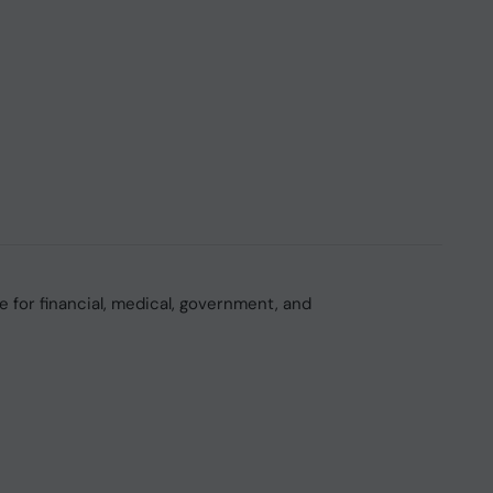
 for financial, medical, government, and