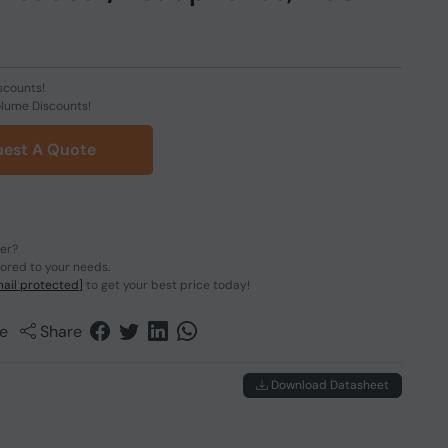
scounts!
olume Discounts!
est A Quote
der?
lored to your needs.
ail protected]
to get your best price today!
e
Share
Download Datasheet