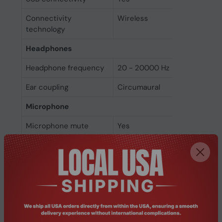
Connectivity
Wireless
technology
Headphones
Headphone frequency
20 - 20000 Hz
Ear coupling
Circumaural
Microphone
Microphone mute
Yes
Folding microphone
Yes
Microphone noise-
Yes
canceling
Microphone type
Boom
Battery