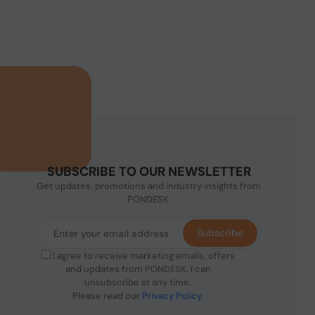
SUBSCRIBE TO OUR NEWSLETTER
Get updates, promotions and industry insights from
PONDESK.
Subscribe
I agree to receive marketing emails, offers
and updates from PONDESK. I can
unsubscribe at any time.
Please read our
Privacy Policy
.