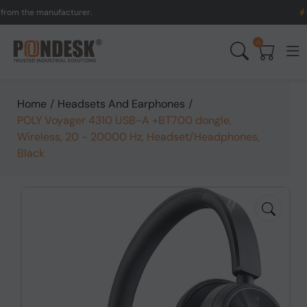
the manufacturer.
UK to A
0
Home
/
Headsets And Earphones
/
POLY Voyager 4310 USB-A +BT700 dongle,
Wireless, 20 - 20000 Hz, Headset/Headphones,
Black