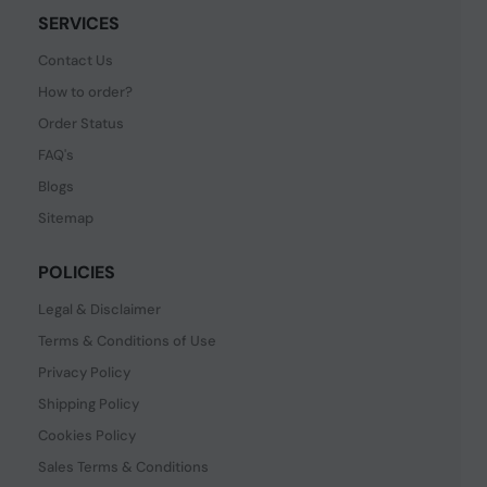
SERVICES
Contact Us
How to order?
Order Status
FAQ's
Blogs
Sitemap
POLICIES
Legal & Disclaimer
Terms & Conditions of Use
Privacy Policy
Shipping Policy
Cookies Policy
Sales Terms & Conditions