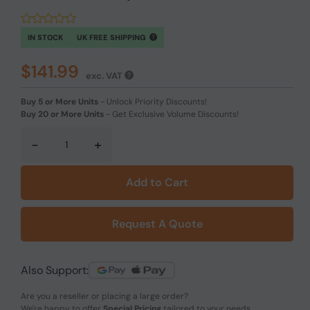
IN STOCK
UK FREE SHIPPING
$141.99
exc. VAT
Buy 5 or More Units
-
Unlock Priority Discounts!
Buy 20 or More Units
-
Get Exclusive Volume Discounts!
-
+
Add to Cart
Request A Quote
Also Support:
Are you a reseller or placing a large order?
We're happy to offer
Special Pricing
tailored to your needs.