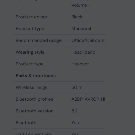
Volume -
Product colour
Black
Headset type
Monaural
Recommended usage
Office/Call center
Wearing style
Head-band
Product type
Headset
Ports & interfaces
Wireless range
50 m
Bluetooth profiles
A2DP, AVRCP, HFP, HSP
Bluetooth version
5.2
Bluetooth
Yes
USB connectivity
Yes