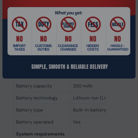
Standby time
1200 h
Battery capacity
350 mAh
Battery recharge time
1.6 h
Fast charging
Yes
Talk time
24 h
Continuous audio
47 h
playback time
Battery capacity
350 mAh
Battery technology
Lithium-Ion (Li-Ion)
Battery type
Built-in battery
Battery operated
Yes
System requirements