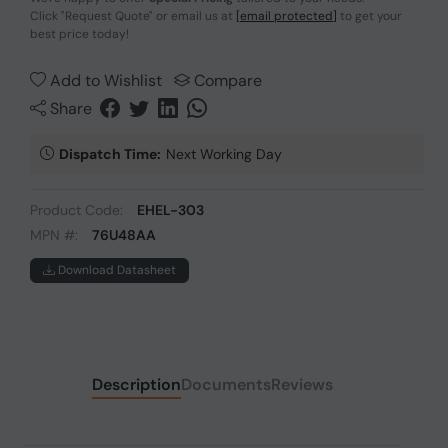
Click
"Request Quote"
or email us at
[email protected]
to get your
best price today!
Add to Wishlist
Compare
Share
Dispatch Time:
Next Working Day
Product Code:
EHEL-303
MPN #:
76U48AA
Download Datasheet
Description
Documents
Reviews