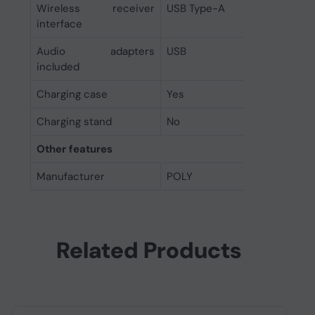
Wireless receiver
USB Type-A
interface
Audio adapters
USB
included
Charging case
Yes
Charging stand
No
Other features
Manufacturer
POLY
Related Products