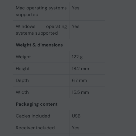
Mac operating systems
Yes
supported
Windows operating
Yes
systems supported
Weight & dimensions
Weight
122 g
Height
18.2 mm
Depth
6.7 mm
Width
15.5 mm
Packaging content
Cables included
USB
Receiver included
Yes