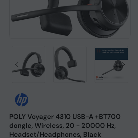
POLY Voyager 4310 USB-A +BT700
dongle, Wireless, 20 - 20000 Hz,
Headset/Headphones, Black