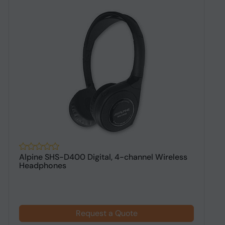
Alpine SHS-D400 Digital, 4-channel Wireless
A
Headphones
h
Request a Quote