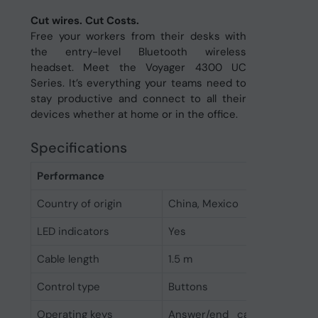
Cut wires. Cut Costs.
Free your workers from their desks with
the entry-level Bluetooth wireless
headset. Meet the Voyager 4300 UC
Series. It’s everything your teams need to
stay productive and connect to all their
devices whether at home or in the office.
Specifications
Performance
Country of origin
China, Mexico
LED indicators
Yes
Cable length
1.5 m
Control type
Buttons
Operating keys
Answer/end call, Bluetooth