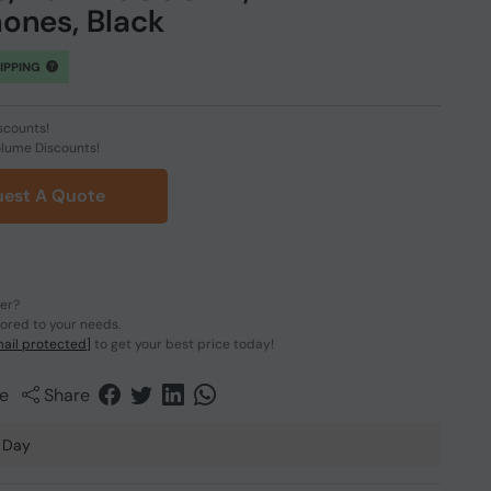
ones, Black
HIPPING
scounts!
olume Discounts!
est A Quote
der?
lored to your needs.
ail protected]
to get your best price today!
e
Share
 Day