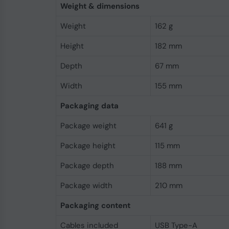
Weight & dimensions
Weight
162 g
Height
182 mm
Depth
67 mm
Width
155 mm
Packaging data
Package weight
641 g
Package height
115 mm
Package depth
188 mm
Package width
210 mm
Packaging content
Cables included
USB Type-A