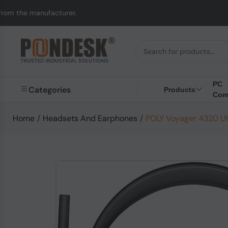
acturer.
UK to Austra
PC
Categories
Products
Com
Home
/
Headsets And Earphones
/
POLY Voyager 4320 UC