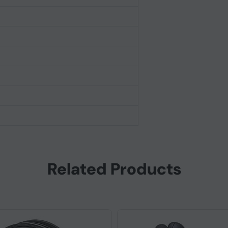
Related Products