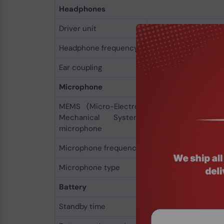
Headphones
Driver unit
3.2 cm
Headphone frequency
20 - 20000 Hz
Ear coupling
Supraaural
Microphone
MEMS (Micro-Electro-
Yes
Mechanical System)
microphone
Microphone frequency
100 - 6800 Hz
Microphone type
Boom
Battery
Standby time
50 h