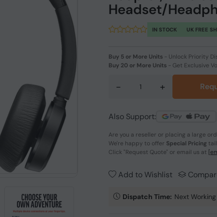
Headset/Headph
IN STOCK
UK FREE S
Buy 5 or More Units
-
Unlock Priority Di
Buy 20 or More Units
-
Get Exclusive V
-
+
Requ
Also Support:
Are you a reseller or placing a large or
We're happy to offer
Special Pricing
tai
Click
"Request Quote"
or email us at
[em
Add to Wishlist
Compar
Dispatch Time:
Next Working