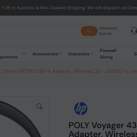
lia & New Zealand Shipping: We will dispatch all Orders from Aust
Advanced
Search
Firewall
Accessories
Industries
S
ponents
Sizing
 Stereo BT700 USB-A Adapter, Wireless, 20 - 20000 Hz, H
POLY Voyager 4
Adapter, Wireles