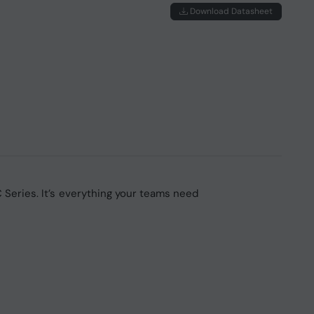
Download Datasheet
 Series. It’s everything your teams need