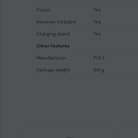
Pouch
Yes
Receiver included
Yes
Charging stand
Yes
Other features
Manufacturer
POLY
Package weight
641 g