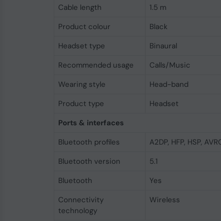
Cable length
1.5 m
Product colour
Black
Headset type
Binaural
Recommended usage
Calls/Music
Wearing style
Head-band
Product type
Headset
Ports & interfaces
Bluetooth profiles
A2DP, HFP, HSP, AVR
Bluetooth version
5.1
Bluetooth
Yes
Connectivity
Wireless
technology