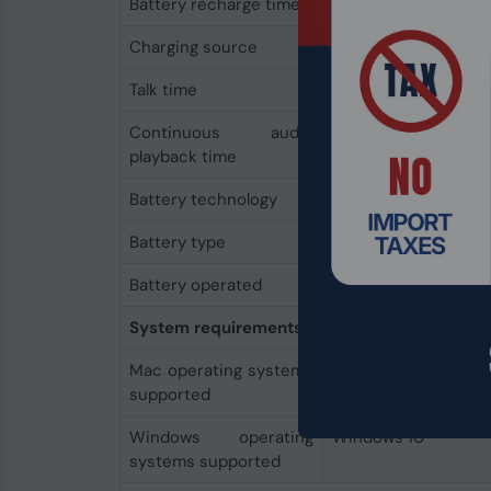
Battery recharge time
1.6 h
Charging source
USB
Talk time
24 h
Continuous audio
47 h
playback time
Battery technology
Lithium-Ion (Li-Ion)
Battery type
Built-in battery
Battery operated
Yes
System requirements
Mac operating systems
Yes
supported
Windows operating
Windows 10
systems supported