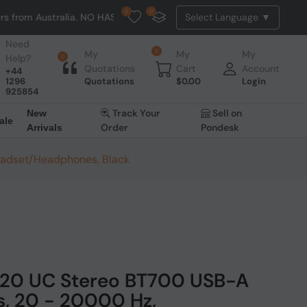
0
0
ralia. NO HASSLE, NO TAX, NO DUTY, NO EXTRA CHARGES
Need
0
My
My
My
Help?
0
Quotations
Cart
Account
+44
1296
Quotations
$
0.00
Login
925854
Track Your
Sell on
New
ale
Order
Pondesk
Arrivals
eadset/Headphones, Black
320 UC Stereo BT700 USB-A
s, 20 - 20000 Hz,