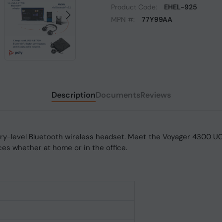
Product Code:
EHEL-925
MPN #:
77Y99AA
Description
Documents
Reviews
try-level Bluetooth wireless headset. Meet the Voyager 4300 UC
ces whether at home or in the office.