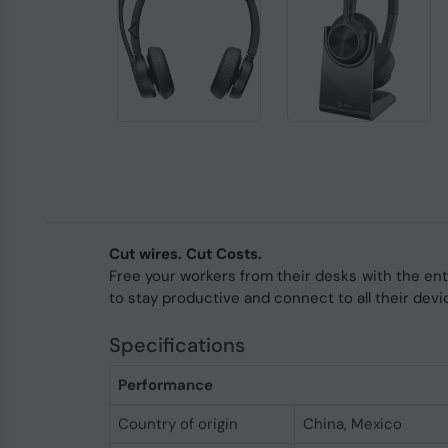
Cut wires. Cut Costs.
Free your workers from their desks with the en
to stay productive and connect to all their devi
Specifications
Performance
Country of origin
China, Mexico