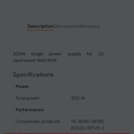
Description
Documents
Reviews
300W single power supply for 2U
rackmount NAS/NVR.
Specifications
Power
Total power
300 W
Performance
Compatible products
TS-809U-RP/859U-RP/859
8032U-RP/VS-8040U-RP