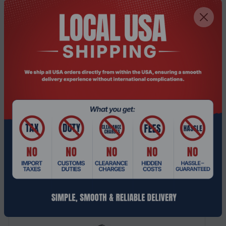
Purpose
Server
Weight & dimensions
Weight
900 g
Height
54 mm
Depth
218 mm
Width
175 mm
Related Products