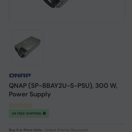
QNAP (SP-8BAY2U-S-PSU), 300 W,
Power Supply
UK FREE SHIPPING
Buy 5 or More Units
-
Unlock Priority Discounts!