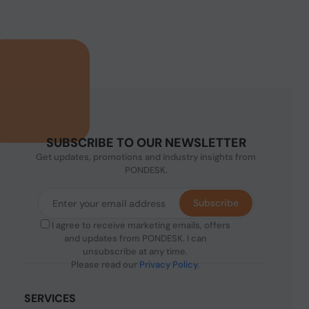
SUBSCRIBE TO OUR NEWSLETTER
Get updates, promotions and industry insights from
PONDESK.
Subscribe
I agree to receive marketing emails, offers
and updates from PONDESK. I can
unsubscribe at any time.
Please read our
Privacy Policy
.
SERVICES