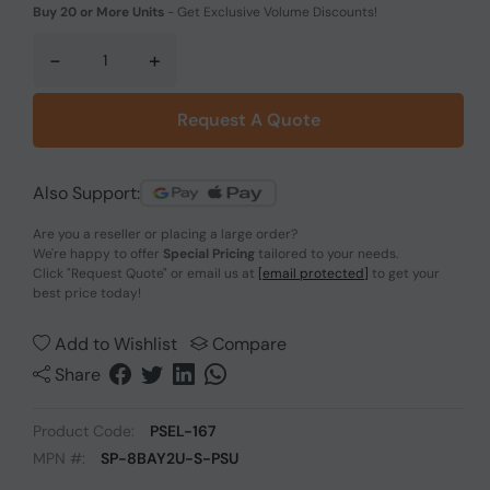
Buy 20 or More Units
-
Get Exclusive Volume Discounts!
-
+
Request A Quote
Also Support:
Are you a reseller or placing a large order?
We're happy to offer
Special Pricing
tailored to your needs.
Click
"Request Quote"
or email us at
[email protected]
to get your
best price today!
Add to Wishlist
Compare
Share
Product Code:
PSEL-167
MPN #:
SP-8BAY2U-S-PSU