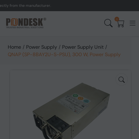
y from the manufacturer.
0
Home
/
Power Supply
/
Power Supply Unit
/
QNAP (SP-8BAY2U-S-PSU), 300 W, Power Supply