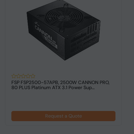
FSP FSP2500-57APB, 2500W CANNON PRO,
M
80 PLUS Platinum ATX 3.1 Power Sup...
E
Request a Quote