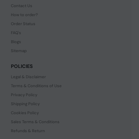
Contact Us
How to order?
Order Status
FAQ's
Blogs
Sitemap
POLICIES
Legal & Disclaimer
Terms & Conditions of Use
Privacy Policy
Shipping Policy
Cookies Policy
Sales Terms & Conditions
Refunds & Return