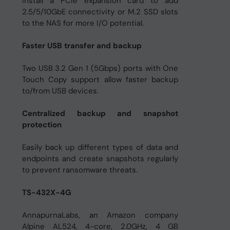
Install a PCIe expansion card to add
2.5/5/10GbE connectivity or M.2 SSD slots
to the NAS for more I/O potential.
Faster USB transfer and backup
Two USB 3.2 Gen 1 (5Gbps) ports with One
Touch Copy support allow faster backup
to/from USB devices.
Centralized backup and snapshot
protection
Easily back up different types of data and
endpoints and create snapshots regularly
to prevent ransomware threats.
TS-432X-4G
AnnapurnaLabs, an Amazon company
Alpine AL524, 4-core, 2.0GHz, 4 GB