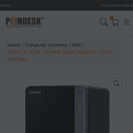
UK to Australia & New Zealand
0
Home
/
Computer Systems
/
NAS
/
QNAP TS-432X-4G NAS Tower Alpine AL-524 4
GB DDR4