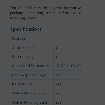
The TS-432X come in a lighter protective
package, ensuring their safety while
reducing waste.
Specifications
Storage
Auto-rebuild
Yes
Disk roaming
Yes
Supported file systems
FAT32, HFS+, NTFS, ext3, ext4
Hot-swap drive bays
Yes
RAID rebuild
Yes
Online RAID expansion
Yes
Online RAID migration
Yes