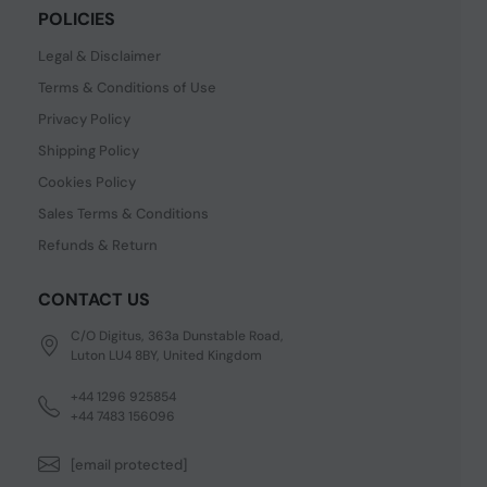
POLICIES
Legal & Disclaimer
Terms & Conditions of Use
Privacy Policy
Shipping Policy
Cookies Policy
Sales Terms & Conditions
Refunds & Return
CONTACT US
C/O Digitus, 363a Dunstable Road,
Luton LU4 8BY, United Kingdom
+44 1296 925854
+44 7483 156096
[email protected]