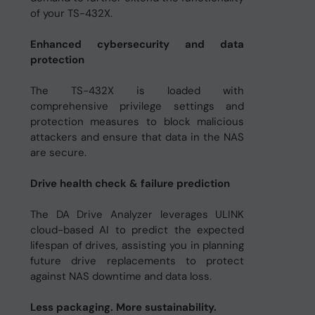
of your TS-432X.
Enhanced cybersecurity and data
protection
The TS-432X is loaded with
comprehensive privilege settings and
protection measures to block malicious
attackers and ensure that data in the NAS
are secure.
Drive health check & failure prediction
The DA Drive Analyzer leverages ULINK
cloud-based AI to predict the expected
lifespan of drives, assisting you in planning
future drive replacements to protect
against NAS downtime and data loss.
Less packaging. More sustainability.