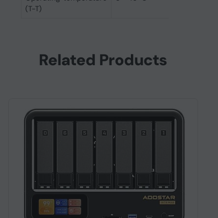
(T-T)
Related Products