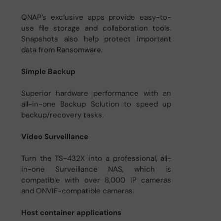
QNAP’s exclusive apps provide easy-to-
use file storage and collaboration tools.
Snapshots also help protect important
data from Ransomware.
Simple Backup
Superior hardware performance with an
all-in-one Backup Solution to speed up
backup/recovery tasks.
Video Surveillance
Turn the TS-432X into a professional, all-
in-one Surveillance NAS, which is
compatible with over 8,000 IP cameras
and ONVIF-compatible cameras.
Host container applications