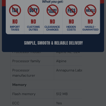
Number of storage
0
drives installed
Storage drives installed
No
Processor
Processor cores
4
Processor frequency
2 GHz
Processor model
Alpine AL-524
Processor family
Alpine
Processor
Annapurna Labs
manufacturer
Memory
Flash memory
512 MB
ECC
Yes