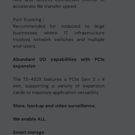
accelerate file transfer speed.
Port Trunking：
Recommended for midsized to large
businesses where IT infrastructure
involves network switches and multiple
end-users.
Abundant I/O capabilities with PCIe
expansion
The TS-432X features a PCIe Gen 3 x 4
slot, supporting a variety of expansion
cards to maximize application versatility.
Store, backup and video surveillance.
We enable ALL.
Smart storage