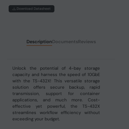
Download Datasheet
Description
Documents
Reviews
Unlock the potential of 4-bay storage
capacity and harness the speed of 10GbE
with the TS-432X! This versatile storage
solution offers secure backup, rapid
transmission, support for container
applications, and much more. Cost-
effective yet powerful, the TS-432X
streamlines workflow efficiency without
exceeding your budget.