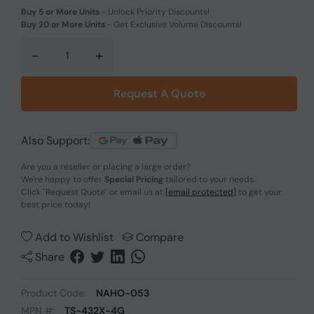
Buy 5 or More Units
-
Unlock Priority Discounts!
Buy 20 or More Units
-
Get Exclusive Volume Discounts!
-
+
Request A Quote
Also Support:
Are you a reseller or placing a large order?
We're happy to offer
Special Pricing
tailored to your needs.
Click
"Request Quote"
or email us at
[email protected]
to get your
best price today!
Add to Wishlist
Compare
Share
Product Code:
NAHO-053
MPN #:
TS-432X-4G