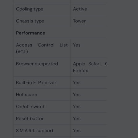
Cooling type
Active
Chassis type
Tower
Performance
Access Control List
Yes
(ACL)
Browser supported
Apple Safari, Google Chrom
Firefox
Built-in FTP server
Yes
Hot spare
Yes
On/off switch
Yes
Reset button
Yes
S.M.A.R.T. support
Yes