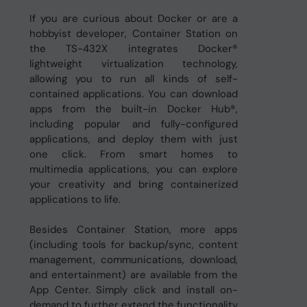
If you are curious about Docker or are a
hobbyist developer, Container Station on
the TS-432X integrates Docker®
lightweight virtualization technology,
allowing you to run all kinds of self-
contained applications. You can download
apps from the built-in Docker Hub®,
including popular and fully-configured
applications, and deploy them with just
one click. From smart homes to
multimedia applications, you can explore
your creativity and bring containerized
applications to life.
Besides Container Station, more apps
(including tools for backup/sync, content
management, communications, download,
and entertainment) are available from the
App Center. Simply click and install on-
demand to further extend the functionality