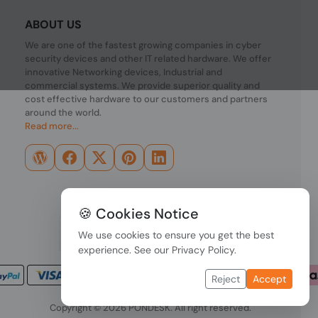
ABOUT US
We are one of the fastest growing companies in cyber
security devices and other IT related hardware. We offer
innovative Networking devices, Industrial and
commercial systems. We provide superior quality and
cost effective hardware to our customers and partners
around the world.
Read more...
🍪 Cookies Notice
We use cookies to ensure you get the best
experience. See our
Privacy Policy
.
Reject
Accept
Copyright © 2026 PONDESK. All right reserved.