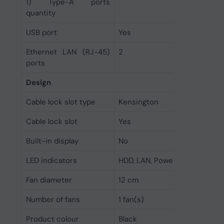
1) Type-A ports
quantity
USB port
Yes
Ethernet LAN (RJ-45)
2
ports
Design
Cable lock slot type
Kensington
Cable lock slot
Yes
Built-in display
No
LED indicators
HDD, LAN, Power, Status, USB
Fan diameter
12 cm
Number of fans
1 fan(s)
Product colour
Black