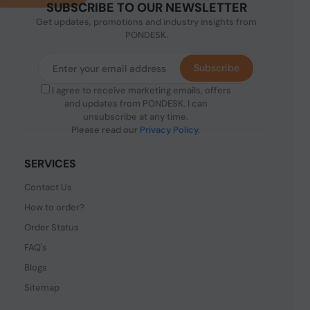
SUBSCRIBE TO OUR NEWSLETTER
Get updates, promotions and industry insights from
PONDESK.
Subscribe
I agree to receive marketing emails, offers
and updates from PONDESK. I can
unsubscribe at any time.
Please read our
Privacy Policy
.
SERVICES
Contact Us
How to order?
Order Status
FAQ's
Blogs
Sitemap