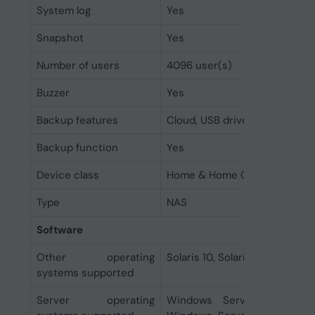
System log
Yes
Snapshot
Yes
Number of users
4096 user(s)
Buzzer
Yes
Backup features
Cloud, USB drive
Backup function
Yes
Device class
Home & Home Office
Type
NAS
Software
Other operating
Solaris 10, Solaris 10 SPARC, So
systems supported
Server operating
Windows Server 2008 R2