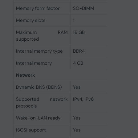
Memory form factor
SO-DIMM
Memory slots
1
Maximum RAM
16 GB
supported
Internal memory type
DDR4
Internal memory
4 GB
Network
Dynamic DNS (DDNS)
Yes
Supported network
IPv4, IPv6
protocols
Wake-on-LAN ready
Yes
iSCSI support
Yes