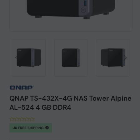
QNAP TS-432X-4G NAS Tower Alpine
AL-524 4 GB DDR4
UK FREE SHIPPING