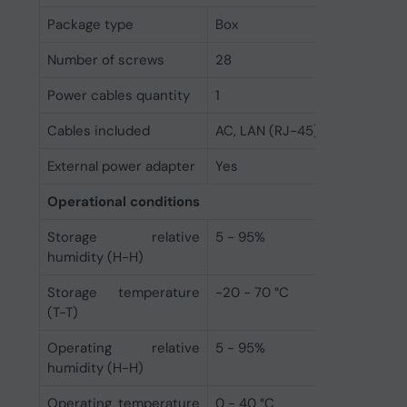
Package type
Box
Number of screws
28
Power cables quantity
1
Cables included
AC, LAN (RJ-45)
External power adapter
Yes
Operational conditions
Storage relative
5 - 95%
humidity (H-H)
Storage temperature
-20 - 70 °C
(T-T)
Operating relative
5 - 95%
humidity (H-H)
Operating temperature
0 - 40 °C