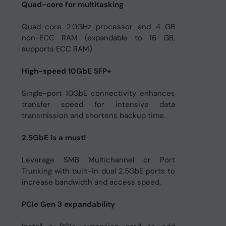
Quad-core for multitasking
Quad-core 2.0GHz processor and 4 GB
non-ECC RAM (expandable to 16 GB,
supports ECC RAM)
High-speed 10GbE SFP+
Single-port 10GbE connectivity enhances
transfer speed for intensive data
transmission and shortens backup time.
2.5GbE is a must!
Leverage SMB Multichannel or Port
Trunking with built-in dual 2.5GbE ports to
increase bandwidth and access speed.
PCIe Gen 3 expandability