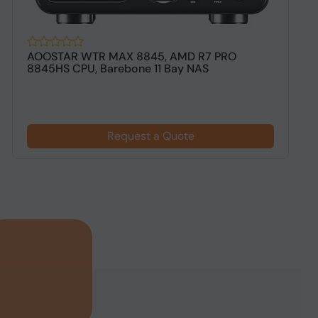
AOOSTAR WTR MAX 8845, AMD R7 PRO
T
8845HS CPU, Barebone 11 Bay NAS
B
Request a Quote