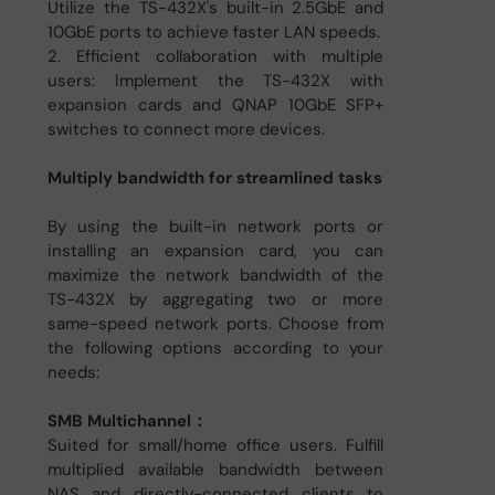
Utilize the TS-432X's built-in 2.5GbE and
10GbE ports to achieve faster LAN speeds.
2. Efficient collaboration with multiple
users: Implement the TS-432X with
expansion cards and QNAP 10GbE SFP+
switches to connect more devices.
Multiply bandwidth for streamlined tasks
By using the built-in network ports or
installing an expansion card, you can
maximize the network bandwidth of the
TS-432X by aggregating two or more
same-speed network ports. Choose from
the following options according to your
needs:
SMB Multichannel：
Suited for small/home office users. Fulfill
multiplied available bandwidth between
NAS and directly-connected clients to