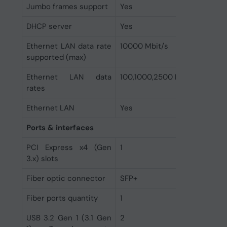
Jumbo frames support
Yes
DHCP server
Yes
Ethernet LAN data rate
10000 Mbit/s
supported (max)
Ethernet LAN data
100,1000,2500 Mbit/s
rates
Ethernet LAN
Yes
Ports & interfaces
PCI Express x4 (Gen
1
3.x) slots
Fiber optic connector
SFP+
Fiber ports quantity
1
USB 3.2 Gen 1 (3.1 Gen
2