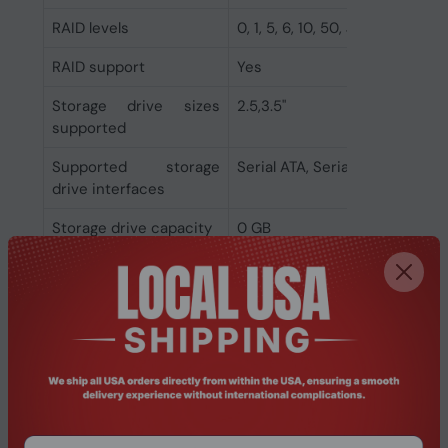
RAID levels
0, 1, 5, 6, 10, 50, JBOD
RAID support
Yes
Storage drive sizes
2.5,3.5"
supported
Supported storage
Serial ATA, Serial ATA II, Serial 
drive interfaces
Storage drive capacity
0 GB
Supported storage
HDD & SSD
drive types
Installed storage drive
No
type
Number of storage
4
drives supported