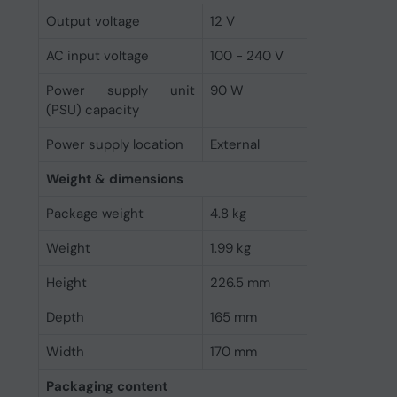
Output voltage
12 V
AC input voltage
100 - 240 V
Power supply unit
90 W
(PSU) capacity
Power supply location
External
Weight & dimensions
Package weight
4.8 kg
Weight
1.99 kg
Height
226.5 mm
Depth
165 mm
Width
170 mm
Packaging content