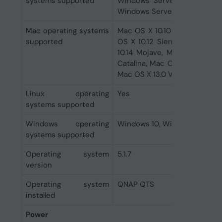
systems supported
Windows Server 2012 R2 Co
Windows Server 2022
Mac operating systems
Mac OS X 10.10 Yosemite, Mac
supported
OS X 10.12 Sierra, Mac OS X 
10.14 Mojave, Mac OS X 10.15
Catalina, Mac OS X 11.0 Big 
Mac OS X 13.0 Ventura, Mac O
Linux operating
Yes
systems supported
Windows operating
Windows 10, Windows 11, Win
systems supported
Operating system
5.1.7
version
Operating system
QNAP QTS
installed
Power