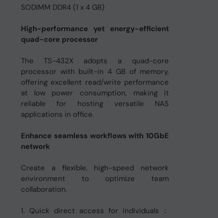
SODIMM DDR4 (1 x 4 GB)
High-performance yet energy-efficient
quad-core processor
The TS-432X adopts a quad-core
processor with built-in 4 GB of memory,
offering excellent read/write performance
at low power consumption, making it
reliable for hosting versatile NAS
applications in office.
Enhance seamless workflows with 10GbE
network
Create a flexible, high-speed network
environment to optimize team
collaboration.
1. Quick direct access for individuals：