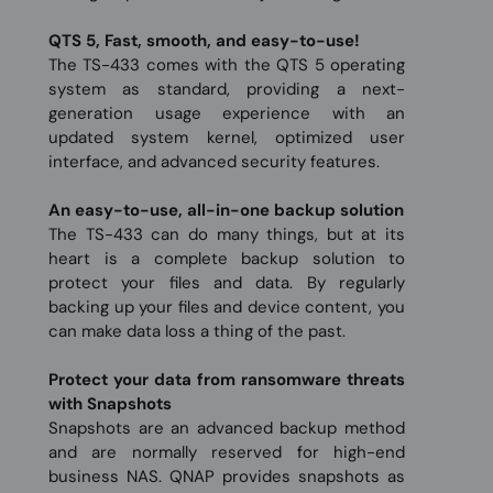
QTS 5, Fast, smooth, and easy-to-use!
The TS-433 comes with the QTS 5 operating
system as standard, providing a next-
generation usage experience with an
updated system kernel, optimized user
interface, and advanced security features.
An easy-to-use, all-in-one backup solution
The TS-433 can do many things, but at its
heart is a complete backup solution to
protect your files and data. By regularly
backing up your files and device content, you
can make data loss a thing of the past.
Protect your data from ransomware threats
with Snapshots
Snapshots are an advanced backup method
and are normally reserved for high-end
business NAS. QNAP provides snapshots as