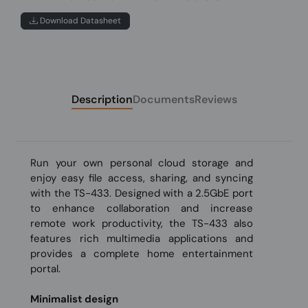
Download Datasheet
Description
Documents
Reviews
Run your own personal cloud storage and
enjoy easy file access, sharing, and syncing
with the TS-433. Designed with a 2.5GbE port
to enhance collaboration and increase
remote work productivity, the TS-433 also
features rich multimedia applications and
provides a complete home entertainment
portal.
Minimalist design