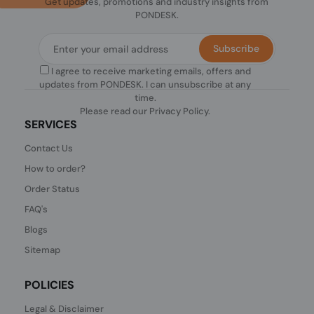
Get updates, promotions and industry insights from
PONDESK.
Subscribe
I agree to receive marketing emails, offers and
updates from PONDESK. I can unsubscribe at any
time.
Please read our
Privacy Policy
.
SERVICES
Contact Us
How to order?
Order Status
FAQ's
Blogs
Sitemap
POLICIES
Legal & Disclaimer