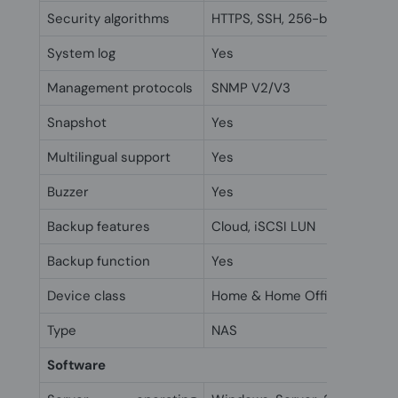
Security algorithms
HTTPS, SSH, 256-bit AES, FIPS
System log
Yes
Management protocols
SNMP V2/V3
Snapshot
Yes
Multilingual support
Yes
Buzzer
Yes
Backup features
Cloud, iSCSI LUN
Backup function
Yes
Device class
Home & Home Office
Type
NAS
Software