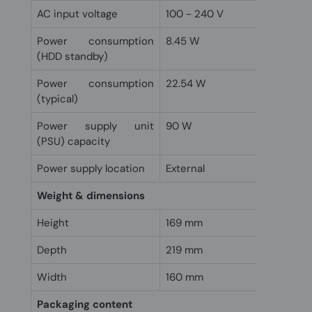
AC input voltage
100 - 240 V
Power consumption
8.45 W
(HDD standby)
Power consumption
22.54 W
(typical)
Power supply unit
90 W
(PSU) capacity
Power supply location
External
Weight & dimensions
Height
169 mm
Depth
219 mm
Width
160 mm
Packaging content