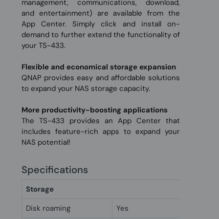
management, communications, download,
and entertainment) are available from the
App Center. Simply click and install on-
demand to further extend the functionality of
your TS-433.
Flexible and economical storage expansion
QNAP provides easy and affordable solutions
to expand your NAS storage capacity.
More productivity-boosting applications
The TS-433 provides an App Center that
includes feature-rich apps to expand your
NAS potential!
Specifications
Storage
Disk roaming
Yes