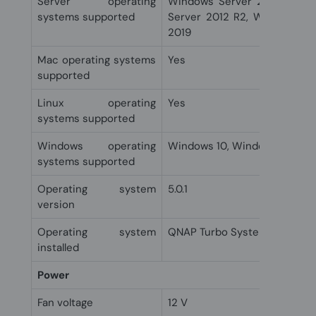
Server operating
Windows Server 2008, Wind
systems supported
Server 2012 R2, Windows Se
2019
Mac operating systems
Yes
supported
Linux operating
Yes
systems supported
Windows operating
Windows 10, Windows 11, Win
systems supported
Operating system
5.0.1
version
Operating system
QNAP Turbo System
installed
Power
Fan voltage
12 V