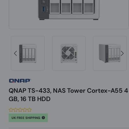
QNAP TS-433, NAS Tower Cortex-A55 4
GB, 16 TB HDD
UK FREE SHIPPING