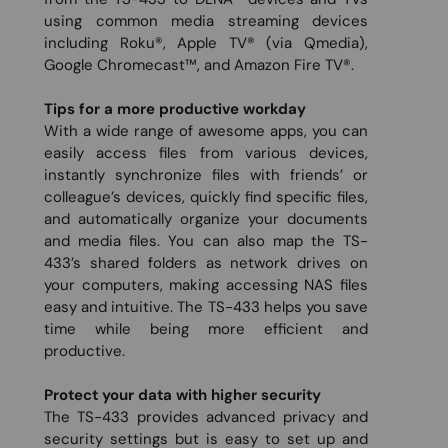
using common media streaming devices
including Roku®, Apple TV® (via Qmedia),
Google Chromecast™, and Amazon Fire TV®.
Tips for a more productive workday
With a wide range of awesome apps, you can
easily access files from various devices,
instantly synchronize files with friends’ or
colleague’s devices, quickly find specific files,
and automatically organize your documents
and media files. You can also map the TS-
433’s shared folders as network drives on
your computers, making accessing NAS files
easy and intuitive. The TS-433 helps you save
time while being more efficient and
productive.
Protect your data with higher security
The TS-433 provides advanced privacy and
security settings but is easy to set up and