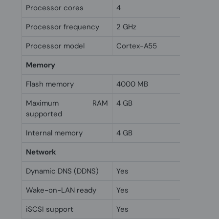
Processor cores
4
Processor frequency
2 GHz
Processor model
Cortex-A55
Memory
Flash memory
4000 MB
Maximum RAM
4 GB
supported
Internal memory
4 GB
Network
Dynamic DNS (DDNS)
Yes
Wake-on-LAN ready
Yes
iSCSI support
Yes