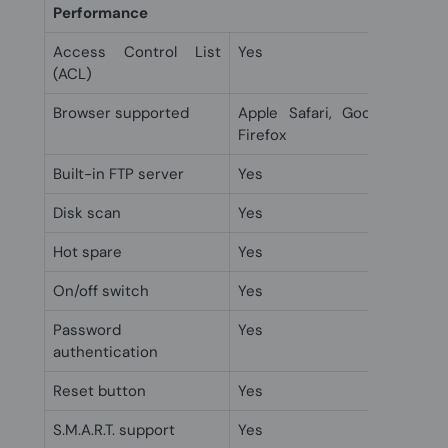
Performance
Access Control List
Yes
(ACL)
Browser supported
Apple Safari, Google Chrom
Firefox
Built-in FTP server
Yes
Disk scan
Yes
Hot spare
Yes
On/off switch
Yes
Password
Yes
authentication
Reset button
Yes
S.M.A.R.T. support
Yes