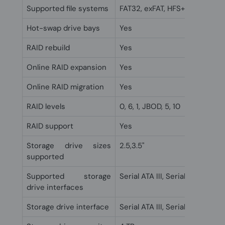
Supported file systems
FAT32, exFAT, HFS+, NTFS, ext3
Hot-swap drive bays
Yes
RAID rebuild
Yes
Online RAID expansion
Yes
Online RAID migration
Yes
RAID levels
0, 6, 1, JBOD, 5, 10
RAID support
Yes
Storage drive sizes
2.5,3.5"
supported
Supported storage
Serial ATA III, Serial ATA II
drive interfaces
Storage drive interface
Serial ATA III, Serial ATA II