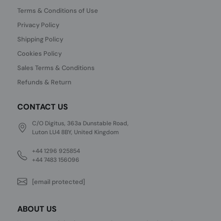
Terms & Conditions of Use
Privacy Policy
Shipping Policy
Cookies Policy
Sales Terms & Conditions
Refunds & Return
CONTACT US
C/O Digitus, 363a Dunstable Road,
Luton LU4 8BY, United Kingdom
+44 1296 925854
+44 7483 156096
[email protected]
ABOUT US