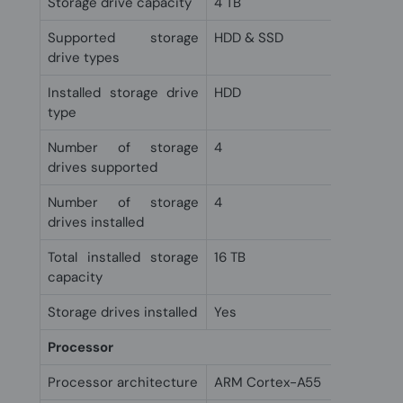
Storage drive capacity
4 TB
Supported storage
HDD & SSD
drive types
Installed storage drive
HDD
type
Number of storage
4
drives supported
Number of storage
4
drives installed
Total installed storage
16 TB
capacity
Storage drives installed
Yes
Processor
Processor architecture
ARM Cortex-A55