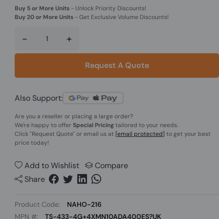
Buy 5 or More Units
-
Unlock Priority Discounts!
Buy 20 or More Units
-
Get Exclusive Volume Discounts!
-
+
Request A Quote
Also Support:
Are you a reseller or placing a large order?
We're happy to offer
Special Pricing
tailored to your needs.
Click
"Request Quote"
or email us at
[email protected]
to get your best
price today!
Add to Wishlist
Compare
Share
Product Code:
NAHO-216
MPN #:
TS-433-4G+4XMN10ADA400ES?UK