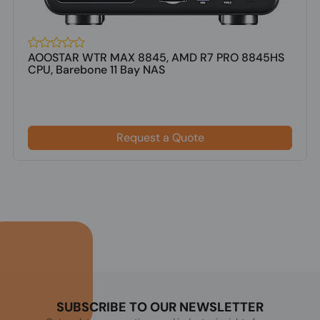
AOOSTAR WTR MAX 8845, AMD R7 PRO 8845HS
CPU, Barebone 11 Bay NAS
Request a Quote
SUBSCRIBE TO OUR NEWSLETTER