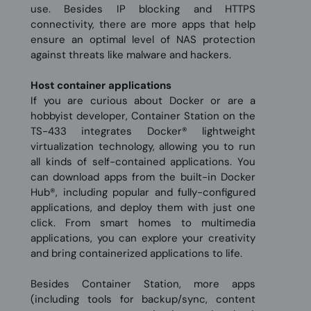
use. Besides IP blocking and HTTPS
connectivity, there are more apps that help
ensure an optimal level of NAS protection
against threats like malware and hackers.
Host container applications
If you are curious about Docker or are a
hobbyist developer, Container Station on the
TS-433 integrates Docker® lightweight
virtualization technology, allowing you to run
all kinds of self-contained applications. You
can download apps from the built-in Docker
Hub®, including popular and fully-configured
applications, and deploy them with just one
click. From smart homes to multimedia
applications, you can explore your creativity
and bring containerized applications to life.
Besides Container Station, more apps
(including tools for backup/sync, content