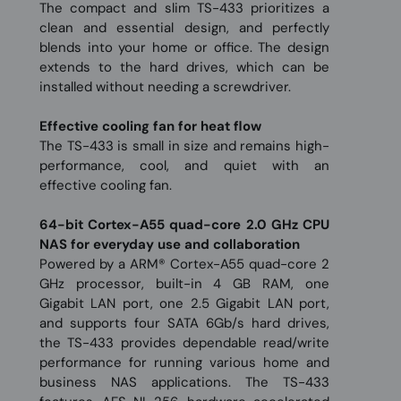
The compact and slim TS-433 prioritizes a
clean and essential design, and perfectly
blends into your home or office. The design
extends to the hard drives, which can be
installed without needing a screwdriver.
Effective cooling fan for heat flow
The TS-433 is small in size and remains high-
performance, cool, and quiet with an
effective cooling fan.
64-bit Cortex-A55 quad-core 2.0 GHz CPU
NAS for everyday use and collaboration
Powered by a ARM® Cortex-A55 quad-core 2
GHz processor, built-in 4 GB RAM, one
Gigabit LAN port, one 2.5 Gigabit LAN port,
and supports four SATA 6Gb/s hard drives,
the TS-433 provides dependable read/write
performance for running various home and
business NAS applications. The TS-433