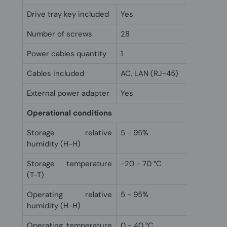
Drive tray key included
Yes
Number of screws
28
Power cables quantity
1
Cables included
AC, LAN (RJ-45)
External power adapter
Yes
Operational conditions
Storage relative
5 - 95%
humidity (H-H)
Storage temperature
-20 - 70 °C
(T-T)
Operating relative
5 - 95%
humidity (H-H)
Operating temperature
0 - 40 °C