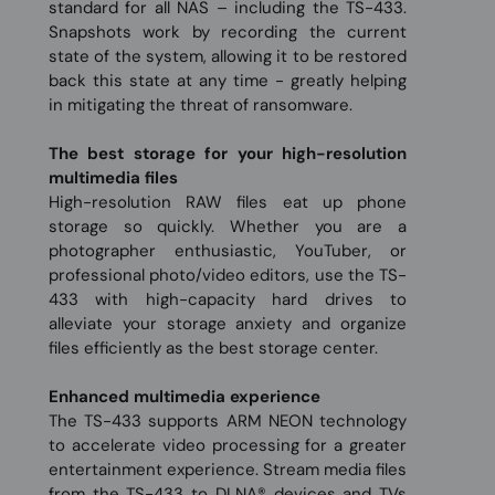
standard for all NAS – including the TS-433.
Snapshots work by recording the current
state of the system, allowing it to be restored
back this state at any time - greatly helping
in mitigating the threat of ransomware.
The best storage for your high-resolution
multimedia files
High-resolution RAW files eat up phone
storage so quickly. Whether you are a
photographer enthusiastic, YouTuber, or
professional photo/video editors, use the TS-
433 with high-capacity hard drives to
alleviate your storage anxiety and organize
files efficiently as the best storage center.
Enhanced multimedia experience
The TS-433 supports ARM NEON technology
to accelerate video processing for a greater
entertainment experience. Stream media files
from the TS-433 to DLNA® devices and TVs