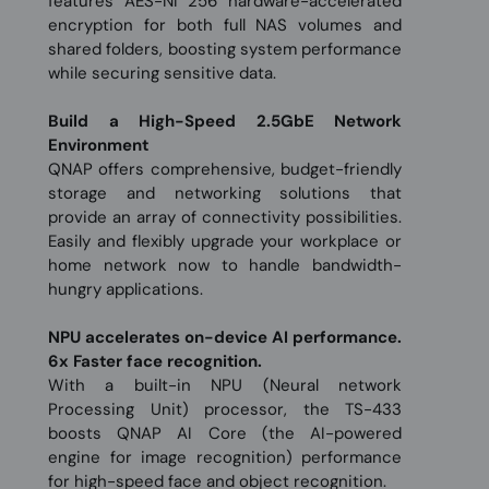
features AES-NI 256 hardware-accelerated
encryption for both full NAS volumes and
shared folders, boosting system performance
while securing sensitive data.
Build a High-Speed 2.5GbE Network
Environment
QNAP offers comprehensive, budget-friendly
storage and networking solutions that
provide an array of connectivity possibilities.
Easily and flexibly upgrade your workplace or
home network now to handle bandwidth-
hungry applications.
NPU accelerates on-device AI performance.
6x Faster face recognition.
With a built-in NPU (Neural network
Processing Unit) processor, the TS-433
boosts QNAP AI Core (the AI-powered
engine for image recognition) performance
for high-speed face and object recognition.