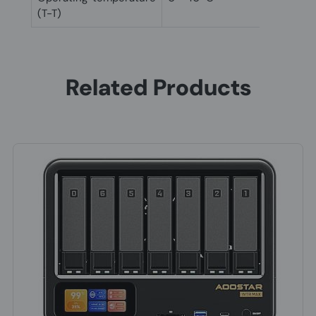
(T-T)
Related Products