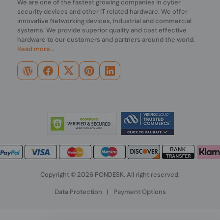
We are one of the fastest growing companies in cyber
security devices and other IT related hardware. We offer
innovative Networking devices, Industrial and commercial
systems. We provide superior quality and cost effective
hardware to our customers and partners around the world.
Read more...
Copyright © 2026 PONDESK. All right reserved.
Data Protection
|
Payment Options