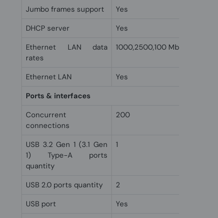
Jumbo frames support
Yes
DHCP server
Yes
Ethernet LAN data
1000,2500,100 Mbit/s
rates
Ethernet LAN
Yes
Ports & interfaces
Concurrent
200
connections
USB 3.2 Gen 1 (3.1 Gen
1
1) Type-A ports
quantity
USB 2.0 ports quantity
2
USB port
Yes