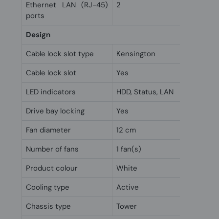
Ethernet LAN (RJ-45)
2
ports
Design
Cable lock slot type
Kensington
Cable lock slot
Yes
LED indicators
HDD, Status, LAN
Drive bay locking
Yes
Fan diameter
12 cm
Number of fans
1 fan(s)
Product colour
White
Cooling type
Active
Chassis type
Tower