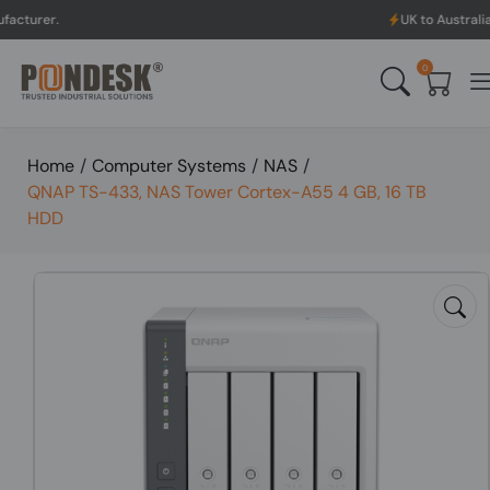
UK to Australia & New Zeala
0
Home
/
Computer Systems
/
NAS
/
QNAP TS-433, NAS Tower Cortex-A55 4 GB, 16 TB
HDD