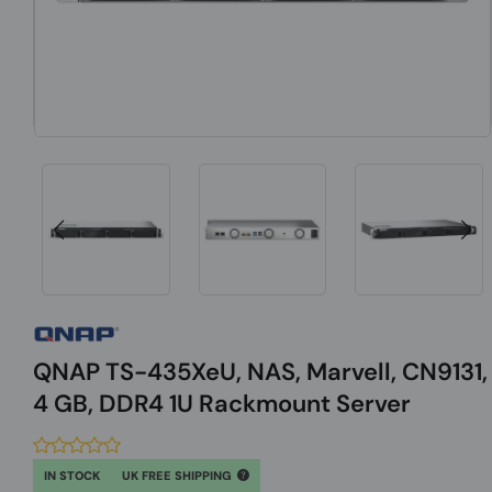
QNAP TS-435XeU, NAS, Marvell, CN9131,
4 GB, DDR4 1U Rackmount Server
IN STOCK
UK FREE SHIPPING