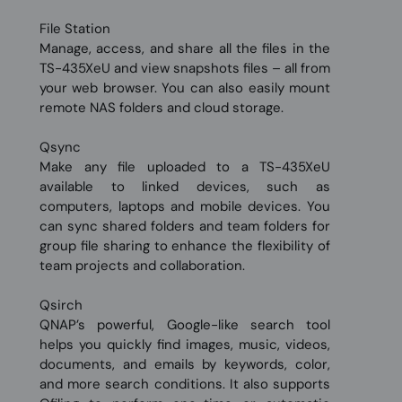
File Station
Manage, access, and share all the files in the
TS-435XeU and view snapshots files – all from
your web browser. You can also easily mount
remote NAS folders and cloud storage.
Qsync
Make any file uploaded to a TS-435XeU
available to linked devices, such as
computers, laptops and mobile devices. You
can sync shared folders and team folders for
group file sharing to enhance the flexibility of
team projects and collaboration.
Qsirch
QNAP’s powerful, Google-like search tool
helps you quickly find images, music, videos,
documents, and emails by keywords, color,
and more search conditions. It also supports