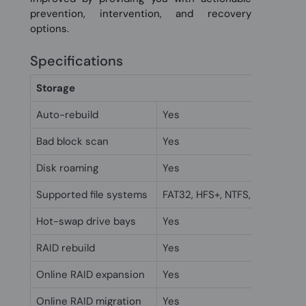
prevention, intervention, and recovery
options.
Specifications
Storage
Auto-rebuild
Yes
Bad block scan
Yes
Disk roaming
Yes
Supported file systems
FAT32, HFS+, NTFS, exFAT, ext3
Hot-swap drive bays
Yes
RAID rebuild
Yes
Online RAID expansion
Yes
Online RAID migration
Yes