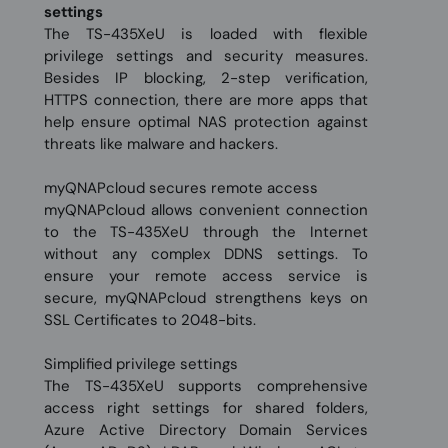
settings
The TS-435XeU is loaded with flexible
privilege settings and security measures.
Besides IP blocking, 2-step verification,
HTTPS connection, there are more apps that
help ensure optimal NAS protection against
threats like malware and hackers.
myQNAPcloud secures remote access
myQNAPcloud allows convenient connection
to the TS-435XeU through the Internet
without any complex DDNS settings. To
ensure your remote access service is
secure, myQNAPcloud strengthens keys on
SSL Certificates to 2048-bits.
Simplified privilege settings
The TS-435XeU supports comprehensive
access right settings for shared folders,
Azure Active Directory Domain Services