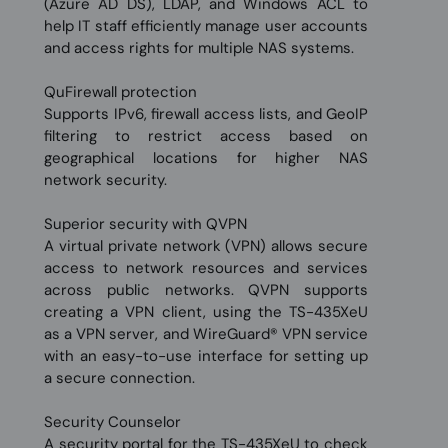
(Azure AD DS), LDAP, and Windows ACL to
help IT staff efficiently manage user accounts
and access rights for multiple NAS systems.
QuFirewall protection
Supports IPv6, firewall access lists, and GeoIP
filtering to restrict access based on
geographical locations for higher NAS
network security.
Superior security with QVPN
A virtual private network (VPN) allows secure
access to network resources and services
across public networks. QVPN supports
creating a VPN client, using the TS-435XeU
as a VPN server, and WireGuard® VPN service
with an easy-to-use interface for setting up
a secure connection.
Security Counselor
A security portal for the TS-435XeU to check