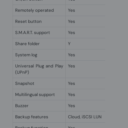
Remotely operated
Yes
Reset button
Yes
S.M.A.R.T. support
Yes
Share folder
Y
System log
Yes
Universal Plug and Play
Yes
(UPnP)
Snapshot
Yes
Multilingual support
Yes
Buzzer
Yes
Backup features
Cloud, iSCSI LUN