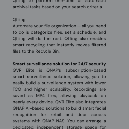
Qfiling to perform one-time or automatic
archival tasks based on your search criteria.
Qfiling
Automate your file organization ─ all you need
to do is categorize files, set a schedule, and
Qfiling will do the rest. Qfiling also enables
smart recycling that instantly moves filtered
files to the Recycle Bin.
Smart surveillance solution for 24/7 security
QVR Elite is QNAP’s subscription-based
smart surveillance solution, allowing you to
easily build a surveillance system with lower
TCO and higher scalability. Recordings are
saved as MP4 files, allowing playback on
nearly every device. QVR Elite also integrates
QNAP AI-based solutions to build smart facial
recognition for retail and door access
systems with QNAP NAS. You can arrange a
dedicated, independent storage space for