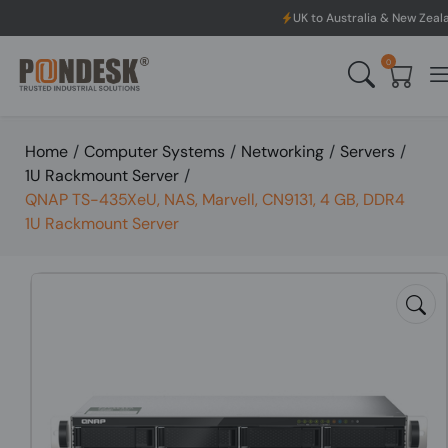
UK to Australia & New Zealand Shipping: We
0
Home
/
Computer Systems
/
Networking
/
Servers
/
1U Rackmount Server
/
QNAP TS-435XeU, NAS, Marvell, CN9131, 4 GB, DDR4
1U Rackmount Server