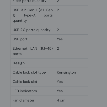
Fiber ports quantity
2
USB 3.2 Gen 1 (3.1 Gen
2
1) Type-A ports
quantity
USB 2.0 ports quantity
2
USB port
Yes
Ethernet LAN (RJ-45)
2
ports
Design
Cable lock slot type
Kensington
Cable lock slot
Yes
LED indicators
Yes
Fan diameter
4 cm