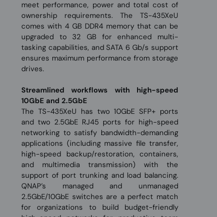
meet performance, power and total cost of
ownership requirements. The TS-435XeU
comes with 4 GB DDR4 memory that can be
upgraded to 32 GB for enhanced multi-
tasking capabilities, and SATA 6 Gb/s support
ensures maximum performance from storage
drives.
Streamlined workflows with high-speed
10GbE and 2.5GbE
The TS-435XeU has two 10GbE SFP+ ports
and two 2.5GbE RJ45 ports for high-speed
networking to satisfy bandwidth-demanding
applications (including massive file transfer,
high-speed backup/restoration, containers,
and multimedia transmission) with the
support of port trunking and load balancing.
QNAP’s managed and unmanaged
2.5GbE/10GbE switches are a perfect match
for organizations to build budget-friendly