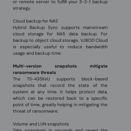
or remote server to fulfill your 3-2-1 backup
strategy.
Cloud backup for NAS
Hybrid Backup Sync supports mainstream
cloud storage for NAS data backup. For
backup to object cloud storage, VJBOD Cloud
is especially useful to reduce bandwidth
usage and backup time.
Multi-version snapshots mitigate
ransomware threats
The TS-435XeU supports block-based
snapshots that record the state of the
system at any time. It helps protect data,
which can be restored back to a specific
point of time, greatly helping in mitigating the
threat of ransomware.
Volume and LUN snapshots
Take snapshots in seconds and revert the