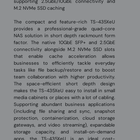
supporting 2.5GbE/10GbE connectivity and
M.2 NVMe SSD caching
The compact and feature-rich TS-435XeU
provides a professional-grade quad-core
NAS solution in short depth rackmount form
factor. The native 10GbE SFP+ and 2.5GbE
connectivity alongside M.2 NVMe SSD slots
that enable cache acceleration allows
businesses to efficiently tackle everyday
tasks like file backup/restore and to boost
team collaboration with higher productivity.
The space-efficient short depth design
makes the TS-435XeU easy to install in small
media cabinets or places with a lot of cabling.
Supporting abundant business applications
(including file sharing and sync, snapshot
protection, containerization, cloud storage
gateways, and video streaming), expandable
storage capacity, and install-on-demand
apps, the TS-435XeU is an ideal cost-