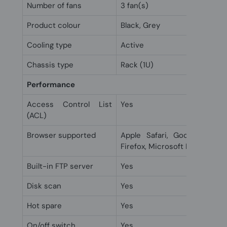
Number of fans
3 fan(s)
Product colour
Black, Grey
Cooling type
Active
Chassis type
Rack (1U)
Performance
Access Control List
Yes
(ACL)
Browser supported
Apple Safari, Google Chrom
Firefox, Microsoft Edge
Built-in FTP server
Yes
Disk scan
Yes
Hot spare
Yes
On/off switch
Yes