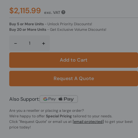
$2,115.99
exc. VAT
Buy 5 or More Units
-
Unlock Priority Discounts!
Buy 20 or More Units
-
Get Exclusive Volume Discounts!
-
+
Add to Cart
Request A Quote
Also Support:
Are you a reseller or placing a large order?
We're happy to offer
Special Pricing
tailored to your needs.
Click
"Request Quote"
or email us at
[email protected]
to get your best
price today!