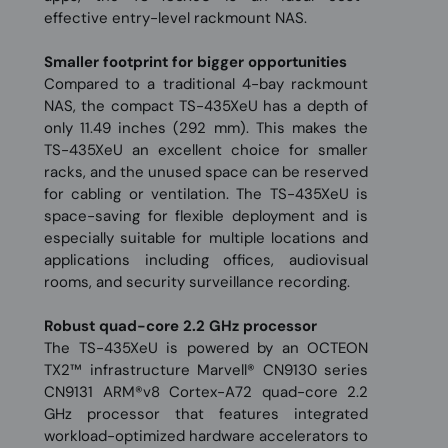
effective entry-level rackmount NAS.
Smaller footprint for bigger opportunities
Compared to a traditional 4-bay rackmount
NAS, the compact TS-435XeU has a depth of
only 11.49 inches (292 mm). This makes the
TS-435XeU an excellent choice for smaller
racks, and the unused space can be reserved
for cabling or ventilation. The TS-435XeU is
space-saving for flexible deployment and is
especially suitable for multiple locations and
applications including offices, audiovisual
rooms, and security surveillance recording.
Robust quad-core 2.2 GHz processor
The TS-435XeU is powered by an OCTEON
TX2™ infrastructure Marvell® CN9130 series
CN9131 ARM®v8 Cortex-A72 quad-core 2.2
GHz processor that features integrated
workload-optimized hardware accelerators to