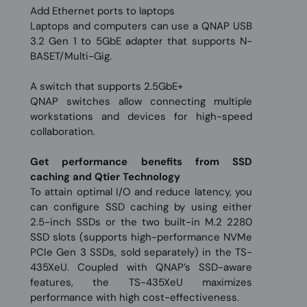
Add Ethernet ports to laptops
Laptops and computers can use a QNAP USB
3.2 Gen 1 to 5GbE adapter that supports N-
BASET/Multi-Gig.
A switch that supports 2.5GbE+
QNAP switches allow connecting multiple
workstations and devices for high-speed
collaboration.
Get performance benefits from SSD
caching and Qtier Technology
To attain optimal I/O and reduce latency, you
can configure SSD caching by using either
2.5-inch SSDs or the two built-in M.2 2280
SSD slots (supports high-performance NVMe
PCIe Gen 3 SSDs, sold separately) in the TS-
435XeU. Coupled with QNAP’s SSD-aware
features, the TS-435XeU maximizes
performance with high cost-effectiveness.