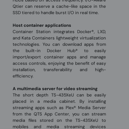
HDDs based on access frequency. I/O-Aware
Qtier can reserve a cache-like space in the
SSD tiered to handle burst I/O in real time.
Host container applications
Container Station integrates Docker®, LXD,
and Kata Containers lightweight virtualization
technologies. You can download apps from
the built-in Docker Hub® to easily
import/export container apps and manage
access controls, enjoying the benefit of easy
installation, transferability and high-
efficiency.
A multimedia server for video streaming
The short depth TS-435XeU can be easily
placed in a media cabinet. By installing
streaming apps such as Plex® Media Server
from the QTS App Center, you can stream
media files stored on the TS-435XeU to
mobiles and media streaming devices