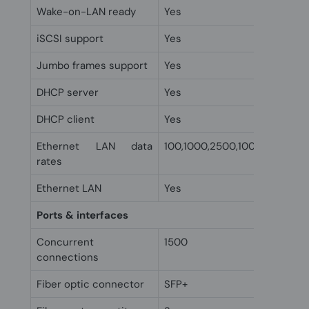
Wake-on-LAN ready
Yes
iSCSI support
Yes
Jumbo frames support
Yes
DHCP server
Yes
DHCP client
Yes
Ethernet LAN data
100,1000,2500,10000 Mbit/s
rates
Ethernet LAN
Yes
Ports & interfaces
Concurrent
1500
connections
Fiber optic connector
SFP+