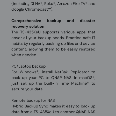
(including DLNA®, Roku®, Amazon Fire TV® and
Google Chromecast™).
Comprehensive backup and disaster
recovery solution
The TS-435XeU supports various apps that
cover all your backup needs. Practice safe IT
habits by regularly backing up files and device
content, allowing them to be easily restored
when needed.
PC/Laptop backup
For Windows®, install NetBak Replicator to
back up your PC to QNAP NAS. In macOS®,
just set up the built-in Time Machine® to
secure your data.
Remote backup for NAS
Hybrid Backup Sync makes it easy to back up
data from a TS-435XeU to another QNAP NAS