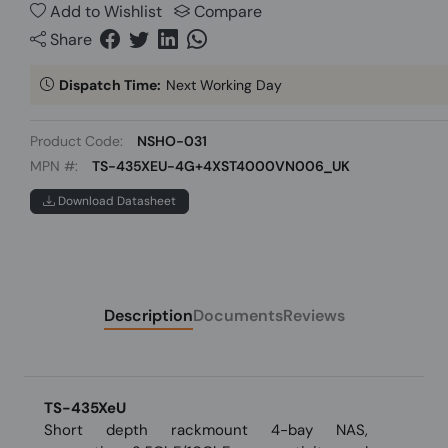
Add to Wishlist
Compare
Share
Dispatch Time:
Next Working Day
Product Code:
NSHO-031
MPN #:
TS-435XEU-4G+4XST4000VN006_UK
Download Datasheet
Description
Documents
Reviews
TS-435XeU
Short depth rackmount 4-bay NAS,