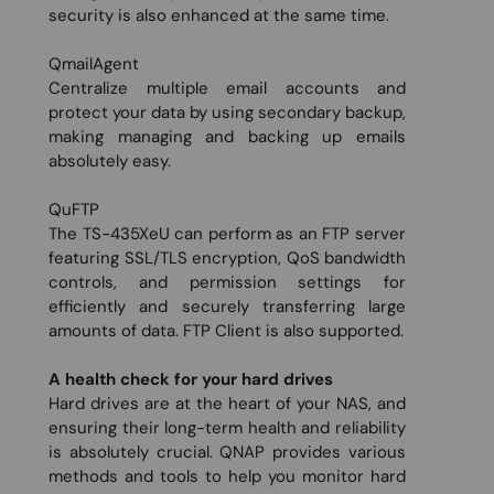
security is also enhanced at the same time.
QmailAgent
Centralize multiple email accounts and
protect your data by using secondary backup,
making managing and backing up emails
absolutely easy.
QuFTP
The TS-435XeU can perform as an FTP server
featuring SSL/TLS encryption, QoS bandwidth
controls, and permission settings for
efficiently and securely transferring large
amounts of data. FTP Client is also supported.
A health check for your hard drives
Hard drives are at the heart of your NAS, and
ensuring their long-term health and reliability
is absolutely crucial. QNAP provides various
methods and tools to help you monitor hard