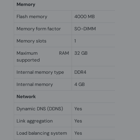
Memory
Flash memory
4000 MB
Memory form factor
SO-DIMM
Memory slots
1
Maximum RAM
32 GB
supported
Internal memory type
DDR4
Internal memory
4 GB
Network
Dynamic DNS (DDNS)
Yes
Link aggregation
Yes
Load balancing system
Yes