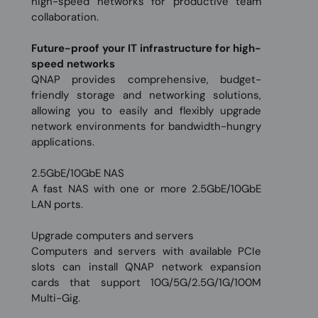
high-speed networks for productive team
collaboration.
Future-proof your IT infrastructure for high-
speed networks
QNAP provides comprehensive, budget-
friendly storage and networking solutions,
allowing you to easily and flexibly upgrade
network environments for bandwidth-hungry
applications.
2.5GbE/10GbE NAS
A fast NAS with one or more 2.5GbE/10GbE
LAN ports.
Upgrade computers and servers
Computers and servers with available PCIe
slots can install QNAP network expansion
cards that support 10G/5G/2.5G/1G/100M
Multi-Gig.