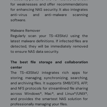
for weaknesses and offer recommendations
for enhancing NAS security. It also integrates
anti-virus and anti-malware scanning
software.
Malware Remover
Regularly scan your TS-435XeU using the
latest malware definitions. If infected files are
detected, they will be immediately removed
to ensure NAS data security.
The best file storage and collaboration
center
The TS-435XeU integrates rich apps for
storing, managing, synchronizing, searching,
and archiving files. It supports SMB/CIFS, AFP,
and NFS protocols for streamlined file sharing
across Windows®, Mac®, and Linux®/UNIX®,
and provides the smartest NAS solution for
professionally managing your files.