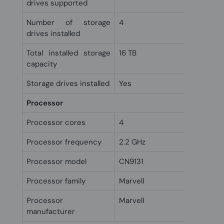
drives supported
Number of storage
4
drives installed
Total installed storage
16 TB
capacity
Storage drives installed
Yes
Processor
Processor cores
4
Processor frequency
2.2 GHz
Processor model
CN9131
Processor family
Marvell
Processor
Marvell
manufacturer