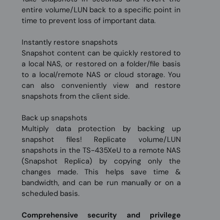
entire volume/LUN back to a specific point in
time to prevent loss of important data.
Instantly restore snapshots
Snapshot content can be quickly restored to
a local NAS, or restored on a folder/file basis
to a local/remote NAS or cloud storage. You
can also conveniently view and restore
snapshots from the client side.
Back up snapshots
Multiply data protection by backing up
snapshot files! Replicate volume/LUN
snapshots in the TS-435XeU to a remote NAS
(Snapshot Replica) by copying only the
changes made. This helps save time &
bandwidth, and can be run manually or on a
scheduled basis.
Comprehensive security and privilege