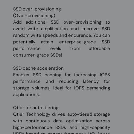
SSD over-provisioning
(Over-provisioning)
Add additional SSD over-provisioning to
avoid write amplification and improve SSD
random write speeds and endurance. You can
potentially attain enterprise-grade SSD
performance levels from affordable
consumer-grade SSDs!
SSD cache acceleration
Enables SSD caching for increasing IOPS
performance and reducing latency for
storage volumes, ideal for IOPS-demanding
applications.
Qtier for auto-tiering
Qtier Technology drives auto-tiered storage
with continuous data optimization across
high-performance SSDs and high-capacity