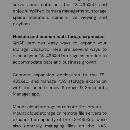
surveillance data on the TS-435XeU and
enjoy simplified camera management, storage
space allocation, camera live viewing and
playback.
Flexible and economical storage expansion
QNAP provides easy ways to expand your
storage capacity. Here are several ways to
expand your TS-435XeU storage as needed to
accommodate data and business growth.
Connect expansion enclosures to the TS-
435XeU, and manage NAS storage expansion
with the user-friendly Storage & Snapshots
Manager app.
Mount cloud storage or remote file servers
Mount cloud storage or remote file servers to
expand the capacity of the TS-435XeU while
also centrally managing files on the NAS,