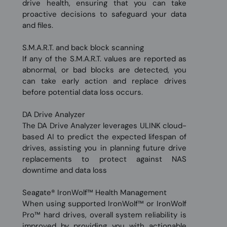
drive health, ensuring that you can take
proactive decisions to safeguard your data
and files.
S.M.A.R.T. and back block scanning
If any of the S.M.A.R.T. values are reported as
abnormal, or bad blocks are detected, you
can take early action and replace drives
before potential data loss occurs.
DA Drive Analyzer
The DA Drive Analyzer leverages ULINK cloud-
based AI to predict the expected lifespan of
drives, assisting you in planning future drive
replacements to protect against NAS
downtime and data loss
Seagate® IronWolf™ Health Management
When using supported IronWolf™ or IronWolf
Pro™ hard drives, overall system reliability is
improved by providing you with actionable