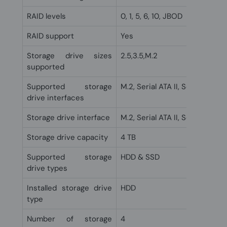
RAID levels
0, 1, 5, 6, 10, JBOD
RAID support
Yes
Storage drive sizes
2.5,3.5,M.2
supported
Supported storage
M.2, Serial ATA II, Serial ATA III
drive interfaces
Storage drive interface
M.2, Serial ATA II, Serial ATA III
Storage drive capacity
4 TB
Supported storage
HDD & SSD
drive types
Installed storage drive
HDD
type
Number of storage
4