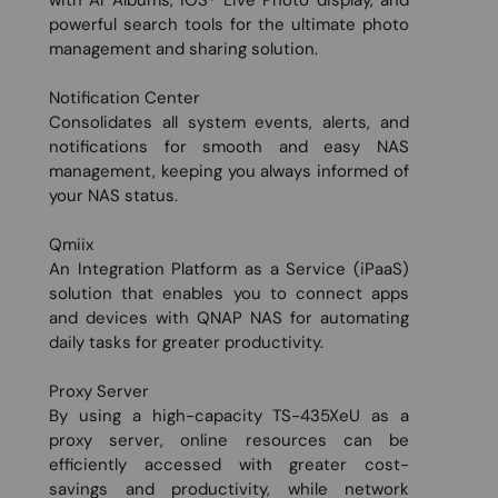
with AI Albums, iOS® Live Photo display, and
powerful search tools for the ultimate photo
management and sharing solution.
Notification Center
Consolidates all system events, alerts, and
notifications for smooth and easy NAS
management, keeping you always informed of
your NAS status.
Qmiix
An Integration Platform as a Service (iPaaS)
solution that enables you to connect apps
and devices with QNAP NAS for automating
daily tasks for greater productivity.
Proxy Server
By using a high-capacity TS-435XeU as a
proxy server, online resources can be
efficiently accessed with greater cost-
savings and productivity, while network