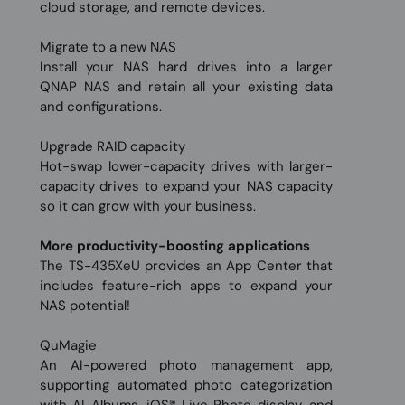
cloud storage, and remote devices.
Migrate to a new NAS
Install your NAS hard drives into a larger
QNAP NAS and retain all your existing data
and configurations.
Upgrade RAID capacity
Hot-swap lower-capacity drives with larger-
capacity drives to expand your NAS capacity
so it can grow with your business.
More productivity-boosting applications
The TS-435XeU provides an App Center that
includes feature-rich apps to expand your
NAS potential!
QuMagie
An AI-powered photo management app,
supporting automated photo categorization