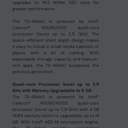
upgrades to M.2 NVMe SSD slots for
greater performance
The TS-464eU is powered by Intel®
Celeron® N5095/5105 quad-core
processor (burst up to 2.9 GHz). The
space-efficient short depth design makes
it easy to install in small media cabinets or
places with a lot of cabling. With
expandable storage capacity and feature-
rich apps, the TS-464eU surpasses the
previous generation.
Quad-core Processor, burst up to 2.9
GHz with Memory Upgradable to 8 GB
The TS-464eU is powered by Intel®
Celeron® N5095/N5105 quad-core
processor (burst up to 2.9 GHz) with 4 GB
DDR4 memory which is upgradable up to 16
GB. With Intel® AES-NI encryption engine,