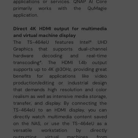
applications or services. QNAP AI Core
primarily works with the QuMagie
application.
Direct 4K HDMI output for multimedia
and virtual machine display
The TS-464eU features Intel® UHD
Graphics that supports dual-channel
hardware decoding and real-time
transcoding*. The HDMI 1.4b output
supports up to 4K @30Hz, providing great
benefits for applications like video
production/editing or industrial design
that demands high resolution and color
realism as well as intensive media storage,
transfer, and display. By connecting the
TS-464eU to an HDMI display, you can
directly watch multimedia content saved
on the NAS, or use the TS-464eU as a
versatile workstation by directly
outputting virtual machines from