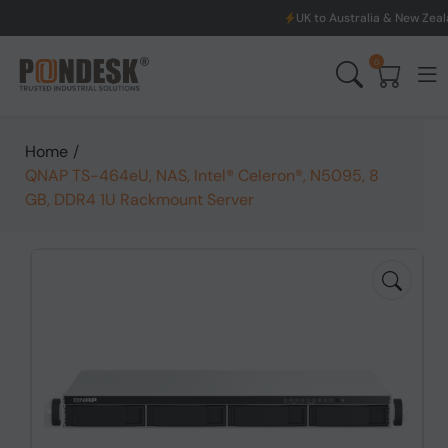
UK to Australia & New Zealand Shipping: W
0
Home
/
QNAP TS-464eU, NAS, Intel® Celeron®, N5095, 8
GB, DDR4 1U Rackmount Server