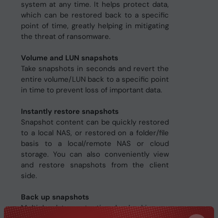
system at any time. It helps protect data,
which can be restored back to a specific
point of time, greatly helping in mitigating
the threat of ransomware.
Volume and LUN snapshots
Take snapshots in seconds and revert the
entire volume/LUN back to a specific point
in time to prevent loss of important data.
Instantly restore snapshots
Snapshot content can be quickly restored
to a local NAS, or restored on a folder/file
basis to a local/remote NAS or cloud
storage. You can also conveniently view
and restore snapshots from the client
side.
Back up snapshots
Multiply data protection by backing up