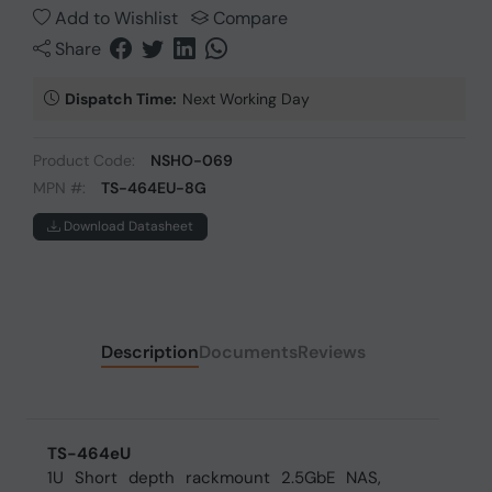
Add to Wishlist
Compare
Share
Dispatch Time:
Next Working Day
Product Code:
NSHO-069
MPN #:
TS-464EU-8G
Download Datasheet
Description
Documents
Reviews
TS-464eU
1U Short depth rackmount 2.5GbE NAS,