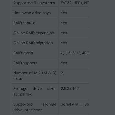
Supported file systems
FAT32, HFS+, NTFS, exFAT, ext3
Hot-swap drive bays
Yes
RAID rebuild
Yes
Online RAID expansion
Yes
Online RAID migration
Yes
RAID levels
0, 1, 5, 6, 10, JBOD
RAID support
Yes
Number of M.2 (M & B)
2
slots
Storage drive sizes
2.5,3.5,M.2
supported
Supported storage
Serial ATA III, Serial ATA II
drive interfaces