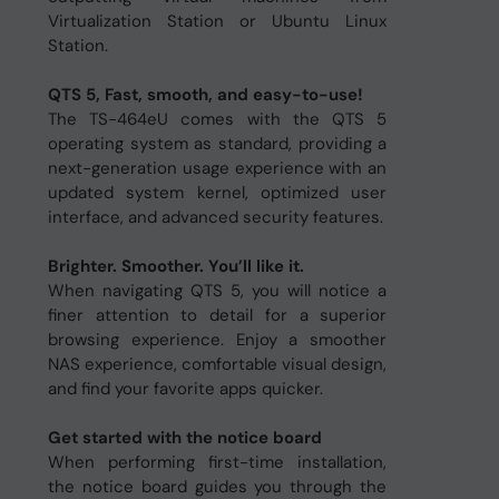
Virtualization Station or Ubuntu Linux
Station.
QTS 5, Fast, smooth, and easy-to-use!
The TS-464eU comes with the QTS 5
operating system as standard, providing a
next-generation usage experience with an
updated system kernel, optimized user
interface, and advanced security features.
Brighter. Smoother. You’ll like it.
When navigating QTS 5, you will notice a
finer attention to detail for a superior
browsing experience. Enjoy a smoother
NAS experience, comfortable visual design,
and find your favorite apps quicker.
Get started with the notice board
When performing first-time installation,
the notice board guides you through the