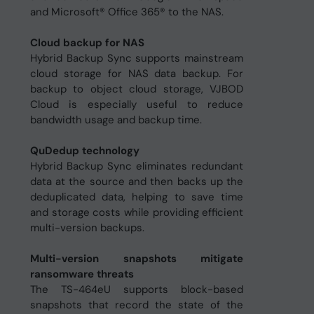
and Microsoft® Office 365® to the NAS.
Cloud backup for NAS
Hybrid Backup Sync supports mainstream
cloud storage for NAS data backup. For
backup to object cloud storage, VJBOD
Cloud is especially useful to reduce
bandwidth usage and backup time.
QuDedup technology
Hybrid Backup Sync eliminates redundant
data at the source and then backs up the
deduplicated data, helping to save time
and storage costs while providing efficient
multi-version backups.
Multi-version snapshots mitigate
ransomware threats
The TS-464eU supports block-based
snapshots that record the state of the