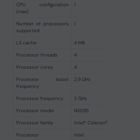
CPU configuration
1
(max)
Number of processors
1
supported
L3 cache
4 MB
Processor threads
4
Processor cores
4
Processor boost
2.9 GHz
frequency
Processor frequency
2 GHz
Processor model
N5095
Processor family
Intel® Celeron®
Processor
Intel