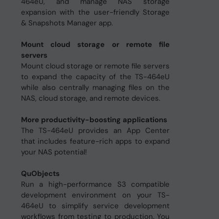
464eU, and manage NAS storage
expansion with the user-friendly Storage
& Snapshots Manager app.
Mount cloud storage or remote file
servers
Mount cloud storage or remote file servers
to expand the capacity of the TS-464eU
while also centrally managing files on the
NAS, cloud storage, and remote devices.
More productivity-boosting applications
The TS-464eU provides an App Center
that includes feature-rich apps to expand
your NAS potential!
QuObjects
Run a high-performance S3 compatible
development environment on your TS-
464eU to simplify service development
workflows from testing to production. You