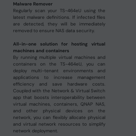
Malware Remover
Regularly scan your TS-464eU using the
latest malware definitions. If infected files
are detected, they will be immediately
removed to ensure NAS data security.
All-in-one solution for hosting virtual
machines and containers
By running multiple virtual machines and
containers on the TS-464eU, you can
deploy multi-tenant environments and
applications to increase management
efficiency and save hardware costs.
Coupled with the Network & Virtual Switch
app that boosts interoperability between
virtual machines, containers, QNAP NAS,
and other physical devices on the
network, you can flexibly allocate physical
and virtual network resources to simplify
network deployment.