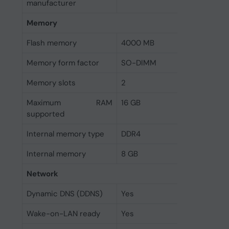
manufacturer
Memory
Flash memory
4000 MB
Memory form factor
SO-DIMM
Memory slots
2
Maximum RAM
16 GB
supported
Internal memory type
DDR4
Internal memory
8 GB
Network
Dynamic DNS (DDNS)
Yes
Wake-on-LAN ready
Yes