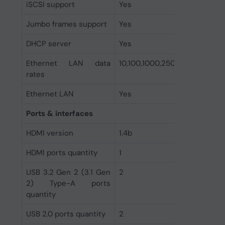
iSCSI support
Yes
Jumbo frames support
Yes
DHCP server
Yes
Ethernet LAN data
10,100,1000,2500 Mbit/s
rates
Ethernet LAN
Yes
Ports & interfaces
HDMI version
1.4b
HDMI ports quantity
1
USB 3.2 Gen 2 (3.1 Gen
2
2) Type-A ports
quantity
USB 2.0 ports quantity
2