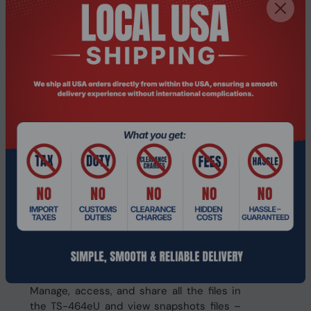
snapshot files! Replicate volume/LUN
snapshots in the TS-464eU to a remote
NAS (Snapshot Replica) by copying only
the changes made. This helps save time &
bandwidth, and can be run manually or on
a scheduled basis.
The best file storage and collaboration
center
The TS-464eU integrates rich apps for
storing, managing, synchronizing,
searching, and archiving files. It supports
SMB/CIFS, AFP, and NFS protocols for
streamlined file sharing across Windows®,
Mac®, and Linux®/UNIX®, and provides the
smartest NAS solution for professionally
managing your files.
File Station
Manage, access, and share all the files in
the TS-464eU and view snapshots files –