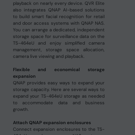
playback on nearly every device. QVR Elite
also integrates QNAP AI-based solutions
to build smart facial recognition for retail
and door access systems with QNAP NAS.
You can arrange a dedicated, independent
storage space for surveillance data on the
TS-464eU and enjoy simplified camera
management, storage space allocation,
camera live viewing and playback.
Flexible and economical storage
expansion
QNAP provides easy ways to expand your
storage capacity. Here are several ways to
expand your TS-464eU storage as needed
to accommodate data and business
growth.
Attach QNAP expansion enclosures
Connect expansion enclosures to the TS-