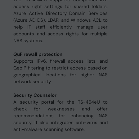
access right settings for shared folders,
Azure Active Directory Domain Services
(Azure AD DS), LDAP, and Windows ACL to
help IT staff efficiently manage user
accounts and access rights for multiple
NAS systems.
QuFirewall protection
Supports IPv6, firewall access lists, and
GeoIP filtering to restrict access based on
geographical locations for higher NAS
network security.
Security Counselor
A security portal for the TS-464eU to
check for weaknesses and offer
recommendations for enhancing NAS
security. It also integrates anti-virus and
anti-malware scanning software.