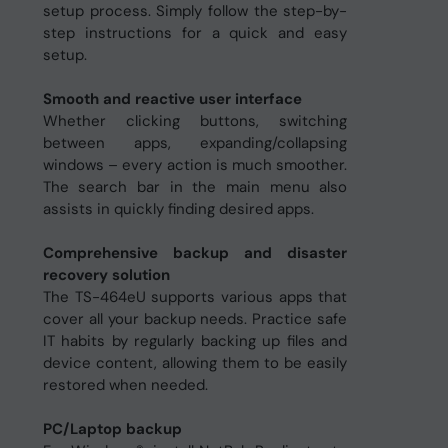
setup process. Simply follow the step-by-
step instructions for a quick and easy
setup.
Smooth and reactive user interface
Whether clicking buttons, switching
between apps, expanding/collapsing
windows – every action is much smoother.
The search bar in the main menu also
assists in quickly finding desired apps.
Comprehensive backup and disaster
recovery solution
The TS-464eU supports various apps that
cover all your backup needs. Practice safe
IT habits by regularly backing up files and
device content, allowing them to be easily
restored when needed.
PC/Laptop backup