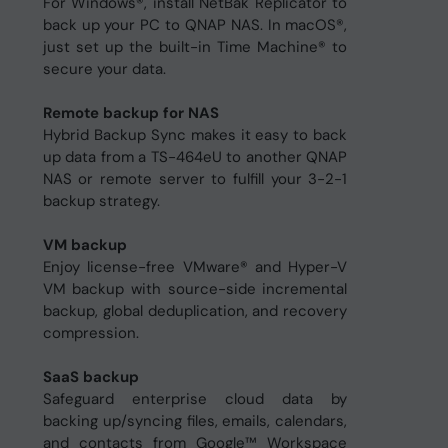
For Windows®, install NetBak Replicator to
back up your PC to QNAP NAS. In macOS®,
just set up the built-in Time Machine® to
secure your data.
Remote backup for NAS
Hybrid Backup Sync makes it easy to back
up data from a TS-464eU to another QNAP
NAS or remote server to fulfill your 3-2-1
backup strategy.
VM backup
Enjoy license-free VMware® and Hyper-V
VM backup with source-side incremental
backup, global deduplication, and recovery
compression.
SaaS backup
Safeguard enterprise cloud data by
backing up/syncing files, emails, calendars,
and contacts from Google™ Workspace