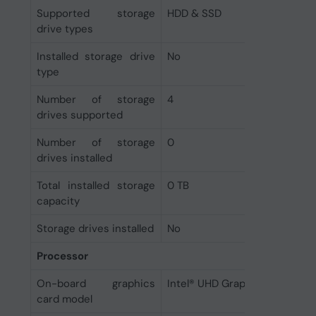
Supported storage
HDD & SSD
drive types
Installed storage drive
No
type
Number of storage
4
drives supported
Number of storage
0
drives installed
Total installed storage
0 TB
capacity
Storage drives installed
No
Processor
On-board graphics
Intel® UHD Graphics
card model