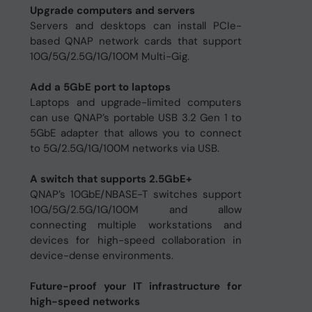
Upgrade computers and servers
Servers and desktops can install PCIe-
based QNAP network cards that support
10G/5G/2.5G/1G/100M Multi-Gig.
Add a 5GbE port to laptops
Laptops and upgrade-limited computers
can use QNAP’s portable USB 3.2 Gen 1 to
5GbE adapter that allows you to connect
to 5G/2.5G/1G/100M networks via USB.
A switch that supports 2.5GbE+
QNAP’s 10GbE/NBASE-T switches support
10G/5G/2.5G/1G/100M and allow
connecting multiple workstations and
devices for high-speed collaboration in
device-dense environments.
Future-proof your IT infrastructure for
high-speed networks