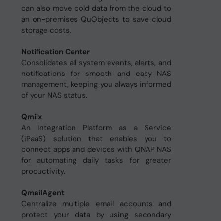
can also move cold data from the cloud to
an on-premises QuObjects to save cloud
storage costs.
Notification Center
Consolidates all system events, alerts, and
notifications for smooth and easy NAS
management, keeping you always informed
of your NAS status.
Qmiix
An Integration Platform as a Service
(iPaaS) solution that enables you to
connect apps and devices with QNAP NAS
for automating daily tasks for greater
productivity.
QmailAgent
Centralize multiple email accounts and
protect your data by using secondary