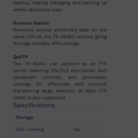
backup, making managing and backing up
emails absolutely easy.
Browser Station
Remotely access protected data on the
same LAN as the TS-464eU without going
through complex VPN settings.
QuFTP
The TS-464eU can perform as an FTP
server featuring SSL/TLS encryption, QoS
bandwidth controls, and permission
settings for efficiently and securely
transferring large amounts of data. FTP
Client is also supported.
Specifications
Storage
Disk roaming
Yes