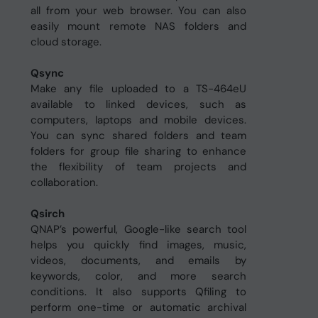
all from your web browser. You can also
easily mount remote NAS folders and
cloud storage.
Qsync
Make any file uploaded to a TS-464eU
available to linked devices, such as
computers, laptops and mobile devices.
You can sync shared folders and team
folders for group file sharing to enhance
the flexibility of team projects and
collaboration.
Qsirch
QNAP’s powerful, Google-like search tool
helps you quickly find images, music,
videos, documents, and emails by
keywords, color, and more search
conditions. It also supports Qfiling to
perform one-time or automatic archival