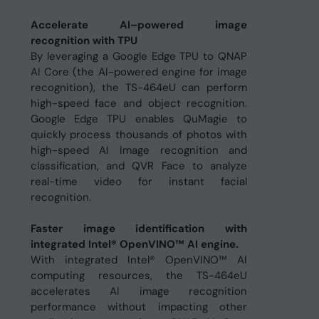
Accelerate AI–powered image
recognition with TPU
By leveraging a Google Edge TPU to QNAP
AI Core (the AI-powered engine for image
recognition), the TS-464eU can perform
high-speed face and object recognition.
Google Edge TPU enables QuMagie to
quickly process thousands of photos with
high-speed AI Image recognition and
classification, and QVR Face to analyze
real-time video for instant facial
recognition.
Faster image identification with
integrated Intel® OpenVINO™ AI engine.
With integrated Intel® OpenVINO™ AI
computing resources, the TS-464eU
accelerates AI image recognition
performance without impacting other