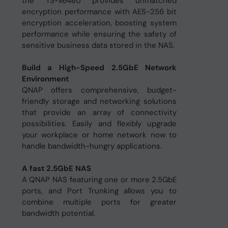
the TS-x64eU provides unmatched
encryption performance with AES-256 bit
encryption acceleration, boosting system
performance while ensuring the safety of
sensitive business data stored in the NAS.
Build a High-Speed 2.5GbE Network
Environment
QNAP offers comprehensive, budget-
friendly storage and networking solutions
that provide an array of connectivity
possibilities. Easily and flexibly upgrade
your workplace or home network now to
handle bandwidth-hungry applications.
A fast 2.5GbE NAS
A QNAP NAS featuring one or more 2.5GbE
ports, and Port Trunking allows you to
combine multiple ports for greater
bandwidth potential.