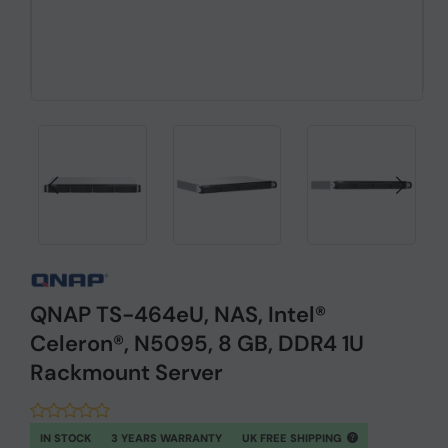
QNAP TS-464eU, NAS, Intel®
Celeron®, N5095, 8 GB, DDR4 1U
Rackmount Server
IN STOCK
3 YEARS WARRANTY
UK FREE SHIPPING