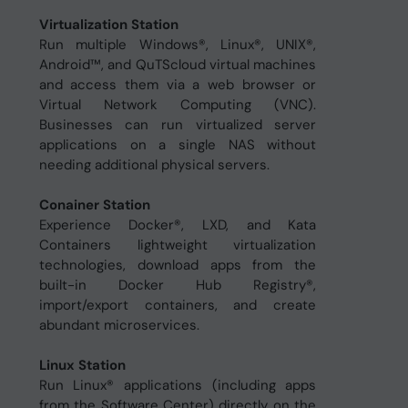
Virtualization Station
Run multiple Windows®, Linux®, UNIX®,
Android™, and QuTScloud virtual machines
and access them via a web browser or
Virtual Network Computing (VNC).
Businesses can run virtualized server
applications on a single NAS without
needing additional physical servers.
Conainer Station
Experience Docker®, LXD, and Kata
Containers lightweight virtualization
technologies, download apps from the
built-in Docker Hub Registry®,
import/export containers, and create
abundant microservices.
Linux Station
Run Linux® applications (including apps
from the Software Center) directly on the