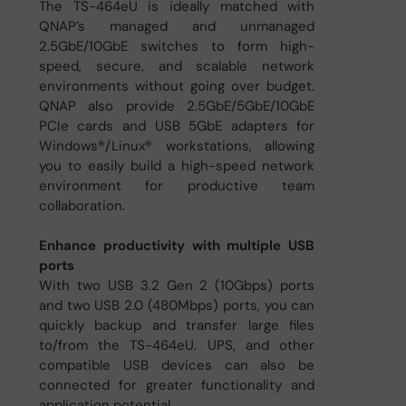
The TS-464eU is ideally matched with
QNAP’s managed and unmanaged
2.5GbE/10GbE switches to form high-
speed, secure, and scalable network
environments without going over budget.
QNAP also provide 2.5GbE/5GbE/10GbE
PCIe cards and USB 5GbE adapters for
Windows®/Linux® workstations, allowing
you to easily build a high-speed network
environment for productive team
collaboration.
Enhance productivity with multiple USB
ports
With two USB 3.2 Gen 2 (10Gbps) ports
and two USB 2.0 (480Mbps) ports, you can
quickly backup and transfer large files
to/from the TS-464eU. UPS, and other
compatible USB devices can also be
connected for greater functionality and
application potential.