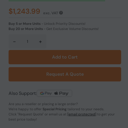
$1,243.99
exc. VAT
Buy 5 or More Units
-
Unlock Priority Discounts!
Buy 20 or More Units
-
Get Exclusive Volume Discounts!
-
+
Add to Cart
Request A Quote
Also Support:
Are you a reseller or placing a large order?
We're happy to offer
Special Pricing
tailored to your needs.
Click
"Request Quote"
or email us at
[email protected]
to get your
best price today!