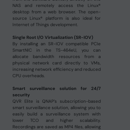
NAS and remotely access the Linux®
desktop from a web browser. The open-
source Linux® platform is also ideal for
Internet of Things development.
Single Root I/O Virtualization (SR-IOV)
By installing an SR-IOV compatible PCIe
SmartNIC in the TS-464eU, you can
allocate bandwidth resources from a
physical network card directly to VMs,
increasing network efficiency and reduced
CPU overheads.
Smart surveillance solution for 24/7
security
QVR Elite is QNAP’s subscription-based
smart surveillance solution, allowing you to
easily build a surveillance system with
lower TCO and higher scalability.
Recordings are saved as MP4 files, allowing