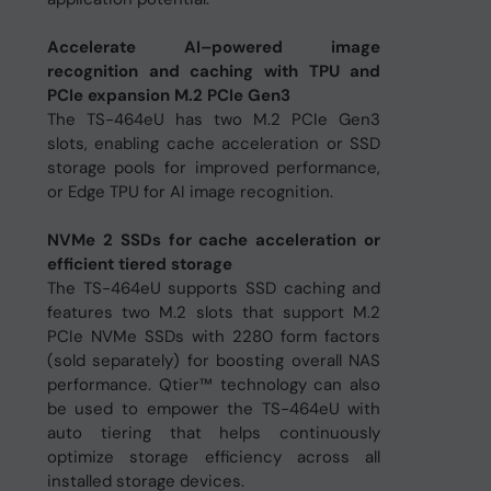
Accelerate AI–powered image
recognition and caching with TPU and
PCIe expansion M.2 PCIe Gen3
The TS-464eU has two M.2 PCIe Gen3
slots, enabling cache acceleration or SSD
storage pools for improved performance,
or Edge TPU for AI image recognition.
NVMe 2 SSDs for cache acceleration or
efficient tiered storage
The TS-464eU supports SSD caching and
features two M.2 slots that support M.2
PCIe NVMe SSDs with 2280 form factors
(sold separately) for boosting overall NAS
performance. Qtier™ technology can also
be used to empower the TS-464eU with
auto tiering that helps continuously
optimize storage efficiency across all
installed storage devices.