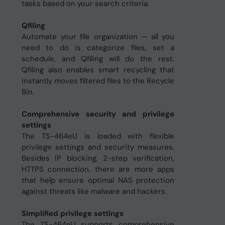
tasks based on your search criteria.
Qfiling
Automate your file organization ─ all you
need to do is categorize files, set a
schedule, and Qfiling will do the rest.
Qfiling also enables smart recycling that
instantly moves filtered files to the Recycle
Bin.
Comprehensive security and privilege
settings
The TS-464eU is loaded with flexible
privilege settings and security measures.
Besides IP blocking, 2-step verification,
HTTPS connection, there are more apps
that help ensure optimal NAS protection
against threats like malware and hackers.
Simplified privilege settings
The TS-464eU supports comprehensive