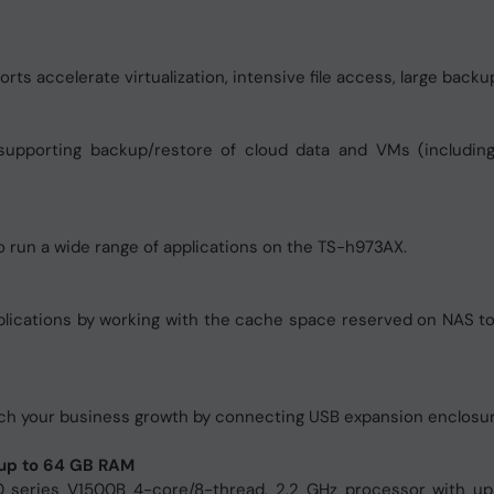
s accelerate virtualization, intensive file access, large backup
supporting backup/restore of cloud data and VMs (includin
o run a wide range of applications on the TS-h973AX.
pplications by working with the cache space reserved on NAS t
match your business growth by connecting USB expansion enclosu
up to 64 GB RAM
series V1500B 4-core/8-thread, 2.2 GHz processor with 