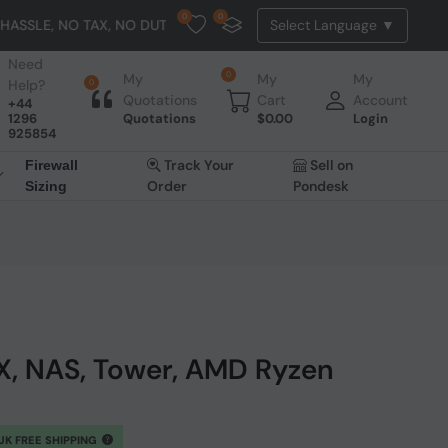
0
0
AX, NO DUTY, NO EXTRA CHARGES
Need
0
My
My
My
Help?
0
Quotations
Cart
Account
+44
1296
Quotations
$
0.00
Login
925854
Track Your
Sell on
Firewall
Order
Pondesk
Sizing
, NAS, Tower, AMD Ryzen
UK FREE SHIPPING