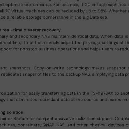
and optimize performance. For example, if 20 virtual machines
all 20 virtual machines can be reduced by up to 95%. Whether a
de a reliable storage cornerstone in the Big Data era.
 real-time disaster recovery
ary and secondary NAS maintain identical data. When data is w
oes offline, IT staff can simply adjust the privilege settings 
port for nonstop business operations and helps users to reduce
nstant snapshots. Copy-on-write technology makes snapshot 
 replicates snapshot files to the backup NAS, simplifying data p
ronization for easily transferring data in the TS-h973AX to an
y that eliminates redundant data at the source and makes mult
ng solution
tainer Station for comprehensive virtualization support. Coupl
machines, containers, QNAP NAS, and other physical devices on