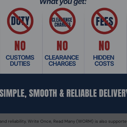
er
X (Slot 1 and Slot 2) to maximize PCIe bandwidth utilization i
 data-intensive applications. It can also boost IOPS performa
age from the QTS Storage & Snapshots Manager. The M.2 SSD
ing with 10GbE and 2.5GbE
(10G/5G/2.5G/1G/100M) port and two 2.5GbE RJ45 (2.5G/1G/1
ng Port Trunking and Failover to reinforce your network infra
10GbE/2.5GbE managed/unmanaged switches, 2.5GbE/5GbE/10GbE
build a budget-friendly high-speed network environment for pro
ces NAS performance and data integrity
 128-bit ZFS file system to provide flexible storage managem
y and performance demands of modern IT. From storage manage
iness-critical tasks.
 and reliability. Write Once, Read Many (WORM) is also supporte