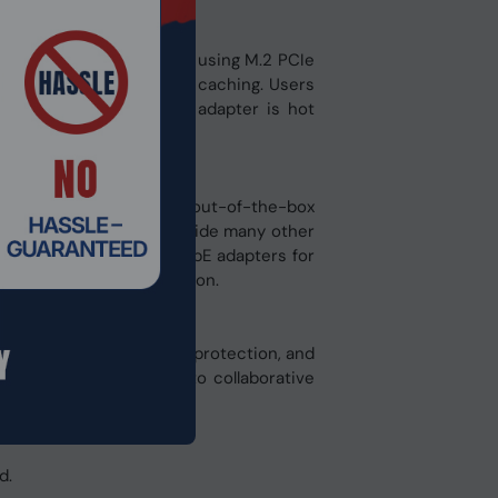
n a cost-effective way by using M.2 PCIe
nce when configuring SSD caching. Users
 installed in the QDA adapter is hot
00M) ports, providing out-of-the-box
structure. QNAP also provide many other
 PCIe cards and USB 5GbE adapters for
ductive team collaboration.
ent, comprehensive data protection, and
ment, virtualization, to collaborative
d.