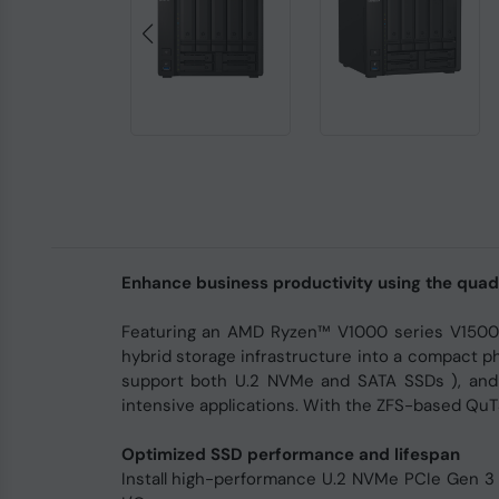
Enhance business productivity using the qu
Featuring an AMD Ryzen™ V1000 series V1500B
hybrid storage infrastructure into a compact ph
support both U.2 NVMe and SATA SSDs ), and
intensive applications. With the ZFS-based QuT
Optimized SSD performance and lifespan
Install high-performance U.2 NVMe PCIe Gen 3