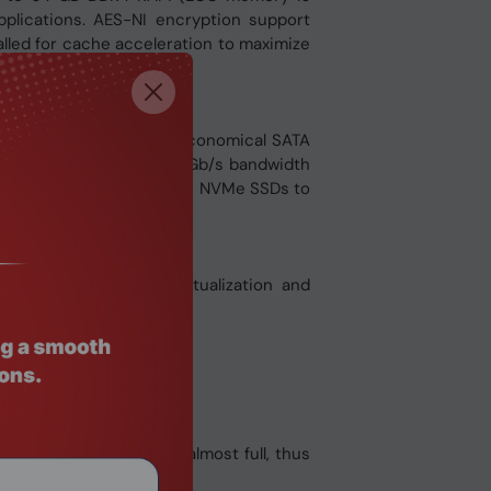
lications. AES-NI encryption support
alled for cache acceleration to maximize
 PCIe Gen 3 x4 SSDs or economical SATA
SSDs that supply up to 32Gb/s bandwidth
Ds with cost-efficient M.2 NVMe SSDs to
ications including virtualization and
ormance.
ck even if the pool is almost full, thus