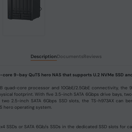
Description
Documents
Reviews
ad-core 9-bay QuTS hero NAS that supports U.2 NVMe SSD an
 quad-core processor and 10GbE/2.5GbE connectivity, the 9
ysical footprint. With five 3.5-inch SATA 6Gbps drive bays, two
 two 2.5-inch SATA 6Gbps SSD slots, the TS-h973AX can ben
S hero operating system.
 x4 SSDs or SATA 6Gb/s SSDs in the dedicated SSD slots for 