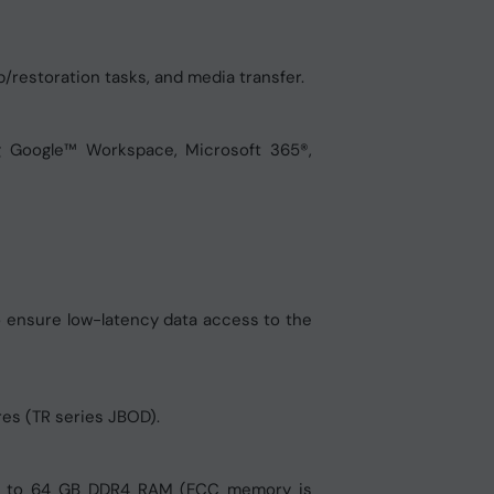
/restoration tasks, and media transfer.
g Google™ Workspace, Microsoft 365®,
o ensure low-latency data access to the
res (TR series JBOD).
up to 64 GB DDR4 RAM (ECC memory is