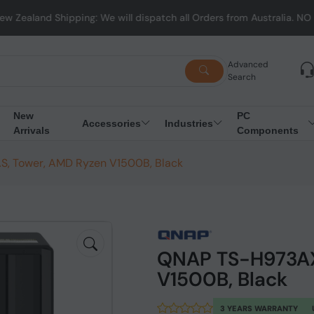
ping: We will dispatch all Orders from Australia. NO HASSLE, NO T
Advanced
Search
New
PC
Accessories
Industries
Arrivals
Components
, Tower, AMD Ryzen V1500B, Black
QNAP TS-H973AX
V1500B, Black
3 YEARS WARRANTY