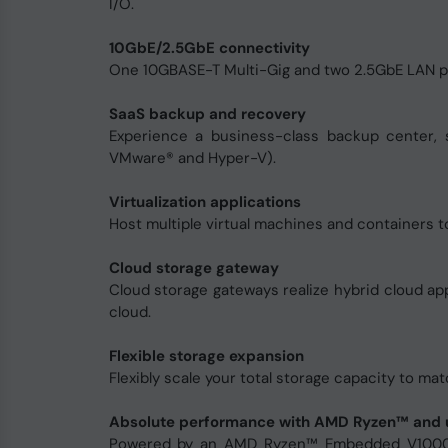
I/O.
10GbE/2.5GbE connectivity
One 10GBASE-T Multi-Gig and two 2.5GbE LAN port
SaaS backup and recovery
Experience a business-class backup center, 
VMware® and Hyper-V).
Virtualization applications
Host multiple virtual machines and containers t
Cloud storage gateway
Cloud storage gateways realize hybrid cloud a
cloud.
Flexible storage expansion
Flexibly scale your total storage capacity to 
Absolute performance with AMD Ryzen™ and 
Powered by an AMD Ryzen™ Embedded V1000 