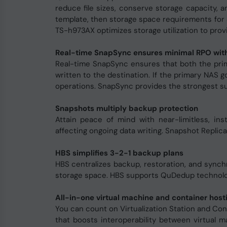
reduce file sizes, conserve storage capacity, 
template, then storage space requirements for 
TS-h973AX optimizes storage utilization to provi
Real-time SnapSync ensures minimal RPO with
Real-time SnapSync ensures that both the prim
written to the destination. If the primary NAS g
operations. SnapSync provides the strongest sup
Snapshots multiply backup protection
Attain peace of mind with near-limitless, i
affecting ongoing data writing. Snapshot Replica
HBS simplifies 3-2-1 backup plans
HBS centralizes backup, restoration, and synch
storage space. HBS supports QuDedup technolog
All-in-one virtual machine and container hosti
You can count on Virtualization Station and Con
that boosts interoperability between virtual 