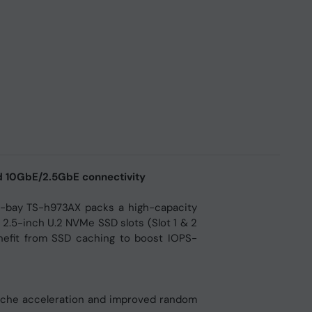
d 10GbE/2.5GbE connectivity
-bay TS-h973AX packs a high-capacity
 2.5-inch U.2 NVMe SSD slots (Slot 1 & 2
efit from SSD caching to boost IOPS-
cache acceleration and improved random