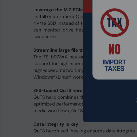
Leverage the M.2 PCIe NVMe SSD to U.2 Adapt
Install one or more QDA adapter in the TS-h973A
NVMe SSD instead of the U.2 SSD for optimizing
can monitor drive health and manage SSD us
swappable.
Streamline large file transfers and video edit
The TS-h973AX has one 10GBASE-T Multi-Gig 
support for high-speed networking and supporti
high-speed networking solutions, including 
Windows®/Linux® workstations, allowing you to 
ZFS-based QuTS hero operating system enhan
QuTS hero combines the app-based QTS with the
optimized performance to tackle the complexit
media workflows, QuTS hero streamlines your bus
Data integrity is key
QuTS hero’s self-healing ensures data integrity