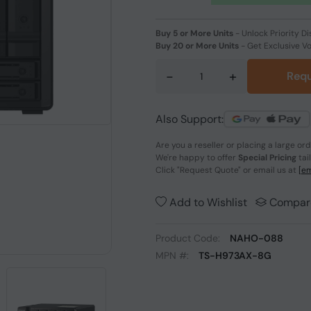
Buy 5 or More Units
-
Unlock Priority Di
Buy 20 or More Units
-
Get Exclusive V
-
+
Requ
Also Support:
Are you a reseller or placing a large or
We're happy to offer
Special Pricing
tai
Click
"Request Quote"
or email us at
[em
Add to Wishlist
Compar
Product Code:
NAHO-088
MPN #:
TS-H973AX-8G