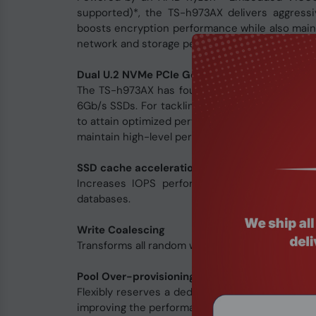
supported)*, the TS-h973AX delivers aggress
boosts encryption performance while also mainta
network and storage performance for data-inten
Dual U.2 NVMe PCIe Gen 3 x4 SSD slots for opt
The TS-h973AX has four 2.5-inch SSD slots - 
6Gb/s SSDs. For tackling latency-sensitive ap
to attain optimized performance and efficienc
maintain high-level performance while saving m
SSD cache acceleration
Increases IOPS performance and reduces late
databases.
Write Coalescing
Transforms all random writes to sequential writ
Pool Over-provisioning
Flexibly reserves a dedicated space in an SSD s
improving the performance of fragmented pools