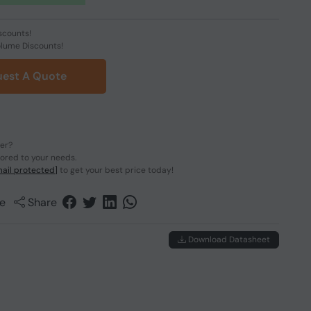
scounts!
olume Discounts!
est A Quote
der?
lored to your needs.
ail protected]
to get your best price today!
e
Share
Download Datasheet