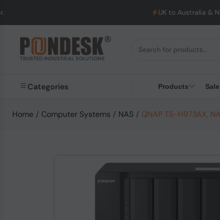
UK to Australia & New Zealand Ship
Categories
Products
Sale
Home
/
Computer Systems
/
NAS
/
QNAP TS-H973AX, NAS