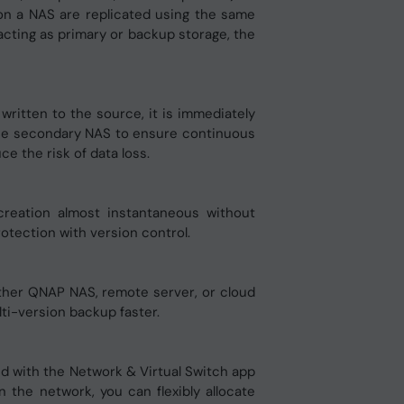
 on a NAS are replicated using the same
cting as primary or backup storage, the
ritten to the source, it is immediately
of the secondary NAS to ensure continuous
 the risk of data loss.
creation almost instantaneous without
rotection with version control.
other QNAP NAS, remote server, or cloud
i-version backup faster.
ed with the Network & Virtual Switch app
 the network, you can flexibly allocate