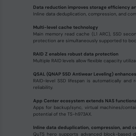
Data reduction improves storage efficiency 
Inline data deduplication, compression, and co
Multi-level cache technology
Main memory read cache (L1 ARC), SSD second-
protection are simultaneously supported to boo
RAID Z enables robust data protection
Multiple RAID levels allow flexible capacity utiliz
QSAL (QNAP SSD Antiwear Leveling) enhances
RAID-level SSD lifespan is automatically and 
reliability.
App Center ecosystem extends NAS functiona
Apps for backup/sync, virtual machines/conta
potential of the TS-h973AX.
Inline data deduplication, compression, and c
QuTS hero supports advanced block-based dat