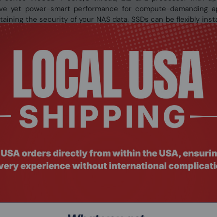
ive yet power-smart performance for compute-demanding app
ining the security of your NAS data. SSDs can be flexibly inst
sive applications.
imal I/O and low latency
with slots 1 & 2 supporting both high-performance U.2 NVMe
plications, you can take advantage of U.2 NVMe PCIe Gen 3 x4 
y. You can also use QNAP’s QDA adapter to replace U.2 NVMe SS
ore costs.
ncy for storage volumes - perfect for IOPS-demanding appl
es along with reduced I/O, effectively increasing SSD write perf
torage pool to allow new data to be written into a complete blo
.