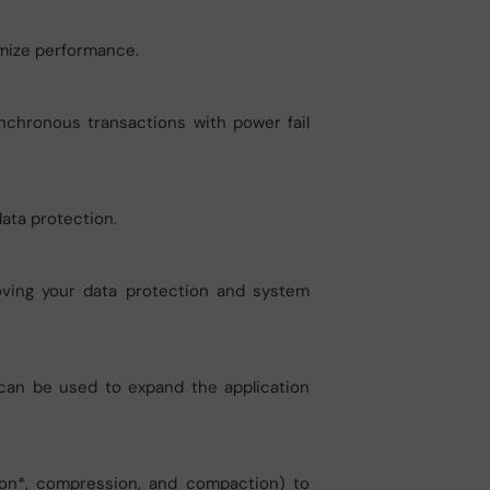
imize performance.
nchronous transactions with power fail
 data protection.
roving your data protection and system
 can be used to expand the application
ion*, compression, and compaction) to