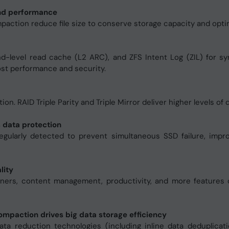
and performance
mpaction reduce file size to conserve storage capacity and opt
level read cache (L2 ARC), and ZFS Intent Log (ZIL) for sy
st performance and security.
ation. RAID Triple Parity and Triple Mirror deliver higher levels of
 data protection
regularly detected to prevent simultaneous SSD failure, imp
lity
iners, content management, productivity, and more features
ompaction drives big data storage efficiency
a reduction technologies (including inline data deduplicat