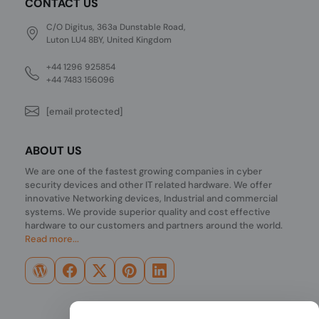
CONTACT US
C/O Digitus, 363a Dunstable Road,
Luton LU4 8BY, United Kingdom
+44 1296 925854
+44 7483 156096
[email protected]
ABOUT US
We are one of the fastest growing companies in cyber
security devices and other IT related hardware. We offer
innovative Networking devices, Industrial and commercial
systems. We provide superior quality and cost effective
hardware to our customers and partners around the world.
Read more...