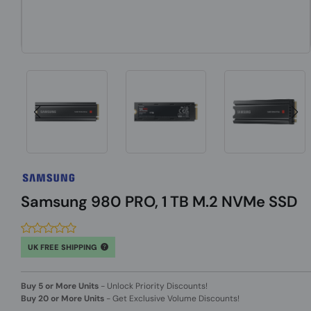
Samsung 980 PRO, 1 TB M.2 NVMe SSD
UK FREE SHIPPING
Buy 5 or More Units
-
Unlock Priority Discounts!
Buy 20 or More Units
-
Get Exclusive Volume Discounts!