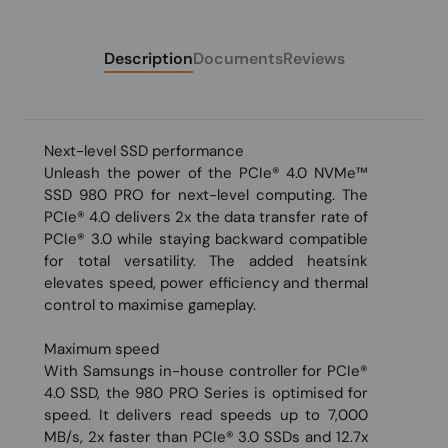
Description
Documents
Reviews
Next-level SSD performance
Unleash the power of the PCIe® 4.0 NVMe™
SSD 980 PRO for next-level computing. The
PCIe® 4.0 delivers 2x the data transfer rate of
PCIe® 3.0 while staying backward compatible
for total versatility. The added heatsink
elevates speed, power efficiency and thermal
control to maximise gameplay.
Maximum speed
With Samsungs in-house controller for PCIe®
4.0 SSD, the 980 PRO Series is optimised for
speed. It delivers read speeds up to 7,000
MB/s, 2x faster than PCIe® 3.0 SSDs and 12.7x