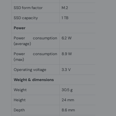
SSD form factor
M.2
SSD capacity
1 TB
Power
Power consumption
6.2 W
(average)
Power consumption
8.9 W
(max)
Operating voltage
3.3 V
Weight & dimensions
Weight
30.5 g
Height
24 mm
Depth
8.6 mm