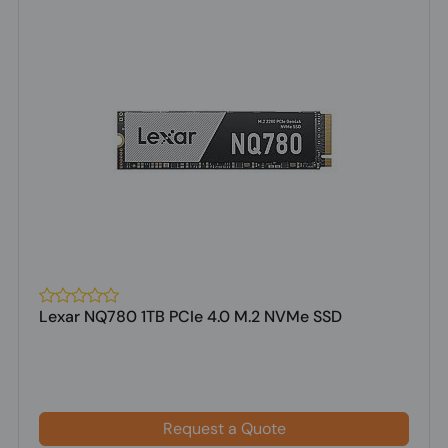
Lexar NQ780 1TB PCIe 4.0 M.2 NVMe SSD
Request a Quote