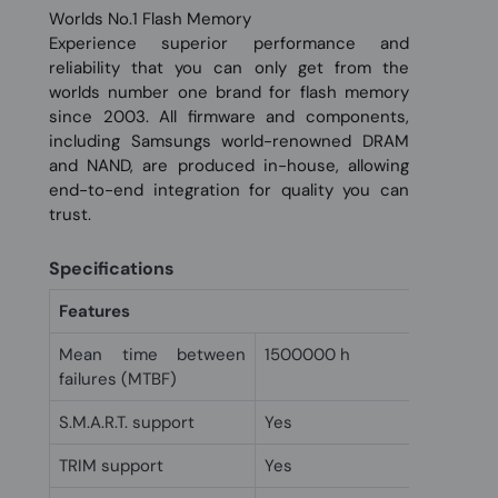
Worlds No.1 Flash Memory
Experience superior performance and
reliability that you can only get from the
worlds number one brand for flash memory
since 2003. All firmware and components,
including Samsungs world-renowned DRAM
and NAND, are produced in-house, allowing
end-to-end integration for quality you can
trust.
Specifications
Features
Mean time between
1500000 h
failures (MTBF)
S.M.A.R.T. support
Yes
TRIM support
Yes