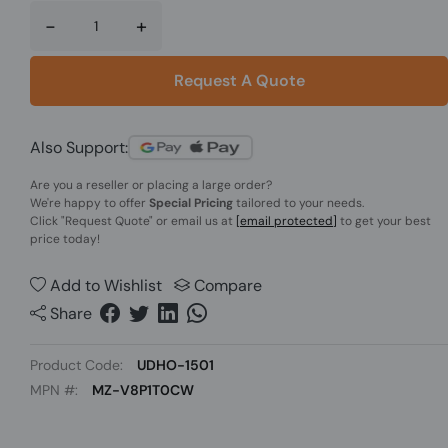
-
+
Request A Quote
Also Support:
Are you a reseller or placing a large order?
We're happy to offer
Special Pricing
tailored to your needs.
Click
"Request Quote"
or email us at
[email protected]
to get your best
price today!
Add to Wishlist
Compare
Share
Product Code:
UDHO-1501
MPN #:
MZ-V8P1T0CW