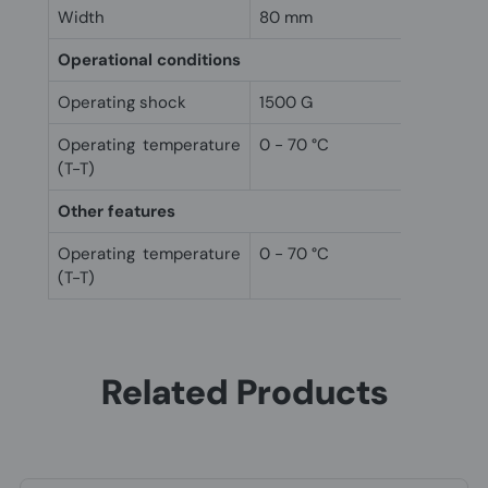
Width
80 mm
Operational conditions
Operating shock
1500 G
Operating temperature
0 - 70 °C
(T-T)
Other features
Operating temperature
0 - 70 °C
(T-T)
Related Products