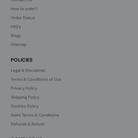
How to order?
Order Status
FAQ's
Blogs
Sitemap
POLICIES
Legal & Disclaimer
Terms & Conditions of Use
Privacy Policy
Shipping Policy
Cookies Policy
Sales Terms & Conditions
Refunds & Return