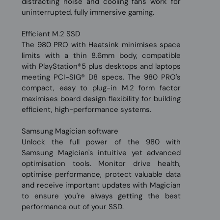
distracting noise and cooling fans work for
uninterrupted, fully immersive gaming.
Efficient M.2 SSD
The 980 PRO with Heatsink minimises space
limits with a thin 8.6mm body, compatible
with PlayStation®5 plus desktops and laptops
meeting PCI-SIG® D8 specs. The 980 PRO's
compact, easy to plug-in M.2 form factor
maximises board design flexibility for building
efficient, high-performance systems.
Samsung Magician software
Unlock the full power of the 980 with
Samsung Magician's intuitive yet advanced
optimisation tools. Monitor drive health,
optimise performance, protect valuable data
and receive important updates with Magician
to ensure you're always getting the best
performance out of your SSD.