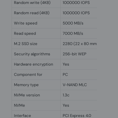
Random write (4KB)
1000000 IOPS
Random read (4KB)
1000000 IOPS
Write speed
5000 MB/s
Read speed
7000 MB/s
M.2 SSD size
2280 (22 x 80 mm)
Security algorithms
256-bit WEP
Hardware encryption
Yes
Component for
PC
Memory type
V-NAND MLC
NVMe version
1.3c
NVMe
Yes
Interface
PCI Express 4.0