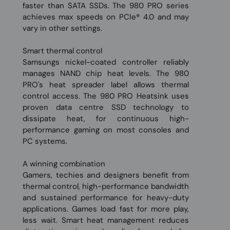
faster than SATA SSDs. The 980 PRO series
achieves max speeds on PCIe® 4.0 and may
vary in other settings.
Smart thermal control
Samsungs nickel-coated controller reliably
manages NAND chip heat levels. The 980
PRO's heat spreader label allows thermal
control access. The 980 PRO Heatsink uses
proven data centre SSD technology to
dissipate heat, for continuous high-
performance gaming on most consoles and
PC systems.
A winning combination
Gamers, techies and designers benefit from
thermal control, high-performance bandwidth
and sustained performance for heavy-duty
applications. Games load fast for more play,
less wait. Smart heat management reduces