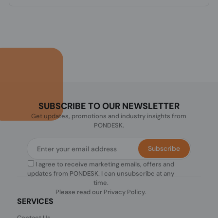
SUBSCRIBE TO OUR NEWSLETTER
Get updates, promotions and industry insights from
PONDESK.
Subscribe
I agree to receive marketing emails, offers and
updates from PONDESK. I can unsubscribe at any
time.
Please read our
Privacy Policy
.
SERVICES
Contact Us