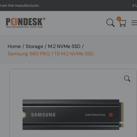
he manufacturer.
UK to A
0
Home
/
Storage
/
M.2 NVMe SSD
/
Samsung 980 PRO, 1 TB M.2 NVMe SSD