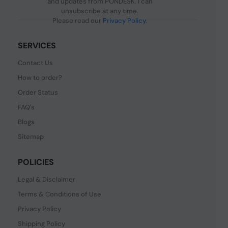
and updates from PONDESK. I can
unsubscribe at any time.
Please read our
Privacy Policy
.
SERVICES
Contact Us
How to order?
Order Status
FAQ's
Blogs
Sitemap
POLICIES
Legal & Disclaimer
Terms & Conditions of Use
Privacy Policy
Shipping Policy