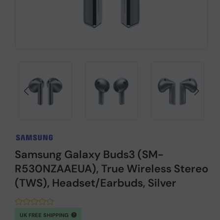
Samsung Galaxy Buds3 (SM-
R530NZAAEUA), True Wireless Stereo
(TWS), Headset/Earbuds, Silver
UK FREE SHIPPING