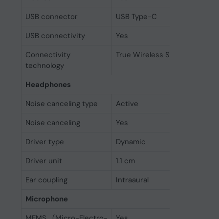
USB connector
USB Type-C
USB connectivity
Yes
Connectivity
True Wireless Stereo (TWS)
technology
Headphones
Noise canceling type
Active
Noise canceling
Yes
Driver type
Dynamic
Driver unit
1.1 cm
Ear coupling
Intraaural
Microphone
MEMS (Micro-Electro-
Yes