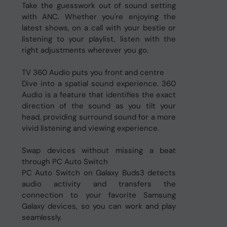
Take the guesswork out of sound setting
with ANC. Whether you're enjoying the
latest shows, on a call with your bestie or
listening to your playlist, listen with the
right adjustments wherever you go.
TV 360 Audio puts you front and centre
Dive into a spatial sound experience. 360
Audio is a feature that identifies the exact
direction of the sound as you tilt your
head, providing surround sound for a more
vivid listening and viewing experience.
Swap devices without missing a beat
through PC Auto Switch
PC Auto Switch on Galaxy Buds3 detects
audio activity and transfers the
connection to your favorite Samsung
Galaxy devices, so you can work and play
seamlessly.