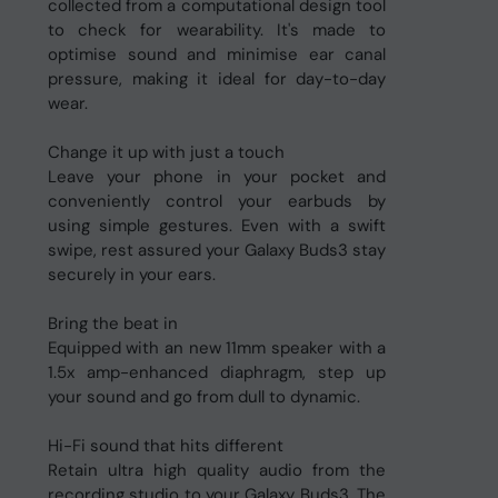
collected from a computational design tool
to check for wearability. It's made to
optimise sound and minimise ear canal
pressure, making it ideal for day-to-day
wear.
Change it up with just a touch
Leave your phone in your pocket and
conveniently control your earbuds by
using simple gestures. Even with a swift
swipe, rest assured your Galaxy Buds3 stay
securely in your ears.
Bring the beat in
Equipped with an new 11mm speaker with a
1.5x amp-enhanced diaphragm, step up
your sound and go from dull to dynamic.
Hi-Fi sound that hits different
Retain ultra high quality audio from the
recording studio to your Galaxy Buds3. The