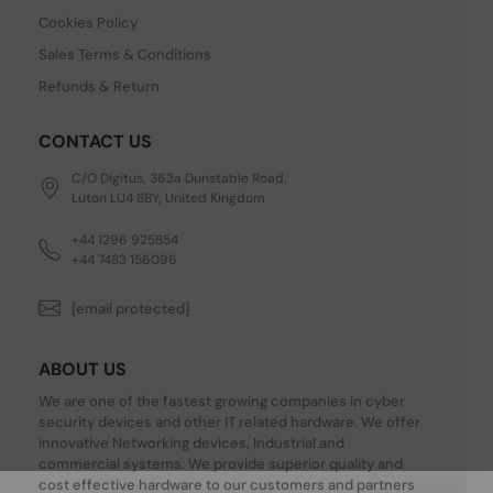
Cookies Policy
Sales Terms & Conditions
Refunds & Return
CONTACT US
C/O Digitus, 363a Dunstable Road,
Luton LU4 8BY, United Kingdom
+44 1296 925854
+44 7483 156096
[email protected]
ABOUT US
We are one of the fastest growing companies in cyber
security devices and other IT related hardware. We offer
innovative Networking devices, Industrial and
commercial systems. We provide superior quality and
cost effective hardware to our customers and partners