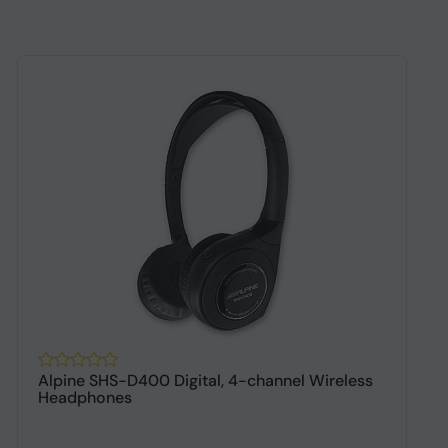
Alpine SHS-D400 Digital, 4-channel Wireless
A
Headphones
h