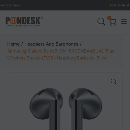
turer.
UK to Australia & 
0
Home
/
Headsets And Earphones
/
Samsung Galaxy Buds3 (SM-R530NZAAEUA), True
Wireless Stereo (TWS), Headset/Earbuds, Silver