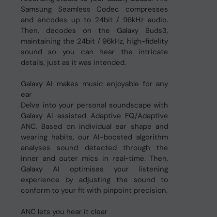
Samsung Seamless Codec compresses
and encodes up to 24bit / 96kHz audio.
Then, decodes on the Galaxy Buds3,
maintaining the 24bit / 96kHz, high-fidelity
sound so you can hear the intricate
details, just as it was intended.
Galaxy AI makes music enjoyable for any
ear
Delve into your personal soundscape with
Galaxy AI-assisted Adaptive EQ/Adaptive
ANC. Based on individual ear shape and
wearing habits, our AI-boosted algorithm
analyses sound detected through the
inner and outer mics in real-time. Then,
Galaxy AI optimises your listening
experience by adjusting the sound to
conform to your fit with pinpoint precision.
ANC lets you hear it clear