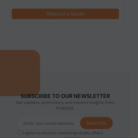
Request a Quote
SUBSCRIBE TO OUR NEWSLETTER
Get updates, promotions and industry insights from
PONDESK.
Subscribe
I agree to receive marketing emails, offers