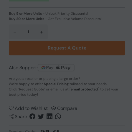
Buy 5 or More Units
-
Unlock Priority Discounts!
Buy 20 or More Units
-
Get Exclusive Volume Discounts!
-
+
Request A Quote
Also Support:
Are you a reseller or placing a large order?
We're happy to offer
Special Pricing
tailored to your needs.
Click
"Request Quote"
or email us at
[email protected]
to get your
best price today!
Add to Wishlist
Compare
Share
Product Code:
EHEL-418