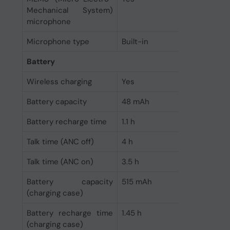
Mechanical System)
microphone
Microphone type
Built-in
Battery
Wireless charging
Yes
Battery capacity
48 mAh
Battery recharge time
1.1 h
Talk time (ANC off)
4 h
Talk time (ANC on)
3.5 h
Battery capacity
515 mAh
(charging case)
Battery recharge time
1.45 h
(charging case)