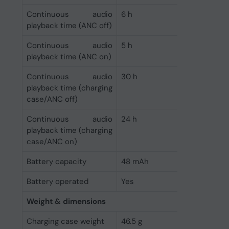
Continuous audio
6 h
playback time (ANC off)
Continuous audio
5 h
playback time (ANC on)
Continuous audio
30 h
playback time (charging
case/ANC off)
Continuous audio
24 h
playback time (charging
case/ANC on)
Battery capacity
48 mAh
Battery operated
Yes
Weight & dimensions
Charging case weight
46.5 g