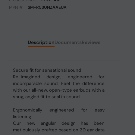
MPN #:
SM-R530NZAAEUA
Description
Documents
Reviews
Secure fit for sensational sound
Re-imagined design, engineered for
incomparable sound. Feel the difference
with our all-new, open-type earbuds with a
snug, angled fit to seal in sound.
Ergonomically engineered for easy
listening
Our new angular design has been
meticulously crafted based on 3D ear data