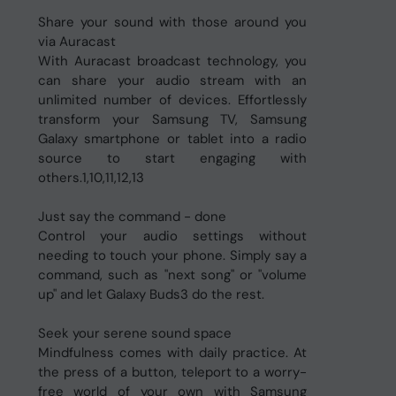
Share your sound with those around you
via Auracast
With Auracast broadcast technology, you
can share your audio stream with an
unlimited number of devices. Effortlessly
transform your Samsung TV, Samsung
Galaxy smartphone or tablet into a radio
source to start engaging with
others.1,10,11,12,13
Just say the command - done
Control your audio settings without
needing to touch your phone. Simply say a
command, such as "next song" or "volume
up" and let Galaxy Buds3 do the rest.
Seek your serene sound space
Mindfulness comes with daily practice. At
the press of a button, teleport to a worry-
free world of your own with Samsung