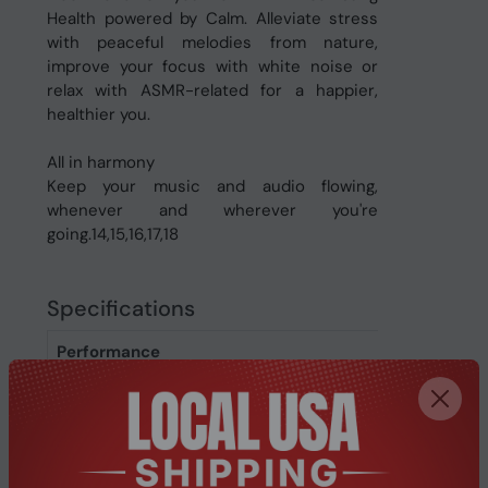
Health powered by Calm. Alleviate stress
with peaceful melodies from nature,
improve your focus with white noise or
relax with ASMR-related for a happier,
healthier you.
All in harmony
Keep your music and audio flowing,
whenever and wherever you're
going.14,15,16,17,18
Specifications
Performance
Gyroscope
Yes
Accelerometer
Yes
Backlight
Yes