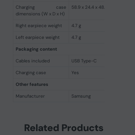
Charging case
58.9 x 24.4 x 48.7 mm
dimensions (W x D x H)
Right earpiece weight
4.7 g
Left earpiece weight
4.7 g
Packaging content
Cables included
USB Type-C
Charging case
Yes
Other features
Manufacturer
Samsung
Related Products