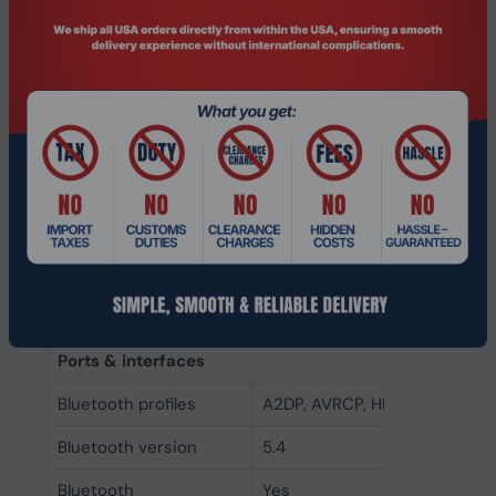
International
IP57
Protection (IP) code
Control type
Touch
Product colour
Silver
Headset type
Binaural
Recommended usage
Calls/Music
Wearing style
In-ear
Product type
Headset
Ports & interfaces
Bluetooth profiles
A2DP, AVRCP, HFP, PBP, TMAP
Bluetooth version
5.4
Bluetooth
Yes