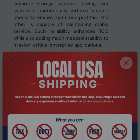
separate storage system. Utilizing that
system, it continuously performs service
checks to ensure that if one port fails, the
other is capable of maintaining stable
service. Such reliability enhances TCO
while also adding much-needed stability to
mission-critical enterprise applications.
More Capacity, More Efficiency
Featuring Samsung’s latest sixth-
generation,
128-layer V-NAND and a maximum capacity
of 30.72TB, the PM1653 offers the capacity
to keep up with the exponential growth of
business data. Such large capacity
significantly expands the amount of
storage that can be used in the enterprise
market.
Specifications