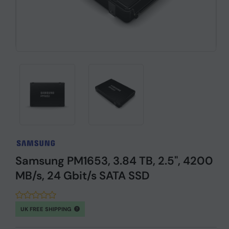
Samsung PM1653, 3.84 TB, 2.5", 4200
MB/s, 24 Gbit/s SATA SSD
UK FREE SHIPPING