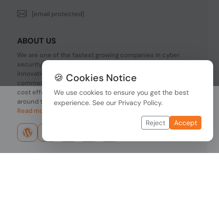
[email protected]
ABOUT US
We are one of the fastest growing companies in cyber
security devices and other IT related hardware. We offer
innovative Networking devices, Industrial and
🍪 Cookies Notice
commercial systems. We provide superior quality and
cost effective hardware to our customers and partners
We use cookies to ensure you get the best
around the world.
experience. See our
Privacy Policy
.
Read more...
Reject
Accept