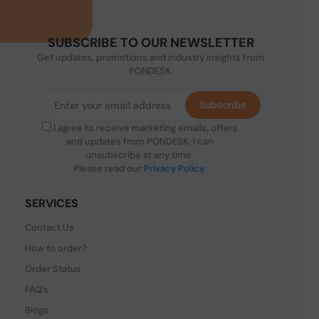
SUBSCRIBE TO OUR NEWSLETTER
Get updates, promotions and industry insights from
PONDESK.
Subscribe
I agree to receive marketing emails, offers
and updates from PONDESK. I can
unsubscribe at any time.
Please read our
Privacy Policy
.
SERVICES
Contact Us
How to order?
Order Status
FAQ's
Blogs