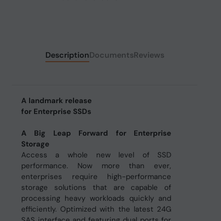
Description
Documents
Reviews
A landmark release
for Enterprise SSDs
A Big Leap Forward for Enterprise
Storage
Access a whole new level of SSD
performance. Now more than ever,
enterprises require high-performance
storage solutions that are capable of
processing heavy workloads quickly and
efficiently. Optimized with the latest 24G
SAS interface and featuring dual ports for