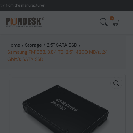
om the manufacturer.
UK 
0
Home
/
Storage
/
2.5'' SATA SSD
/
Samsung PM1653, 3.84 TB, 2.5", 4200 MB/s, 24
Gbit/s SATA SSD