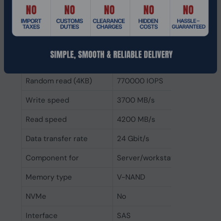
Features
Drive writes per day
1
(DWPD)
Random write (4KB)
135000 IOPS
Random read (4KB)
770000 IOPS
Write speed
3700 MB/s
Read speed
4200 MB/s
Data transfer rate
24 Gbit/s
Component for
Server/workstation
Memory type
V-NAND
NVMe
No
Interface
SAS