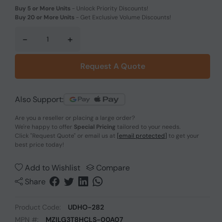
Buy 5 or More Units
-
Unlock Priority Discounts!
Buy 20 or More Units
-
Get Exclusive Volume Discounts!
-
+
Request A Quote
Also Support:
Are you a reseller or placing a large order?
We're happy to offer
Special Pricing
tailored to your needs.
Click
"Request Quote"
or email us at
[email protected]
to get your
best price today!
Add to Wishlist
Compare
Share
Product Code:
UDHO-282
MPN #:
MZILG3T8HCLS-00A07