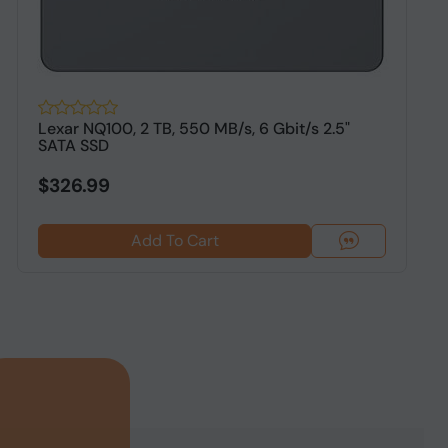
Lexar NQ100, 2 TB, 550 MB/s, 6 Gbit/s 2.5"
O
SATA SSD
S
$326.99
Add To Cart