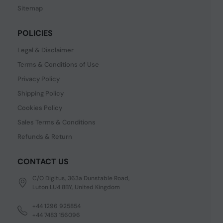
Sitemap
POLICIES
Legal & Disclaimer
Terms & Conditions of Use
Privacy Policy
Shipping Policy
Cookies Policy
Sales Terms & Conditions
Refunds & Return
CONTACT US
C/O Digitus, 363a Dunstable Road,
Luton LU4 8BY, United Kingdom
+44 1296 925854
+44 7483 156096