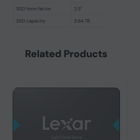
SSD form factor
2.5"
SSD capacity
3.84 TB
Related Products