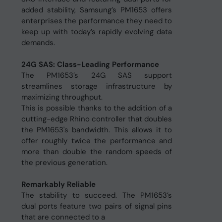
added stability, Samsung’s PM1653 offers
enterprises the performance they need to
keep up with today’s rapidly evolving data
demands.
24G SAS: Class-Leading Performance
The PM1653’s 24G SAS support
streamlines storage infrastructure by
maximizing throughput.
This is possible thanks to the addition of a
cutting-edge Rhino controller that doubles
the PM1653's bandwidth. This allows it to
offer roughly twice the performance and
more than double the random speeds of
the previous generation.
Remarkably Reliable
The stability to succeed. The PM1653’s
dual ports feature two pairs of signal pins
that are connected to a