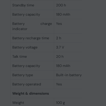
Standby time
200 h
Battery capacity
180 mAh
Battery charge
Yes
indicator
Battery recharge time
2 h
Battery voltage
3.7 V
Talk time
20 h
Battery capacity
180 mAh
Battery type
Built-in battery
Battery operated
Yes
Weight & dimensions
Weight
100 g