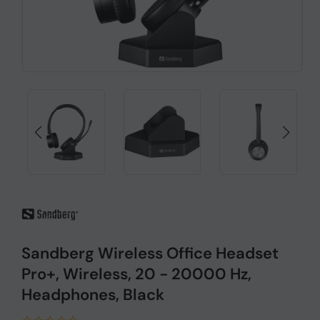
Sandberg Wireless Office Headset
Pro+, Wireless, 20 - 20000 Hz,
Headphones, Black