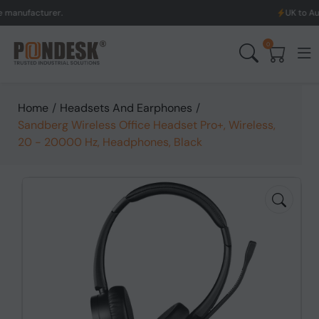
acturer.
UK to Australia
0
Home
/
Headsets And Earphones
/
Sandberg Wireless Office Headset Pro+, Wireless,
20 - 20000 Hz, Headphones, Black