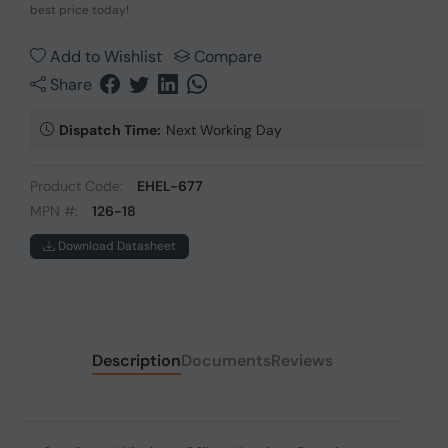
best price today!
Add to Wishlist
Compare
Share
Dispatch Time:
Next Working Day
Product Code:
EHEL-677
MPN #:
126-18
Download Datasheet
Description
Documents
Reviews