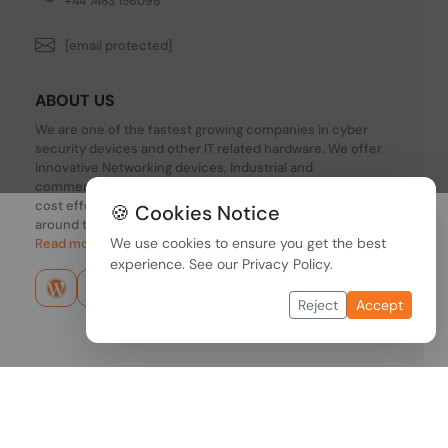
+44 7483 156096
[email protected]
ABOUT US
We are one of the fastest growing companies in cyber
security devices and other IT related hardware. We offer
innovative Networking devices, Industrial and
commercial systems. We provide superior quality and
cost effective hardware to our customers and partners
🍪 Cookies Notice
around the world.
We use cookies to ensure you get the best
Read more...
experience. See our
Privacy Policy
.
Reject
Accept