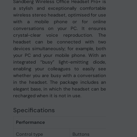
Sandberg Wireless Office Headset Pro+ is
a stylish and exceptionally comfortable
wireless stereo headset, optimised for use
with a mobile phone or for online
conversations on your PC. It ensures
crystal-clear voice reproduction. The
headset can be connected with two
devices simultaneously; for example, both
your PC and your mobile phone. With an
integrated “busy” light-emitting diode,
enabling your colleagues to easily see
whether you are busy with a conversation
in the headset. The package includes an
elegant base, in which the headset can be
recharged when it is not in use.
Specifications
Performance
Control type
Buttons