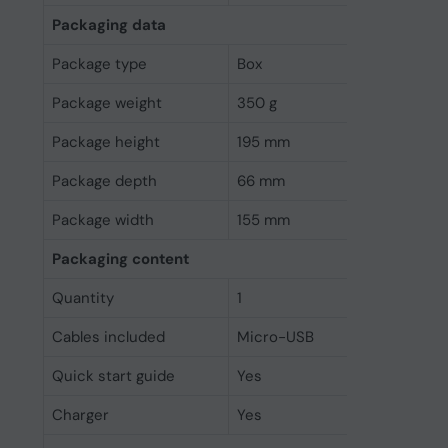
Packaging data
Package type
Box
Package weight
350 g
Package height
195 mm
Package depth
66 mm
Package width
155 mm
Packaging content
Quantity
1
Cables included
Micro-USB
Quick start guide
Yes
Charger
Yes