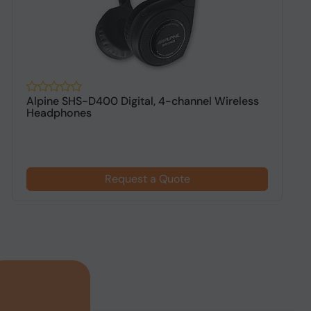
Alpine SHS-D400 Digital, 4-channel Wireless
A
Headphones
h
Request a Quote