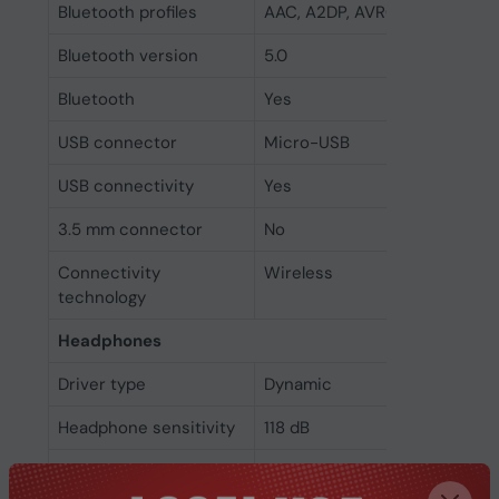
Bluetooth profiles
AAC, A2DP, AVRCP, HFP, HSP
Bluetooth version
5.0
Bluetooth
Yes
USB connector
Micro-USB
USB connectivity
Yes
3.5 mm connector
No
Connectivity
Wireless
technology
Headphones
Driver type
Dynamic
Headphone sensitivity
118 dB
Headphone frequency
20 - 20000 Hz