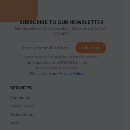
SUBSCRIBE TO OUR NEWSLETTER
Get updates, promotions and industry insights from
PONDESK.
Subscribe
I agree to receive marketing emails, offers
and updates from PONDESK. I can
unsubscribe at any time.
Please read our
Privacy Policy
.
SERVICES
Contact Us
How to order?
Order Status
FAQ's