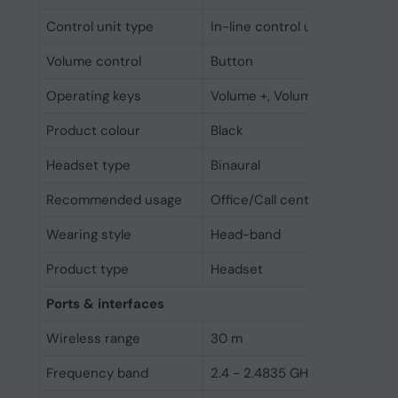
Control unit type
In-line control unit
Volume control
Button
Operating keys
Volume +, Volume -
Product colour
Black
Headset type
Binaural
Recommended usage
Office/Call center
Wearing style
Head-band
Product type
Headset
Ports & interfaces
Wireless range
30 m
Frequency band
2.4 - 2.4835 GHz