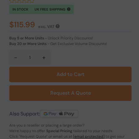
IN STOCK
UK FREE SHIPPING
$115.99
exc. VAT
Buy 5 or More Units
-
Unlock Priority Discounts!
Buy 20 or More Units
-
Get Exclusive Volume Discounts!
-
+
Add to Cart
Request A Quote
Also Support:
Are you a reseller or placing a large order?
We're happy to offer
Special Pricing
tailored to your needs.
Click
"Request Quote"
or email us at
[email protected]
to get your