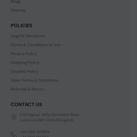
Blogs
Sitemap
POLICIES
Legal & Disclaimer
Terms & Conditions of Use
Privacy Policy
Shipping Policy
Cookies Policy
Sales Terms & Conditions
Refunds & Return
CONTACT US
C/O Digitus, 363a Dunstable Road,
Luton LU4 8BY, United Kingdom
+44 1296 925854