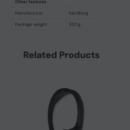
Other features
Manufacturer
Sandberg
Package weight
350 g
Related Products