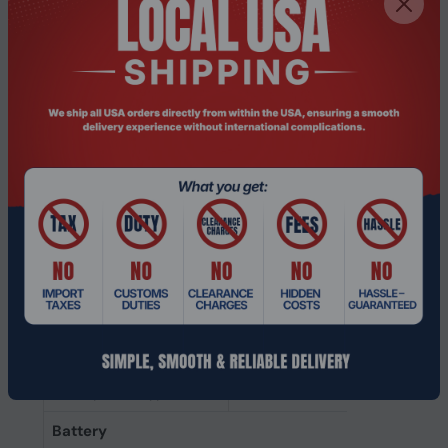
Acoustic system
Closed
Ear coupling
Circumaural
Intraaural headphones
Earbuds
type
Microphone
Microphone mute
Yes
Detachable
No
microphone
Number of
1
microphones
Microphone sensitivity
-38 dB
Microphone type
Boom
Battery