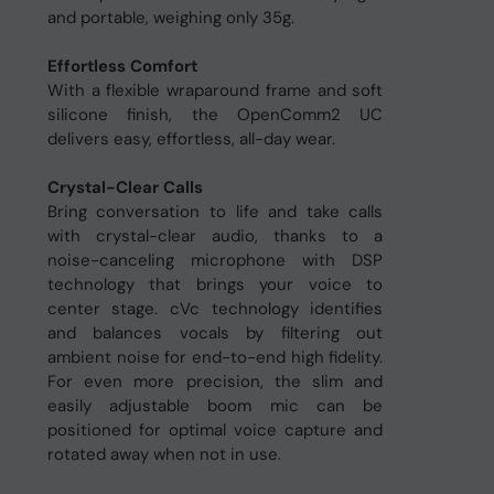
and portable, weighing only 35g.
Effortless Comfort
With a flexible wraparound frame and soft
silicone finish, the OpenComm2 UC
delivers easy, effortless, all-day wear.
Crystal-Clear Calls
Bring conversation to life and take calls
with crystal-clear audio, thanks to a
noise-canceling microphone with DSP
technology that brings your voice to
center stage. cVc technology identifies
and balances vocals by filtering out
ambient noise for end-to-end high fidelity.
For even more precision, the slim and
easily adjustable boom mic can be
positioned for optimal voice capture and
rotated away when not in use.