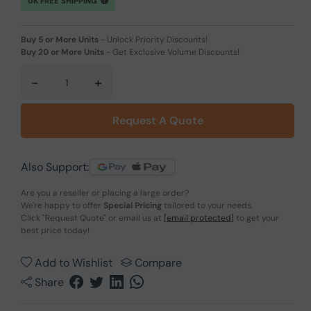
UK FREE SHIPPING
Buy 5 or More Units
-
Unlock Priority Discounts!
Buy 20 or More Units
-
Get Exclusive Volume Discounts!
-
+
Request A Quote
Also Support:
Are you a reseller or placing a large order?
We're happy to offer
Special Pricing
tailored to your needs.
Click
"Request Quote"
or email us at
[email protected]
to get your
best price today!
Add to Wishlist
Compare
Share