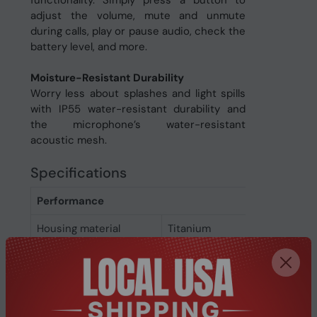
functionality. Simply press a button to
adjust the volume, mute and unmute
during calls, play or pause audio, check the
battery level, and more.
Moisture-Resistant Durability
Worry less about splashes and light spills
with IP55 water-resistant durability and
the microphone’s water-resistant
acoustic mesh.
Specifications
Performance
Housing material
Titanium
International
IP55
Protection (IP) code
Protection features
Sweat resistant