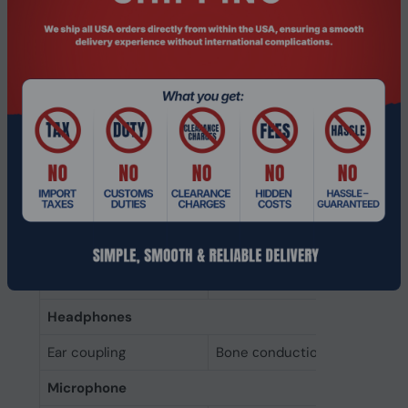
Product colour
Black
Headset type
Binaural
Recommended usage
Office/Call center
Wearing style
Ear-hook
Product type
Headset
Ports & interfaces
Bluetooth
Yes
Connectivity
Wireless
technology
Headphones
Ear coupling
Bone сonduction
Microphone