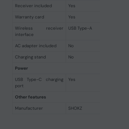
Receiver included
Yes
Warranty card
Yes
Wireless receiver
USB Type-A
interface
AC adapter included
No
Charging stand
No
Power
USB Type-C charging
Yes
port
Other features
Manufacturer
SHOKZ