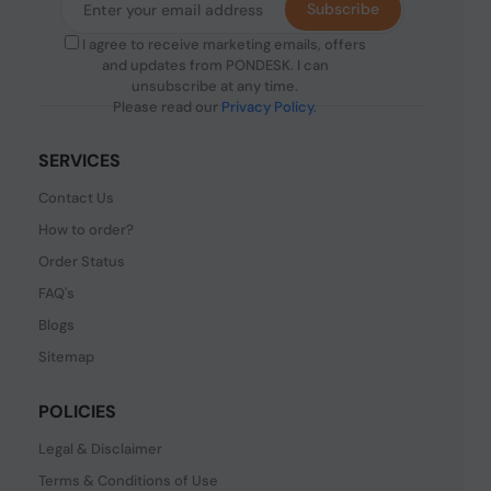
Subscribe
I agree to receive marketing emails, offers
and updates from PONDESK. I can
unsubscribe at any time.
Please read our
Privacy Policy
.
SERVICES
Contact Us
How to order?
Order Status
FAQ's
Blogs
Sitemap
POLICIES
Legal & Disclaimer
Terms & Conditions of Use