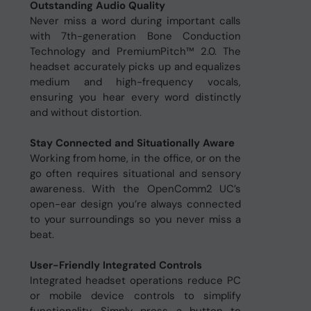
Outstanding Audio Quality
Never miss a word during important calls
with 7th-generation Bone Conduction
Technology and PremiumPitch™ 2.0. The
headset accurately picks up and equalizes
medium and high-frequency vocals,
ensuring you hear every word distinctly
and without distortion.
Stay Connected and Situationally Aware
Working from home, in the office, or on the
go often requires situational and sensory
awareness. With the OpenComm2 UC’s
open-ear design you’re always connected
to your surroundings so you never miss a
beat.
User-Friendly Integrated Controls
Integrated headset operations reduce PC
or mobile device controls to simplify