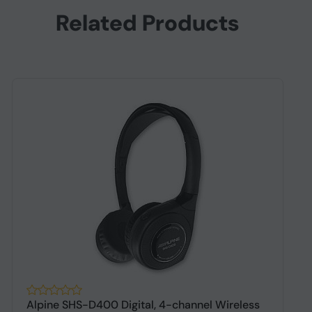
Related Products
Alpine SHS-D400 Digital, 4-channel Wireless
A