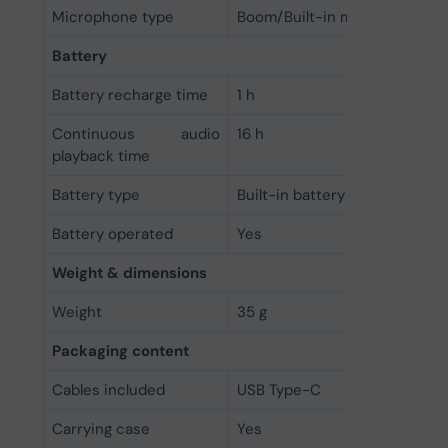
Microphone type
Boom/Built-in microphone
Battery
Battery recharge time
1 h
Continuous audio
16 h
playback time
Battery type
Built-in battery
Battery operated
Yes
Weight & dimensions
Weight
35 g
Packaging content
Cables included
USB Type-C
Carrying case
Yes