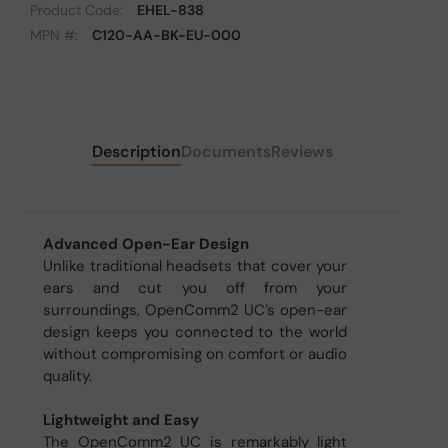
Product Code:
EHEL-838
MPN #:
C120-AA-BK-EU-000
Description
Documents
Reviews
Advanced Open-Ear Design
Unlike traditional headsets that cover your
ears and cut you off from your
surroundings, OpenComm2 UC’s open-ear
design keeps you connected to the world
without compromising on comfort or audio
quality.
Lightweight and Easy
The OpenComm2 UC is remarkably light