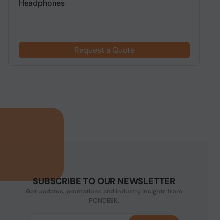
Headphones
h
Request a Quote
SUBSCRIBE TO OUR NEWSLETTER
Get updates, promotions and industry insights from
PONDESK.