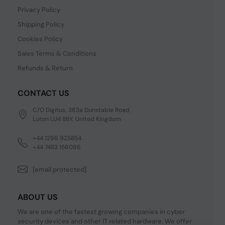
Privacy Policy
Shipping Policy
Cookies Policy
Sales Terms & Conditions
Refunds & Return
CONTACT US
C/O Digitus, 363a Dunstable Road,
Luton LU4 8BY, United Kingdom
+44 1296 925854
+44 7483 156096
[email protected]
ABOUT US
We are one of the fastest growing companies in cyber
security devices and other IT related hardware. We offer