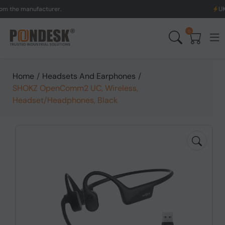
 manufacturer.
UK to Aus
0
Home
/
Headsets And Earphones
/
SHOKZ OpenComm2 UC, Wireless,
Headset/Headphones, Black