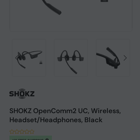
SHOKZ OpenComm2 UC, Wireless,
Headset/Headphones, Black