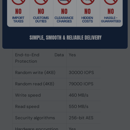
failures (MTBF)
Uncorrectable Bit Error
< 1 per 10^17 bits read
Rate (UBER)
Enhanced Power Loss
Yes
Data Protection
technology
End-to-End Data
Yes
Protection
Random write (4KB)
30000 IOPS
Random read (4KB)
79000 IOPS
Write speed
460 MB/s
Read speed
550 MB/s
Security algorithms
256-bit AES
Hardware encryption
Yes