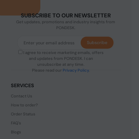
SUBSCRIBE TO OUR NEWSLETTER
Get updates, promotions and industry insights from
PONDESK.
Subscribe
I agree to receive marketing emails, offers
and updates from PONDESK. I can
unsubscribe at any time.
Please read our
Privacy Policy
.
SERVICES
Contact Us
How to order?
Order Status
FAQ's
Blogs