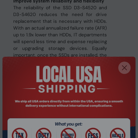
Improve system reliability and flexibility
The reliability of the SSD D3-S4520 and
D3-S4620 reduces the need for drive
replacement that is necessary with HDDs.
With an actual annualized failure rate (AFR)
up to 1.9x lower than HDDs, IT departments
will spend less time and expense replacing
or upgrading storage devices. Equally
important, once the SSDs are installed, the
innovative SATA firmware completes
updates without reset, reducing
downtime.
Specifications
Features
Temperature
Yes
monitoring and logging
Mean time between
2000000 h