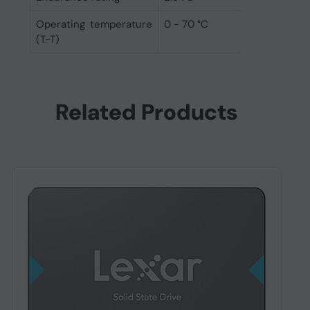
Operating temperature
0 - 70 °C
(T-T)
Related Products