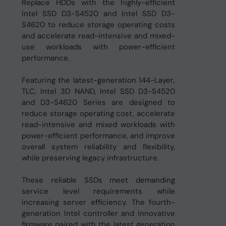
Replace HDDs with the highly-efficient
Intel SSD D3-S4520 and Intel SSD D3-
S4620 to reduce storage operating costs
and accelerate read-intensive and mixed-
use workloads with power-efficient
performance.
Featuring the latest-generation 144-Layer,
TLC, Intel 3D NAND, Intel SSD D3-S4520
and D3-S4620 Series are designed to
reduce storage operating cost, accelerate
read-intensive and mixed workloads with
power-efficient performance, and improve
overall system reliability and flexibility,
while preserving legacy infrastructure.
These reliable SSDs meet demanding
service level requirements while
increasing server efficiency. The fourth-
generation Intel controller and innovative
firmware paired with the latest generation