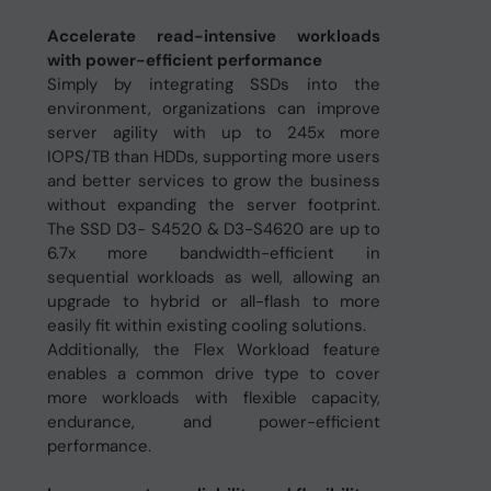
Accelerate read-intensive workloads
with power-efficient performance
Simply by integrating SSDs into the
environment, organizations can improve
server agility with up to 245x more
IOPS/TB than HDDs, supporting more users
and better services to grow the business
without expanding the server footprint.
The SSD D3- S4520 & D3-S4620 are up to
6.7x more bandwidth-efficient in
sequential workloads as well, allowing an
upgrade to hybrid or all-flash to more
easily fit within existing cooling solutions.
Additionally, the Flex Workload feature
enables a common drive type to cover
more workloads with flexible capacity,
endurance, and power-efficient
performance.