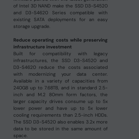
of Intel 3D NAND make the SSD D3-S4520
and D3-S4620 Series compatible with
existing SATA deployments for an easy
storage upgrade.
Reduce operating costs while preserving
infrastructure investment
Built for compatibility with legacy
infrastructures, the SSD D3-S4520 and
D3-S4620 reduce the costs associated
with modernizing your data center.
Available in a variety of capacities from
240GB up to 7.68TB, and in standard 2.5-
inch and M.2 80mm form factors, the
larger capacity drives consume up to 5x
lower power and have up to 5x lower
cooling requirements than 2.5-inch HDDs.
The SSD D3-S4520 also enables 3.2x more
data to be stored in the same amount of
space.