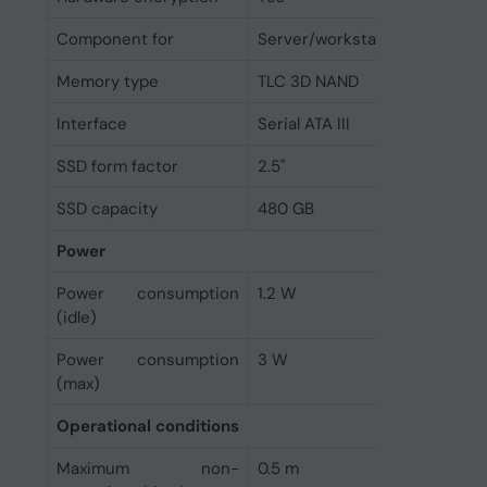
Component for
Server/workstation
Memory type
TLC 3D NAND
Interface
Serial ATA III
SSD form factor
2.5"
SSD capacity
480 GB
Power
Power consumption
1.2 W
(idle)
Power consumption
3 W
(max)
Operational conditions
Maximum non-
0.5 m