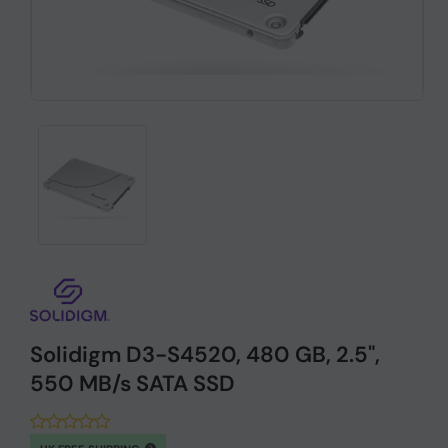
Solidigm D3-S4520, 480 GB, 2.5",
550 MB/s SATA SSD