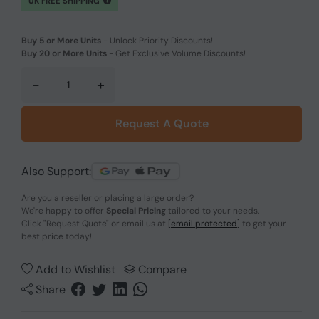
UK FREE SHIPPING
Buy 5 or More Units
-
Unlock Priority Discounts!
Buy 20 or More Units
-
Get Exclusive Volume Discounts!
-
+
Request A Quote
Also Support:
Are you a reseller or placing a large order?
We're happy to offer
Special Pricing
tailored to your needs.
Click
"Request Quote"
or email us at
[email protected]
to get your
best price today!
Add to Wishlist
Compare
Share