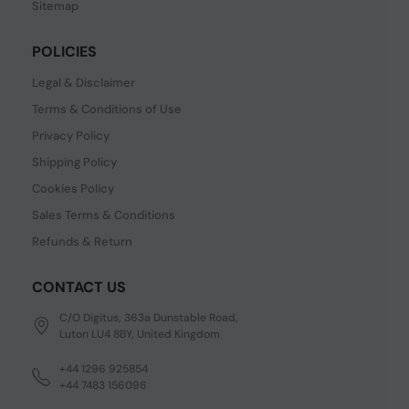
Sitemap
POLICIES
Legal & Disclaimer
Terms & Conditions of Use
Privacy Policy
Shipping Policy
Cookies Policy
Sales Terms & Conditions
Refunds & Return
CONTACT US
C/O Digitus, 363a Dunstable Road,
Luton LU4 8BY, United Kingdom
+44 1296 925854
+44 7483 156096