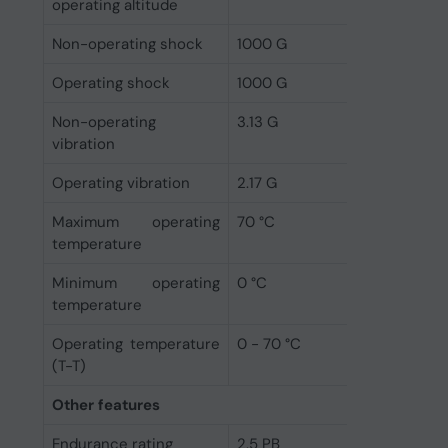
operating altitude
Non-operating shock
1000 G
Operating shock
1000 G
Non-operating
3.13 G
vibration
Operating vibration
2.17 G
Maximum operating
70 °C
temperature
Minimum operating
0 °C
temperature
Operating temperature
0 - 70 °C
(T-T)
Other features
Endurance rating
2.5 PB