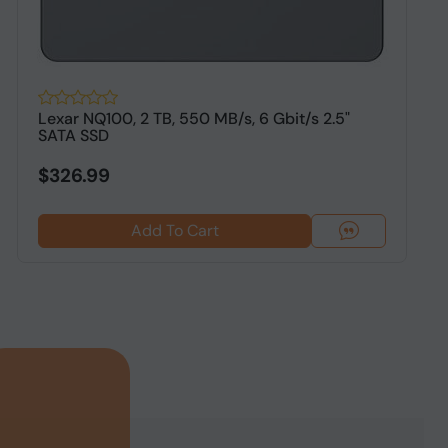
Lexar NQ100, 2 TB, 550 MB/s, 6 Gbit/s 2.5"
O
SATA SSD
S
$326.99
Add To Cart