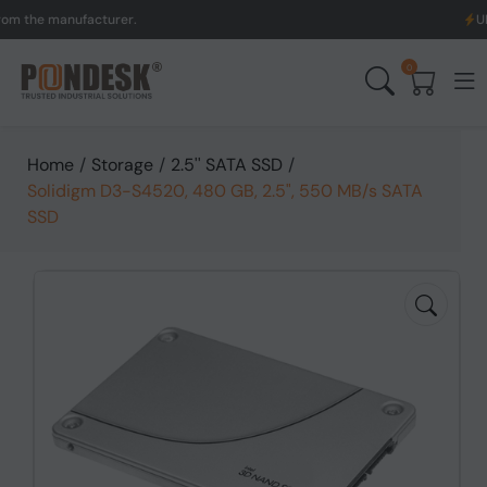
 manufacturer.
UK to Aus
0
Home
/
Storage
/
2.5'' SATA SSD
/
Solidigm D3-S4520, 480 GB, 2.5", 550 MB/s SATA
SSD