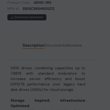
Product Code:
UDHO-190
MPN #:
SSDSC2KB480GZ1Z
Download Datasheet
Description
Documents
Reviews
SATA drives, combining capacities up to
7.68TB with standard endurance to
increase server efficiency and boost
IOPS/TB performance over legacy hard
disk drives (HDDs) for cloud storage.
Storage Inspired. Infrastructure
Optimized.