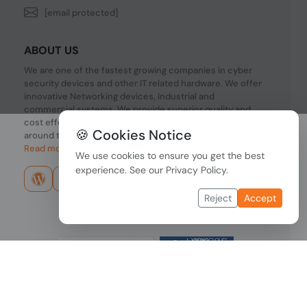
[email protected]
ABOUT US
We are one of the fastest growing companies in cyber
security devices and other IT related hardware. We offer
innovative Networking devices, Industrial and
commercial systems. We provide superior quality and
cost effective hardware to our customers and partners
🍪 Cookies Notice
around the world.
Read more...
We use cookies to ensure you get the best
experience. See our
Privacy Policy
.
Reject
Accept