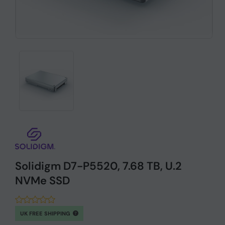
Solidigm D7-P5520, 7.68 TB, U.2
NVMe SSD
UK FREE SHIPPING