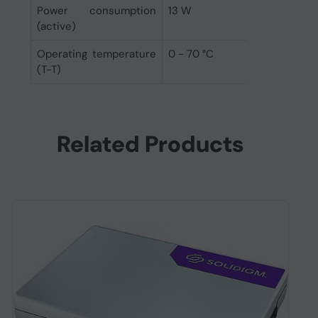
Power consumption
13 W
(active)
Operating temperature
0 - 70 °C
(T-T)
Related Products