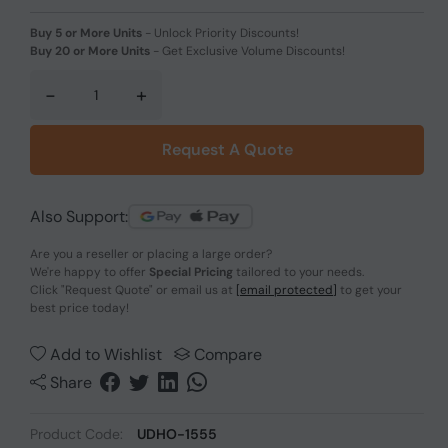
Buy 5 or More Units
-
Unlock Priority Discounts!
Buy 20 or More Units
-
Get Exclusive Volume Discounts!
-
+
Request A Quote
Also Support:
Are you a reseller or placing a large order?
We're happy to offer
Special Pricing
tailored to your needs.
Click
"Request Quote"
or email us at
[email protected]
to get your
best price today!
Add to Wishlist
Compare
Share
Product Code:
UDHO-1555