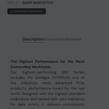
MPN #:
SSDPF2KX076T1OZ
Download Datasheet
Description
Documents
Reviews
The Highest Performance for the Most
Demanding Workloads
Our highest-performing SSD Series
includes the Solidigm D7-P5520: one of
the industry’s most advanced PCIe
products, performance-tuned for the real
world. Designed with the highest standard
endurance and tested with zero tolerance
for data errors, it delivers consistently