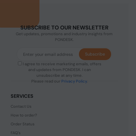
SUBSCRIBE TO OUR NEWSLETTER
Get updates, promotions and industry insights from
PONDESK.
Subscribe
I agree to receive marketing emails, offers
and updates from PONDESK. I can
unsubscribe at any time.
Please read our
Privacy Policy
.
SERVICES
Contact Us
How to order?
Order Status
FAQ's