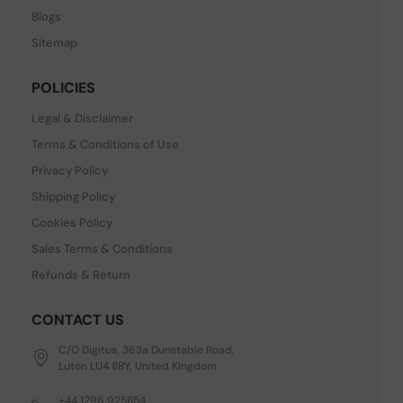
Blogs
Sitemap
POLICIES
Legal & Disclaimer
Terms & Conditions of Use
Privacy Policy
Shipping Policy
Cookies Policy
Sales Terms & Conditions
Refunds & Return
CONTACT US
C/O Digitus, 363a Dunstable Road,
Luton LU4 8BY, United Kingdom
+44 1296 925854