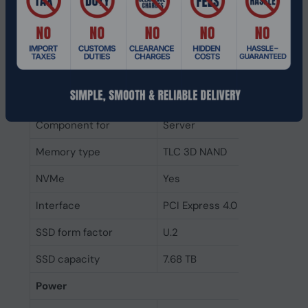
Random write (4KB)
220000 IOPS
Random read (4KB)
1100000 IOPS
Write speed
4200 MB/s
Read speed
7100 MB/s
Component for
Server
Memory type
TLC 3D NAND
NVMe
Yes
Interface
PCI Express 4.0
SSD form factor
U.2
SSD capacity
7.68 TB
Power