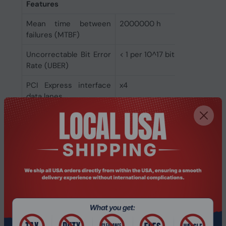
Features
Mean time between
2000000 h
failures (MTBF)
Uncorrectable Bit Error
< 1 per 10^17 bits read
Rate (UBER)
PCI Express interface
x4
data lanes
Sequential latency -
13 µs
write (up to)
Sequential latency -
10 µs
read (up to)
Random latency - write
15 µs
(up to)
Random latency - read
75 µs
(up to)