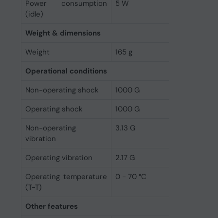
Power consumption
5 W
(idle)
Weight & dimensions
Weight
165 g
Operational conditions
Non-operating shock
1000 G
Operating shock
1000 G
Non-operating
3.13 G
vibration
Operating vibration
2.17 G
Operating temperature
0 - 70 °C
(T-T)
Other features