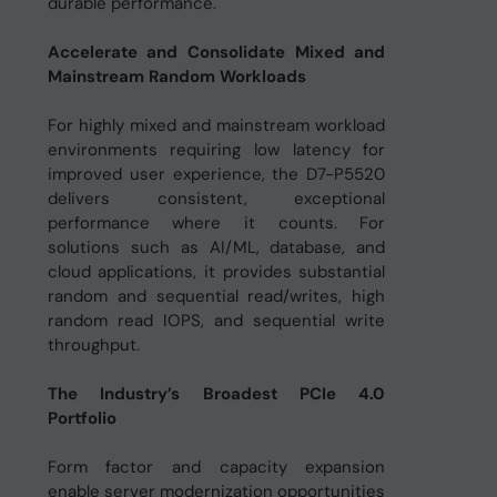
durable performance.
Accelerate and Consolidate Mixed and
Mainstream Random Workloads
For highly mixed and mainstream workload
environments requiring low latency for
improved user experience, the D7-P5520
delivers consistent, exceptional
performance where it counts. For
solutions such as AI/ML, database, and
cloud applications, it provides substantial
random and sequential read/writes, high
random read IOPS, and sequential write
throughput.
The Industry’s Broadest PCIe 4.0
Portfolio
Form factor and capacity expansion
enable server modernization opportunities