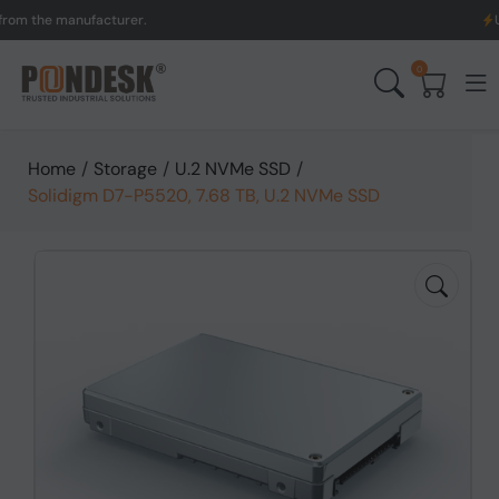
he manufacturer.
UK to A
0
Home
/
Storage
/
U.2 NVMe SSD
/
Solidigm D7-P5520, 7.68 TB, U.2 NVMe SSD