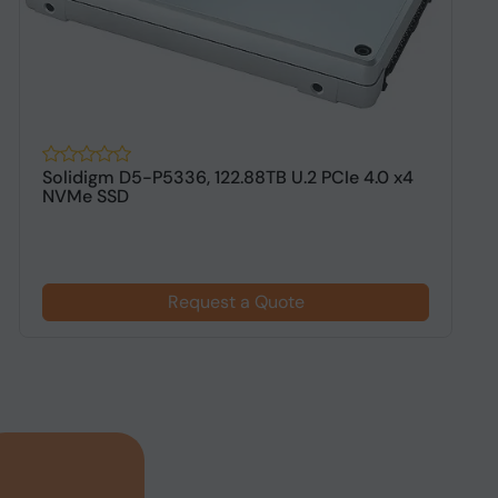
Solidigm D5-P5336, 122.88TB U.2 PCIe 4.0 x4
D
NVMe SSD
N
Request a Quote