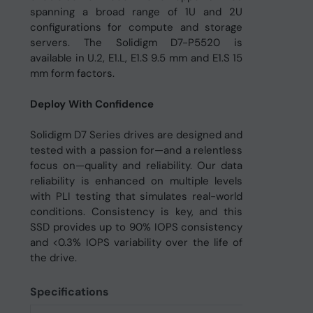
spanning a broad range of 1U and 2U
configurations for compute and storage
servers. The Solidigm D7-P5520 is
available in U.2, E1.L, E1.S 9.5 mm and E1.S 15
mm form factors.
Deploy With Confidence
Solidigm D7 Series drives are designed and
tested with a passion for—and a relentless
focus on—quality and reliability. Our data
reliability is enhanced on multiple levels
with PLI testing that simulates real-world
conditions. Consistency is key, and this
SSD provides up to 90% IOPS consistency
and <0.3% IOPS variability over the life of
the drive.
Specifications