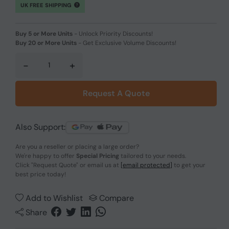
UK FREE SHIPPING
Buy 5 or More Units
-
Unlock Priority Discounts!
Buy 20 or More Units
-
Get Exclusive Volume Discounts!
-
+
Request A Quote
Also Support:
Are you a reseller or placing a large order?
We're happy to offer
Special Pricing
tailored to your needs.
Click
"Request Quote"
or email us at
[email protected]
to get your
best price today!
Add to Wishlist
Compare
Share