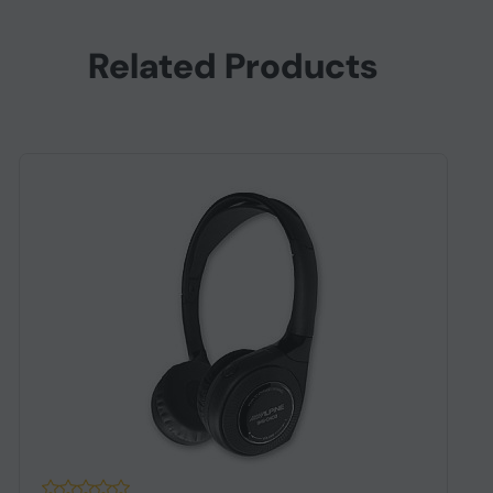
Related Products