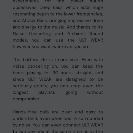
experiences for the power sound
obsessives: Deep Bass, which adds huge
resonating depth to the lower frequencies,
and Attack Bass, bringing impressive drive
and energy to the music. And thanks to its
Noise Cancelling and Ambient Sound
modes, you can use the ULT WEAR
however you want, wherever you are.
The battery life is impressive. Even with
noise cancelling on, you can keep the
beats playing for 30 hours straight, and
since ULT WEAR are designed to be
seriously comfy, you can keep even the
longest playlists going without
compromise.
Hands-free calls are clear and easy to
understand, even when you’re surrounded
by noise. You can even connect ULT WEAR
to two devices at the same time using the