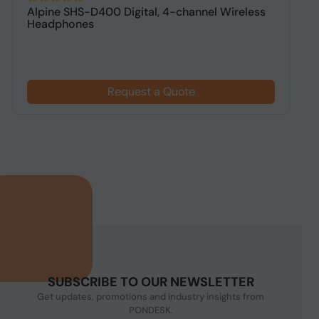
Alpine SHS-D400 Digital, 4-channel Wireless
A
Headphones
h
Request a Quote
SUBSCRIBE TO OUR NEWSLETTER
Get updates, promotions and industry insights from
PONDESK.