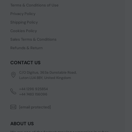
Terms & Conditions of Use
Privacy Policy
Shipping Policy
Cookies Policy
Sales Terms & Conditions
Refunds & Return
CONTACT US
C/O Digitus, 363a Dunstable Road,
Luton LU4 8BY, United Kingdom
+44 1296 925854
+44 7483 156096
[email protected]
ABOUT US