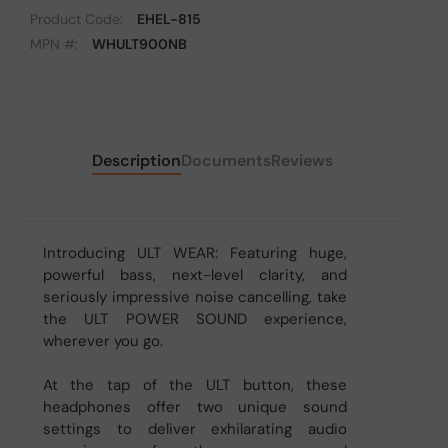
Product Code:
EHEL-815
MPN #:
WHULT900NB
Description
Documents
Reviews
Introducing ULT WEAR: Featuring huge,
powerful bass, next-level clarity, and
seriously impressive noise cancelling, take
the ULT POWER SOUND experience,
wherever you go.
At the tap of the ULT button, these
headphones offer two unique sound
settings to deliver exhilarating audio