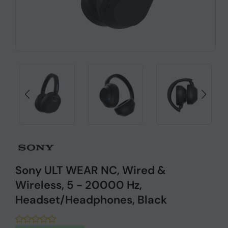
Sony ULT WEAR NC, Wired &
Wireless, 5 - 20000 Hz,
Headset/Headphones, Black