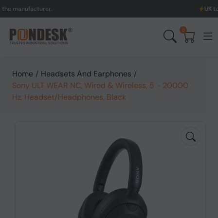
nufacturer.
UK to Austral
0
Home
/
Headsets And Earphones
/
Sony ULT WEAR NC, Wired & Wireless, 5 - 20000
Hz, Headset/Headphones, Black