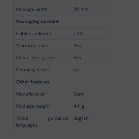
Package width
70 mm
Packaging content
Cables included
USB
Warranty card
Yes
Quick start guide
Yes
Charging stand
No
Other features
Manufacturer
Sony
Package weight
441 g
Voice guidance
English
languages