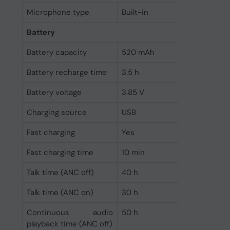
Microphone type
Built-in
Battery
Battery capacity
520 mAh
Battery recharge time
3.5 h
Battery voltage
3.85 V
Charging source
USB
Fast charging
Yes
Fast charging time
10 min
Talk time (ANC off)
40 h
Talk time (ANC on)
30 h
Continuous audio
50 h
playback time (ANC off)