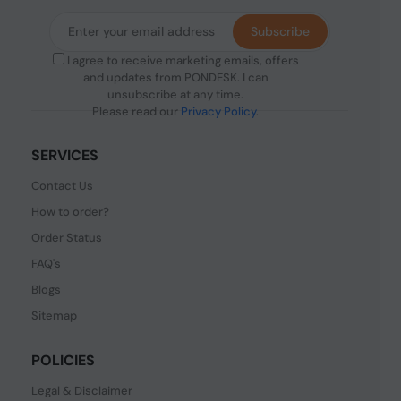
Subscribe
I agree to receive marketing emails, offers
and updates from PONDESK. I can
unsubscribe at any time.
Please read our
Privacy Policy
.
SERVICES
Contact Us
How to order?
Order Status
FAQ's
Blogs
Sitemap
POLICIES
Legal & Disclaimer