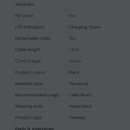
Assistant
HD voice
Yes
LED indicators
Charging, Power
Detachable cable
Yes
Cable length
1.2 m
Control type
Touch
Product colour
Black
Headset type
Monaural
Recommended usage
Calls/Music
Wearing style
Head-band
Product type
Headset
Ports & interfaces