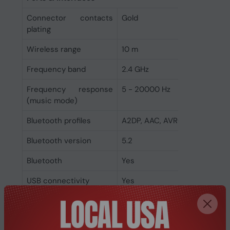
Connector contacts
Gold
plating
Wireless range
10 m
Frequency band
2.4 GHz
Frequency response
5 - 20000 Hz
(music mode)
Bluetooth profiles
A2DP, AAC, AVRCP, HFP, HSP, 
Bluetooth version
5.2
Bluetooth
Yes
USB connectivity
Yes
3.5 mm connector
Yes
Connectivity
Wired & Wireless