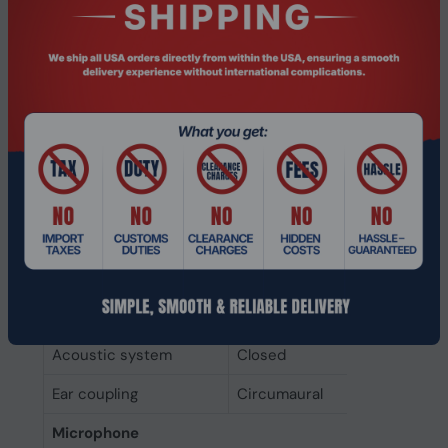
technology
Headphones
Noise canceling
Yes
Driver type
Dynamic
Driver unit
4 cm
Magnet type
Neodymium
Headphone sensitivity
110 dB
Impedance
314 Ω
Headphone frequency
5 - 20000 Hz
Acoustic system
Closed
Ear coupling
Circumaural
Microphone