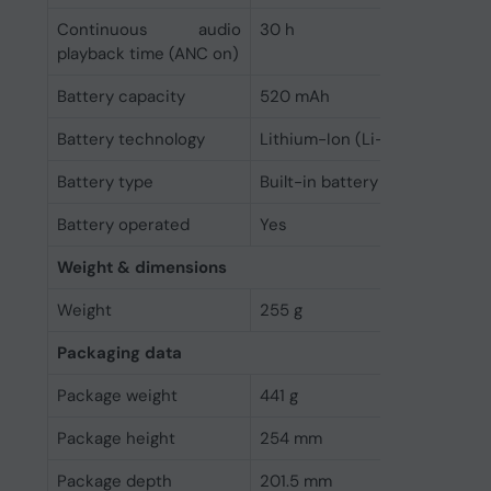
Continuous audio
30 h
playback time (ANC on)
Battery capacity
520 mAh
Battery technology
Lithium-Ion (Li-Ion)
Battery type
Built-in battery
Battery operated
Yes
Weight & dimensions
Weight
255 g
Packaging data
Package weight
441 g
Package height
254 mm
Package depth
201.5 mm