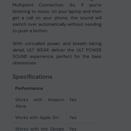
Multipoint Connection. So, if you’re
listening to music on your laptop and then
get a call on your phone, the sound will
switch over automatically without needing
to push a button.
With unrivalled power and breath-taking
detail, ULT WEAR deliver the ULT POWER
SOUND experience, perfect for the bass
obsessives.
Specifications
Performance
Works with Amazon
Yes
Alexa
Works with Apple Siri
Yes
Works with the Google
Yes