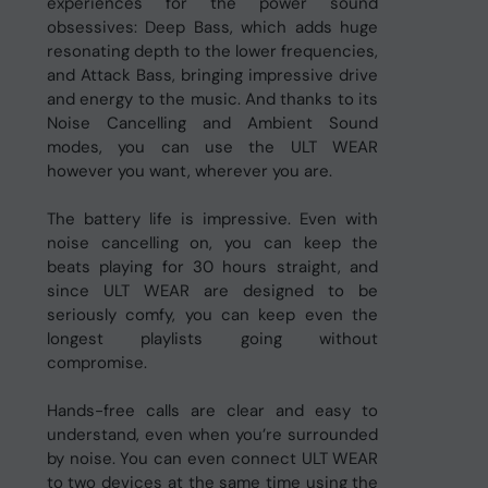
experiences for the power sound
obsessives: Deep Bass, which adds huge
resonating depth to the lower frequencies,
and Attack Bass, bringing impressive drive
and energy to the music. And thanks to its
Noise Cancelling and Ambient Sound
modes, you can use the ULT WEAR
however you want, wherever you are.
The battery life is impressive. Even with
noise cancelling on, you can keep the
beats playing for 30 hours straight, and
since ULT WEAR are designed to be
seriously comfy, you can keep even the
longest playlists going without
compromise.
Hands-free calls are clear and easy to
understand, even when you’re surrounded
by noise. You can even connect ULT WEAR
to two devices at the same time using the