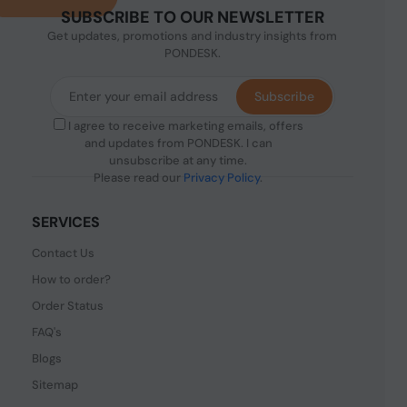
SUBSCRIBE TO OUR NEWSLETTER
Get updates, promotions and industry insights from
PONDESK.
Subscribe
I agree to receive marketing emails, offers
and updates from PONDESK. I can
unsubscribe at any time.
Please read our
Privacy Policy
.
SERVICES
Contact Us
How to order?
Order Status
FAQ's
Blogs
Sitemap