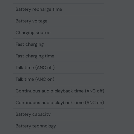
Battery recharge time
3.5 h
Battery voltage
3.85 V
Charging source
USB
Fast charging
Yes
Fast charging time
10 min
Talk time (ANC off)
40 h
Talk time (ANC on)
30 h
Continuous audio playback time (ANC off)
50 h
Continuous audio playback time (ANC on)
30 h
Battery capacity
520 mAh
Battery technology
Lithium-Ion