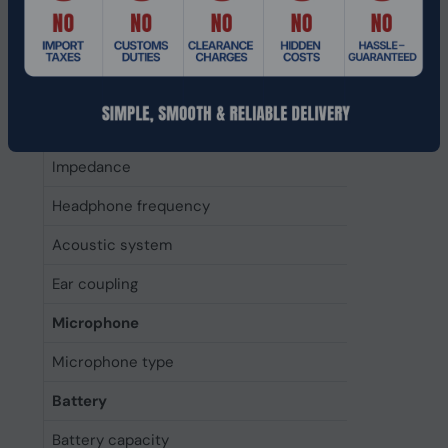
Driver type
Dynamic
Driver unit
4 cm
Magnet type
Neodymiu
Headphone sensitivity
110 dB
Impedance
314 Ω
Headphone frequency
5 - 20000 
Acoustic system
Closed
Ear coupling
Circumaura
Microphone
Microphone type
Built-in
Battery
Battery capacity
520 mAh