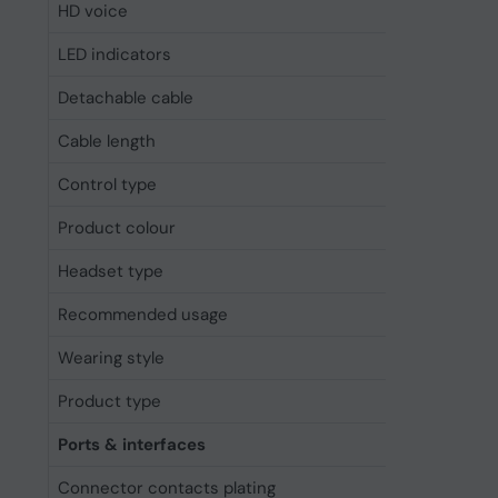
HD voice
Yes
LED indicators
Charging, 
Detachable cable
Yes
Cable length
1.2 m
Control type
Touch
Product colour
White
Headset type
Monaural
Recommended usage
Calls/Musi
Wearing style
Head-band
Product type
Headset
Ports & interfaces
Connector contacts plating
Gold