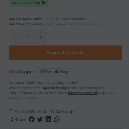
UK FREE SHIPPING
Buy 5 or More Units
-
Unlock Priority Discounts!
Buy 20 or More Units
-
Get Exclusive Volume Discounts!
-
+
Request A Quote
Also Support:
Are you a reseller or placing a large order?
We're happy to offer
Special Pricing
tailored to your needs.
Click
"Request Quote"
or email us at
[email protected]
to get your
best price today!
Add to Wishlist
Compare
Share