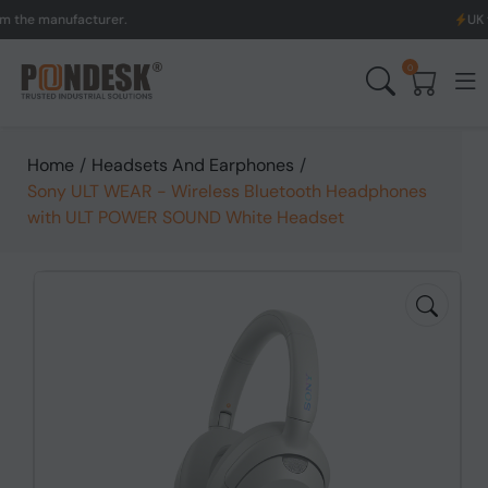
manufacturer.
UK to Austr
0
Home
/
Headsets And Earphones
/
Sony ULT WEAR - Wireless Bluetooth Headphones
with ULT POWER SOUND White Headset