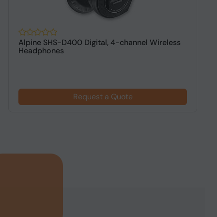
Alpine SHS-D400 Digital, 4-channel Wireless
A
Headphones
h
Request a Quote