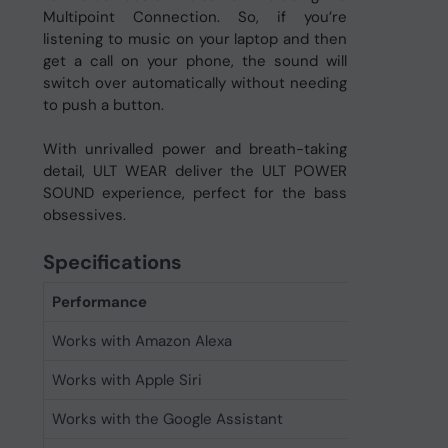
Multipoint Connection. So, if you’re
listening to music on your laptop and then
get a call on your phone, the sound will
switch over automatically without needing
to push a button.
With unrivalled power and breath-taking
detail, ULT WEAR deliver the ULT POWER
SOUND experience, perfect for the bass
obsessives.
Specifications
Performance
Works with Amazon Alexa
Yes
Works with Apple Siri
Yes
Works with the Google Assistant
Yes