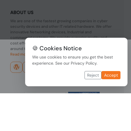
ABOUT US
We are one of the fastest growing companies in cyber
security devices and other IT related hardware. We offer
innovative Networking devices, Industrial and
commercial systems. We provide superior quality and
cost effective hardware to our customers and partners
🍪 Cookies Notice
around the world.
Read more...
We use cookies to ensure you get the best
experience. See our
Privacy Policy
.
Reject
Accept
Copyright © 2026 PONDESK. All right reserved.