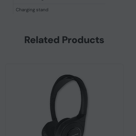
Charging stand
No
Other features
Manufacturer
Sony
Related Products
Package weight
441 g
Voice guidance languages
English