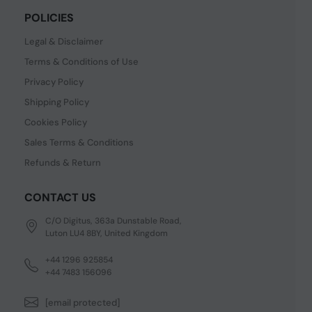
POLICIES
Legal & Disclaimer
Terms & Conditions of Use
Privacy Policy
Shipping Policy
Cookies Policy
Sales Terms & Conditions
Refunds & Return
CONTACT US
C/O Digitus, 363a Dunstable Road,
Luton LU4 8BY, United Kingdom
+44 1296 925854
+44 7483 156096
[email protected]