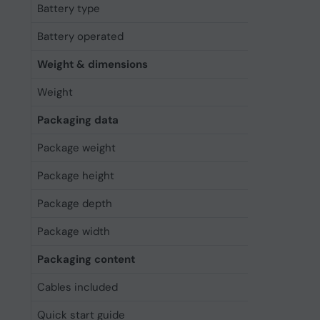
Battery type
Built-in bat
Battery operated
Yes
Weight & dimensions
Weight
255 g
Packaging data
Package weight
441 g
Package height
254 mm
Package depth
201.5 mm
Package width
70 mm
Packaging content
Cables included
USB
Quick start guide
Yes