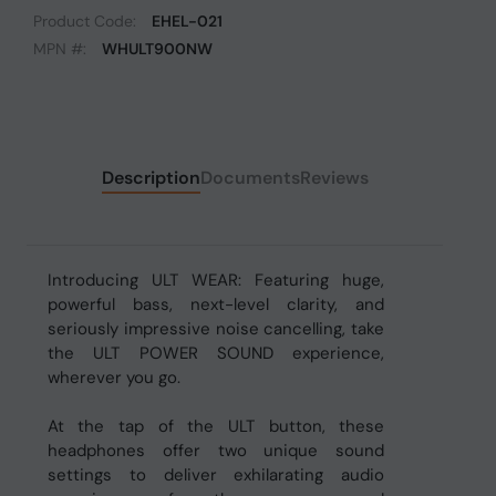
Product Code:
EHEL-021
MPN #:
WHULT900NW
Description
Documents
Reviews
Introducing ULT WEAR: Featuring huge,
powerful bass, next-level clarity, and
seriously impressive noise cancelling, take
the ULT POWER SOUND experience,
wherever you go.
At the tap of the ULT button, these
headphones offer two unique sound
settings to deliver exhilarating audio