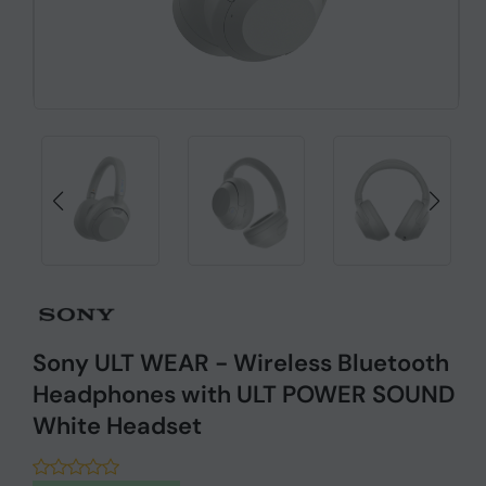
Sony ULT WEAR - Wireless Bluetooth
Headphones with ULT POWER SOUND
White Headset