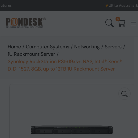
UK to Australia & New Zealand 
0
Home
/
Computer Systems
/
Networking
/
Servers
/
1U Rackmount Server
/
Synology RackStation RS1619xs+, NAS, Intel® Xeon®
D, D-1527, 8GB, up to 12TB 1U Rackmount Server