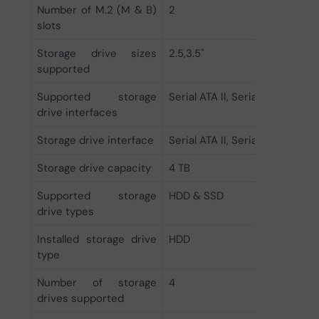
Number of M.2 (M & B)
2
slots
Storage drive sizes
2.5,3.5"
supported
Supported storage
Serial ATA II, Serial ATA III
drive interfaces
Storage drive interface
Serial ATA II, Serial ATA III
Storage drive capacity
4 TB
Supported storage
HDD & SSD
drive types
Installed storage drive
HDD
type
Number of storage
4
drives supported