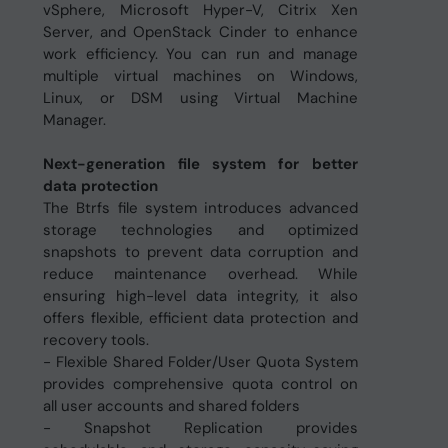
vSphere, Microsoft Hyper-V, Citrix Xen
Server, and OpenStack Cinder to enhance
work efficiency. You can run and manage
multiple virtual machines on Windows,
Linux, or DSM using Virtual Machine
Manager.
Next-generation file system for better
data protection
The Btrfs file system introduces advanced
storage technologies and optimized
snapshots to prevent data corruption and
reduce maintenance overhead. While
ensuring high-level data integrity, it also
offers flexible, efficient data protection and
recovery tools.
- Flexible Shared Folder/User Quota System
provides comprehensive quota control on
all user accounts and shared folders
- Snapshot Replication provides