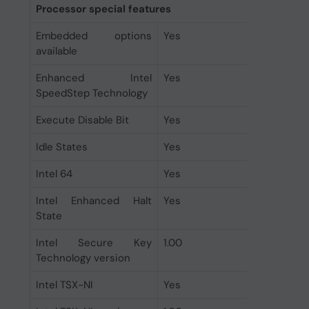
Processor special features
Embedded options
Yes
available
Enhanced Intel
Yes
SpeedStep Technology
Execute Disable Bit
Yes
Idle States
Yes
Intel 64
Yes
Intel Enhanced Halt
Yes
State
Intel Secure Key
1.00
Technology version
Intel TSX-NI
Yes