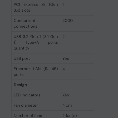
PCI Express x8 (Gen
1
3.x) slots
Concurrent
2000
connections
USB 3.2 Gen 1 (3.1 Gen
2
1) Type-A ports
quantity
USB port
Yes
Ethernet LAN (RJ-45)
4
ports
Design
LED indicators
Yes
Fan diameter
4 cm
Number of fans
2 fan(s)