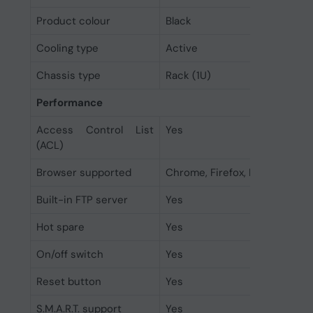
Product colour
Black
Cooling type
Active
Chassis type
Rack (1U)
Performance
Access Control List
Yes
(ACL)
Browser supported
Chrome, Firefox, Edge, Safari
Built-in FTP server
Yes
Hot spare
Yes
On/off switch
Yes
Reset button
Yes
S.M.A.R.T. support
Yes