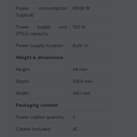
Power consumption
68.68 W
(typical)
Power supply unit
150 W
(PSU) capacity
Power supply location
Built-in
Weight & dimensions
Height
44 mm
Depth
518.6 mm
Width
480 mm
Packaging content
Power cables quantity
2
Cables included
AC