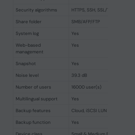
Security algorithms
HTTPS, SSH, SSL/TLS
Share folder
SMB/AFP/FTP
System log
Yes
Web-based
Yes
management
Snapshot
Yes
Noise level
39.3 dB
Number of users
16000 user(s)
Multilingual support
Yes
Backup features
Cloud, iSCSI LUN
Backup function
Yes
Device class
Small & Medium Business