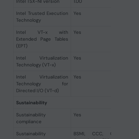
Intel TSX-NI version
1.00
Intel Trusted Execution
Yes
Technology
Intel VT-x with
Yes
Extended Page Tables
(EPT)
Intel Virtualization
Yes
Technology (VT-x)
Intel Virtualization
Yes
Technology for
Directed I/O (VT-d)
Sustainability
Sustainability
Yes
compliance
Sustainability
BSMI, CCC, CE, EAC, F