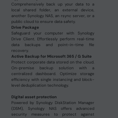
Comprehensively back up your data to a
local shared folder, an external device,
another Synology NAS, an rsync server, or a
public cloud to ensure data safety.
Drive Package
Safeguard your computer with Synology
Drive Client. Effortlessly perform real-time
data backups and point-in-time file
recovery.
Active Backup for Microsoft 365 / G Suite
Protect corporate data stored on the cloud.
On-premise backup solution with a
centralized dashboard. Optimize storage
efficiency with single instancing and block-
level deduplication technology.
Digital asset protection
Powered by Synology DiskStation Manager
(DSM), Synology NAS offers advanced
security measures to protect against