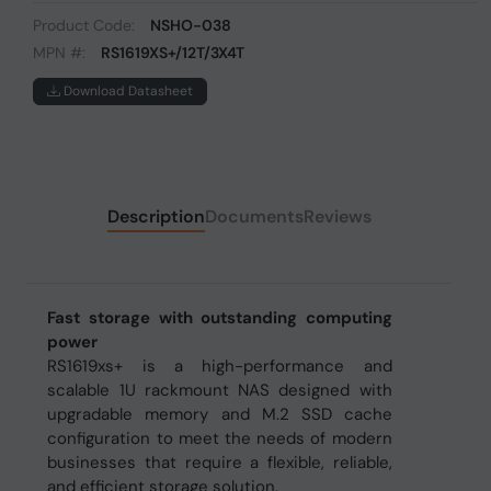
Product Code:
NSHO-038
MPN #:
RS1619XS+/12T/3X4T
Download Datasheet
Description
Documents
Reviews
Fast storage with outstanding computing
power
RS1619xs+ is a high-performance and
scalable 1U rackmount NAS designed with
upgradable memory and M.2 SSD cache
configuration to meet the needs of modern
businesses that require a flexible, reliable,
and efficient storage solution.