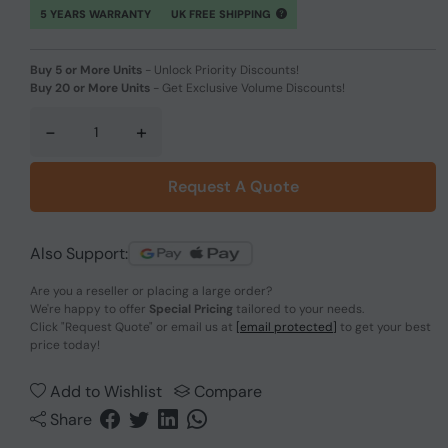
5 YEARS WARRANTY
UK FREE SHIPPING
Buy 5 or More Units
-
Unlock Priority Discounts!
Buy 20 or More Units
-
Get Exclusive Volume Discounts!
-
+
Request A Quote
Also Support:
Are you a reseller or placing a large order?
We're happy to offer
Special Pricing
tailored to your needs.
Click
"Request Quote"
or email us at
[email protected]
to get your best
price today!
Add to Wishlist
Compare
Share