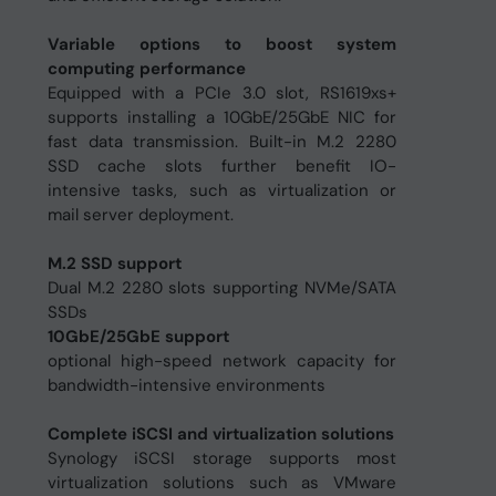
Variable options to boost system
computing performance
Equipped with a PCIe 3.0 slot, RS1619xs+
supports installing a 10GbE/25GbE NIC for
fast data transmission. Built-in M.2 2280
SSD cache slots further benefit IO-
intensive tasks, such as virtualization or
mail server deployment.
M.2 SSD support
Dual M.2 2280 slots supporting NVMe/SATA
SSDs
10GbE/25GbE support
optional high-speed network capacity for
bandwidth-intensive environments
Complete iSCSI and virtualization solutions
Synology iSCSI storage supports most
virtualization solutions such as VMware