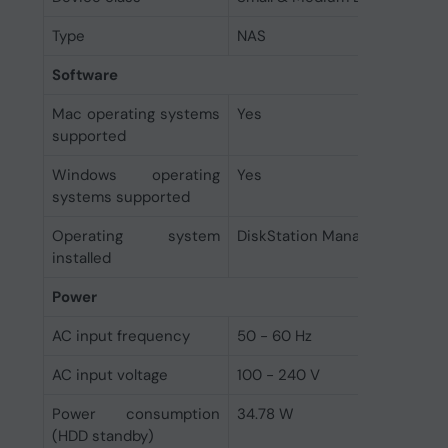
Type
NAS
Software
Mac operating systems
Yes
supported
Windows operating
Yes
systems supported
Operating system
DiskStation Manager
installed
Power
AC input frequency
50 - 60 Hz
AC input voltage
100 - 240 V
Power consumption
34.78 W
(HDD standby)