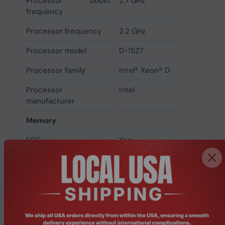
Processor boost
2.7 GHz
frequency
Processor frequency
2.2 GHz
Processor model
D-1527
Processor family
Intel® Xeon® D
Processor
Intel
manufacturer
Memory
ECC
Yes
Memory form factor
UDIMM
Memory slots
4
Maximum RAM
64 GB
supported