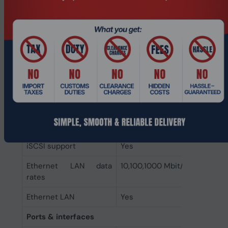
Internal memory type
DDR4
Internal memory
8 GB
Network
Link aggregation
Yes
Supported network
SMB1 (CIFS), SMB2, SMB3, N
protocols
Kerberized sessions, iSCSI, 
FTP, SNMP, LDAP, CalDAV
Wake-on-LAN ready
Yes
iSCSI support
Yes
Ethernet LAN data
10,100,1000 Mbit/s
rates
Ethernet LAN
Yes
Ports & interfaces