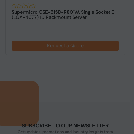
Supermicro CSE-515B-R801W, Single Socket E
(LGA-4677) 1U Rackmount Server
Request a Quote
SUBSCRIBE TO OUR NEWSLETTER
Get updates, promotions and industry insights from