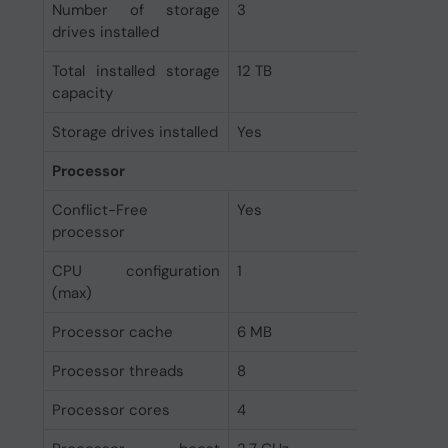
Number of storage
3
drives installed
Total installed storage
12 TB
capacity
Storage drives installed
Yes
Processor
Conflict-Free
Yes
processor
CPU configuration
1
(max)
Processor cache
6 MB
Processor threads
8
Processor cores
4