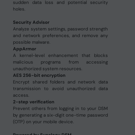
sudden data loss and potential security
holes.
Security Advisor
Analyze system settings, password strength
and network preferences, and remove any
possible malware.
AppArmor
A kernel-level enhancement that blocks
malicious programs from accessing
unauthorized system resources.
AES 256-bit encryption
Encrypt shared folders and network data
transmission to avoid unauthorized data
access.
2-step verification
Prevent others from logging in to your DSM
by generating a six-digit one-time password
(OTP) on your mobile device.