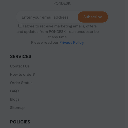
PONDESK.
Subscribe
I agree to receive marketing emails, offers
and updates from PONDESK. I can unsubscribe
at any time.
Please read our
Privacy Policy
.
SERVICES
Contact Us
How to order?
Order Status
FAQ's
Blogs
Sitemap
POLICIES