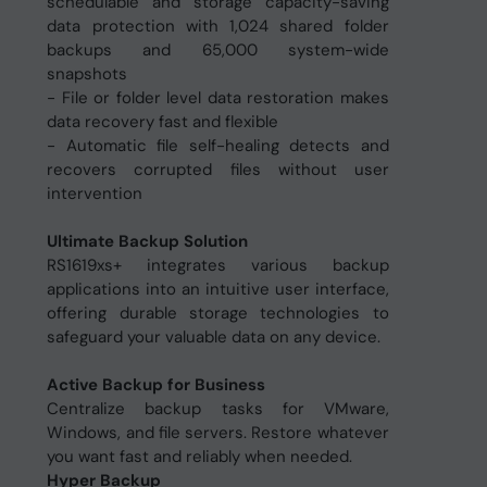
schedulable and storage capacity-saving
data protection with 1,024 shared folder
backups and 65,000 system-wide
snapshots
- File or folder level data restoration makes
data recovery fast and flexible
- Automatic file self-healing detects and
recovers corrupted files without user
intervention
Ultimate Backup Solution
RS1619xs+ integrates various backup
applications into an intuitive user interface,
offering durable storage technologies to
safeguard your valuable data on any device.
Active Backup for Business
Centralize backup tasks for VMware,
Windows, and file servers. Restore whatever
you want fast and reliably when needed.
Hyper Backup