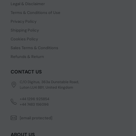
Legal & Disclaimer
Terms & Conditions of Use
Privacy Policy
Shipping Policy
Cookies Policy
Sales Terms & Conditions
Refunds & Return
CONTACT US
C/O Digitus, 363a Dunstable Road,
Luton LU4 8BY, United Kingdom
+44 1296 925854
+44 7483 156096
[email protected]
ABOUT US