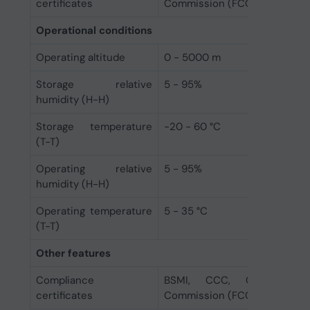
certificates
Commission (FCC), KC, RCM, 
Operational conditions
Operating altitude
0 - 5000 m
Storage relative
5 - 95%
humidity (H-H)
Storage temperature
-20 - 60 °C
(T-T)
Operating relative
5 - 95%
humidity (H-H)
Operating temperature
5 - 35 °C
(T-T)
Other features
Compliance
BSMI, CCC, CE, EAC, F
certificates
Commission (FCC), KC, RCM, 