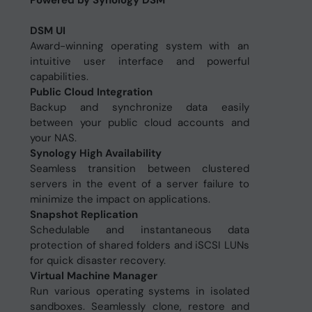
Powered by Synology DSM
DSM UI
Award-winning operating system with an
intuitive user interface and powerful
capabilities.
Public Cloud Integration
Backup and synchronize data easily
between your public cloud accounts and
your NAS.
Synology High Availability
Seamless transition between clustered
servers in the event of a server failure to
minimize the impact on applications.
Snapshot Replication
Schedulable and instantaneous data
protection of shared folders and iSCSI LUNs
for quick disaster recovery.
Virtual Machine Manager
Run various operating systems in isolated
sandboxes. Seamlessly clone, restore and