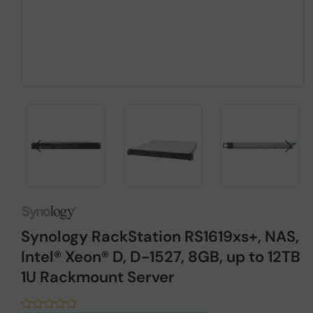
Synology RackStation RS1619xs+, NAS,
Intel® Xeon® D, D-1527, 8GB, up to 12TB
1U Rackmount Server