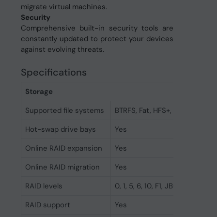
migrate virtual machines.
Security
Comprehensive built-in security tools are
constantly updated to protect your devices
against evolving threats.
Specifications
Storage
Supported file systems
BTRFS, Fat, HFS+, NTFS, exFAT, 
Hot-swap drive bays
Yes
Online RAID expansion
Yes
Online RAID migration
Yes
RAID levels
0, 1, 5, 6, 10, F1, JBOD
RAID support
Yes