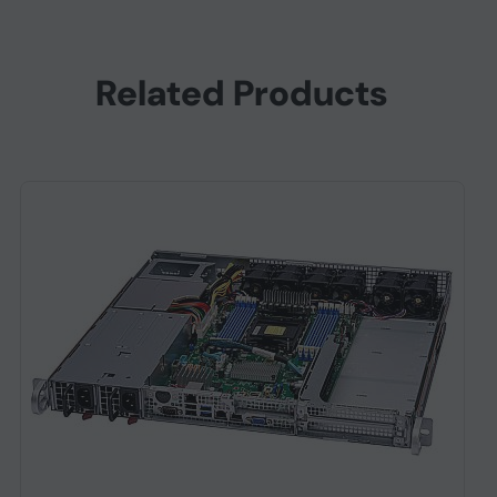
Related Products