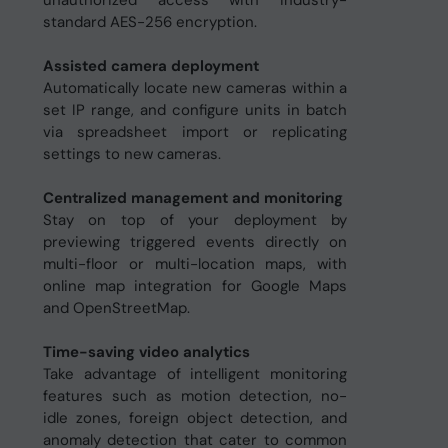
unauthorized access with industry-
standard AES-256 encryption.
Assisted camera deployment
Automatically locate new cameras within a
set IP range, and configure units in batch
via spreadsheet import or replicating
settings to new cameras.
Centralized management and monitoring
Stay on top of your deployment by
previewing triggered events directly on
multi-floor or multi-location maps, with
online map integration for Google Maps
and OpenStreetMap.
Time-saving video analytics
Take advantage of intelligent monitoring
features such as motion detection, no-
idle zones, foreign object detection, and
anomaly detection that cater to common