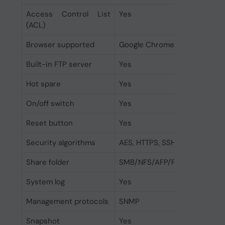
Access Control List
Yes
(ACL)
Browser supported
Google Chrome, Firefox, Micro
Built-in FTP server
Yes
Hot spare
Yes
On/off switch
Yes
Reset button
Yes
Security algorithms
AES, HTTPS, SSH, SSL/TLS
Share folder
SMB/NFS/AFP/FTP
System log
Yes
Management protocols
SNMP
Snapshot
Yes