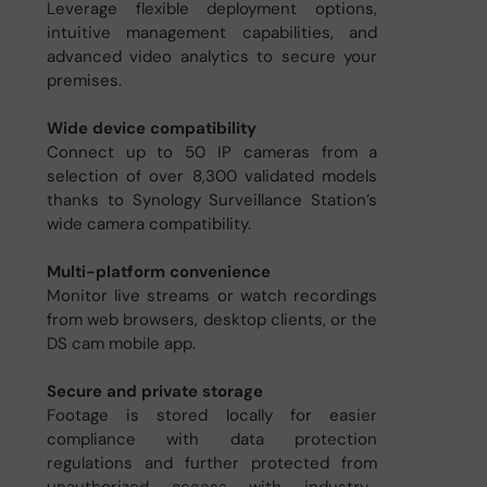
Leverage flexible deployment options,
intuitive management capabilities, and
advanced video analytics to secure your
premises.
Wide device compatibility
Connect up to 50 IP cameras from a
selection of over 8,300 validated models
thanks to Synology Surveillance Station’s
wide camera compatibility.
Multi-platform convenience
Monitor live streams or watch recordings
from web browsers, desktop clients, or the
DS cam mobile app.
Secure and private storage
Footage is stored locally for easier
compliance with data protection
regulations and further protected from