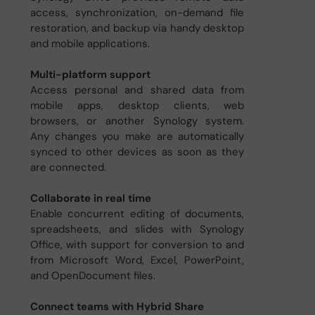
access, synchronization, on-demand file
restoration, and backup via handy desktop
and mobile applications.
Multi-platform support
Access personal and shared data from
mobile apps, desktop clients, web
browsers, or another Synology system.
Any changes you make are automatically
synced to other devices as soon as they
are connected.
Collaborate in real time
Enable concurrent editing of documents,
spreadsheets, and slides with Synology
Office, with support for conversion to and
from Microsoft Word, Excel, PowerPoint,
and OpenDocument files.
Connect teams with Hybrid Share