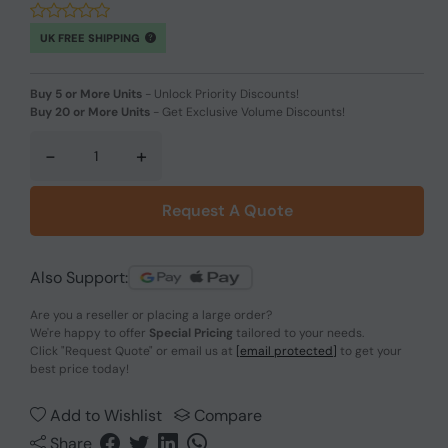
UK FREE SHIPPING
Buy 5 or More Units
-
Unlock Priority Discounts!
Buy 20 or More Units
-
Get Exclusive Volume Discounts!
-
+
Request A Quote
Also Support:
Are you a reseller or placing a large order?
We're happy to offer
Special Pricing
tailored to your needs.
Click
"Request Quote"
or email us at
[email protected]
to get your
best price today!
Add to Wishlist
Compare
Share