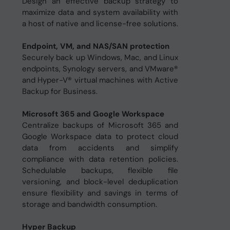
Design an effective backup strategy to
maximize data and system availability with
a host of native and license-free solutions.
Endpoint, VM, and NAS/SAN protection
Securely back up Windows, Mac, and Linux
endpoints, Synology servers, and VMware®
and Hyper-V® virtual machines with Active
Backup for Business.
Microsoft 365 and Google Workspace
Centralize backups of Microsoft 365 and
Google Workspace data to protect cloud
data from accidents and simplify
compliance with data retention policies.
Schedulable backups, flexible file
versioning, and block-level deduplication
ensure flexibility and savings in terms of
storage and bandwidth consumption.
Hyper Backup