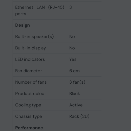
Ethernet LAN (RJ-45)
3
ports
Design
Built-in speaker(s)
No
Built-in display
No
LED indicators
Yes
Fan diameter
6 cm
Number of fans
3 fan(s)
Product colour
Black
Cooling type
Active
Chassis type
Rack (2U)
Performance