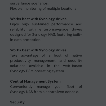
surveillance scenarios.
Flexible monitoring of multiple locations
Works best with Synology drives
Enjoy high sustained performance and
reliability with enterprise-grade drives
designed for Synology NAS, featuring built-
in data protection.
Works best with Synology drives
Take advantage of a host of native
productivity, management, and security
solutions available in the web-based
Synology DSM operating system.
Central Management System
Conveniently manage your fleet of
Synology NAS from a centralized console.
Security