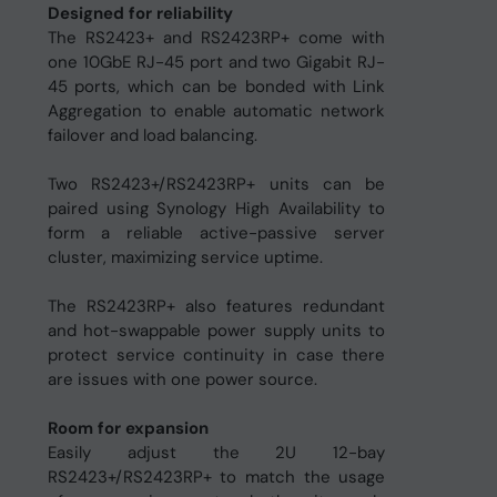
Designed for reliability
The RS2423+ and RS2423RP+ come with
one 10GbE RJ-45 port and two Gigabit RJ-
45 ports, which can be bonded with Link
Aggregation to enable automatic network
failover and load balancing.
Two RS2423+/RS2423RP+ units can be
paired using Synology High Availability to
form a reliable active-passive server
cluster, maximizing service uptime.
The RS2423RP+ also features redundant
and hot-swappable power supply units to
protect service continuity in case there
are issues with one power source.
Room for expansion
Easily adjust the 2U 12-bay
RS2423+/RS2423RP+ to match the usage