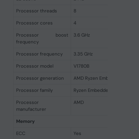
Processor threads
8
Processor cores
4
Processor boost
3.6 GHz
frequency
Processor frequency
3.35 GHz
Processor model
V1780B
Processor generation
AMD Ryzen Embedded V1000 
Processor family
Ryzen Embedded
Processor
AMD
manufacturer
Memory
ECC
Yes