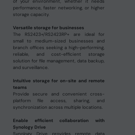
of your environment, whether it needs
performance, faster networking, or higher
storage capacity.
Versatile storage for businesses
The RS2423+/RS2423RP+ are ideal for
small to medium-sized businesses and
branch offices seeking a high-performing,
reliable, and cost-efficient storage
solution for file management, data backup,
and surveillance.
Intuitive storage for on-site and remote
teams
Provide secure and convenient cross-
platform file access, sharing, and
synchronization across multiple locations.
Enable efficient collaboration with
Synology Drive
Synology Drive provides remote data