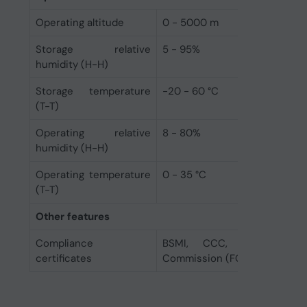
Operating altitude
0 - 5000 m
Storage relative
5 - 95%
humidity (H-H)
Storage temperature
-20 - 60 °C
(T-T)
Operating relative
8 - 80%
humidity (H-H)
Operating temperature
0 - 35 °C
(T-T)
Other features
Compliance
BSMI, CCC, CE, EAC, F
certificates
Commission (FCC), KC, RCM, 