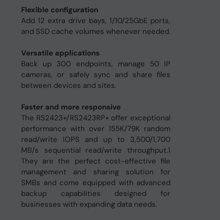
Flexible configuration
Add 12 extra drive bays, 1/10/25GbE ports,
and SSD cache volumes whenever needed.
Versatile applications
Back up 300 endpoints, manage 50 IP
cameras, or safely sync and share files
between devices and sites.
Faster and more responsive
The RS2423+/RS2423RP+ offer exceptional
performance with over 155K/79K random
read/write IOPS and up to 3,500/1,700
MB/s sequential read/write throughput.1
They are the perfect cost-effective file
management and sharing solution for
SMBs and come equipped with advanced
backup capabilities designed for
businesses with expanding data needs.