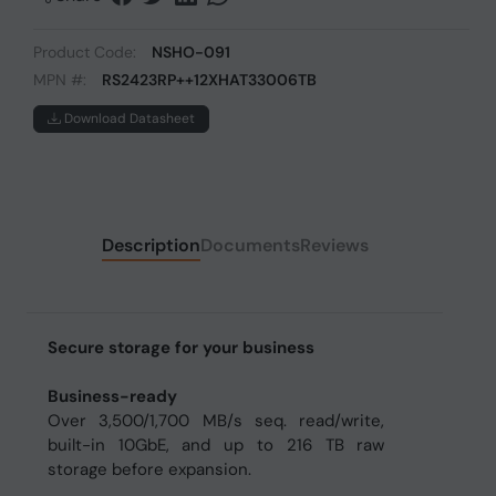
Product Code:
NSHO-091
MPN #:
RS2423RP++12XHAT33006TB
Download Datasheet
Description
Documents
Reviews
Secure storage for your business
Business-ready
Over 3,500/1,700 MB/s seq. read/write,
built-in 10GbE, and up to 216 TB raw
storage before expansion.