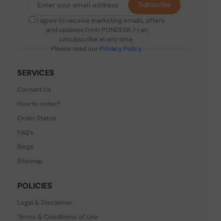
Subscribe
I agree to receive marketing emails, offers
and updates from PONDESK. I can
unsubscribe at any time.
Please read our
Privacy Policy
.
SERVICES
Contact Us
How to order?
Order Status
FAQ's
Blogs
Sitemap
POLICIES
Legal & Disclaimer
Terms & Conditions of Use