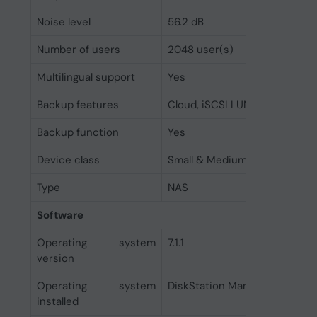
Noise level
56.2 dB
Number of users
2048 user(s)
Multilingual support
Yes
Backup features
Cloud, iSCSI LUN
Backup function
Yes
Device class
Small & Medium Business
Type
NAS
Software
Operating system
7.1.1
version
Operating system
DiskStation Manager
installed