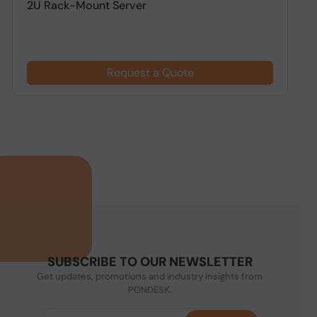
2U Rack-Mount Server
R
Request a Quote
SUBSCRIBE TO OUR NEWSLETTER
Get updates, promotions and industry insights from
PONDESK.