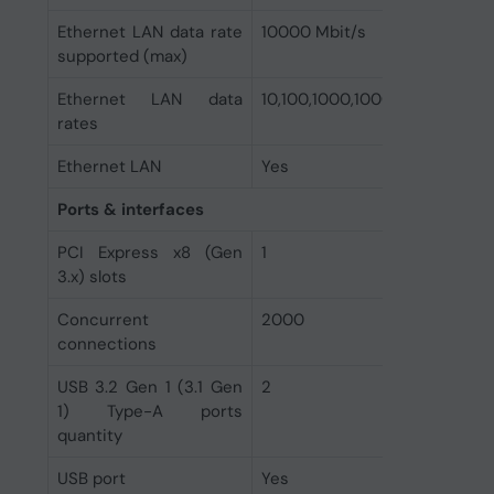
Ethernet LAN data rate
10000 Mbit/s
supported (max)
Ethernet LAN data
10,100,1000,10000 Mbit/s
rates
Ethernet LAN
Yes
Ports & interfaces
PCI Express x8 (Gen
1
3.x) slots
Concurrent
2000
connections
USB 3.2 Gen 1 (3.1 Gen
2
1) Type-A ports
quantity
USB port
Yes