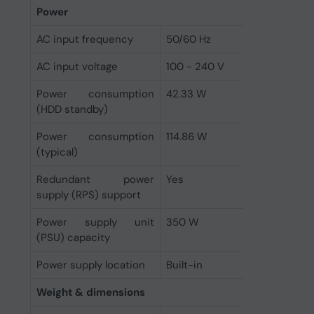
Power
AC input frequency
50/60 Hz
AC input voltage
100 - 240 V
Power consumption
42.33 W
(HDD standby)
Power consumption
114.86 W
(typical)
Redundant power
Yes
supply (RPS) support
Power supply unit
350 W
(PSU) capacity
Power supply location
Built-in
Weight & dimensions