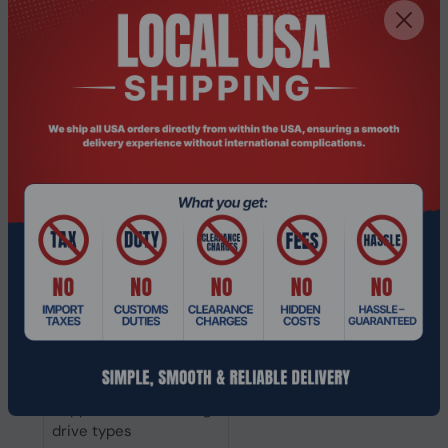
Supported file systems
BTRFS, Fat, HFS+, NTFS, exFAT, 
Hot-swap drive bays
Yes
Online RAID expansion
Yes
Online RAID migration
Yes
RAID levels
0, 1, 5, 6, 10, JBOD
RAID support
Yes
Storage drive sizes
2.5,3.5"
supported
Supported storage
Serial ATA
drive interfaces
Storage drive capacity
6 TB
Supported storage
HDD & SSD
drive types