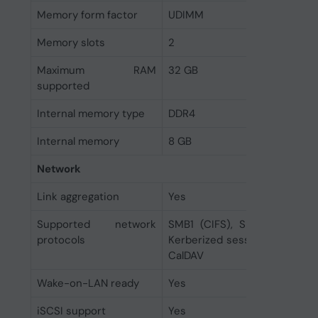
Memory form factor
UDIMM
Memory slots
2
Maximum RAM
32 GB
supported
Internal memory type
DDR4
Internal memory
8 GB
Network
Link aggregation
Yes
Supported network
SMB1 (CIFS), SMB2, SMB3, N
protocols
Kerberized sessions, iSCSI, H
CalDAV
Wake-on-LAN ready
Yes
iSCSI support
Yes