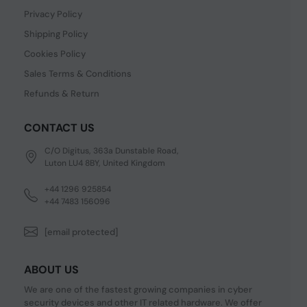
Privacy Policy
Shipping Policy
Cookies Policy
Sales Terms & Conditions
Refunds & Return
CONTACT US
C/O Digitus, 363a Dunstable Road,
Luton LU4 8BY, United Kingdom
+44 1296 925854
+44 7483 156096
[email protected]
ABOUT US
We are one of the fastest growing companies in cyber
security devices and other IT related hardware. We offer