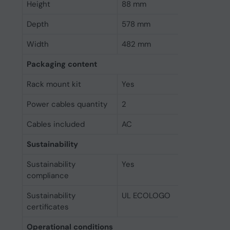
Height
88 mm
Depth
578 mm
Width
482 mm
Packaging content
Rack mount kit
Yes
Power cables quantity
2
Cables included
AC
Sustainability
Sustainability
Yes
compliance
Sustainability
UL ECOLOGO
certificates
Operational conditions