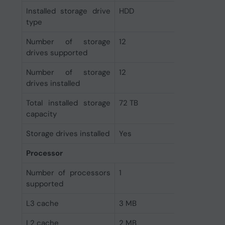
Installed storage drive
HDD
type
Number of storage
12
drives supported
Number of storage
12
drives installed
Total installed storage
72 TB
capacity
Storage drives installed
Yes
Processor
Number of processors
1
supported
L3 cache
3 MB
L2 cache
2 MB