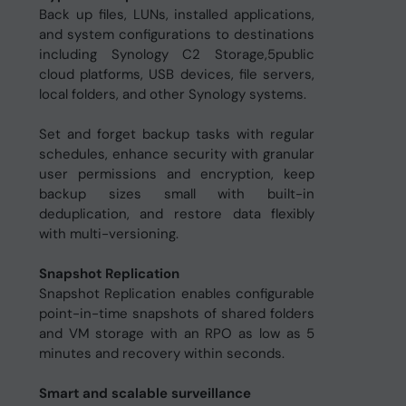
Back up files, LUNs, installed applications,
and system configurations to destinations
including Synology C2 Storage,5public
cloud platforms, USB devices, file servers,
local folders, and other Synology systems.
Set and forget backup tasks with regular
schedules, enhance security with granular
user permissions and encryption, keep
backup sizes small with built-in
deduplication, and restore data flexibly
with multi-versioning.
Snapshot Replication
Snapshot Replication enables configurable
point-in-time snapshots of shared folders
and VM storage with an RPO as low as 5
minutes and recovery within seconds.
Smart and scalable surveillance