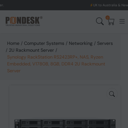
UK to Australia & New Zealand Sh
0
Home
/
Computer Systems
/
Networking
/
Servers
/
2U Rackmount Server
/
Synology RackStation RS2423RP+, NAS, Ryzen
Embedded, V1780B, 8GB, DDR4 2U Rackmount
Server