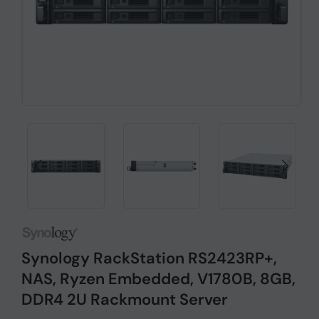
Synology RackStation RS2423RP+,
NAS, Ryzen Embedded, V1780B, 8GB,
DDR4 2U Rackmount Server