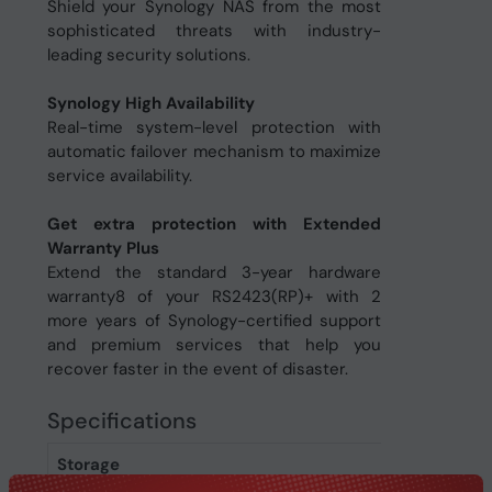
Shield your Synology NAS from the most
sophisticated threats with industry-
leading security solutions.
Synology High Availability
Real-time system-level protection with
automatic failover mechanism to maximize
service availability.
Get extra protection with Extended
Warranty Plus
Extend the standard 3-year hardware
warranty8 of your RS2423(RP)+ with 2
more years of Synology-certified support
and premium services that help you
recover faster in the event of disaster.
Specifications
Storage