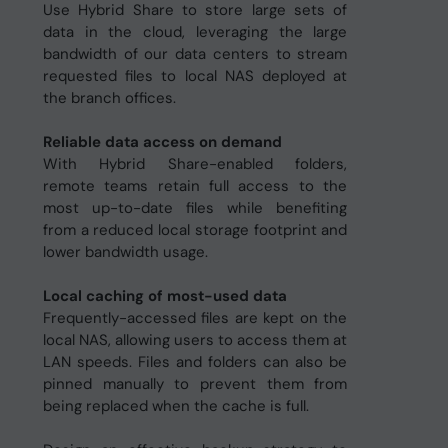
Use Hybrid Share to store large sets of
data in the cloud, leveraging the large
bandwidth of our data centers to stream
requested files to local NAS deployed at
the branch offices.
Reliable data access on demand
With Hybrid Share-enabled folders,
remote teams retain full access to the
most up-to-date files while benefiting
from a reduced local storage footprint and
lower bandwidth usage.
Local caching of most-used data
Frequently-accessed files are kept on the
local NAS, allowing users to access them at
LAN speeds. Files and folders can also be
pinned manually to prevent them from
being replaced when the cache is full.