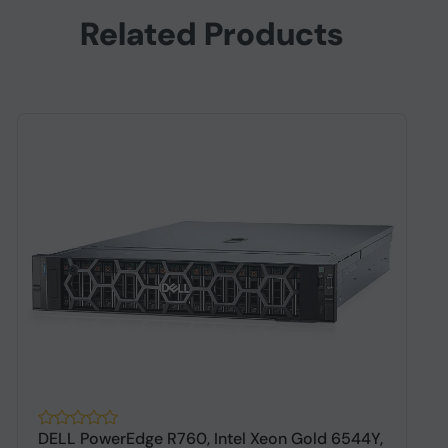
Related Products
DELL PowerEdge R760, Intel Xeon Gold 6544Y,
S