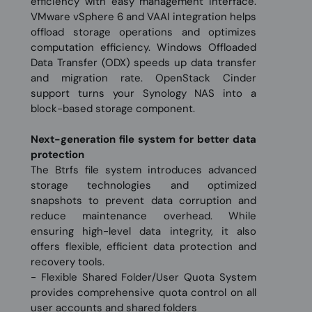
efficiency with easy management interface.
VMware vSphere 6 and VAAI integration helps
offload storage operations and optimizes
computation efficiency. Windows Offloaded
Data Transfer (ODX) speeds up data transfer
and migration rate. OpenStack Cinder
support turns your Synology NAS into a
block-based storage component.
Next-generation file system for better data
protection
The Btrfs file system introduces advanced
storage technologies and optimized
snapshots to prevent data corruption and
reduce maintenance overhead. While
ensuring high-level data integrity, it also
offers flexible, efficient data protection and
recovery tools.
- Flexible Shared Folder/User Quota System
provides comprehensive quota control on all
user accounts and shared folders