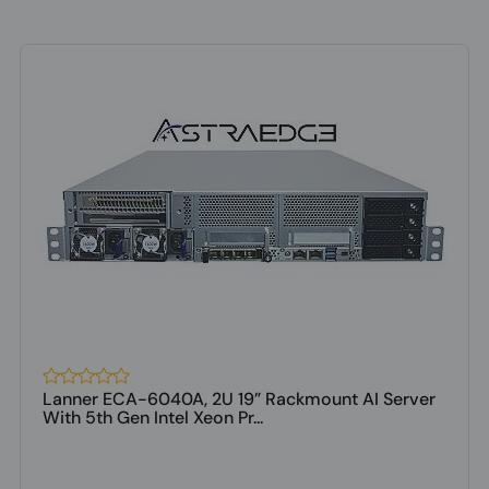
Lanner ECA-6040A, 2U 19” Rackmount AI Server
With 5th Gen Intel Xeon Pr...