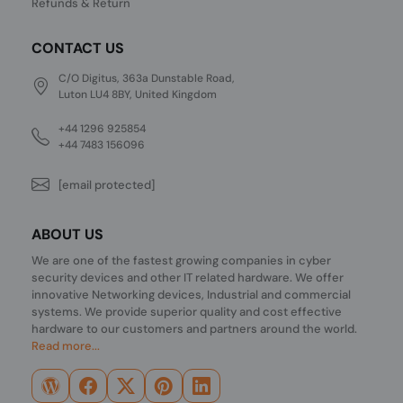
Refunds & Return
CONTACT US
C/O Digitus, 363a Dunstable Road,
Luton LU4 8BY, United Kingdom
+44 1296 925854
+44 7483 156096
[email protected]
ABOUT US
We are one of the fastest growing companies in cyber
security devices and other IT related hardware. We offer
innovative Networking devices, Industrial and commercial
systems. We provide superior quality and cost effective
hardware to our customers and partners around the world.
Read more...