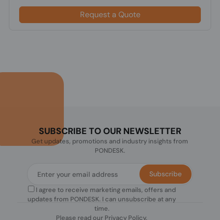
Request a Quote
SUBSCRIBE TO OUR NEWSLETTER
Get updates, promotions and industry insights from
PONDESK.
Subscribe
I agree to receive marketing emails, offers and
updates from PONDESK. I can unsubscribe at any
time.
Please read our
Privacy Policy
.