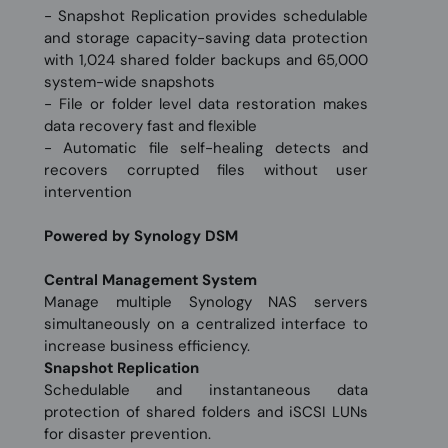
- Snapshot Replication provides schedulable
and storage capacity-saving data protection
with 1,024 shared folder backups and 65,000
system-wide snapshots
- File or folder level data restoration makes
data recovery fast and flexible
- Automatic file self-healing detects and
recovers corrupted files without user
intervention
Powered by Synology DSM
Central Management System
Manage multiple Synology NAS servers
simultaneously on a centralized interface to
increase business efficiency.
Snapshot Replication
Schedulable and instantaneous data
protection of shared folders and iSCSI LUNs
for disaster prevention.