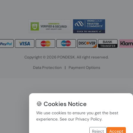
Copyright © 2026 PONDESK. All right reserved.
Data Protection
|
Payment Options
🍪 Cookies Notice
We use cookies to ensure you get the best
experience. See our
Privacy Policy
.
Reject
Accept