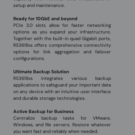
setup and maintenance.
Ready for 10GbE and beyond
PCIe 3.0 slots allow for faster networking
options as you expand your infrastructure.
Together with the built-in quad Gigabit ports,
RS3618xs offers comprehensive connectivity
options for link aggregation and failover
configurations.
Ultimate Backup Solution
RS3618xs integrates various backup
applications to safeguard your important data
on any device with an intuitive user interface
and durable storage technologies.
Active Backup for Business
Centralize backup tasks for VMware,
Windows, and file servers. Restore whatever
you want fast and reliably when needed.