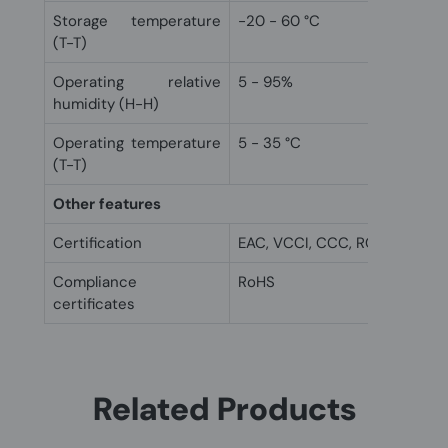
Storage temperature
-20 - 60 °C
(T-T)
Operating relative
5 - 95%
humidity (H-H)
Operating temperature
5 - 35 °C
(T-T)
Other features
Certification
EAC, VCCI, CCC, RCM, FCC, C
Compliance
RoHS
certificates
Related Products