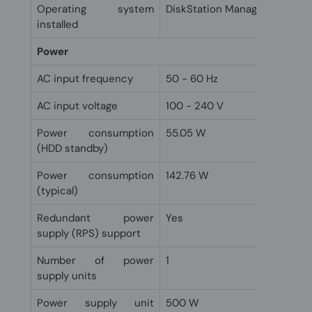
Operating system
DiskStation Manager
installed
Power
AC input frequency
50 - 60 Hz
AC input voltage
100 - 240 V
Power consumption
55.05 W
(HDD standby)
Power consumption
142.76 W
(typical)
Redundant power
Yes
supply (RPS) support
Number of power
1
supply units
Power supply unit
500 W