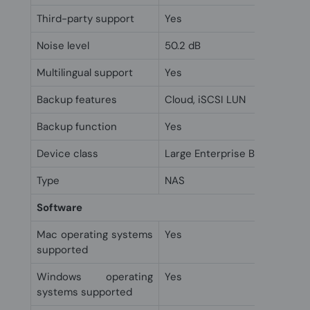
Third-party support
Yes
Noise level
50.2 dB
Multilingual support
Yes
Backup features
Cloud, iSCSI LUN
Backup function
Yes
Device class
Large Enterprise Business
Type
NAS
Software
Mac operating systems
Yes
supported
Windows operating
Yes
systems supported