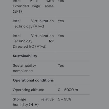
Intel VT-x with
Yes
Extended Page Tables
(EPT)
Intel Virtualization
Yes
Technology (VT-x)
Intel Virtualization
Yes
Technology for
Directed I/O (VT-d)
Sustainability
Sustainability
Yes
compliance
Operational conditions
Operating altitude
0 - 5000 m
Storage relative
5 - 95%
humidity (H-H)