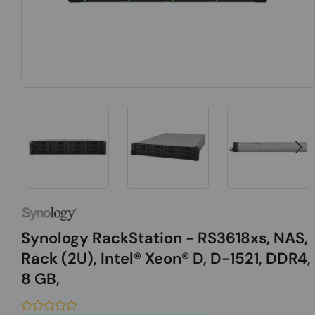
Synology RackStation - RS3618xs, NAS,
Rack (2U), Intel® Xeon® D, D-1521, DDR4,
8 GB,