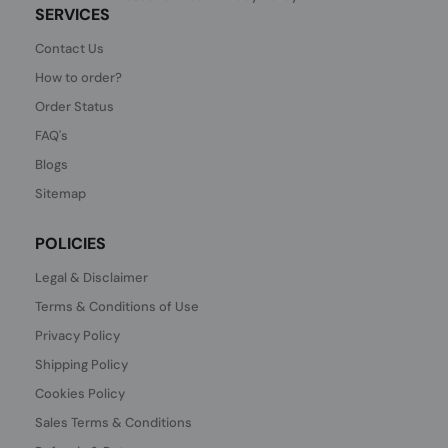
SERVICES
Contact Us
How to order?
Order Status
FAQ's
Blogs
Sitemap
POLICIES
Legal & Disclaimer
Terms & Conditions of Use
Privacy Policy
Shipping Policy
Cookies Policy
Sales Terms & Conditions