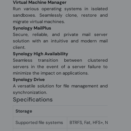
Virtual Machine Manager
Run various operating systems in isolated
sandboxes. Seamlessly clone, restore and
migrate virtual machines.
Synology MailPlus
Secure, reliable, and private mail server
solution with an intuitive and modern mail
client.
Synology High Availability
Seamless transition between clustered
servers in the event of a server failure to
minimize the impact on applications.
Synology Drive
A versatile solution for file management and
synchronization.
Specifications
Storage
Supported file systems
BTRFS, Fat, HFS+, NTFS, exFAT,