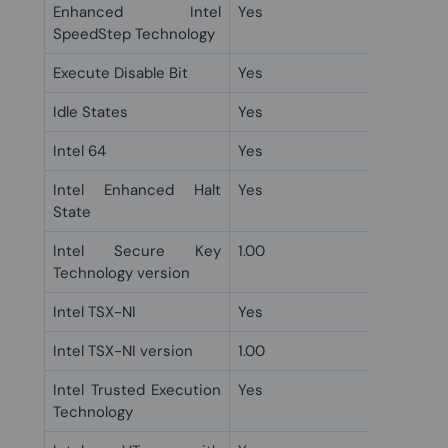
Enhanced Intel
Yes
SpeedStep Technology
Execute Disable Bit
Yes
Idle States
Yes
Intel 64
Yes
Intel Enhanced Halt
Yes
State
Intel Secure Key
1.00
Technology version
Intel TSX-NI
Yes
Intel TSX-NI version
1.00
Intel Trusted Execution
Yes
Technology