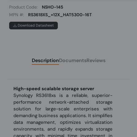
Product Code:
NSHO-145
MPN #:
RS3618XS_+12X_HAT5300-16T
Download Datasheet
Description
Documents
Reviews
High-speed scalable storage server
Synology RS3618xs is a reliable, superior-
performance network-attached storage
solution for large-scale enterprises with
demanding business applications. It simplifies
data management, optimizes virtualization
environments, and rapidly expands storage
capacity with minimal time investment in