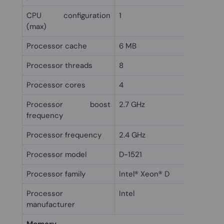
CPU configuration
1
(max)
Processor cache
6 MB
Processor threads
8
Processor cores
4
Processor boost
2.7 GHz
frequency
Processor frequency
2.4 GHz
Processor model
D-1521
Processor family
Intel® Xeon® D
Processor
Intel
manufacturer