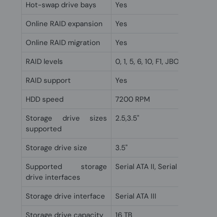
Hot-swap drive bays
Yes
Online RAID expansion
Yes
Online RAID migration
Yes
RAID levels
0, 1, 5, 6, 10, F1, JBOD
RAID support
Yes
HDD speed
7200 RPM
Storage drive sizes
2.5,3.5"
supported
Storage drive size
3.5"
Supported storage
Serial ATA II, Serial ATA III
drive interfaces
Storage drive interface
Serial ATA III
Storage drive capacity
16 TB