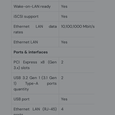
Wake-on-LAN ready
Yes
iSCSI support
Yes
Ethernet LAN data
10,100,1000 Mbit/s
rates
Ethernet LAN
Yes
Ports & interfaces
PCI Express x8 (Gen
2
3.x) slots
USB 3.2 Gen 1 (3.1 Gen
2
1) Type-A ports
quantity
USB port
Yes
Ethernet LAN (RJ-45)
4
ports