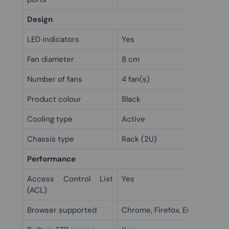
Design
LED indicators
Yes
Fan diameter
8 cm
Number of fans
4 fan(s)
Product colour
Black
Cooling type
Active
Chassis type
Rack (2U)
Performance
Access Control List
Yes
(ACL)
Browser supported
Chrome, Firefox, Edge, Interne