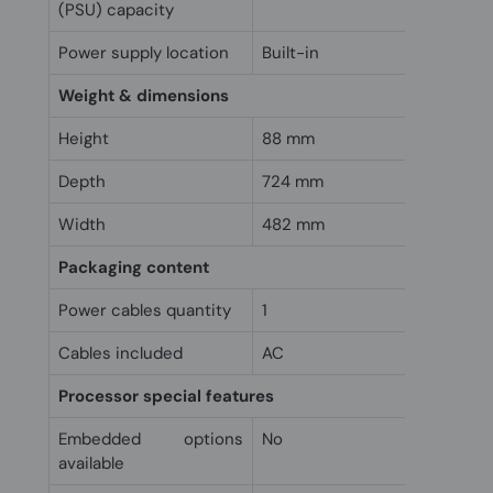
(PSU) capacity
Power supply location
Built-in
Weight & dimensions
Height
88 mm
Depth
724 mm
Width
482 mm
Packaging content
Power cables quantity
1
Cables included
AC
Processor special features
Embedded options
No
available