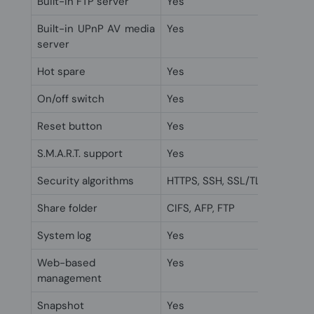
Built-in FTP server
Yes
Built-in UPnP AV media
Yes
server
Hot spare
Yes
On/off switch
Yes
Reset button
Yes
S.M.A.R.T. support
Yes
Security algorithms
HTTPS, SSH, SSL/TLS
Share folder
CIFS, AFP, FTP
System log
Yes
Web-based
Yes
management
Snapshot
Yes