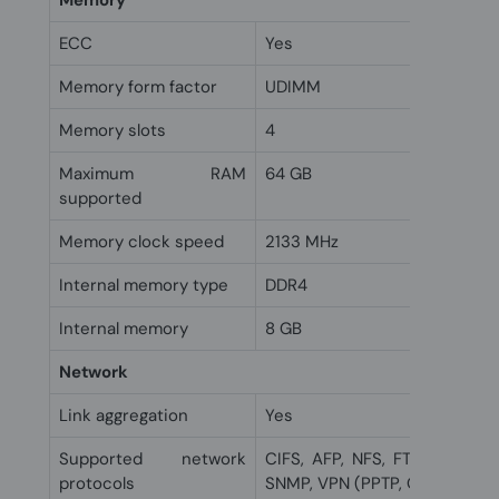
Memory
ECC
Yes
Memory form factor
UDIMM
Memory slots
4
Maximum RAM
64 GB
supported
Memory clock speed
2133 MHz
Internal memory type
DDR4
Internal memory
8 GB
Network
Link aggregation
Yes
Supported network
CIFS, AFP, NFS, FTP, WebDAV,
protocols
SNMP, VPN (PPTP, OpenVPN)