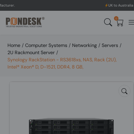
UK to Australia & New Zealan
0
Home
/
Computer Systems
/
Networking
/
Servers
/
2U Rackmount Server
/
Synology RackStation - RS3618xs, NAS, Rack (2U),
Intel® Xeon® D, D-1521, DDR4, 8 GB,