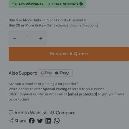
5 YEARS WARRANTY
UK FREE SHIPPING
Buy 5 or More Units
-
Unlock Priority Discounts!
Buy 20 or More Units
-
Get Exclusive Volume Discounts!
-
+
Request A Quote
Also Support:
Are you a reseller or placing a large order?
We're happy to offer
Special Pricing
tailored to your needs.
Click
"Request Quote"
or email us at
[email protected]
to get your best
price today!
Add to Wishlist
Compare
Share