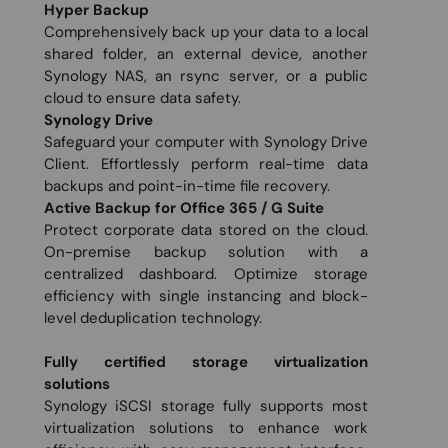
Hyper Backup
Comprehensively back up your data to a local
shared folder, an external device, another
Synology NAS, an rsync server, or a public
cloud to ensure data safety.
Synology Drive
Safeguard your computer with Synology Drive
Client. Effortlessly perform real-time data
backups and point-in-time file recovery.
Active Backup for Office 365 / G Suite
Protect corporate data stored on the cloud.
On-premise backup solution with a
centralized dashboard. Optimize storage
efficiency with single instancing and block-
level deduplication technology.
Fully certified storage virtualization
solutions
Synology iSCSI storage fully supports most
virtualization solutions to enhance work