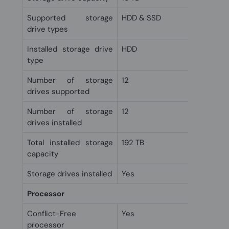
Supported storage
HDD & SSD
drive types
Installed storage drive
HDD
type
Number of storage
12
drives supported
Number of storage
12
drives installed
Total installed storage
192 TB
capacity
Storage drives installed
Yes
Processor
Conflict-Free
Yes
processor