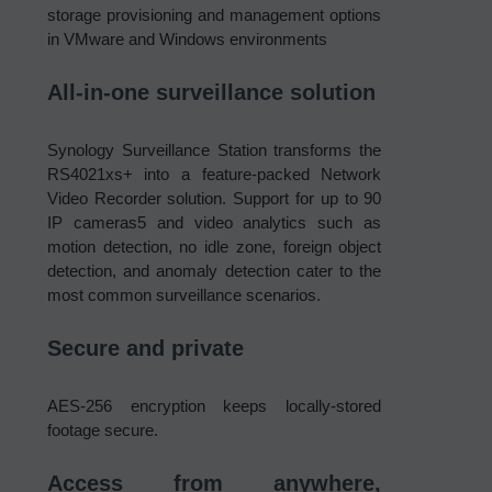
storage provisioning and management options
in VMware and Windows environments
All-in-one surveillance solution
Synology Surveillance Station transforms the
RS4021xs+ into a feature-packed Network
Video Recorder solution. Support for up to 90
IP cameras5 and video analytics such as
motion detection, no idle zone, foreign object
detection, and anomaly detection cater to the
most common surveillance scenarios.
Secure and private
AES-256 encryption keeps locally-stored
footage secure.
Access from anywhere,