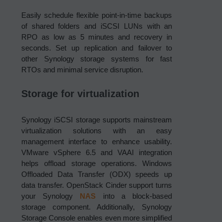
Easily schedule flexible point-in-time backups
of shared folders and iSCSI LUNs with an
RPO as low as 5 minutes and recovery in
seconds. Set up replication and failover to
other Synology storage systems for fast
RTOs and minimal service disruption.
Storage for virtualization
Synology iSCSI storage supports mainstream
virtualization solutions with an easy
management interface to enhance usability.
VMware vSphere 6.5 and VAAI integration
helps offload storage operations. Windows
Offloaded Data Transfer (ODX) speeds up
data transfer. OpenStack Cinder support turns
your Synology
NAS
into a block-based
storage component. Additionally, Synology
Storage Console enables even more simplified