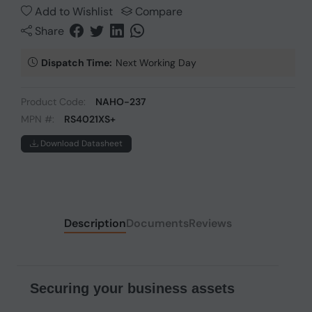
Add to Wishlist
Compare
Share
Dispatch Time:
Next Working Day
Product Code:
NAHO-237
MPN #:
RS4021XS+
Download Datasheet
Description
Documents
Reviews
Securing your business assets