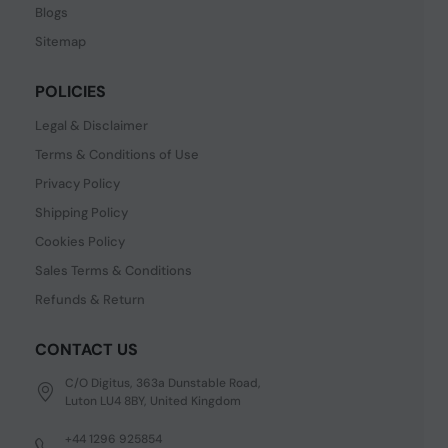
Blogs
Sitemap
POLICIES
Legal & Disclaimer
Terms & Conditions of Use
Privacy Policy
Shipping Policy
Cookies Policy
Sales Terms & Conditions
Refunds & Return
CONTACT US
C/O Digitus, 363a Dunstable Road,
Luton LU4 8BY, United Kingdom
+44 1296 925854