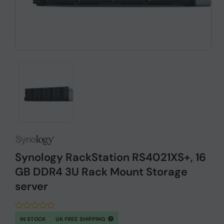
Synology RackStation RS4021XS+, 16
GB DDR4 3U Rack Mount Storage
server
IN STOCK
UK FREE SHIPPING