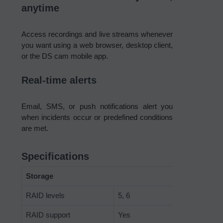
anytime
Access recordings and live streams whenever
you want using a web browser, desktop client,
or the DS cam mobile app.
Real-time alerts
Email, SMS, or push notifications alert you
when incidents occur or predefined conditions
are met.
Specifications
Storage
RAID levels
5, 6
RAID support
Yes