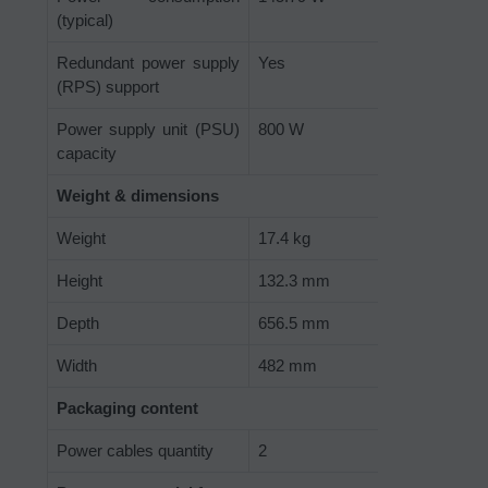
(typical)
Redundant power supply
Yes
(RPS) support
Power supply unit (PSU)
800 W
capacity
Weight & dimensions
Weight
17.4 kg
Height
132.3 mm
Depth
656.5 mm
Width
482 mm
Packaging content
Power cables quantity
2