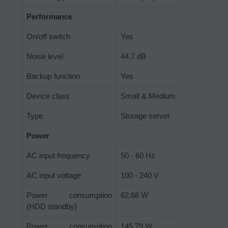
Performance
On/off switch
Yes
Noise level
44.7 dB
Backup function
Yes
Device class
Small & Medium Business
Type
Storage server
Power
AC input frequency
50 - 60 Hz
AC input voltage
100 - 240 V
Power consumption
62.68 W
(HDD standby)
Power consumption
145.79 W