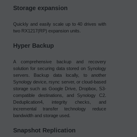
Storage expansion
Quickly and easily scale up to 40 drives with
two RX1217(RP) expansion units.
Hyper Backup
A comprehensive backup and recovery
solution for securing data stored on Synology
servers. Backup data locally, to another
Synology device, rsync server, or cloud-based
storage such as Google Drive, Dropbox, S3-
compatible destinations, and Synology C2.
Deduplication4, integrity checks, and
incremental transfer technology reduce
bandwidth and storage used.
Snapshot Replication