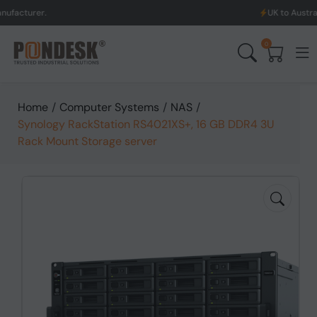
UK to Australia & New Z
0
Home
/
Computer Systems
/
NAS
/
Synology RackStation RS4021XS+, 16 GB DDR4 3U
Rack Mount Storage server