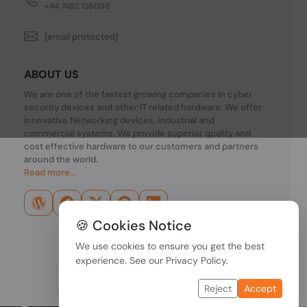
+44 7483 156096
[email protected]
ABOUT US
We are one of the fastest growing companies in cyber
security devices and other IT related hardware. We offer
innovative Networking devices, Industrial and
commercial systems. We provide superior quality and
cost effective hardware to our customers and partners
around the world.
Read more...
🍪 Cookies Notice
We use cookies to ensure you get the best
experience. See our
Privacy Policy
.
Reject
Accept