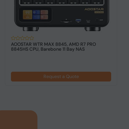
AOOSTAR WTR MAX 8845, AMD R7 PRO
T
8845HS CPU, Barebone 11 Bay NAS
B
Request a Quote