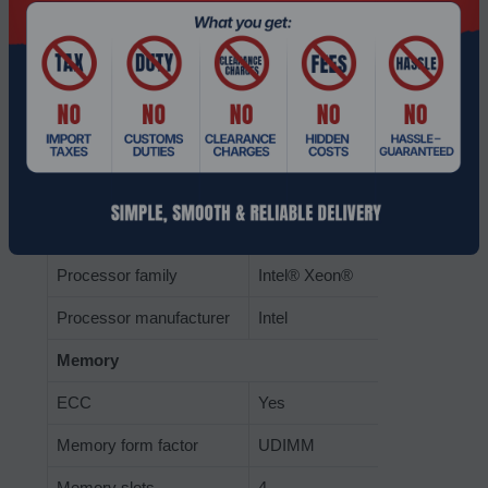
Number of processors
1
supported
Processor cores
8
Processor boost
2.7 GHz
frequency
Processor frequency
2.1 GHz
Processor model
D-1541
Processor family
Intel® Xeon®
Processor manufacturer
Intel
Memory
ECC
Yes
Memory form factor
UDIMM
Memory slots
4