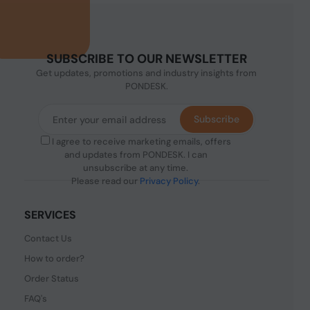
SUBSCRIBE TO OUR NEWSLETTER
Get updates, promotions and industry insights from
PONDESK.
Subscribe
I agree to receive marketing emails, offers
and updates from PONDESK. I can
unsubscribe at any time.
Please read our
Privacy Policy
.
SERVICES
Contact Us
How to order?
Order Status
FAQ's