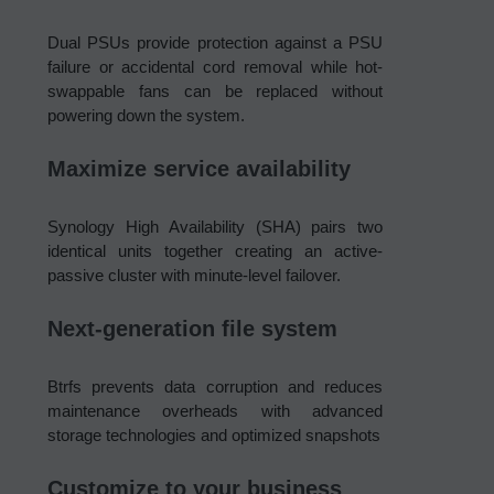
Dual PSUs provide protection against a PSU
failure or accidental cord removal while hot-
swappable fans can be replaced without
powering down the system.
Maximize service availability
Synology High Availability (SHA) pairs two
identical units together creating an active-
passive cluster with minute-level failover.
Next-generation file system
Btrfs prevents data corruption and reduces
maintenance overheads with advanced
storage technologies and optimized snapshots
Customize to your business