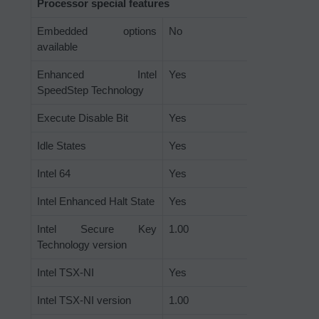
Processor special features
Embedded options
No
available
Enhanced Intel
Yes
SpeedStep Technology
Execute Disable Bit
Yes
Idle States
Yes
Intel 64
Yes
Intel Enhanced Halt State
Yes
Intel Secure Key
1.00
Technology version
Intel TSX-NI
Yes
Intel TSX-NI version
1.00