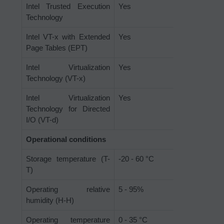
Intel Trusted Execution
Yes
Technology
Intel VT-x with Extended
Yes
Page Tables (EPT)
Intel Virtualization
Yes
Technology (VT-x)
Intel Virtualization
Yes
Technology for Directed
I/O (VT-d)
Operational conditions
Storage temperature (T-
-20 - 60 °C
T)
Operating relative
5 - 95%
humidity (H-H)
Operating temperature
0 - 35 °C