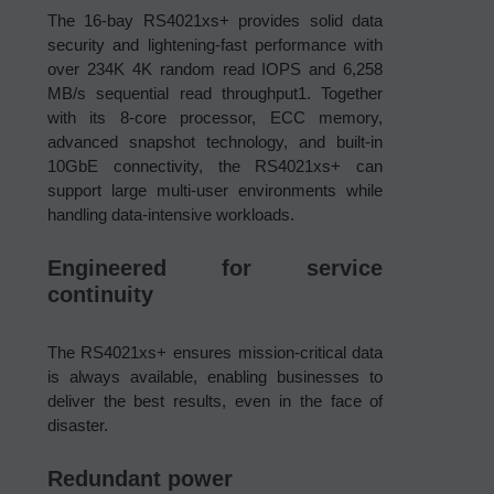
The 16-bay RS4021xs+ provides solid data
security and lightening-fast performance with
over 234K 4K random read IOPS and 6,258
MB/s sequential read throughput1. Together
with its 8-core processor, ECC memory,
advanced snapshot technology, and built-in
10GbE connectivity, the RS4021xs+ can
support large multi-user environments while
handling data-intensive workloads.
Engineered for service
continuity
The RS4021xs+ ensures mission-critical data
is always available, enabling businesses to
deliver the best results, even in the face of
disaster.
Redundant power