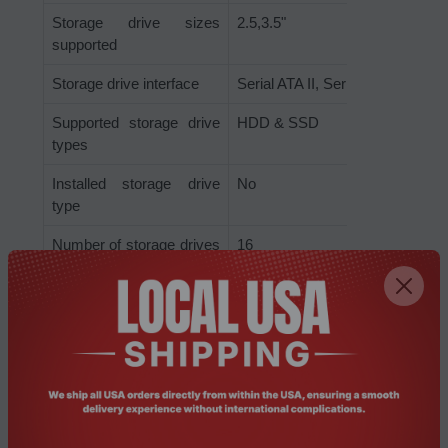
Storage drive sizes
2.5,3.5"
supported
Storage drive interface
Serial ATA II, Serial ATA III
Supported storage drive
HDD & SSD
types
Installed storage drive
No
type
Number of storage drives
16
supported
Storage drives installed
No
Processor
Conflict-Free processor
Yes
CPU configuration (max)
1