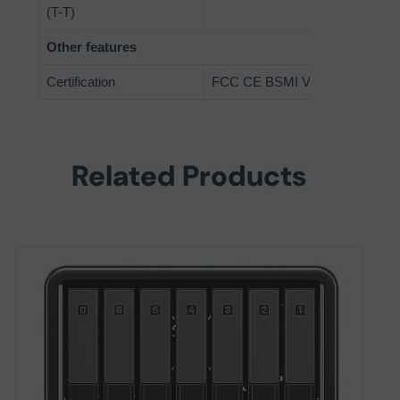
(T-T)
Other features
Certification
FCC CE BSMI VCCI RCM EAC
Related Products