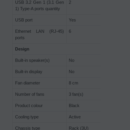
USB 3.2 Gen 1 (3.1 Gen
2
1) Type-A ports quantity
USB port
Yes
Ethernet LAN (RJ-45)
6
ports
Design
Built-in speaker(s)
No
Built-in display
No
Fan diameter
8 cm
Number of fans
3 fan(s)
Product colour
Black
Cooling type
Active
Chassis type
Rack (3U)