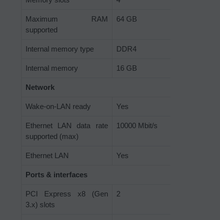
Maximum RAM
64 GB
supported
Internal memory type
DDR4
Internal memory
16 GB
Network
Wake-on-LAN ready
Yes
Ethernet LAN data rate
10000 Mbit/s
supported (max)
Ethernet LAN
Yes
Ports & interfaces
PCI Express x8 (Gen
2
3.x) slots