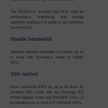
The RS4021xs+ includes two PCIe slots for
performance, networking, and storage
upgrades enabling it to adapt to any business
environment2.
Double bandwidth
Upgrade network bandwidth in minutes by 2x
or more with Synology’s range of 10GbE
NICs.
SSD cache3
Boost read/write IOPS by up to 16 times by
enabling SSD cache with our Synology M.2
NVMe adapter cards and SNV3500 SSDs, or
by installing one or more 2.5” SAT5200 SSDs.