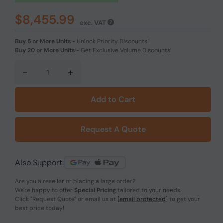
$8,455.99
exc. VAT
Buy 5 or More Units
-
Unlock Priority Discounts!
Buy 20 or More Units
-
Get Exclusive Volume Discounts!
-
+
Add to Cart
Request A Quote
Also Support:
Are you a reseller or placing a large order?
We're happy to offer
Special Pricing
tailored to your needs.
Click
"Request Quote"
or email us at
[email protected]
to get your
best price today!