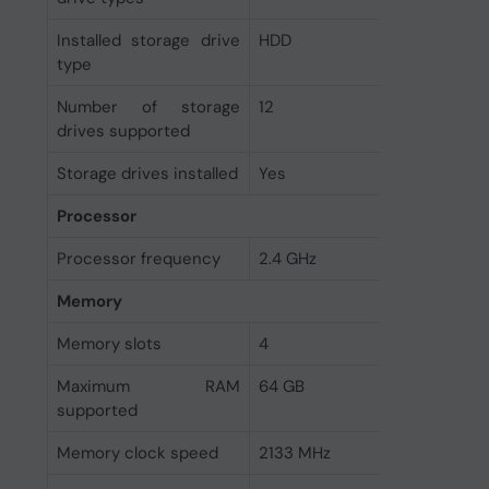
Installed storage drive
HDD
type
Number of storage
12
drives supported
Storage drives installed
Yes
Processor
Processor frequency
2.4 GHz
Memory
Memory slots
4
Maximum RAM
64 GB
supported
Memory clock speed
2133 MHz