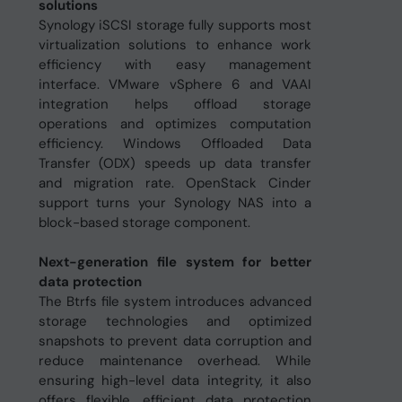
solutions
Synology iSCSI storage fully supports most
virtualization solutions to enhance work
efficiency with easy management
interface. VMware vSphere 6 and VAAI
integration helps offload storage
operations and optimizes computation
efficiency. Windows Offloaded Data
Transfer (ODX) speeds up data transfer
and migration rate. OpenStack Cinder
support turns your Synology NAS into a
block-based storage component.
Next-generation file system for better
data protection
The Btrfs file system introduces advanced
storage technologies and optimized
snapshots to prevent data corruption and
reduce maintenance overhead. While
ensuring high-level data integrity, it also
offers flexible, efficient data protection