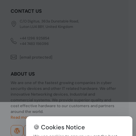
CONTACT US
C/O Digitus, 363a Dunstable Road,
Luton LU4 8BY, United Kingdom
+44 1296 925854
+44 7483 156096
[email protected]
ABOUT US
We are one of the fastest growing companies in cyber
security devices and other IT related hardware. We offer
innovative Networking devices, Industrial and
commercial systems. We provide superior quality and
cost effective hardware to our customers and partners
around the world.
Read more...
🍪 Cookies Notice