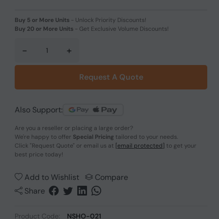
Buy 5 or More Units
-
Unlock Priority Discounts!
Buy 20 or More Units
-
Get Exclusive Volume Discounts!
-
+
Request A Quote
Also Support:
Are you a reseller or placing a large order?
We're happy to offer
Special Pricing
tailored to your needs.
Click
"Request Quote"
or email us at
[email protected]
to get your
best price today!
Add to Wishlist
Compare
Share
Product Code:
NSHO-021