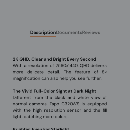
Description
Documents
Reviews
2K QHD, Clear and Bright Every Second
With a resolution of 2560x1440, QHD delivers
more delicate detail. The feature of 8×
magnification can also help you see further.
The Vivid Full-Color Sight at Dark Night
Different from the black and white view of
normal cameras, Tapo C320WS is equipped
with the high resolution sensor and the fill
light, catching more colors.
Brighter, Even For Starlight