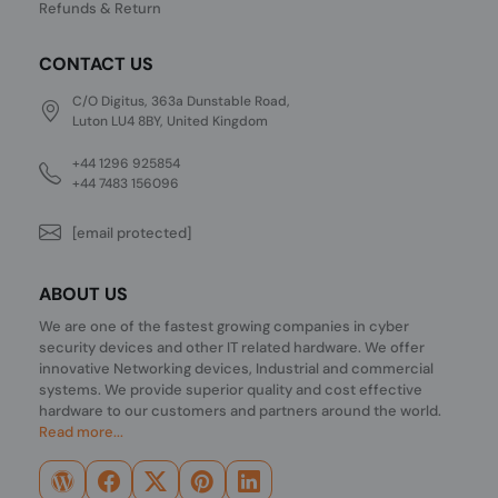
Refunds & Return
CONTACT US
C/O Digitus, 363a Dunstable Road,
Luton LU4 8BY, United Kingdom
+44 1296 925854
+44 7483 156096
[email protected]
ABOUT US
We are one of the fastest growing companies in cyber
security devices and other IT related hardware. We offer
innovative Networking devices, Industrial and commercial
systems. We provide superior quality and cost effective
hardware to our customers and partners around the world.
Read more...