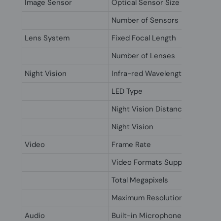
Image Sensor
Optical Sensor Size
Number of Sensors
Lens System
Fixed Focal Length
Number of Lenses
Night Vision
Infra-red Wavelength
LED Type
Night Vision Distance
Night Vision
Video
Frame Rate
Video Formats Supported
Total Megapixels
Maximum Resolution
Audio
Built-in Microphone