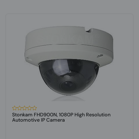
Stonkam FHD900N, 1080P High Resolution
Automotive IP Camera