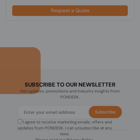
Request a Quote
SUBSCRIBE TO OUR NEWSLETTER
Get updates, promotions and industry insights from
PONDESK.
Subscribe
I agree to receive marketing emails, offers and
updates from PONDESK. I can unsubscribe at any
time.
Please read our
Privacy Policy
.