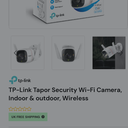
TP-Link Tapor Security Wi-Fi Camera,
Indoor & outdoor, Wireless
UK FREE SHIPPING