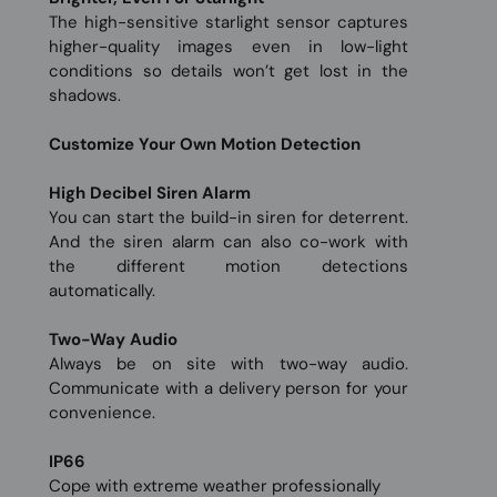
The high-sensitive starlight sensor captures
higher-quality images even in low-light
conditions so details won’t get lost in the
shadows.
Customize Your Own Motion Detection
High Decibel Siren Alarm
You can start the build-in siren for deterrent.
And the siren alarm can also co-work with
the different motion detections
automatically.
Two-Way Audio
Always be on site with two-way audio.
Communicate with a delivery person for your
convenience.
IP66
Cope with extreme weather professionally