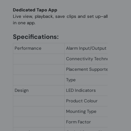
Dedicated Tapo App
Live view, playback, save clips and set up–all
in one app.
Specifications:
Performance
Alarm Input/Output
Connectivity Technology
Placement Supported
Type
Design
LED Indicators
Product Colour
Mounting Type
Form Factor