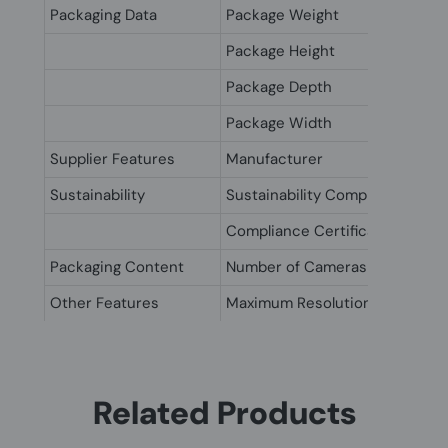
Packaging Data
Package Weight
Package Height
Package Depth
Package Width
Supplier Features
Manufacturer
Sustainability
Sustainability Compliance
Compliance Certificates
Packaging Content
Number of Cameras
Other Features
Maximum Resolution
Related Products