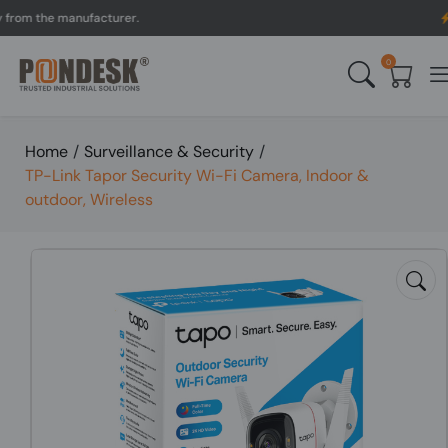
the manufacturer.
UK to 
0
Home
/
Surveillance & Security
/
TP-Link Tapor Security Wi-Fi Camera, Indoor &
outdoor, Wireless