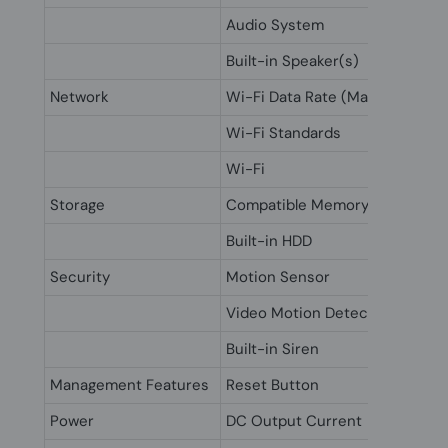
Audio System
Built-in Speaker(s)
Network
Wi-Fi Data Rate (Max)
Wi-Fi Standards
Wi-Fi
Storage
Compatible Memory Cards
Built-in HDD
Security
Motion Sensor
Video Motion Detection
Built-in Siren
Management Features
Reset Button
Power
DC Output Current