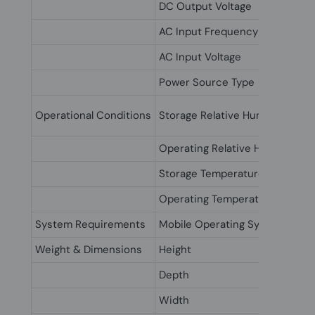
DC Output Voltage
AC Input Frequency
AC Input Voltage
Power Source Type
Operational Conditions
Storage Relative Humidity (H-H
Operating Relative Humidity (H
Storage Temperature (T-T)
Operating Temperature (T-T)
System Requirements
Mobile Operating Systems Sup
Weight & Dimensions
Height
Depth
Width