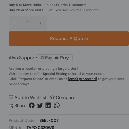
Buy 5 or More Units
-
Unlock Priority Discounts!
Buy 20 or More Units
-
Get Exclusive Volume Discounts!
-
+
Request A Quote
Also Support:
Are you a reseller or placing a large order?
We're happy to offer
Special Pricing
tailored to your needs.
Click
"Request Quote"
or email us at
[email protected]
to get your best
price today!
Add to Wishlist
Compare
Share
Product Code:
SEEL-007
MPN #:
TAPO C320WS