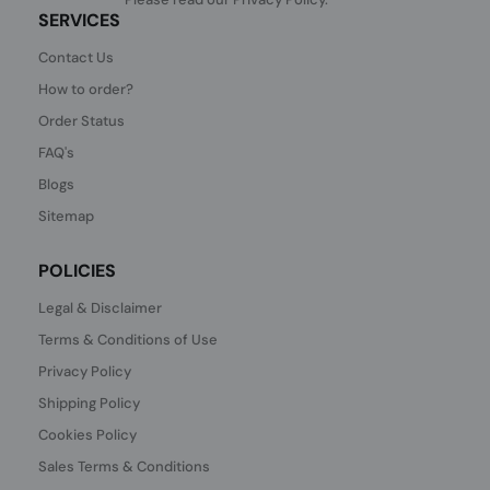
SERVICES
Contact Us
How to order?
Order Status
FAQ's
Blogs
Sitemap
POLICIES
Legal & Disclaimer
Terms & Conditions of Use
Privacy Policy
Shipping Policy
Cookies Policy
Sales Terms & Conditions