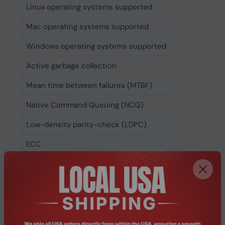
Linux operating systems supported
Kernel 2.6.31
Mac operating systems supported
No
Windows operating systems supported
Windows 10, 
Active garbage collection
Yes
Mean time between failures (MTBF)
2000000 h
Native Command Queuing (NCQ)
Yes
Low-density parity-check (LDPC)
Yes
ECC
Yes
RAID support
Yes
S.M.A.R.T. support
Yes
TRIM support
Yes
DevSlp (device sleep) support
Yes