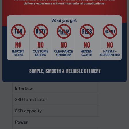
Random write (4KB)
70000 IOPS
Random read (4KB)
55000 IOPS
Write speed
400 MB/s
Read speed
550 MB/s
Data transfer rate
6 Gbit/s
Component for
PC/Laptop
Memory type
3D NAND
Interface
Serial ATA III
SSD form factor
mSATA
SSD capacity
128 GB
Power