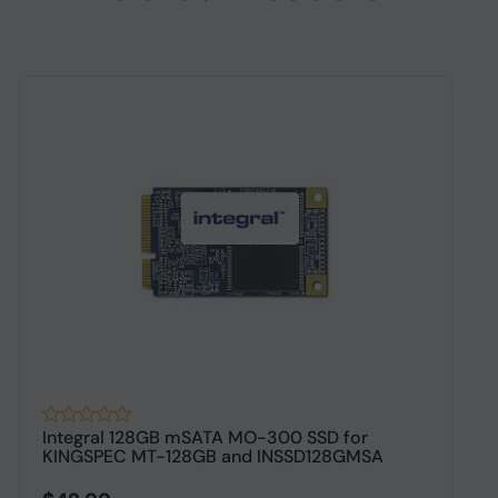
Integral 128GB mSATA MO-300 SSD for
O
KINGSPEC MT-128GB and INSSD128GMSA
S