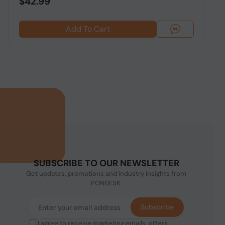
$42.99
Add To Cart
SUBSCRIBE TO OUR NEWSLETTER
Get updates, promotions and industry insights from
PONDESK.
Subscribe
I agree to receive marketing emails, offers