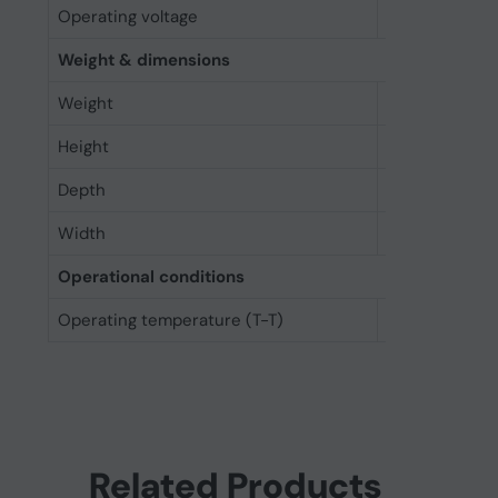
Operating voltage
3.3 V
Weight & dimensions
Weight
9 g
Height
50.8 mm
Depth
4.85 mm
Width
29.9 mm
Operational conditions
Operating temperature (T-T)
0 - 70 °C
Related Products