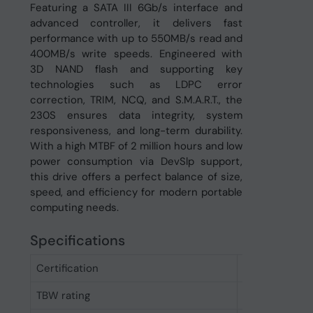
Featuring a SATA III 6Gb/s interface and
advanced controller, it delivers fast
performance with up to 550MB/s read and
400MB/s write speeds. Engineered with
3D NAND flash and supporting key
technologies such as LDPC error
correction, TRIM, NCQ, and S.M.A.R.T., the
230S ensures data integrity, system
responsiveness, and long-term durability.
With a high MTBF of 2 million hours and low
power consumption via DevSlp support,
this drive offers a perfect balance of size,
speed, and efficiency for modern portable
computing needs.
Specifications
Certification
CE/FCC/BSM
TBW rating
80