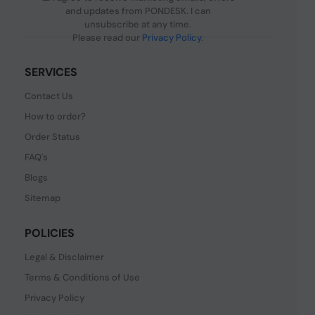
and updates from PONDESK. I can
unsubscribe at any time.
Please read our
Privacy Policy
.
SERVICES
Contact Us
How to order?
Order Status
FAQ's
Blogs
Sitemap
POLICIES
Legal & Disclaimer
Terms & Conditions of Use
Privacy Policy