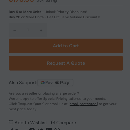
exc. VAT
Buy 5 or More Units
-
Unlock Priority Discounts!
Buy 20 or More Units
-
Get Exclusive Volume Discounts!
-
+
Add to Cart
Request A Quote
Also Support:
Are you a reseller or placing a large order?
We're happy to offer
Special Pricing
tailored to your needs.
Click
"Request Quote"
or email us at
[email protected]
to get your
best price today!
Add to Wishlist
Compare