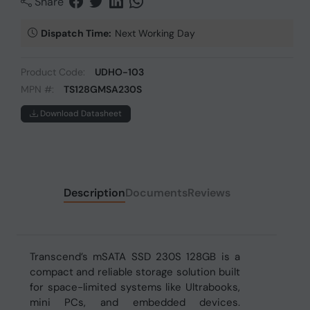
Share
Dispatch Time:
Next Working Day
Product Code:
UDHO-103
MPN #:
TS128GMSA230S
Download Datasheet
Description
Documents
Reviews
Transcend’s mSATA SSD 230S 128GB is a
compact and reliable storage solution built
for space-limited systems like Ultrabooks,
mini PCs, and embedded devices.