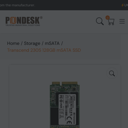
he manufacturer.
UK to Au
0
Home
/
Storage
/
mSATA
/
Transcend 230S 128GB mSATA SSD