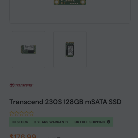
Transcend 230S 128GB mSATA SSD
IN STOCK
3 YEARS WARRANTY
UK FREE SHIPPING
$176.99