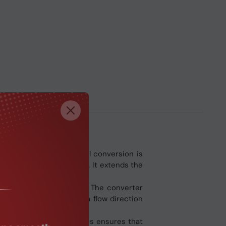
truments, standard serial conversion is
ferential RS‑485 signals. It extends the
 the RS‑232 serial port. The converter
tically controls the data flow direction
RS‑232 working modes. This ensures that