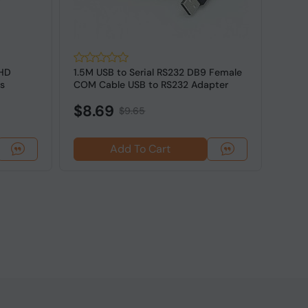
 HD
1.5M USB to Serial RS232 DB9 Female
2M Fl
s
COM Cable USB to RS232 Adapter
Cat7 
$8.69
$7.
$9.65
Add To Cart