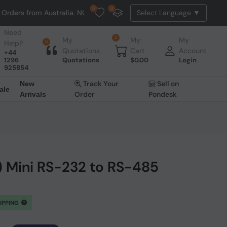
0
0
ders from Australia. NO HASSLE, NO TAX, NO DUTY, NO EXTRA CHARGES
Need
0
My
My
My
Help?
0
Quotations
Cart
Account
+44
1296
Quotations
$
0.00
Login
925854
Track Your
Sell on
New
ale
Order
Pondesk
Arrivals
 Mini RS-232 to RS-485
HIPPING