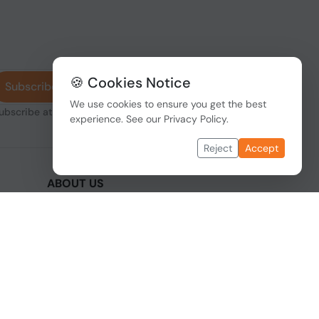
🍪 Cookies Notice
Subscribe
We use cookies to ensure you get the best
subscribe at any
experience. See our
Privacy Policy
.
Reject
Accept
ABOUT US
We are one of the fastest growing companies
,
in cyber security devices and other IT related
hardware. We offer innovative Networking
devices, Industrial and commercial systems.
We provide superior quality and cost effective
hardware to our customers and partners
around the world.
Read more...