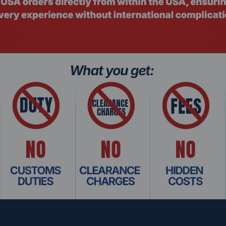
not need modification and will operate smoothly with current 
sts, or between a host and SCM, supporting point-to-point
de industrial automation control systems, all-in-one cards, a
keting systems, attendance systems, and toll stations, among 
/TIA
RS‑485 DB9 Male with terminal block
plex differential transmission
lded cable
 mm