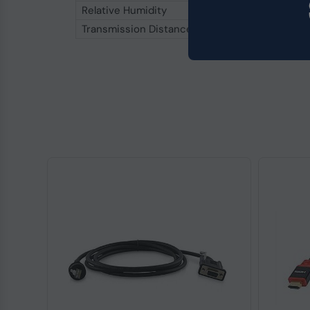
Relative Humidity
5 % to 95 %
Transmission Distance
1,200 m (RS‑485), 5 