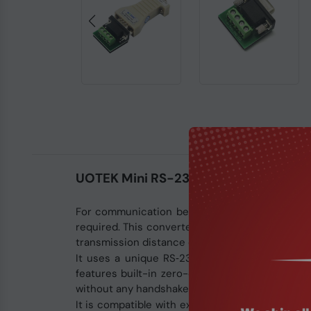
UOTEK Mini RS-232 to RS-485 Conver
For communication between a PC with different 
required. This converter supports RS‑232C and R
transmission distance of RS‑232 communication 
It uses a unique RS‑232 charge pump technolog
features built-in zero-delay automatic receive 
without any handshake signals (RTU, DTR).
It is compatible with existing communication h