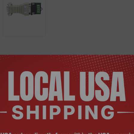
Description
Documents
Reviews
ter
standard serial ports and external devices or intelligent ins
S‑485 standards, transforming RS‑232 signals into balanced dif
up to 1.2 km.
y to power the system, obtaining energy without initializing
and transmit conversion, and a special I/O circuit that automa
ardware and software, requiring no configuration of previous 