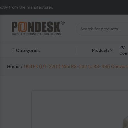
rom the manufacturer.
PC
Categories
Products
Com
Home
/
UOTEK (UT-2201) Mini RS-232 to RS-485 Convert