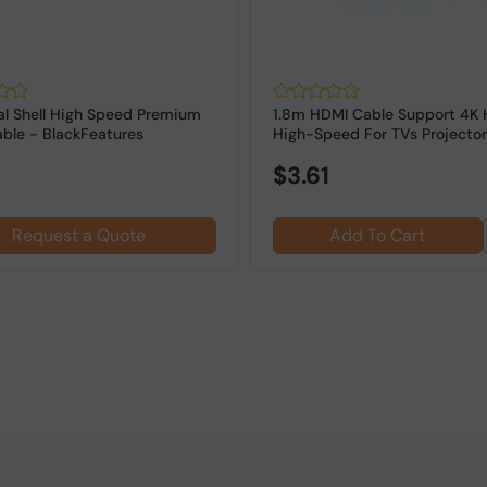
l Shell High Speed Premium
1.8m HDMI Cable Support 4K
ble - BlackFeatures
High-Speed For TVs Projector
Gaming cons...
$3.61
Request a Quote
Add To Cart