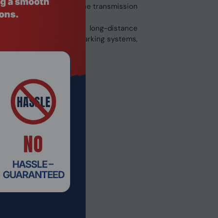
software and hardware. The transmission
 or point-to-multipoint long-distance
ccess control systems, parking systems,
others.