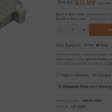
$11.59
$14.49
exc. VAT
Buy 5 or More Units
-
Unlock Priority Di
Buy 20 or More Units
-
Get Exclusive V
-
+
A
Also Support:
Are you a reseller or placing a large or
We're happy to offer
Special Pricing
tai
Click
"Request Quote"
or email us at
[em
Add to Wishlist
Compar
Dispatch Time:
Next Working
Product Code:
ABHO-024
MPN #:
UT-2201