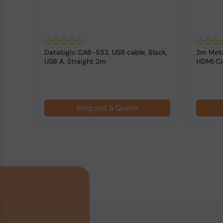
Datalogic CAB-552, USB cable, Black,
2m Meta
USB A, Straight 2m
HDMI Ca
Request a Quote