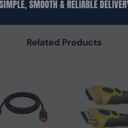
m (RS‑232)
Related Products