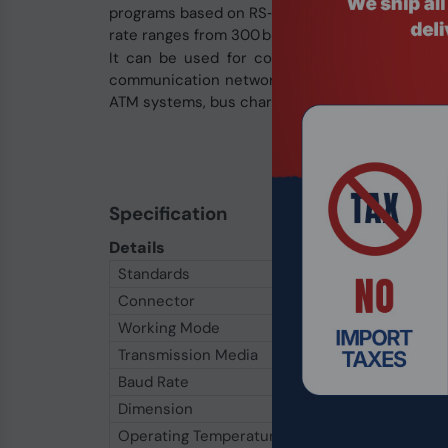
programs based on RS‑232 half-duplex mode do 
rate ranges from 300 bps to 115.2 kbps.
It can be used for communication between ho
communication networks. Its applications inclu
ATM systems, bus charging systems, canteen tic
Specification
Details
Standards
RS‑232C, RS‑485 EIA
Connector
RS‑232
DB9 Female,
Working Mode
Asynchronous half‑du
Transmission Media
Twisted‑pair or shie
Baud Rate
300 bps – 115.2 Kbps
Dimension
63 mm × 33 mm × 17
Operating Temperature
−25 ℃ to 70 ℃