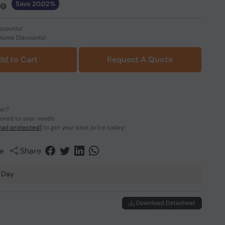
Save 20.02%
scounts!
olume Discounts!
dd to Cart
Request A Quote
der?
lored to your needs.
ail protected]
to get your best price today!
e
Share
 Day
Download Datasheet