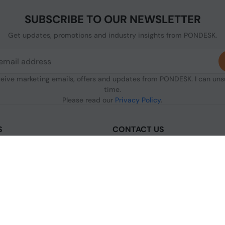
SUBSCRIBE TO OUR NEWSLETTER
Get updates, promotions and industry insights from PONDESK.
ceive marketing emails, offers and updates from PONDESK. I can un
time.
Please read our
Privacy Policy
.
S
CONTACT US
sclaimer
C/O Digitus, 363a Dunstable Road
Luton LU4 8BY, United Kingdom
nditions of Use
+44 1296 925854
licy
+44 7483 156096
olicy
licy
[email protected]
s & Conditions