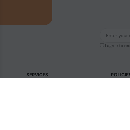
I agree to re
SERVICES
POLICIE
Contact Us
Legal & Di
How to order?
Terms & Co
Order Status
Privacy Po
FAQ's
Shipping P
Blogs
Cookies Po
Sitemap
Sales Term