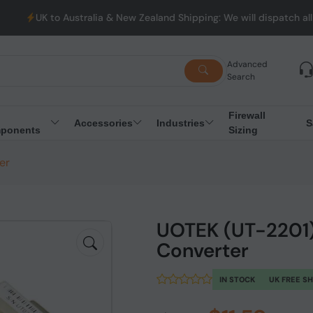
UK to Australia & New Zealand Shipping: We will dispatch all Or
Advanced
Search
Firewall
Accessories
Industries
S
ponents
Sizing
er
UOTEK (UT-2201)
Converter
IN STOCK
UK FREE S