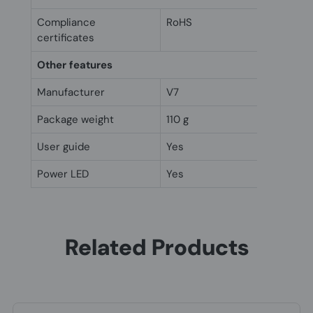
Compliance
RoHS
certificates
Other features
Manufacturer
V7
Package weight
110 g
User guide
Yes
Power LED
Yes
Related Products