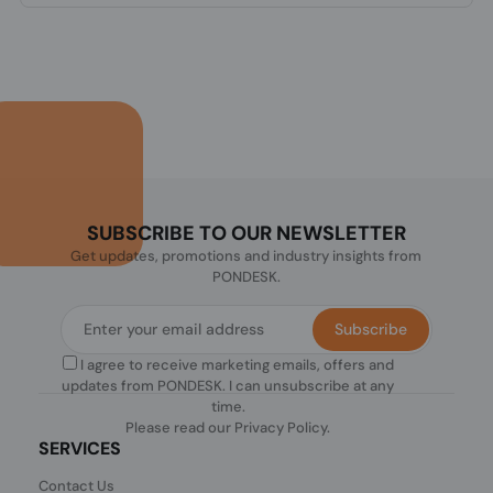
SUBSCRIBE TO OUR NEWSLETTER
Get updates, promotions and industry insights from
PONDESK.
Subscribe
I agree to receive marketing emails, offers and
updates from PONDESK. I can unsubscribe at any
time.
Please read our
Privacy Policy
.
SERVICES
Contact Us