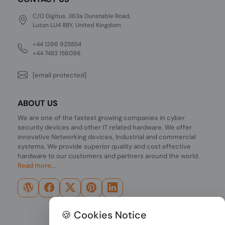
C/O Digitus, 363a Dunstable Road,
Luton LU4 8BY, United Kingdom
+44 1296 925854
+44 7483 156096
[email protected]
ABOUT US
We are one of the fastest growing companies in cyber
security devices and other IT related hardware. We offer
innovative Networking devices, Industrial and commercial
systems. We provide superior quality and cost effective
hardware to our customers and partners around the world.
Read more...
🍪 Cookies Notice