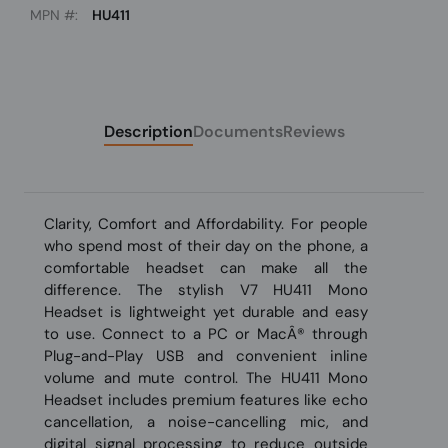
MPN #:
HU411
Description
Documents
Reviews
Clarity, Comfort and Affordability. For people
who spend most of their day on the phone, a
comfortable headset can make all the
difference. The stylish V7 HU411 Mono
Headset is lightweight yet durable and easy
to use. Connect to a PC or MacÂ® through
Plug-and-Play USB and convenient inline
volume and mute control. The HU411 Mono
Headset includes premium features like echo
cancellation, a noise-cancelling mic, and
digital signal processing to reduce outside