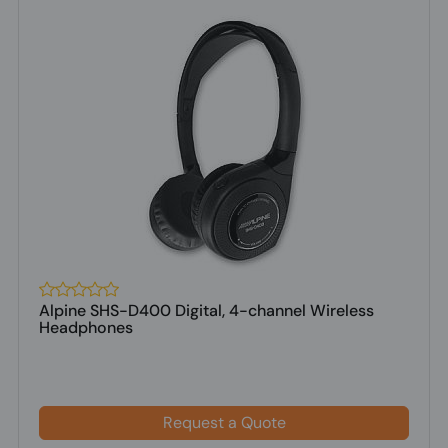
Alpine SHS-D400 Digital, 4-channel Wireless
Headphones
Request a Quote