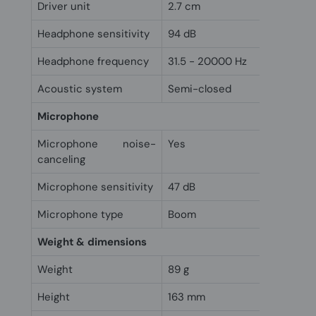
Driver unit
2.7 cm
Headphone sensitivity
94 dB
Headphone frequency
31.5 - 20000 Hz
Acoustic system
Semi-closed
Microphone
Microphone noise-
Yes
canceling
Microphone sensitivity
47 dB
Microphone type
Boom
Weight & dimensions
Weight
89 g
Height
163 mm