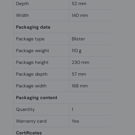
Depth
52 mm
Width
140 mm
Packaging data
Package type
Blister
Package weight
110 g
Package height
230 mm
Package depth
57 mm
Package width
168 mm
Packaging content
Quantity
1
Warranty card
Yes
Certificates