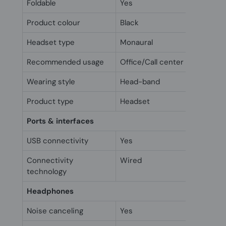
Foldable
Yes
Product colour
Black
Headset type
Monaural
Recommended usage
Office/Call center
Wearing style
Head-band
Product type
Headset
Ports & interfaces
USB connectivity
Yes
Connectivity
Wired
technology
Headphones
Noise canceling
Yes