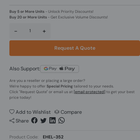
Buy 5 or More Units
-
Unlock Priority Discounts!
Buy 20 or More Units
-
Get Exclusive Volume Discounts!
-
+
Request A Quote
Also Support:
Are you a reseller or placing a large order?
We're happy to offer
Special Pricing
tailored to your needs.
Click
"Request Quote"
or email us at
[email protected]
to get your best
price today!
Add to Wishlist
Compare
Share
Product Code:
EHEL-352