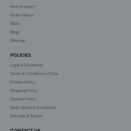
How to order?
Order Status
FAQ's
Blogs
Sitemap
POLICIES
Legal & Disclaimer
Terms & Conditions of Use
Privacy Policy
Shipping Policy
Cookies Policy
Sales Terms & Conditions
Refunds & Return
CONTACT US