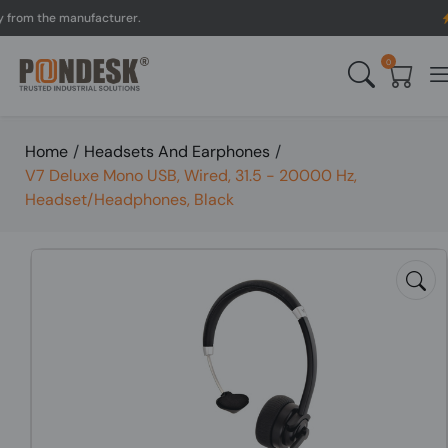
m the manufacturer.
UK to
0
Home
/
Headsets And Earphones
/
V7 Deluxe Mono USB, Wired, 31.5 - 20000 Hz,
Headset/Headphones, Black