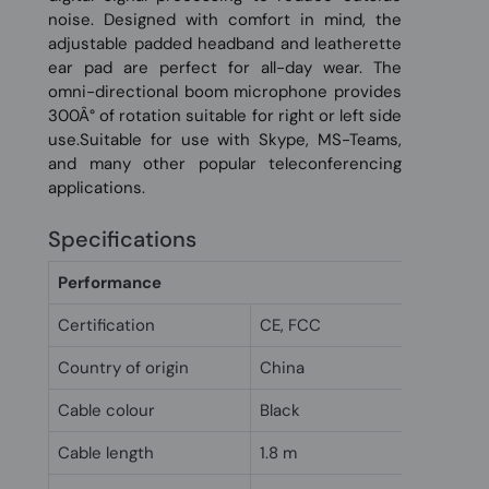
noise. Designed with comfort in mind, the
adjustable padded headband and leatherette
ear pad are perfect for all-day wear. The
omni-directional boom microphone provides
300Â° of rotation suitable for right or left side
use.Suitable for use with Skype, MS-Teams,
and many other popular teleconferencing
applications.
Specifications
Performance
Certification
CE, FCC
Country of origin
China
Cable colour
Black
Cable length
1.8 m