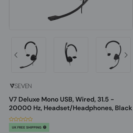
V7 Deluxe Mono USB, Wired, 31.5 -
20000 Hz, Headset/Headphones, Black
UK FREE SHIPPING