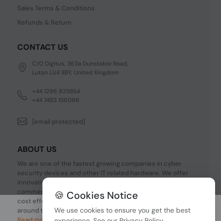
Sales Terms & Conditions
Refunds & Return
CONTACT US
C/O Digitus, 363a Dunstable Road,
Luton LU4 8BY, United Kingdom
+44 1296 925854
+44 7483 156096
[email protected]
ABOUT US
We are one of the fastest growing companies in cyber
security devices and other IT related hardware. We offer
innovative Networking devices, Industrial and
commercial systems. We provide superior quality and
🍪 Cookies Notice
cost effective hardware to our customers and partners
We use cookies to ensure you get the best
around the world.
Read more...
experience. See our
Privacy Policy
.