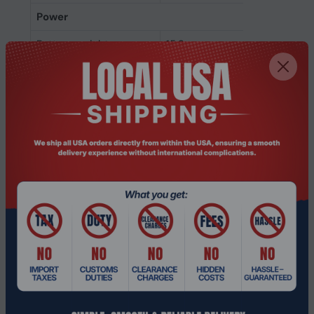
Power
Battery weight
15.2 g
Battery life (max)
12 h
Battery voltage
3.7 V
Battery capacity
320 mAh
Battery capacity
320 mAh
Battery technology
Lithium-Ion (Li-Ion)
Battery type
Built-in battery
Weight & dimensions
Weight
149 g
Height
50 mm