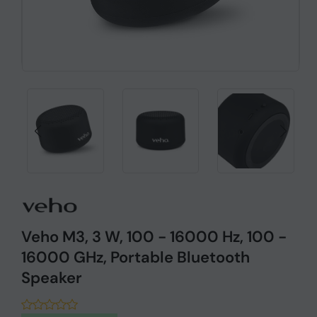
Veho M3, 3 W, 100 - 16000 Hz, 100 -
16000 GHz, Portable Bluetooth
Speaker