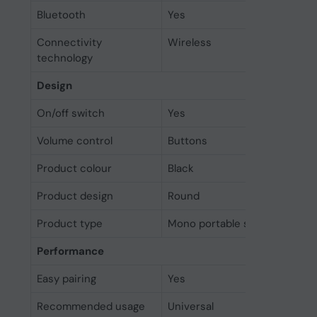
Bluetooth
Yes
Connectivity
Wireless
technology
Design
On/off switch
Yes
Volume control
Buttons
Product colour
Black
Product design
Round
Product type
Mono portable speaker
Performance
Easy pairing
Yes
Recommended usage
Universal