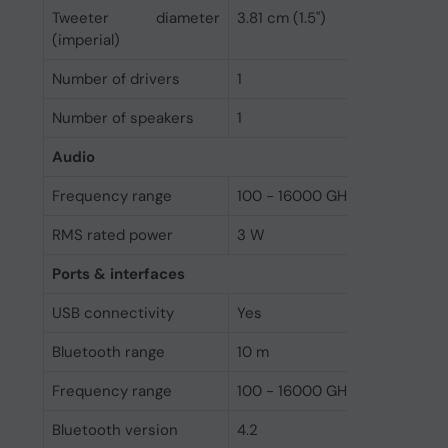
Tweeter diameter
3.81 cm (1.5")
(imperial)
Number of drivers
1
Number of speakers
1
Audio
Frequency range
100 - 16000 GHz
RMS rated power
3 W
Ports & interfaces
USB connectivity
Yes
Bluetooth range
10 m
Frequency range
100 - 16000 GHz
Bluetooth version
4.2