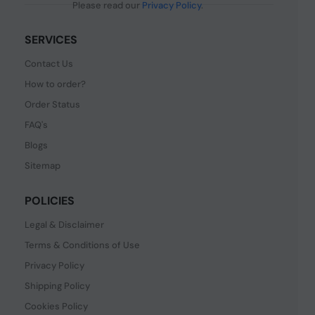
Please read our
Privacy Policy
.
SERVICES
Contact Us
How to order?
Order Status
FAQ's
Blogs
Sitemap
POLICIES
Legal & Disclaimer
Terms & Conditions of Use
Privacy Policy
Shipping Policy
Cookies Policy