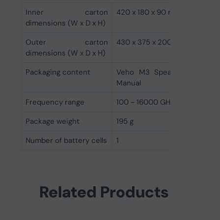
Inner carton
420 x 180 x 90 mm
dimensions (W x D x H)
Outer carton
430 x 375 x 200 mm
dimensions (W x D x H)
Packaging content
Veho M3 Speaker, Charging 
Manual
Frequency range
100 - 16000 GHz
Package weight
195 g
Number of battery cells
1
Related Products