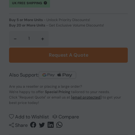
UK FREE SHIPPING
Buy 5 or More Units
-
Unlock Priority Discounts!
Buy 20 or More Units
-
Get Exclusive Volume Discounts!
-
+
Request A Quote
Also Support:
Are you a reseller or placing a large order?
We're happy to offer
Special Pricing
tailored to your needs.
Click
"Request Quote"
or email us at
[email protected]
to get your
best price today!
Add to Wishlist
Compare
Share