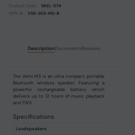
Product Code:
SKEL-074
MPN #:
VSS-303-M3-B
Description
Documents
Reviews
The Veho M3 is an ultra compact, portable
Bluetooth wireless speaker. Featuring a
powerful rechargeable battery which
delivers up to 12 hours of music playback
and TWS.
Specifications
Loudspeakers