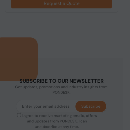
Request a Quote
SUBSCRIBE TO OUR NEWSLETTER
Get updates, promotions and industry insights from
PONDESK.
Subscribe
I agree to receive marketing emails, offers
and updates from PONDESK. I can
unsubscribe at any time.