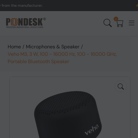
the manufacturer.
UK to 
0
Home
/
Microphones & Speaker
/
Veho M3, 3 W, 100 - 16000 Hz, 100 - 16000 GHz,
Portable Bluetooth Speaker