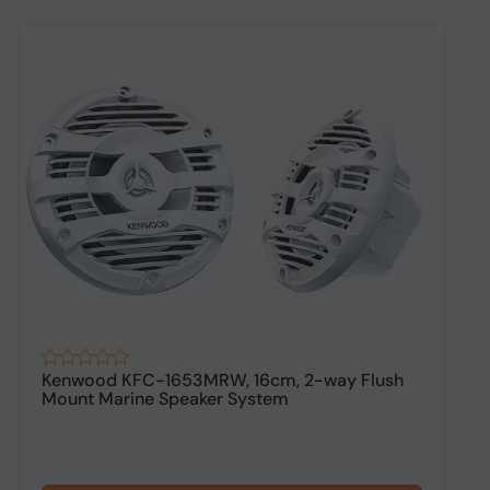
Kenwood KFC-1653MRW, 16cm, 2-way Flush
K
Mount Marine Speaker System
P