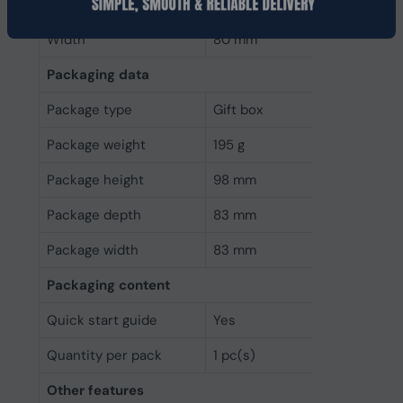
Depth
80 mm
Width
80 mm
Packaging data
Package type
Gift box
Package weight
195 g
Package height
98 mm
Package depth
83 mm
Package width
83 mm
Packaging content
Quick start guide
Yes
Quantity per pack
1 pc(s)
Other features