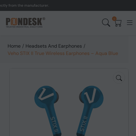
 from the manufacturer.
0
Home
/
Headsets And Earphones
/
Veho STIX II True Wireless Earphones – Aqua Blue