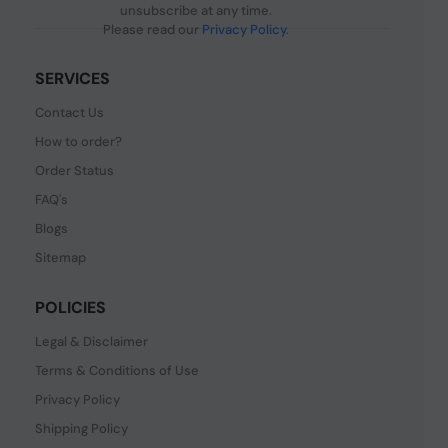
unsubscribe at any time.
Please read our
Privacy Policy
.
SERVICES
Contact Us
How to order?
Order Status
FAQ's
Blogs
Sitemap
POLICIES
Legal & Disclaimer
Terms & Conditions of Use
Privacy Policy
Shipping Policy