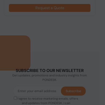
Request a Quote
SUBSCRIBE TO OUR NEWSLETTER
Get updates, promotions and industry insights from
PONDESK.
Subscribe
I agree to receive marketing emails, offers
and updates from PONDESK. I can