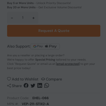
Buy 5 or More Units
-
Unlock Priority Discounts!
Buy 20 or More Units
-
Get Exclusive Volume Discounts!
-
+
Request A Quote
Also Support:
Are you a reseller or placing a large order?
We're happy to offer
Special Pricing
tailored to your needs.
Click
"Request Quote"
or email us at
[email protected]
to get your
best price today!
Add to Wishlist
Compare
Share
Product Code:
EHEL-066
MPN #:
VEP-211-STIX2-A