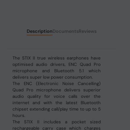
Description
Documents
Reviews
The STIX II true wireless earphones have
optimised audio drivers, ENC Quad Pro
microphone and Bluetooth 5.1 which
delivers super low power consumption.
The ENC (Electronic Noise Cancelling)
Quad Pro microphone delivers superior
audio quality for voice calls over the
internet and with the latest Bluetooth
chipset extending call/play time to up to 5
hours.
The STIX II includes a pocket sized
rechargeable carry case which charges