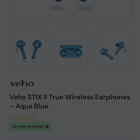
Veho STIX II True Wireless Earphones
– Aqua Blue
UK FREE SHIPPING