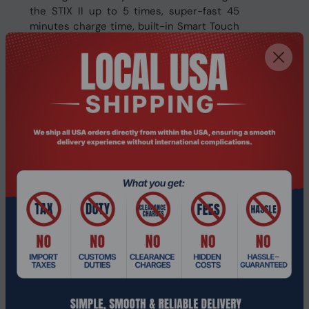
the STIX II up to 5 times, super-fast 45
minutes charge time, built-in Smart Touch
to control your music/calls and IPX5 water
resistant chassis to enhance your audio
experience.
Specifications
Performance
Country of origin
China
Other features
Manufacturer
Veho
Related Products