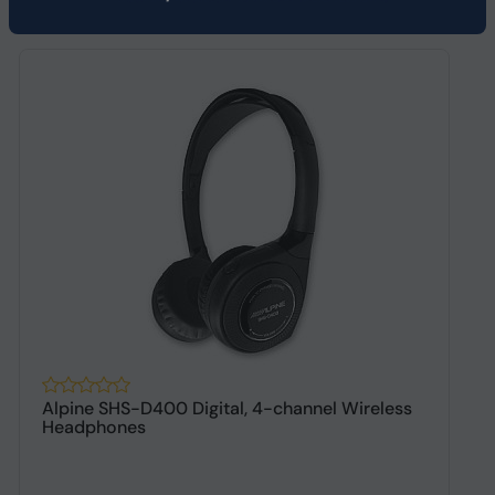
Alpine SHS-D400 Digital, 4-channel Wireless
A
Headphones
h