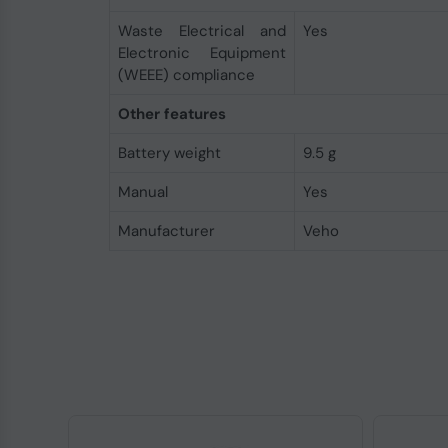
Waste Electrical and
Yes
Electronic Equipment
(WEEE) compliance
Other features
Battery weight
9.5 g
Manual
Yes
Manufacturer
Veho