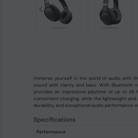
Immerse yourself in the world of audio with 
sound with clarity and bass. With Bluetooth 
provides an impressive playtime of up to 36 
convenient charging, while the lightweight and
durability, and exceptional audio performance 
Specifications
Performance