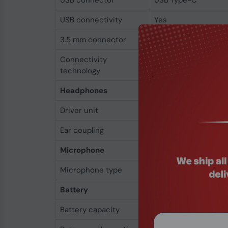
USB connector
USB Type-C
USB connectivity
Yes
3.5 mm connector
Yes
Connectivity
Wired & Wireless
technology
Headphones
Driver unit
4.4 cm
Ear coupling
Circumaural
Microphone
Microphone type
Built-in
Battery
Battery capacity
500 mAh