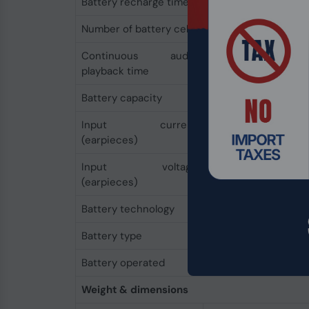
Battery recharge time
3 h
Number of battery cells
1
Continuous audio
36 h
playback time
Battery capacity
500 mAh
Input current
1 A
(earpieces)
Input voltage
5 V
(earpieces)
Battery technology
Lithium-Ion (Li-Ion)
Battery type
Built-in battery
Battery operated
Yes
Weight & dimensions