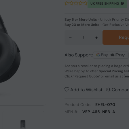
UK FREE SHIPPING
Buy 5 or More Units
-
Unlock Priority Di
Buy 20 or More Units
-
Get Exclusive V
-
+
Requ
Also Support:
Are you a reseller or placing a large or
We're happy to offer
Special Pricing
tai
Click
"Request Quote"
or email us at
[em
Add to Wishlist
Compar
Product Code:
EHEL-070
MPN #:
VEP-465-NEB-A