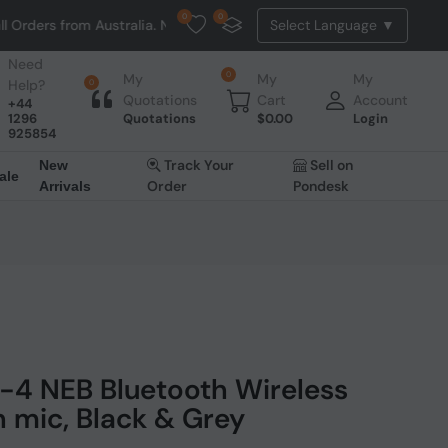
0
0
om Australia. NO HASSLE, NO TAX, NO DUTY, NO EXTRA CHARGES
Need
0
My
My
My
Help?
0
Quotations
Cart
Account
+44
1296
Quotations
$
0.00
Login
925854
Track Your
Sell on
New
ale
Order
Pondesk
Arrivals
-4 NEB Bluetooth Wireless
 mic, Black & Grey