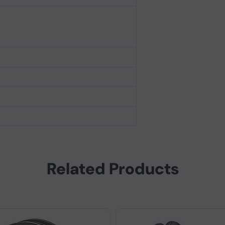
Related Products