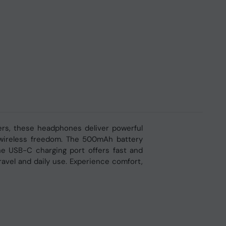
rs, these headphones deliver powerful
y wireless freedom. The 500mAh battery
he USB-C charging port offers fast and
avel and daily use. Experience comfort,