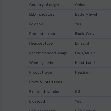
Country of origin
China
LED indicators
Battery level
Foldable
Yes
Product colour
Black, Grey
Headset type
Binaural
Recommended usage
Calls/Music
Wearing style
Head-band
Product type
Headset
Ports & interfaces
Bluetooth version
5.3
Bluetooth
Yes