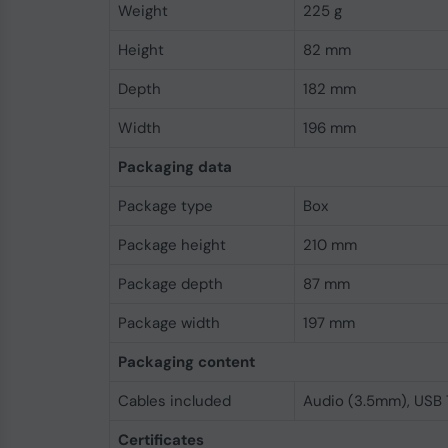
Weight
225 g
Height
82 mm
Depth
182 mm
Width
196 mm
Packaging data
Package type
Box
Package height
210 mm
Package depth
87 mm
Package width
197 mm
Packaging content
Cables included
Audio (3.5mm), USB
Certificates