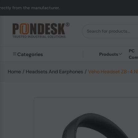
 manufacturer.
UK to 
PC
Categories
Products
Com
Home
/
Headsets And Earphones
/
Veho Headset ZB-4 NE