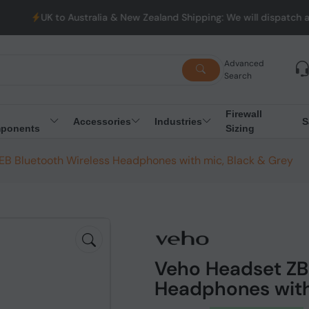
Australia & New Zealand Shipping: We will dispatch all Orders fr
Advanced
Search
Firewall
Accessories
Industries
S
ponents
Sizing
B Bluetooth Wireless Headphones with mic, Black & Grey
Veho Headset ZB
Headphones with