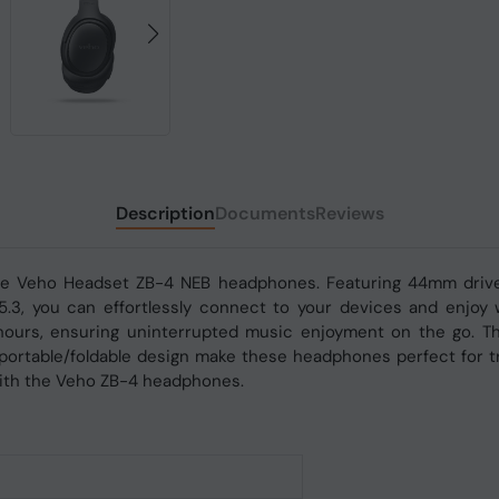
Description
Documents
Reviews
the Veho Headset ZB-4 NEB headphones. Featuring 44mm drive
v5.3, you can effortlessly connect to your devices and enjo
hours, ensuring uninterrupted music enjoyment on the go. T
 portable/foldable design make these headphones perfect for tr
with the Veho ZB-4 headphones.