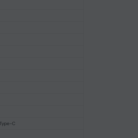
 Type-C