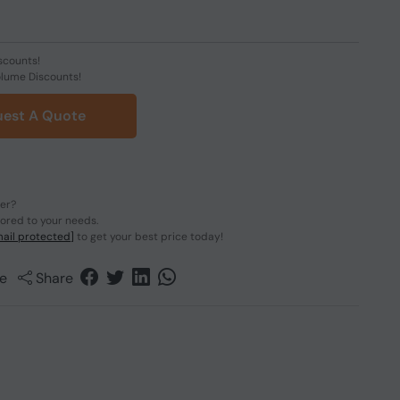
scounts!
olume Discounts!
est A Quote
der?
lored to your needs.
ail protected]
to get your best price today!
e
Share