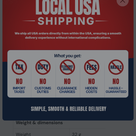
Data transfer rate
6 Gbit/s
Component for
PC/Laptop
NVMe
No
Interface
Serial ATA III
SSD form factor
2.5"
SSD capacity
240 GB
Power
Power consumption
2.5 W
(write)
Power consumption
2 W
(read)
Weight & dimensions
Weight
32 g