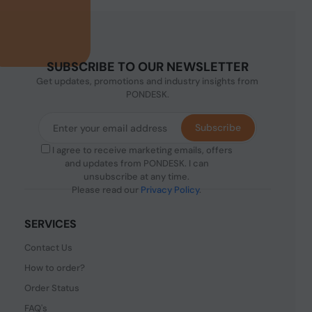
SUBSCRIBE TO OUR NEWSLETTER
Get updates, promotions and industry insights from
PONDESK.
Subscribe
I agree to receive marketing emails, offers
and updates from PONDESK. I can
unsubscribe at any time.
Please read our
Privacy Policy
.
SERVICES
Contact Us
How to order?
Order Status
FAQ's