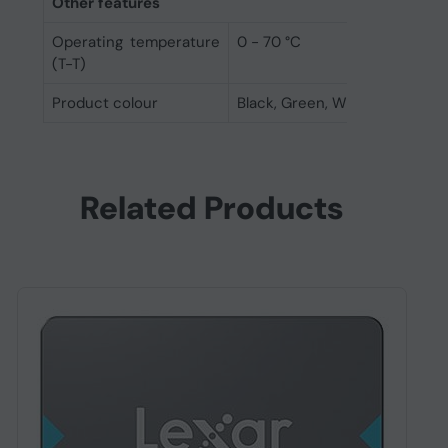
Other features
Operating temperature
0 - 70 °C
(T-T)
Product colour
Black, Green, White
Related Products