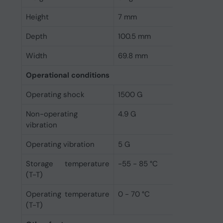
Height
7 mm
Depth
100.5 mm
Width
69.8 mm
Operational conditions
Operating shock
1500 G
Non-operating
4.9 G
vibration
Operating vibration
5 G
Storage temperature
-55 - 85 °C
(T-T)
Operating temperature
0 - 70 °C
(T-T)