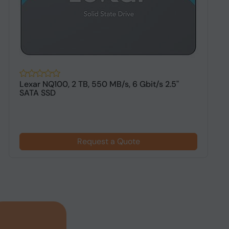
Lexar NQ100, 2 TB, 550 MB/s, 6 Gbit/s 2.5"
O
SATA SSD
S
Request a Quote