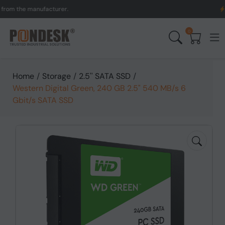
the manufacturer.
UK to 
0
Home
/
Storage
/
2.5'' SATA SSD
/
Western Digital Green, 240 GB 2.5" 540 MB/s 6
Gbit/s SATA SSD