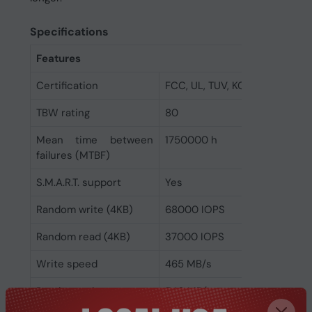
Specifications
Features
Certification
FCC, UL, TUV, KC, BSMI, VCCI
TBW rating
80
Mean time between
1750000 h
failures (MTBF)
S.M.A.R.T. support
Yes
Random write (4KB)
68000 IOPS
Random read (4KB)
37000 IOPS
Write speed
465 MB/s
Read speed
540 MB/s