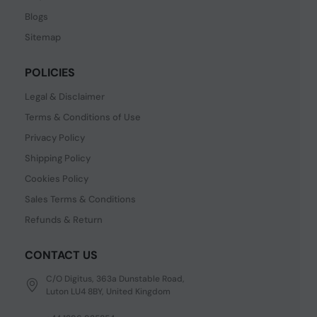
Blogs
Sitemap
POLICIES
Legal & Disclaimer
Terms & Conditions of Use
Privacy Policy
Shipping Policy
Cookies Policy
Sales Terms & Conditions
Refunds & Return
CONTACT US
C/O Digitus, 363a Dunstable Road,
Luton LU4 8BY, United Kingdom