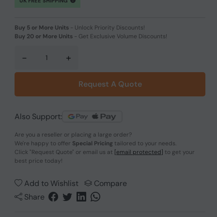
UK FREE SHIPPING
Buy 5 or More Units
-
Unlock Priority Discounts!
Buy 20 or More Units
-
Get Exclusive Volume Discounts!
-
+
Request A Quote
Also Support:
Are you a reseller or placing a large order?
We're happy to offer
Special Pricing
tailored to your needs.
Click
"Request Quote"
or email us at
[email protected]
to get your
best price today!
Add to Wishlist
Compare
Share