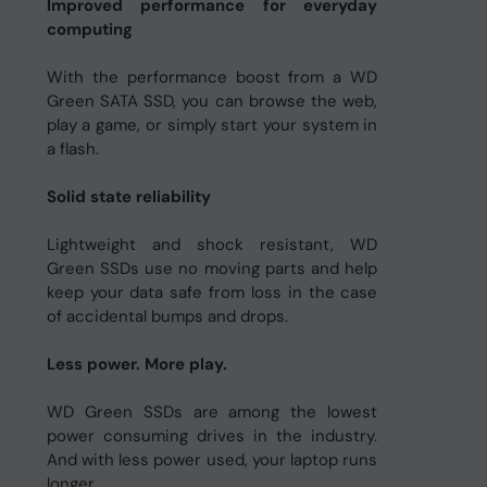
Improved performance for everyday
computing
With the performance boost from a WD
Green SATA SSD, you can browse the web,
play a game, or simply start your system in
a flash.
Solid state reliability
Lightweight and shock resistant, WD
Green SSDs use no moving parts and help
keep your data safe from loss in the case
of accidental bumps and drops.
Less power. More play.
WD Green SSDs are among the lowest
power consuming drives in the industry.
And with less power used, your laptop runs
longer.