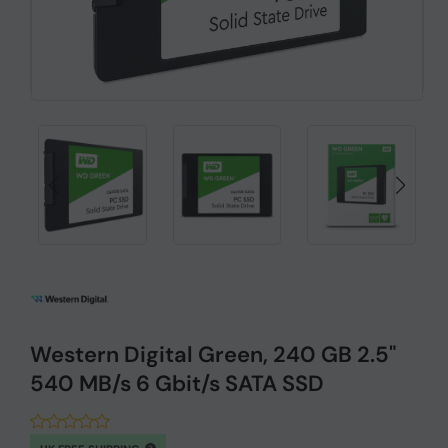
Western Digital Green, 240 GB 2.5"
540 MB/s 6 Gbit/s SATA SSD