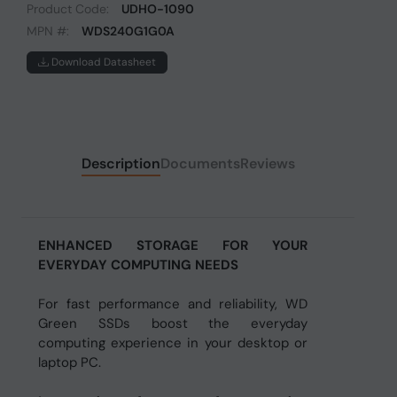
Product Code:
UDHO-1090
MPN #:
WDS240G1G0A
Download Datasheet
Description
Documents
Reviews
ENHANCED STORAGE FOR YOUR
EVERYDAY COMPUTING NEEDS
For fast performance and reliability, WD
Green SSDs boost the everyday
computing experience in your desktop or
laptop PC.