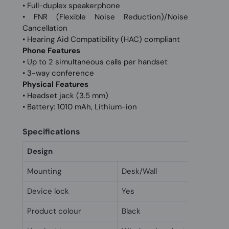
• Full-duplex speakerphone
• FNR (Flexible Noise Reduction)/Noise
Cancellation
• Hearing Aid Compatibility (HAC) compliant
Phone Features
• Up to 2 simultaneous calls per handset
• 3-way conference
Physical Features
• Headset jack (3.5 mm)
• Battery: 1010 mAh, Lithium-ion
Specifications
Design
Mounting
Desk/Wall
Device lock
Yes
Product colour
Black