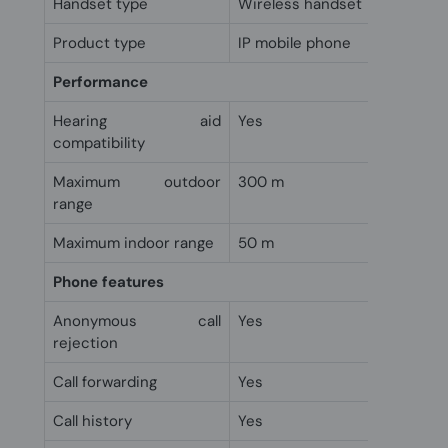
Handset type
Wireless handset
Product type
IP mobile phone
Performance
Hearing aid
Yes
compatibility
Maximum outdoor
300 m
range
Maximum indoor range
50 m
Phone features
Anonymous call
Yes
rejection
Call forwarding
Yes
Call history
Yes