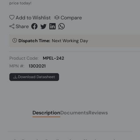
price today!
Add to Wishlist
Compare
Share
Dispatch Time:
Next Working Day
Product Code:
MPEL-242
MPN #:
1302021
Download Datasheet
Description
Documents
Reviews