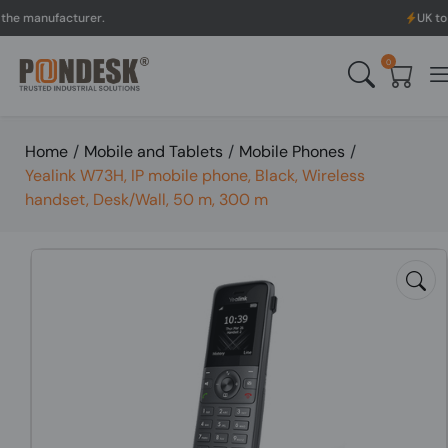
ufacturer.
UK to Australi
0
Home
/
Mobile and Tablets
/
Mobile Phones
/
Yealink W73H, IP mobile phone, Black, Wireless
handset, Desk/Wall, 50 m, 300 m