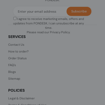
PONDESK.
Subscribe
I agree to receive marketing emails, offers and
updates from PONDESK. I can unsubscribe at any
time.
Please read our
Privacy Policy
.
SERVICES
Contact Us
How to order?
Order Status
FAQ's
Blogs
Sitemap
POLICIES
Legal & Disclaimer