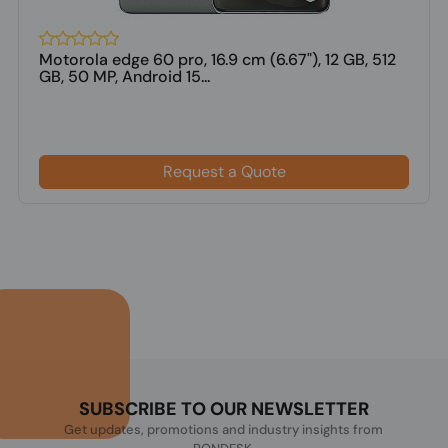
Motorola edge 60 pro, 16.9 cm (6.67"), 12 GB, 512
GB, 50 MP, Android 15...
Request a Quote
SUBSCRIBE TO OUR NEWSLETTER
Get updates, promotions and industry insights from