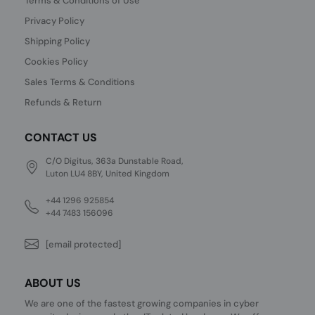
Terms & Conditions of Use
Privacy Policy
Shipping Policy
Cookies Policy
Sales Terms & Conditions
Refunds & Return
CONTACT US
C/O Digitus, 363a Dunstable Road,
Luton LU4 8BY, United Kingdom
+44 1296 925854
+44 7483 156096
[email protected]
ABOUT US
We are one of the fastest growing companies in cyber