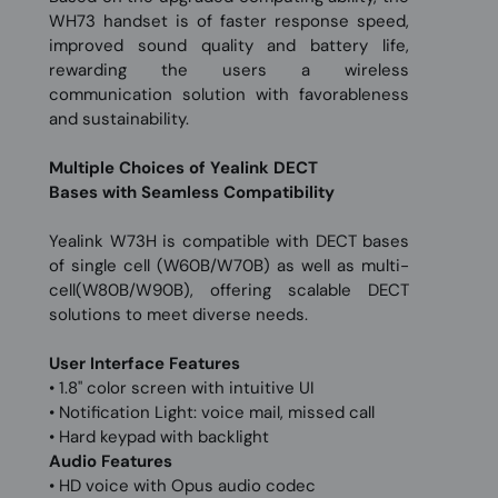
WH73 handset is of faster response speed,
improved sound quality and battery life,
rewarding the users a wireless
communication solution with favorableness
and sustainability.
Multiple Choices of Yealink DECT
Bases with Seamless Compatibility
Yealink W73H is compatible with DECT bases
of single cell (W60B/W70B) as well as multi-
cell(W80B/W90B), offering scalable DECT
solutions to meet diverse needs.
User Interface Features
• 1.8" color screen with intuitive UI
• Notification Light: voice mail, missed call
• Hard keypad with backlight
Audio Features
• HD voice with Opus audio codec