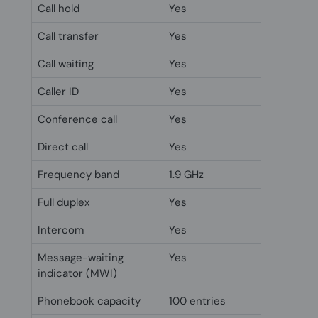
Call hold
Yes
Call transfer
Yes
Call waiting
Yes
Caller ID
Yes
Conference call
Yes
Direct call
Yes
Frequency band
1.9 GHz
Full duplex
Yes
Intercom
Yes
Message-waiting
Yes
indicator (MWI)
Phonebook capacity
100 entries