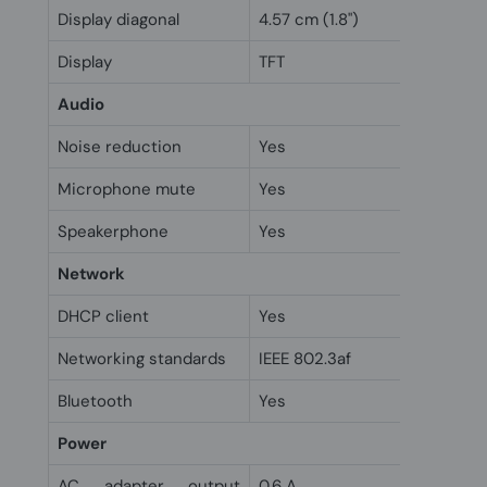
Display diagonal
4.57 cm (1.8")
Display
TFT
Audio
Noise reduction
Yes
Microphone mute
Yes
Speakerphone
Yes
Network
DHCP client
Yes
Networking standards
IEEE 802.3af
Bluetooth
Yes
Power
AC adapter output
0.6 A