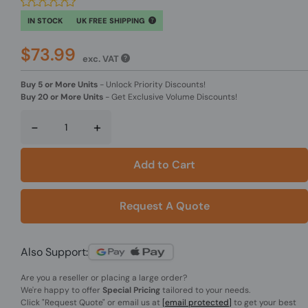
IN STOCK
UK FREE SHIPPING
$73.99
exc. VAT
Buy 5 or More Units
-
Unlock Priority Discounts!
Buy 20 or More Units
-
Get Exclusive Volume Discounts!
-
+
Add to Cart
Request A Quote
Also Support:
Are you a reseller or placing a large order?
We're happy to offer
Special Pricing
tailored to your needs.
Click
"Request Quote"
or email us at
[email protected]
to get your best