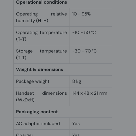
Operational conditions
Operating relative
10 - 95%
humidity (H-H)
Operating temperature
-10 - 50 °C
(T-T)
Storage temperature
-30 - 70 °C
(T-T)
Weight & dimensions
Package weight
8 kg
Handset dimensions
144 x 48 x 21 mm
(WxDxH)
Packaging content
AC adapter included
Yes
Charger
Yes