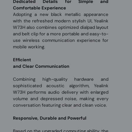
Dedicated Details for Simple and
Comfortable Experience
Adopting a new black metallic appearance
with the refreshed modern stylish UI, Yealink
W73H also combines optimized dialpad layout
and belt clip for a more portable and easy-to-
use wireless communication experience for
mobile working.
Efficient
and Clear Communication
Combining high-quality hardware and
sophisticated acoustic algorithm, Yealink
W73H performs audio delivery with enlarged
volume and depressed noise, making every
conversation featuring clear and clean voice.
Responsive, Durable and Powerful
Based on the upgraded computing ability, the