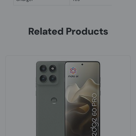
Related Products