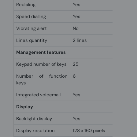
Redialing
Yes
Speed dialling
Yes
Vibrating alert
No
Lines quantity
2 lines
Management features
Keypad number of keys
25
Number of function
6
keys
Integrated voicemail
Yes
Display
Backlight display
Yes
Display resolution
128 x 160 pixels