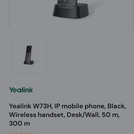
Yealink W73H, IP mobile phone, Black,
Wireless handset, Desk/Wall, 50 m,
300 m