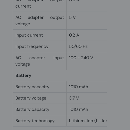
current
AC adapter output
5 V
voltage
Input current
0.2 A
Input frequency
50/60 Hz
AC adapter input
100 - 240 V
voltage
Battery
Battery capacity
1010 mAh
Battery voltage
3.7 V
Battery capacity
1010 mAh
Battery technology
Lithium-Ion (Li-Ion)