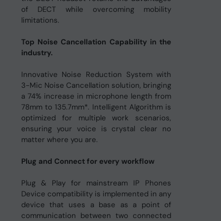
of DECT while overcoming mobility
limitations.
Top Noise Cancellation Capability in the
industry.
Innovative Noise Reduction System with
3-Mic Noise Cancellation solution, bringing
a 74% increase in microphone length from
78mm to 135.7mm*. Intelligent Algorithm is
optimized for multiple work scenarios,
ensuring your voice is crystal clear no
matter where you are.
Plug and Connect for every workflow
Plug & Play for mainstream IP Phones
Device compatibility is implemented in any
device that uses a base as a point of
communication between two connected