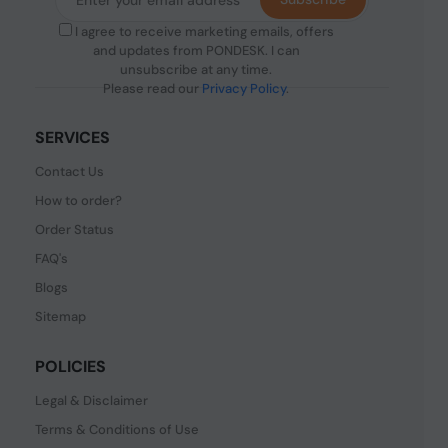
I agree to receive marketing emails, offers
and updates from PONDESK. I can
unsubscribe at any time.
Please read our
Privacy Policy
.
SERVICES
Contact Us
How to order?
Order Status
FAQ's
Blogs
Sitemap
POLICIES
Legal & Disclaimer
Terms & Conditions of Use