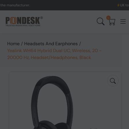
ufacturer.
UK to Austral
0
Home
/
Headsets And Earphones
/
Yealink WH64 Hybrid Dual UC, Wireless, 20 -
20000 Hz, Headset/Headphones, Black