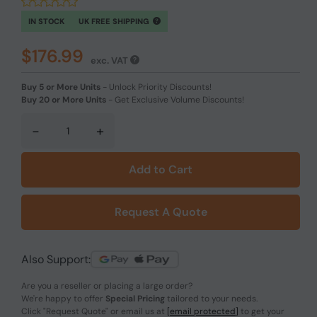
IN STOCK
UK FREE SHIPPING
$176.99
exc. VAT
Buy 5 or More Units
-
Unlock Priority Discounts!
Buy 20 or More Units
-
Get Exclusive Volume Discounts!
-
+
Add to Cart
Request A Quote
Also Support:
Are you a reseller or placing a large order?
We're happy to offer
Special Pricing
tailored to your needs.
Click
"Request Quote"
or email us at
[email protected]
to get your