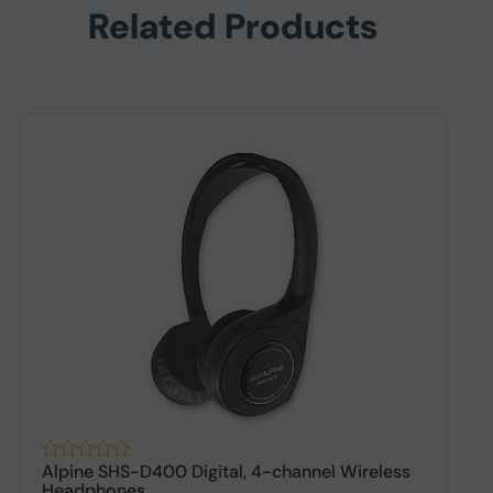
Related Products
Alpine SHS-D400 Digital, 4-channel Wireless
A
Headphones
h