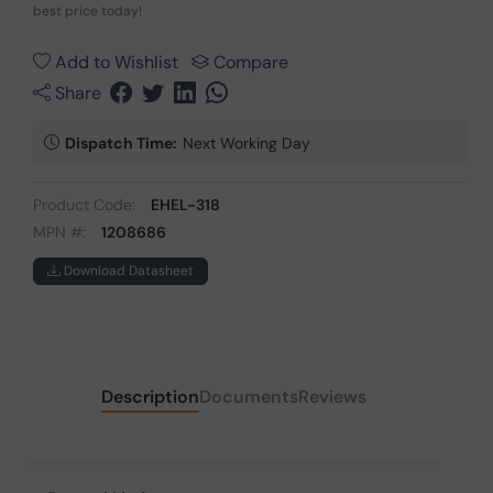
best price today!
Add to Wishlist
Compare
Share
Dispatch Time:
Next Working Day
Product Code:
EHEL-318
MPN #:
1208686
Download Datasheet
Description
Documents
Reviews