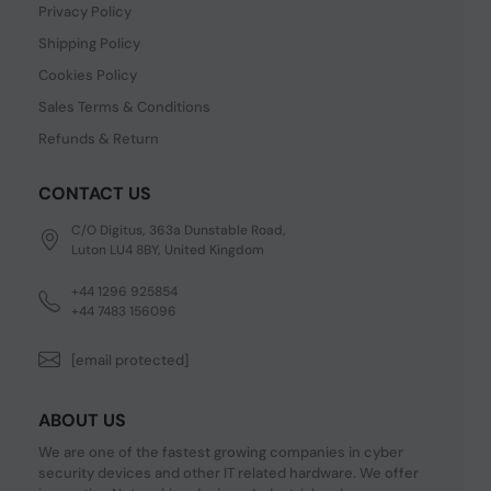
Privacy Policy
Shipping Policy
Cookies Policy
Sales Terms & Conditions
Refunds & Return
CONTACT US
C/O Digitus, 363a Dunstable Road,
Luton LU4 8BY, United Kingdom
+44 1296 925854
+44 7483 156096
[email protected]
ABOUT US
We are one of the fastest growing companies in cyber
security devices and other IT related hardware. We offer