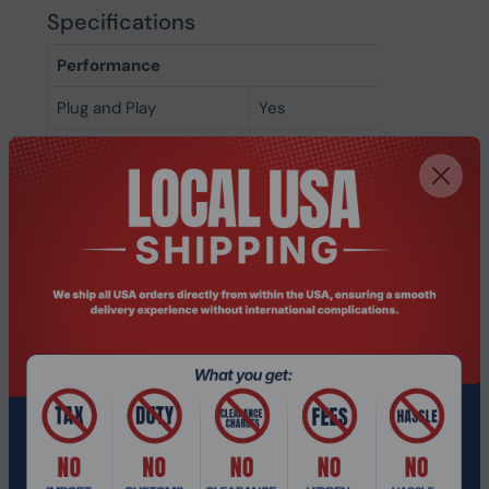
Specifications
Performance
Plug and Play
Yes
DECT connectable
Yes
On/off switch
Yes
Suggested gender
Boy/Girl
Suitable for indoor use
Yes
LED indicators
Yes
Control type
Buttons
Control unit type
On-ear control unit
Volume control
Button