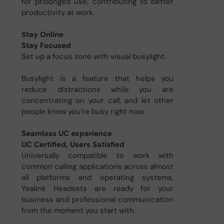
for prolonged use, contributing to better
productivity at work.
Stay Online
Stay Focused
Set up a focus zone with visual busylight.
Busylight is a feature that helps you
reduce distractions while you are
concentrating on your call, and let other
people know you’re busy right now.
Seamless UC experience
UC Certified, Users Satisfied
Universally compatible to work with
common calling applications across almost
all platforms and operating systems,
Yealink Headsets are ready for your
business and professional communication
from the moment you start with.