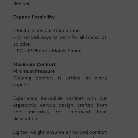
devices.
Expand Possibility
- Multiple devices Connection
- Enhanced ways to work for all scenarios
solution
- PC + IP Phone + Mobile Phone
Maximum Comfort.
Minimum Pressure
Wearing comfort is critical in every
aspect.
Experience incredible comfort with our
ergonomic earcup design, crafted from
soft materials for improved heat
dissipation.
Lighter weight ensures enhanced comfort