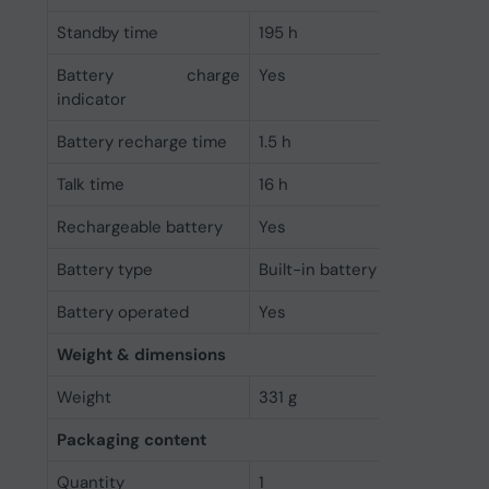
Standby time
195 h
Battery charge
Yes
indicator
Battery recharge time
1.5 h
Talk time
16 h
Rechargeable battery
Yes
Battery type
Built-in battery
Battery operated
Yes
Weight & dimensions
Weight
331 g
Packaging content
Quantity
1