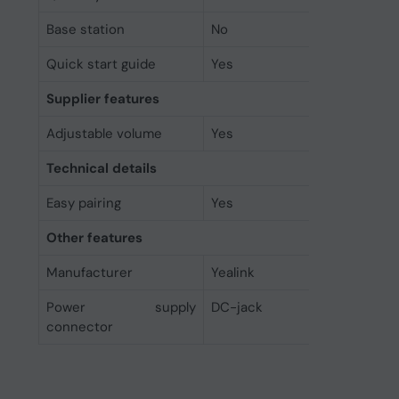
Base station
No
Quick start guide
Yes
Supplier features
Adjustable volume
Yes
Technical details
Easy pairing
Yes
Other features
Manufacturer
Yealink
Power supply
DC-jack
connector