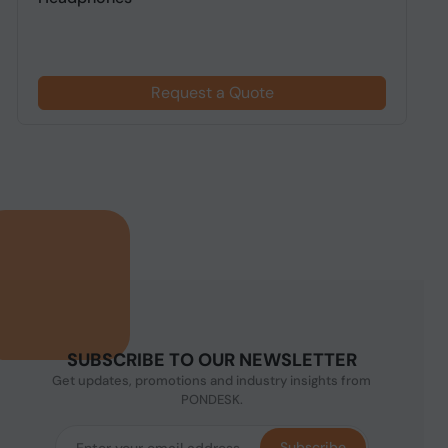
Request a Quote
SUBSCRIBE TO OUR NEWSLETTER
Get updates, promotions and industry insights from
PONDESK.
Subscribe