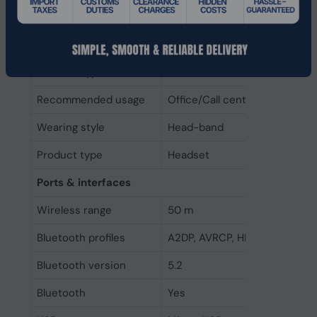
Operating keys
Bluetooth pairing, Microsoft 
Track >, Volume +, Volume -
Product colour
Black
Headset type
Binaural
Recommended usage
Office/Call center
Wearing style
Head-band
Product type
Headset
Ports & interfaces
Wireless range
50 m
Bluetooth profiles
A2DP, AVRCP, HFP, SPP
Bluetooth version
5.2
Bluetooth
Yes