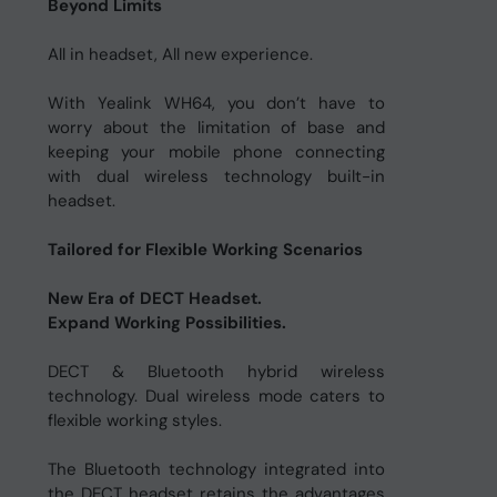
Beyond Limits
All in headset, All new experience.
With Yealink WH64, you don’t have to
worry about the limitation of base and
keeping your mobile phone connecting
with dual wireless technology built-in
headset.
Tailored for Flexible Working Scenarios
New Era of DECT Headset.
Expand Working Possibilities.
DECT & Bluetooth hybrid wireless
technology. Dual wireless mode caters to
flexible working styles.
The Bluetooth technology integrated into
the DECT headset retains the advantages