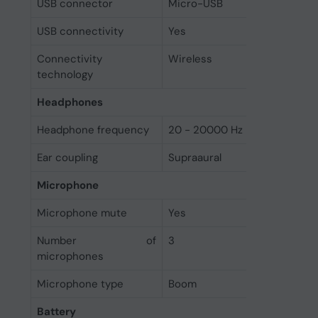
USB connector
Micro-USB
USB connectivity
Yes
Connectivity
Wireless
technology
Headphones
Headphone frequency
20 - 20000 Hz
Ear coupling
Supraaural
Microphone
Microphone mute
Yes
Number of
3
microphones
Microphone type
Boom
Battery