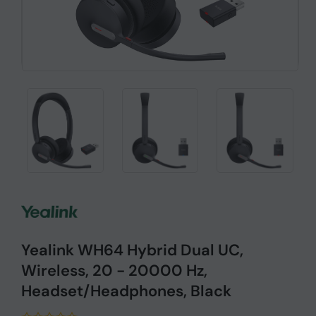
Yealink WH64 Hybrid Dual UC,
Wireless, 20 - 20000 Hz,
Headset/Headphones, Black