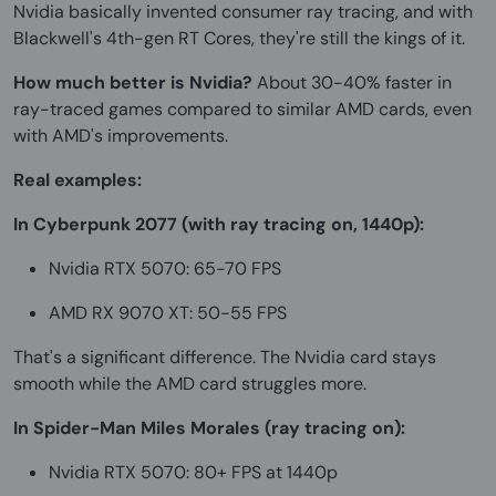
Nvidia basically invented consumer ray tracing, and with
Blackwell's 4th-gen RT Cores, they're still the kings of it.
How much better is Nvidia?
About 30-40% faster in
ray-traced games compared to similar AMD cards, even
with AMD's improvements.
Real examples:
In Cyberpunk 2077 (with ray tracing on, 1440p):
Nvidia RTX 5070: 65-70 FPS
AMD RX 9070 XT: 50-55 FPS
That's a significant difference. The Nvidia card stays
smooth while the AMD card struggles more.
In Spider-Man Miles Morales (ray tracing on):
Nvidia RTX 5070: 80+ FPS at 1440p