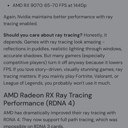
AMD RX 9070: 65-70 FPS at 1440p
Again, Nvidia maintains better performance with ray
tracing enabled.
Should you care about ray tracing?
Honestly, it
depends. Games with ray tracing look amazing -
reflections in puddles, realistic lighting through windows,
accurate shadows. But many gamers (especially
competitive players) turn it off anyway because it lowers
FPS. If you love story-driven, visually stunning games, ray
tracing matters. If you mainly play Fortnite, Valorant, or
League of Legends, you probably won't use it much.
AMD Radeon RX Ray Tracing
Performance (RDNA 4)
AMD has dramatically improved their ray tracing with
RDNA 4. They now support full path tracing, which was
impossible on RDNA 3 cards.