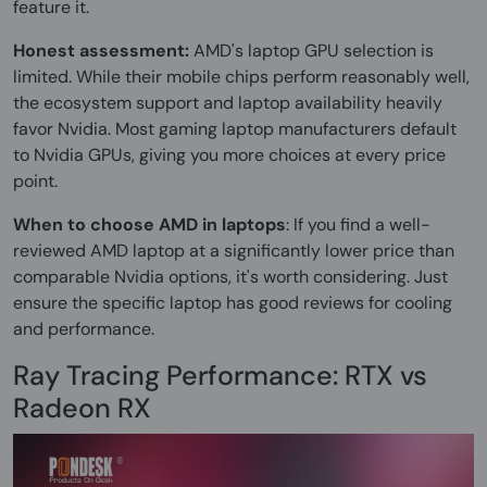
feature it.
Honest assessment:
AMD's laptop GPU selection is
limited. While their mobile chips perform reasonably well,
the ecosystem support and laptop availability heavily
favor Nvidia. Most gaming laptop manufacturers default
to Nvidia GPUs, giving you more choices at every price
point.
When to choose AMD in laptops
: If you find a well-
reviewed AMD laptop at a significantly lower price than
comparable Nvidia options, it's worth considering. Just
ensure the specific laptop has good reviews for cooling
and performance.
Ray Tracing Performance: RTX vs
Radeon RX