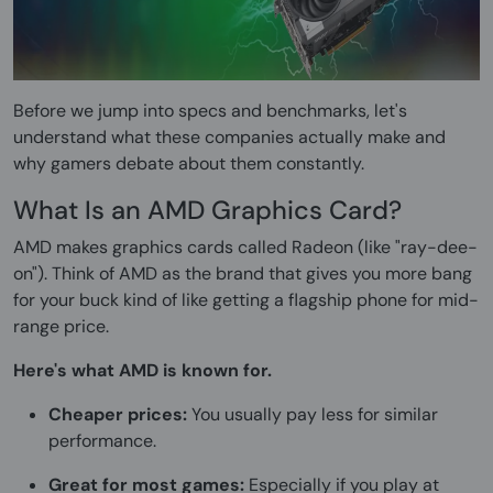
Before we jump into specs and benchmarks, let's
understand what these companies actually make and
why gamers debate about them constantly.
What Is an AMD Graphics Card?
AMD makes graphics cards called Radeon (like "ray-dee-
on"). Think of AMD as the brand that gives you more bang
for your buck kind of like getting a flagship phone for mid-
range price.
Here's what AMD is known for.
Cheaper prices:
You usually pay less for similar
performance.
Great for most games:
Especially if you play at