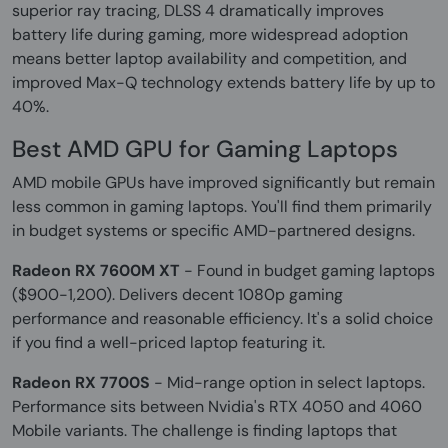
superior ray tracing, DLSS 4 dramatically improves
battery life during gaming, more widespread adoption
means better laptop availability and competition, and
improved Max-Q technology extends battery life by up to
40%.
Best AMD GPU for Gaming Laptops
AMD mobile GPUs have improved significantly but remain
less common in gaming laptops. You'll find them primarily
in budget systems or specific AMD-partnered designs.
Radeon RX 7600M XT
- Found in budget gaming laptops
($900-1,200). Delivers decent 1080p gaming
performance and reasonable efficiency. It's a solid choice
if you find a well-priced laptop featuring it.
Radeon RX 7700S
- Mid-range option in select laptops.
Performance sits between Nvidia's RTX 4050 and 4060
Mobile variants. The challenge is finding laptops that