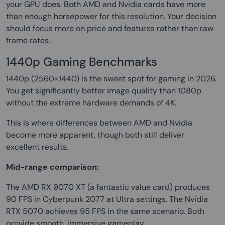
your GPU does. Both AMD and Nvidia cards have more
than enough horsepower for this resolution. Your decision
should focus more on price and features rather than raw
frame rates.
1440p Gaming Benchmarks
1440p (2560×1440) is the sweet spot for gaming in 2026.
You get significantly better image quality than 1080p
without the extreme hardware demands of 4K.
This is where differences between AMD and Nvidia
become more apparent, though both still deliver
excellent results.
Mid-range comparison:
The AMD RX 9070 XT (a fantastic value card) produces
90 FPS in Cyberpunk 2077 at Ultra settings. The Nvidia
RTX 5070 achieves 95 FPS in the same scenario. Both
provide smooth, immersive gameplay.