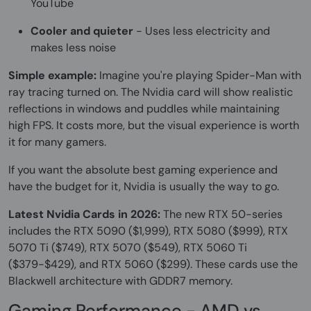
YouTube
Cooler and quieter
- Uses less electricity and
makes less noise
Simple example:
Imagine you're playing Spider-Man with
ray tracing turned on. The Nvidia card will show realistic
reflections in windows and puddles while maintaining
high FPS. It costs more, but the visual experience is worth
it for many gamers.
If you want the absolute best gaming experience and
have the budget for it, Nvidia is usually the way to go.
Latest Nvidia Cards in 2026:
The new RTX 50-series
includes the RTX 5090 ($1,999), RTX 5080 ($999), RTX
5070 Ti ($749), RTX 5070 ($549), RTX 5060 Ti
($379-$429), and RTX 5060 ($299). These cards use the
Blackwell architecture with GDDR7 memory.
Gaming Performance - AMD vs