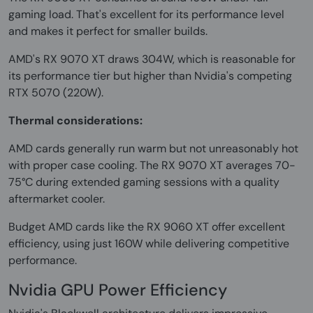
gaming load. That's excellent for its performance level
and makes it perfect for smaller builds.
AMD's RX 9070 XT draws 304W, which is reasonable for
its performance tier but higher than Nvidia's competing
RTX 5070 (220W).
Thermal considerations:
AMD cards generally run warm but not unreasonably hot
with proper case cooling. The RX 9070 XT averages 70-
75°C during extended gaming sessions with a quality
aftermarket cooler.
Budget AMD cards like the RX 9060 XT offer excellent
efficiency, using just 160W while delivering competitive
performance.
Nvidia GPU Power Efficiency