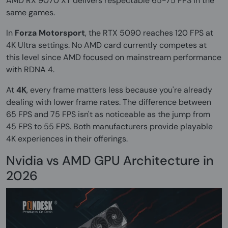
AMD RX 9070 XT delivers respectable 65-75 FPS in the
same games.
In
Forza Motorsport
, the RTX 5090 reaches 120 FPS at
4K Ultra settings. No AMD card currently competes at
this level since AMD focused on mainstream performance
with RDNA 4.
At
4K
, every frame matters less because you're already
dealing with lower frame rates. The difference between
65 FPS and 75 FPS isn't as noticeable as the jump from
45 FPS to 55 FPS. Both manufacturers provide playable
4K experiences in their offerings.
Nvidia vs AMD GPU Architecture in
2026