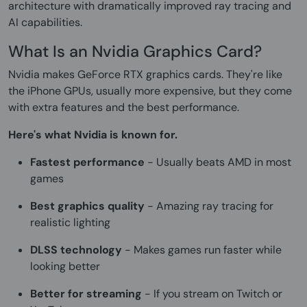
architecture with dramatically improved ray tracing and
AI capabilities.
What Is an Nvidia Graphics Card?
Nvidia makes GeForce RTX graphics cards. They're like
the iPhone GPUs, usually more expensive, but they come
with extra features and the best performance.
Here's what Nvidia is known for.
Fastest performance
- Usually beats AMD in most
games
Best graphics quality
- Amazing ray tracing for
realistic lighting
DLSS technology
- Makes games run faster while
looking better
Better for streaming
- If you stream on Twitch or