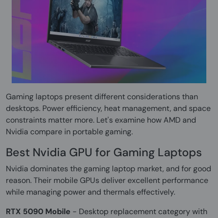
Gaming laptops present different considerations than
desktops. Power efficiency, heat management, and space
constraints matter more. Let's examine how AMD and
Nvidia compare in portable gaming.
Best Nvidia GPU for Gaming Laptops
Nvidia dominates the gaming laptop market, and for good
reason. Their mobile GPUs deliver excellent performance
while managing power and thermals effectively.
RTX 5090 Mobile
- Desktop replacement category with