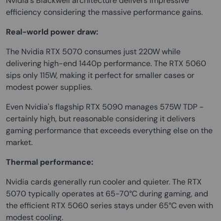
Nvidia's Blackwell architecture delivers impressive
efficiency considering the massive performance gains.
Real-world power draw:
The Nvidia RTX 5070 consumes just 220W while
delivering high-end 1440p performance. The RTX 5060
sips only 115W, making it perfect for smaller cases or
modest power supplies.
Even Nvidia's flagship RTX 5090 manages 575W TDP -
certainly high, but reasonable considering it delivers
gaming performance that exceeds everything else on the
market.
Thermal performance:
Nvidia cards generally run cooler and quieter. The RTX
5070 typically operates at 65-70°C during gaming, and
the efficient RTX 5060 series stays under 65°C even with
modest cooling.