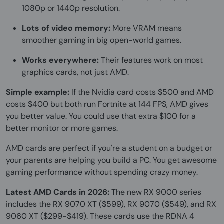
1080p or 1440p resolution.
Lots of video memory:
More VRAM means
smoother gaming in big open-world games.
Works everywhere:
Their features work on most
graphics cards, not just AMD.
Simple example:
If the Nvidia card costs $500 and AMD
costs $400 but both run Fortnite at 144 FPS, AMD gives
you better value. You could use that extra $100 for a
better monitor or more games.
AMD cards are perfect if you're a student on a budget or
your parents are helping you build a PC. You get awesome
gaming performance without spending crazy money.
Latest AMD Cards in 2026:
The new RX 9000 series
includes the RX 9070 XT ($599), RX 9070 ($549), and RX
9060 XT ($299-$419). These cards use the RDNA 4