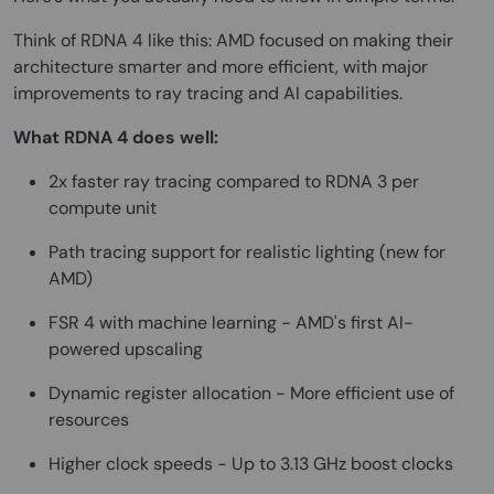
Think of RDNA 4 like this: AMD focused on making their
architecture smarter and more efficient, with major
improvements to ray tracing and AI capabilities.
What RDNA 4 does well:
2x faster ray tracing compared to RDNA 3 per
compute unit
Path tracing support for realistic lighting (new for
AMD)
FSR 4 with machine learning - AMD's first AI-
powered upscaling
Dynamic register allocation - More efficient use of
resources
Higher clock speeds - Up to 3.13 GHz boost clocks