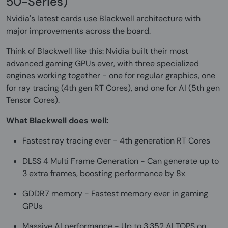
50-Series)
Nvidia's latest cards use Blackwell architecture with
major improvements across the board.
Think of Blackwell like this: Nvidia built their most
advanced gaming GPUs ever, with three specialized
engines working together - one for regular graphics, one
for ray tracing (4th gen RT Cores), and one for AI (5th gen
Tensor Cores).
What Blackwell does well:
Fastest ray tracing ever - 4th generation RT Cores
DLSS 4 Multi Frame Generation - Can generate up to
3 extra frames, boosting performance by 8x
GDDR7 memory - Fastest memory ever in gaming
GPUs
Massive AI performance - Up to 3,352 AI TOPS on