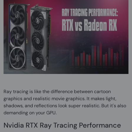
Ray tracing is like the difference between cartoon
graphics and realistic movie graphics. It makes light,
shadows, and reflections look super realistic. But it's also
demanding on your GPU.
Nvidia RTX Ray Tracing Performance