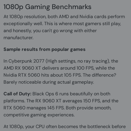
1080p Gaming Benchmarks
At 1080p resolution, both AMD and Nvidia cards perform
exceptionally well. This is where most gamers still play,
and honestly, you can't go wrong with either
manufacturer.
Sample results from popular games
In Cyberpunk 2077 (High settings, no ray tracing), the
AMD RX 9060 XT delivers around 100 FPS, while the
Nvidia RTX 5060 hits about 105 FPS. The difference?
Barely noticeable during actual gameplay.
Call of Duty:
Black Ops 6 runs beautifully on both
platforms. The RX 9060 XT averages 150 FPS, and the
RTX 5060 manages 145 FPS. Both provide smooth,
competitive gaming experiences.
At 1080p, your CPU often becomes the bottleneck before