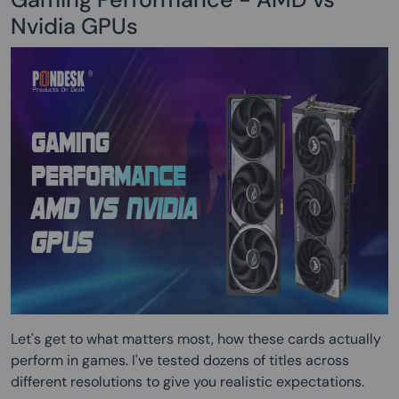
Nvidia GPUs
Let's get to what matters most, how these cards actually
perform in games. I've tested dozens of titles across
different resolutions to give you realistic expectations.