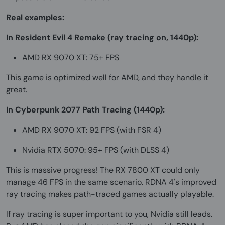
Real examples:
In Resident Evil 4 Remake (ray tracing on, 1440p):
AMD RX 9070 XT: 75+ FPS
This game is optimized well for AMD, and they handle it
great.
In Cyberpunk 2077 Path Tracing (1440p):
AMD RX 9070 XT: 92 FPS (with FSR 4)
Nvidia RTX 5070: 95+ FPS (with DLSS 4)
This is massive progress! The RX 7800 XT could only
manage 46 FPS in the same scenario. RDNA 4's improved
ray tracing makes path-traced games actually playable.
If ray tracing is super important to you, Nvidia still leads.