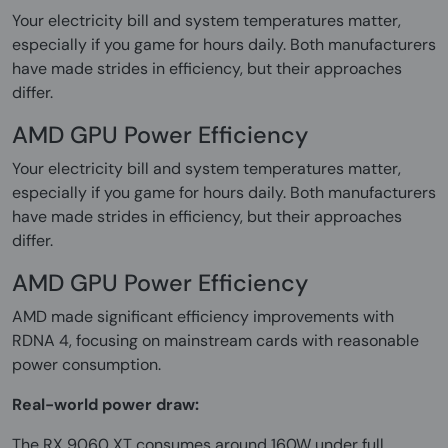
Your electricity bill and system temperatures matter,
especially if you game for hours daily. Both manufacturers
have made strides in efficiency, but their approaches
differ.
AMD GPU Power Efficiency
Your electricity bill and system temperatures matter,
especially if you game for hours daily. Both manufacturers
have made strides in efficiency, but their approaches
differ.
AMD GPU Power Efficiency
AMD made significant efficiency improvements with
RDNA 4, focusing on mainstream cards with reasonable
power consumption.
Real-world power draw:
The RX 9060 XT consumes around 160W under full