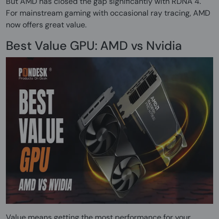
But AMD has closed the gap significantly with RDNA 4.
For mainstream gaming with occasional ray tracing, AMD
now offers great value.
Best Value GPU: AMD vs Nvidia
Value means getting the most performance for your