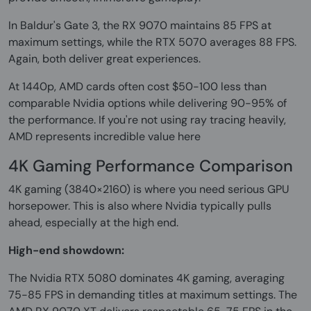
In Baldur's Gate 3, the RX 9070 maintains 85 FPS at
maximum settings, while the RTX 5070 averages 88 FPS.
Again, both deliver great experiences.
At 1440p, AMD cards often cost $50-100 less than
comparable Nvidia options while delivering 90-95% of
the performance. If you're not using ray tracing heavily,
AMD represents incredible value here
4K Gaming Performance Comparison
4K gaming (3840×2160) is where you need serious GPU
horsepower. This is also where Nvidia typically pulls
ahead, especially at the high end.
High-end showdown:
The Nvidia RTX 5080 dominates 4K gaming, averaging
75-85 FPS in demanding titles at maximum settings. The