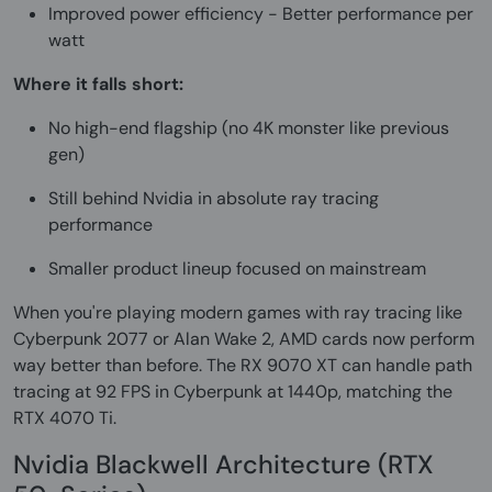
Improved power efficiency - Better performance per
watt
Where it falls short:
No high-end flagship (no 4K monster like previous
gen)
Still behind Nvidia in absolute ray tracing
performance
Smaller product lineup focused on mainstream
When you're playing modern games with ray tracing like
Cyberpunk 2077 or Alan Wake 2, AMD cards now perform
way better than before. The RX 9070 XT can handle path
tracing at 92 FPS in Cyberpunk at 1440p, matching the
RTX 4070 Ti.
Nvidia Blackwell Architecture (RTX