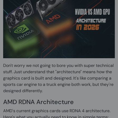
Don't worry we not going to bore you with super technical
stuff. Just understand that "architecture" means how the
graphics card is built and designed. It's like comparing a
sports car engine to a truck engine both work, but they're
designed differently.
AMD RDNA Architecture
AMD's current graphics cards use RDNA 4 architecture.
Here's what you actually need to know in simple terms: