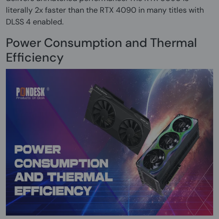
literally 2x faster than the RTX 4090 in many titles with
DLSS 4 enabled.
Power Consumption and Thermal
Efficiency