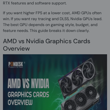
RTX features and software support.
If you want higher FPS at a lower cost, AMD GPUs often
win. If you want ray tracing and DLSS, Nvidia GPUs lead.
The best GPU depends on gaming style, budget, and
feature needs. This guide breaks it down clearly.
AMD vs Nvidia Graphics Cards
Overview