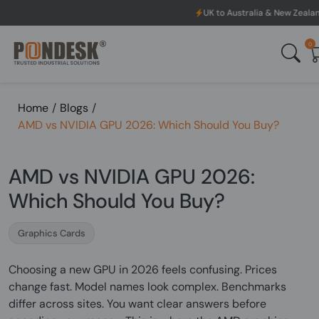
UK to Australia & New Zealand Shipping: We will dis
0
Home
/
Blogs
/
AMD vs NVIDIA GPU 2026: Which Should You Buy?
AMD vs NVIDIA GPU 2026:
Which Should You Buy?
Graphics Cards
Choosing a new GPU in 2026 feels confusing. Prices
change fast. Model names look complex. Benchmarks
differ across sites. You want clear answers before