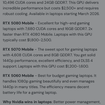
10,496 CUDA cores and 24GB GDDR7. This GPU delivers
incredible performance but costs $2,500+ and requires
robust cooling. Available in laptops starting March 2026.
RTX 5080 Mobile
- Excellent for high-end gaming
laptops with 7,680 CUDA cores and 16GB GDDR7. 2x
faster than RTX 4080 Mobile. Laptops with this GPU
typically cost $1,800-2,500.
RTX 5070 Mobile
- The sweet spot for gaming laptops
with 4,608 CUDA cores and 8GB GDDR7. You get solid
1440p performance, excellent efficiency, and DLSS 4
support. Laptops with this GPU cost $1,200-1,600.
RTX 5060 Mobile
- Best for budget gaming laptops. It
handles 1080p gaming beautifully and even manages
1440p in many titles. The efficiency means decent
battery life for a gaming laptop.
Why Nvidia wins in laptops
: Better power management,