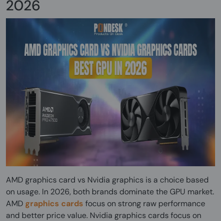
2026
AMD graphics card vs Nvidia graphics is a choice based
on usage. In 2026, both brands dominate the GPU market.
AMD
graphics cards
focus on strong raw performance
and better price value. Nvidia graphics cards focus on