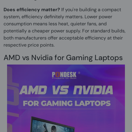
Does efficiency matter?
If you're building a compact
system, efficiency definitely matters. Lower power
consumption means less heat, quieter fans, and
potentially a cheaper power supply. For standard builds,
both manufacturers offer acceptable efficiency at their
respective price points.
AMD vs Nvidia for Gaming Laptops