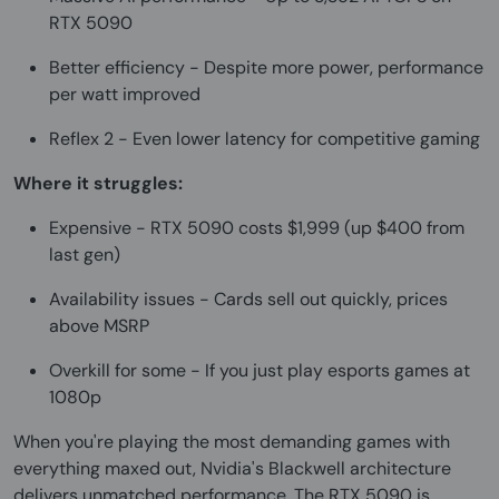
RTX 5090
Better efficiency - Despite more power, performance
per watt improved
Reflex 2 - Even lower latency for competitive gaming
Where it struggles:
Expensive - RTX 5090 costs $1,999 (up $400 from
last gen)
Availability issues - Cards sell out quickly, prices
above MSRP
Overkill for some - If you just play esports games at
1080p
When you're playing the most demanding games with
everything maxed out, Nvidia's Blackwell architecture
delivers unmatched performance. The RTX 5090 is