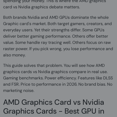
spending your money. This is where the AMD graphics
card vs Nvidia graphics debate matters.
Both brands Nvidia and AMD GPUs dominate the whole
Graphic card's market. Both target gamers, creators, and
everyday users. Yet their strengths differ. Some GPUs
deliver better gaming performance. Others offer better
value. Some handle ray tracing well. Others focus on raw
raster power. If you pick wrong, you lose performance and
also money.
This guide solves that problem. You will see how AMD
graphics cards vs Nvidia graphics compare in real use.
Gaming benchmarks. Power efficiency. Features like DLSS
and FSR. Price to performance in 2026. No brand bias. No
marketing noise.
AMD Graphics Card vs Nvidia
Graphics Cards - Best GPU in