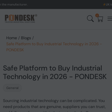
ufacturer.
UK to Austral
0
Home
/
Blogs
/
Safe Platform to Buy Industrial Technology in 2026 -
PONDESK
Safe Platform to Buy Industrial
Technology in 2026 - PONDESK
General
Sourcing industrial technology can be complicated. You
need products that are genuine, suppliers you can trust,