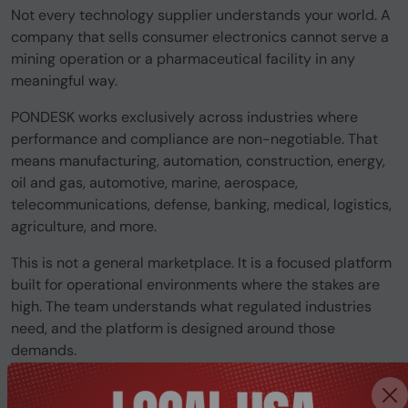
Not every technology supplier understands your world. A
company that sells consumer electronics cannot serve a
mining operation or a pharmaceutical facility in any
meaningful way.
PONDESK works exclusively across industries where
performance and compliance are non-negotiable. That
means manufacturing, automation, construction, energy,
oil and gas, automotive, marine, aerospace,
telecommunications, defense, banking, medical, logistics,
agriculture, and more.
This is not a general marketplace. It is a focused platform
built for operational environments where the stakes are
high. The team understands what regulated industries
need, and the platform is designed around those
demands.
Is this a supplier we can trust for