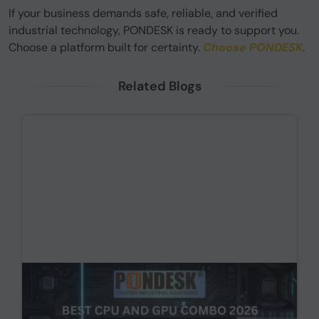
If your business demands safe, reliable, and verified
industrial technology, PONDESK is ready to support you.
Choose a platform built for certainty.
Choose PONDESK
.
Related Blogs