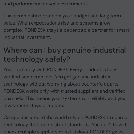
and performance driven environments.
This combination protects your budget and long term
value. When expectations rise and systems grow
complex, PONDESK stays a dependable partner for smart
industrial investment.
Where can I buy genuine industrial
technology safely?
You buy safely with PONDESK. Every product is fully
verified and compliant. You get genuine industrial
technology without worrying about counterfeit parts.
PONDESK works only with trusted suppliers and verified
channels. This means your systems run reliably and your
investment stays protected.
Companies around the world rely on PONDESK to source
technology that meets strict standards. You don’t have to
check multiple suppliers or risk delays. PONDESK gives