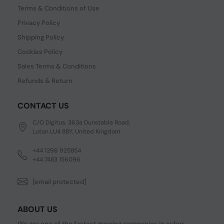
Terms & Conditions of Use
Privacy Policy
Shipping Policy
Cookies Policy
Sales Terms & Conditions
Refunds & Return
CONTACT US
C/O Digitus, 363a Dunstable Road,
Luton LU4 8BY, United Kingdom
+44 1296 925854
+44 7483 156096
[email protected]
ABOUT US
We are one of the fastest growing companies in cyber