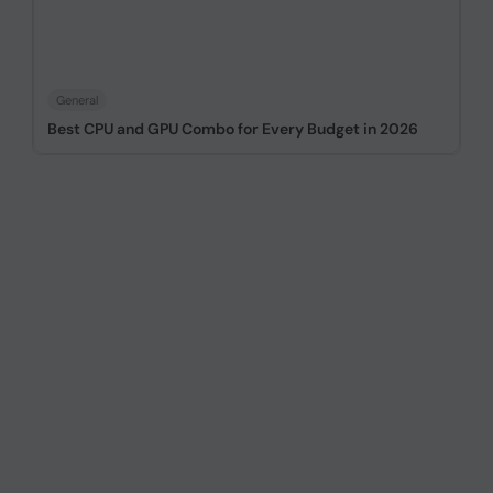
General
Best CPU and GPU Combo for Every Budget in 2026