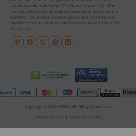
security devices and other IT related hardware. We offer
innovative Networking devices, Industrial and commercial
systems. We provide superior quality and cost effective
hardware to our customers and partners around the world.
Read more...
Copyright © 2026 PONDESK. All right reserved.
Data Protection
|
Payment Options