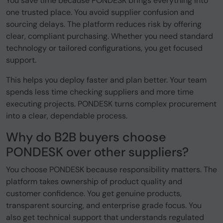
You save time because PONDESK brings everything into
one trusted place. You avoid supplier confusion and
sourcing delays. The platform reduces risk by offering
clear, compliant purchasing. Whether you need standard
technology or tailored configurations, you get focused
support.
This helps you deploy faster and plan better. Your team
spends less time checking suppliers and more time
executing projects. PONDESK turns complex procurement
into a clear, dependable process.
Why do B2B buyers choose
PONDESK over other suppliers?
You choose PONDESK because responsibility matters. The
platform takes ownership of product quality and
customer confidence. You get genuine products,
transparent sourcing, and enterprise grade focus. You
also get technical support that understands regulated