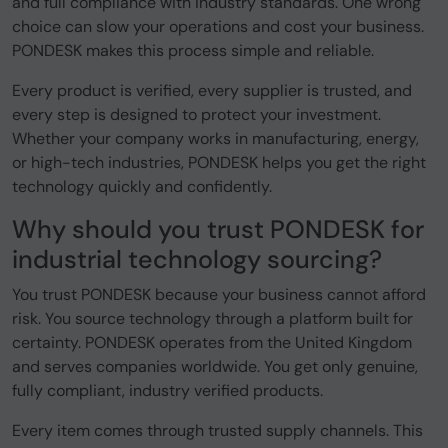
and full compliance with industry standards. One wrong
choice can slow your operations and cost your business.
PONDESK makes this process simple and reliable.
Every product is verified, every supplier is trusted, and
every step is designed to protect your investment.
Whether your company works in manufacturing, energy,
or high-tech industries, PONDESK helps you get the right
technology quickly and confidently.
Why should you trust PONDESK for
industrial technology sourcing?
You trust PONDESK because your business cannot afford
risk. You source technology through a platform built for
certainty. PONDESK operates from the United Kingdom
and serves companies worldwide. You get only genuine,
fully compliant, industry verified products.
Every item comes through trusted supply channels. This