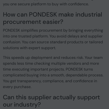
you one secure platform to buy with confidence.
How can PONDESK make industrial
procurement easier?
PONDESK simplifies procurement by bringing everything
into one trusted platform. You avoid delays and supplier
confusion. You can source standard products or tailored
solutions with expert support.
This speeds up deployment and reduces risk. Your team
spends less time checking multiple vendors and more
time executing important projects. PONDESK turns
complicated buying into a smooth, dependable process.
You get transparency, compliance, and confidence in
every purchase.
Can this supplier actually support
our industry?