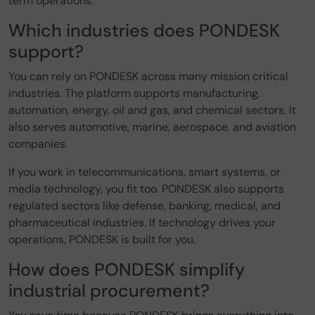
term operations.
Which industries does PONDESK
support?
You can rely on PONDESK across many mission critical
industries. The platform supports manufacturing,
automation, energy, oil and gas, and chemical sectors. It
also serves automotive, marine, aerospace, and aviation
companies.
If you work in telecommunications, smart systems, or
media technology, you fit too. PONDESK also supports
regulated sectors like defense, banking, medical, and
pharmaceutical industries. If technology drives your
operations, PONDESK is built for you.
How does PONDESK simplify
industrial procurement?