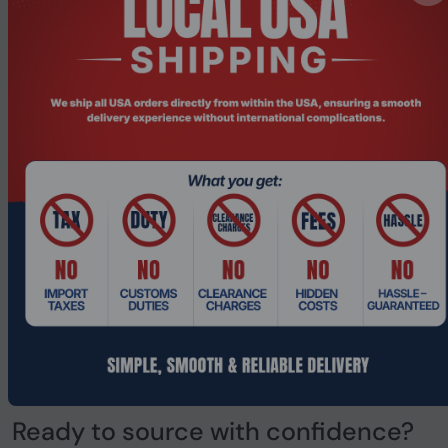
the long term?
This question matters more in regulated industries than
almost anywhere else. You do not want to re-qualify
suppliers every two years. You want a partner who is still
there when you scale, when standards change, when your
operations evolve.
PONDESK is registered in the United Kingdom, operates
transparently, and is built for exactly the kind of long-
term supply relationship that industrial businesses
depend on. Company registration number
0911 1626
. The
information is visible because trust is built on
transparency.
As your industry changes and your technology
requirements grow, PONDESK is designed to grow with
you.
Ready to source with confidence?