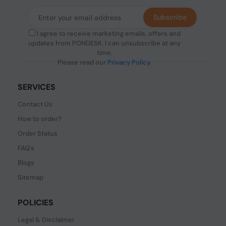
Subscribe
I agree to receive marketing emails, offers and
updates from PONDESK. I can unsubscribe at any
time.
Please read our
Privacy Policy
.
SERVICES
Contact Us
How to order?
Order Status
FAQ's
Blogs
Sitemap
POLICIES
Legal & Disclaimer