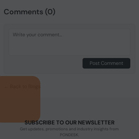
Comments (0)
Post Comment
← Back to Blogs
SUBSCRIBE TO OUR NEWSLETTER
Get updates, promotions and industry insights from
PONDESK.