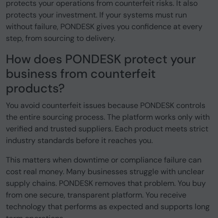
protects your operations from counterfeit risks. It also
protects your investment. If your systems must run
without failure, PONDESK gives you confidence at every
step, from sourcing to delivery.
How does PONDESK protect your
business from counterfeit
products?
You avoid counterfeit issues because PONDESK controls
the entire sourcing process. The platform works only with
verified and trusted suppliers. Each product meets strict
industry standards before it reaches you.
This matters when downtime or compliance failure can
cost real money. Many businesses struggle with unclear
supply chains. PONDESK removes that problem. You buy
from one secure, transparent platform. You receive
technology that performs as expected and supports long