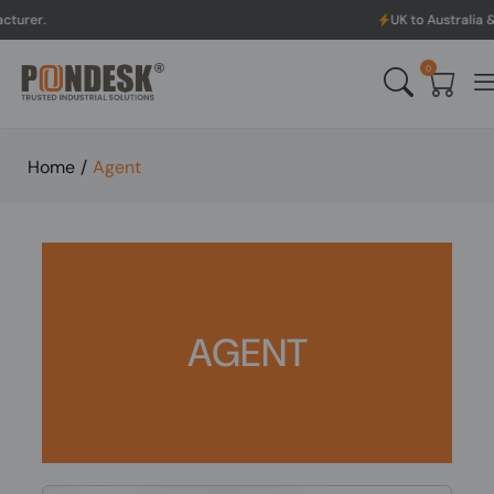
UK to Australia & New Zealand
0
Home
/
Agent
AGENT