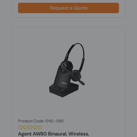
Request a Quote
Product Code: EHEL-586
Agent AW80 Binaural, Wireless,