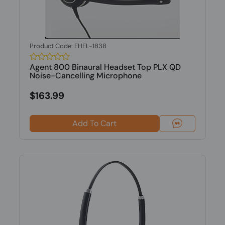
Product Code: EHEL-1838
Agent 800 Binaural Headset Top PLX QD
Noise-Cancelling Microphone
$163.99
Add To Cart