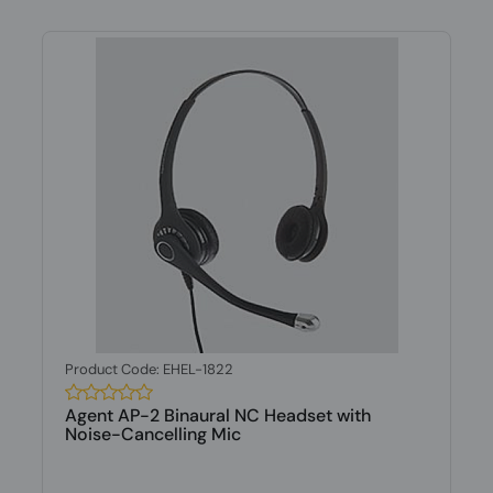
Product Code: EHEL-1822
Agent AP-2 Binaural NC Headset with
Noise-Cancelling Mic