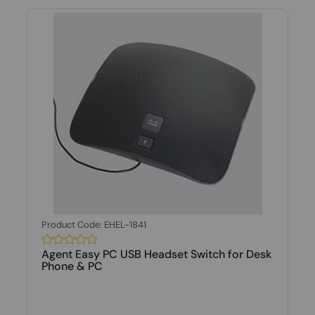
Product Code: EHEL-1841
Agent Easy PC USB Headset Switch for Desk
Phone & PC