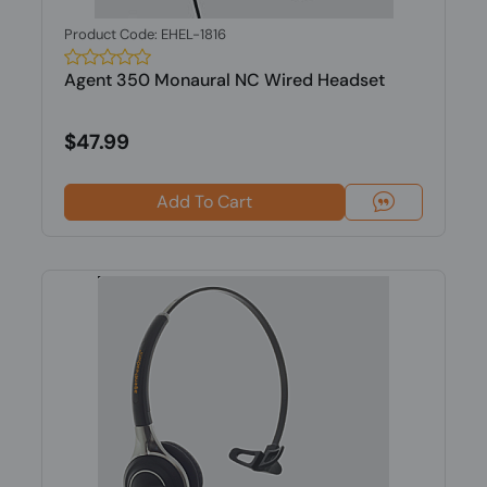
Product Code: EHEL-1816
Agent 350 Monaural NC Wired Headset
$47.99
Add To Cart