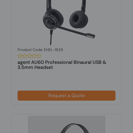
Product Code: EHEL-1839
agent AU60 Professional Binaural USB &
3.5mm Headset
Request a Quote