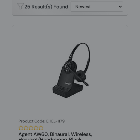
25 Result(s) Found
Product Code: EHEL-1179
Agent AW60, Binaural, Wireless,
Headset/Headphone, Black