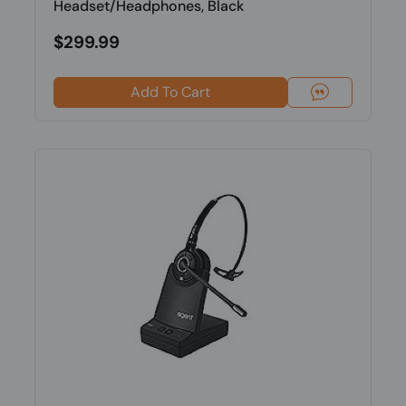
Headset/Headphones, Black
$299.99
Add To Cart