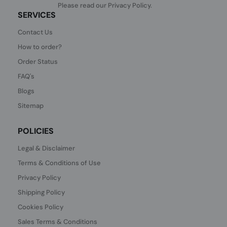
Please read our
Privacy Policy
.
SERVICES
Contact Us
How to order?
Order Status
FAQ's
Blogs
Sitemap
POLICIES
Legal & Disclaimer
Terms & Conditions of Use
Privacy Policy
Shipping Policy
Cookies Policy
Sales Terms & Conditions