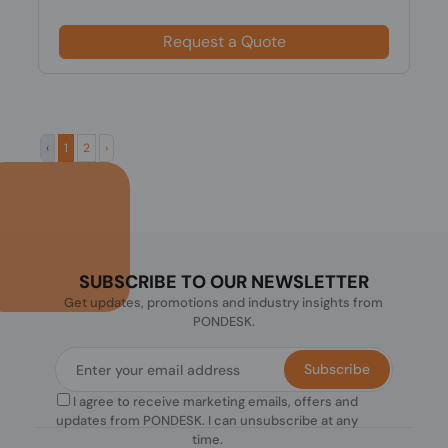
Request a Quote
‹
1
2
›
SUBSCRIBE TO OUR NEWSLETTER
Get updates, promotions and industry insights from
PONDESK.
Subscribe
I agree to receive marketing emails, offers and
updates from PONDESK. I can unsubscribe at any
time.