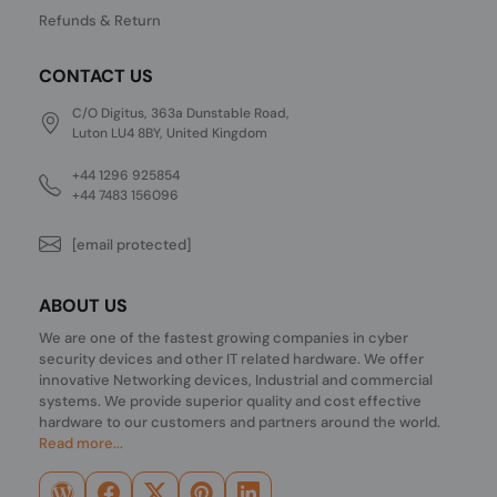
Refunds & Return
CONTACT US
C/O Digitus, 363a Dunstable Road,
Luton LU4 8BY, United Kingdom
+44 1296 925854
+44 7483 156096
[email protected]
ABOUT US
We are one of the fastest growing companies in cyber
security devices and other IT related hardware. We offer
innovative Networking devices, Industrial and commercial
systems. We provide superior quality and cost effective
hardware to our customers and partners around the world.
Read more...