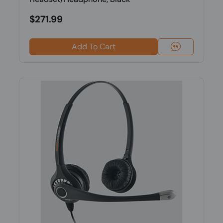
$271.99
Add To Cart