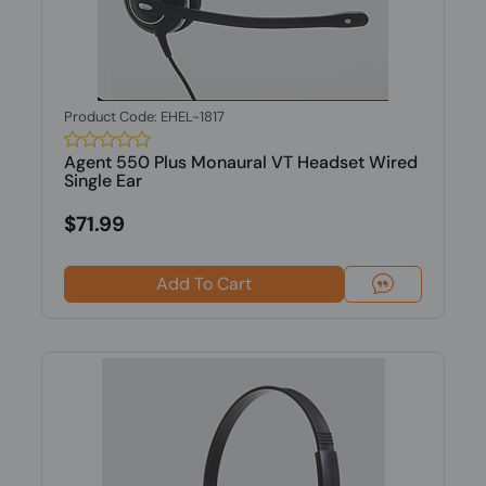
Product Code: EHEL-1817
Agent 550 Plus Monaural VT Headset Wired
Single Ear
$71.99
Add To Cart