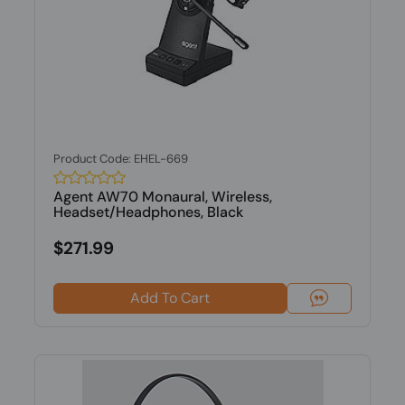
Product Code: EHEL-669
Agent AW70 Monaural, Wireless,
Headset/Headphones, Black
$271.99
Add To Cart