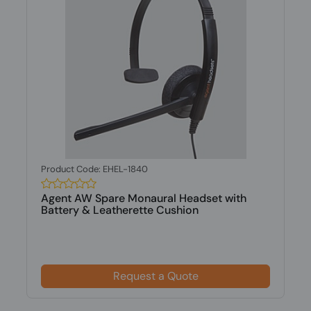
Product Code: EHEL-1840
Agent AW Spare Monaural Headset with
Battery & Leatherette Cushion
Request a Quote