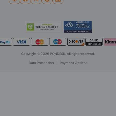
Copyright © 2026 PONDESK. All right reserved.
Data Protection
|
Payment Options