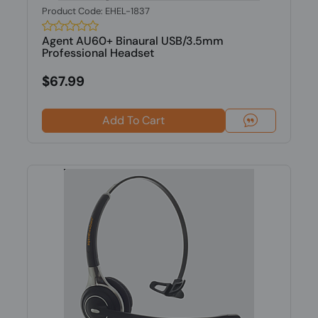
Product Code: EHEL-1837
Agent AU60+ Binaural USB/3.5mm
Professional Headset
$67.99
Add To Cart