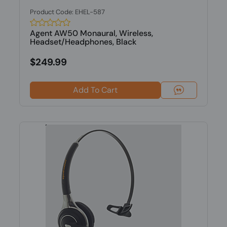
Product Code: EHEL-587
Agent AW50 Monaural, Wireless,
Headset/Headphones, Black
$249.99
Add To Cart