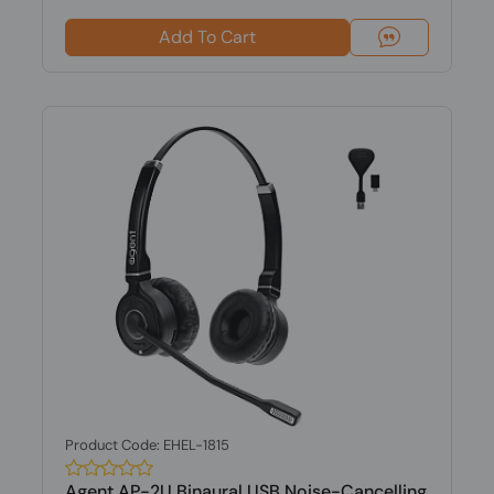
Add To Cart
Product Code: EHEL-1815
Agent AP-2U Binaural USB Noise-Cancelling