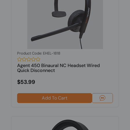
Product Code: EHEL-1818
Agent 450 Binaural NC Headset Wired
Quick Disconnect
$53.99
Add To Cart