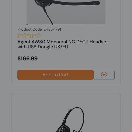
Product Code: EHEL-1791
Agent AW30 Monaural NC DECT Headset
with USB Dongle UK/EU
$166.99
Add To Cart