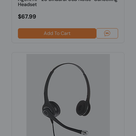
Headset
$67.99
Add To Cart