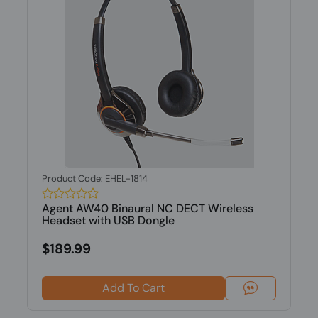
Product Code: EHEL-1814
Agent AW40 Binaural NC DECT Wireless
Headset with USB Dongle
$189.99
Add To Cart