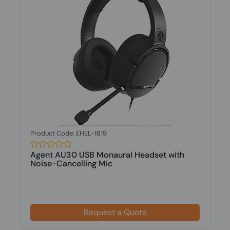
Product Code: EHEL-1819
Agent AU30 USB Monaural Headset with
Noise-Cancelling Mic
Request a Quote