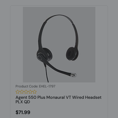
Product Code: EHEL-1797
Agent 550 Plus Monaural VT Wired Headset
PLX QD
$71.99