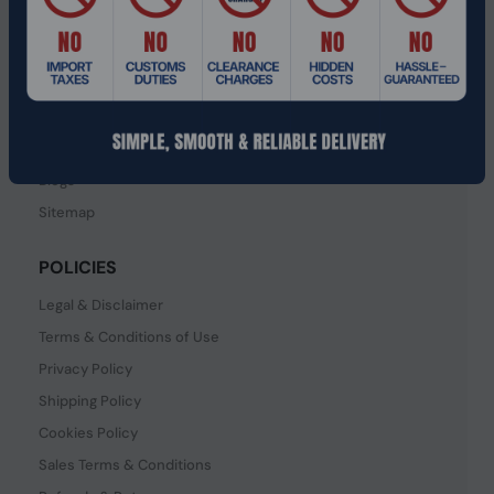
SERVICES
Contact Us
How to order?
Order Status
FAQ's
Blogs
Sitemap
POLICIES
Legal & Disclaimer
Terms & Conditions of Use
Privacy Policy
Shipping Policy
Cookies Policy
Sales Terms & Conditions