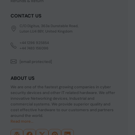
Refunds & Return
CONTACT US
C/O Digitus, 363a Dunstable Road,
Luton LU4 8BY, United Kingdom
+44 1296 925854
+44 7483 156096
[email protected]
ABOUT US
We are one of the fastest growing companies in cyber
security devices and other IT related hardware. We offer
innovative Networking devices, Industrial and
commercial systems. We provide superior quality and
cost effective hardware to our customers and partners
around the world.
Read more...