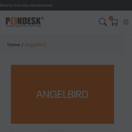
rectly from the manufacturer.
0
Home
/
AngelBird
ANGELBIRD