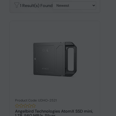
1 Result(s) Found
Product Code: UDHO-2521
Angelbird Technologies AtomX SSD mini,
1 TB, 560 MB/s, Silver