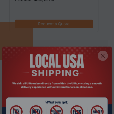
Request a Quote
SUBSCRIBE TO OUR NEWSLETTER
Get updates, promotions and industry insights from
PONDESK.
Subscribe
I agree to receive marketing emails, offers
and updates from PONDESK. I can
unsubscribe at any time.
Please read our
Privacy Policy
.