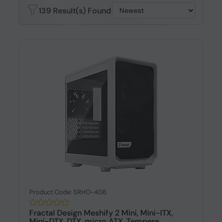
139 Result(s) Found
Product Code: SRHO-406
Fractal Design Meshify 2 Mini, Mini-ITX,
Mini-DTX, DTX, micro ATX, Tempere...