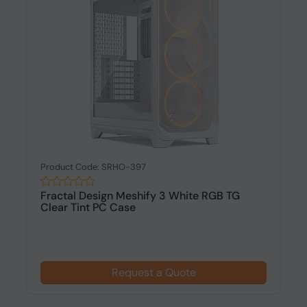
Product Code: SRHO-397
Fractal Design Meshify 3 White RGB TG
Clear Tint PC Case
Request a Quote