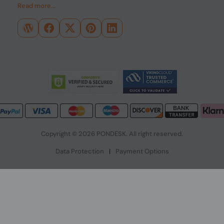
Read more...
Copyright © 2026 PONDESK. All right reserved.
Data Protection
|
Payment Options