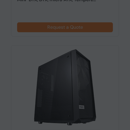
Request a Quote