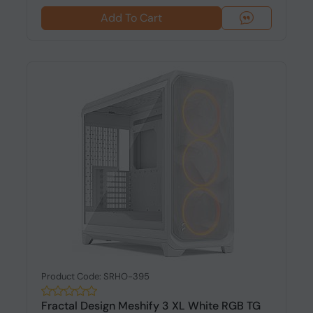
Add To Cart
Product Code: SRHO-395
Fractal Design Meshify 3 XL White RGB TG