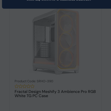
Product Code: SRHO-390
Fractal Design Meshify 3 Ambience Pro RGB
White TG PC Case