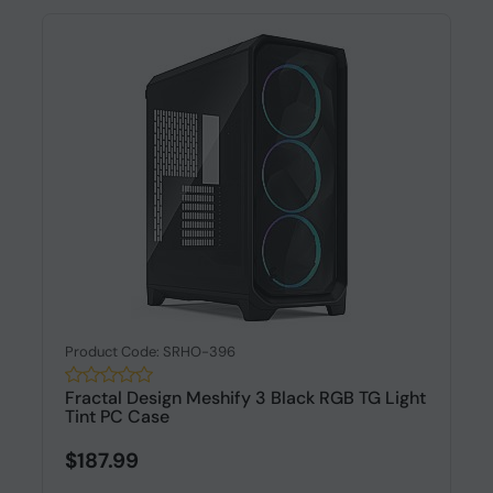
Product Code: SRHO-396
Fractal Design Meshify 3 Black RGB TG Light
Tint PC Case
$187.99