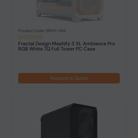
Product Code: SRHO-393
Fractal Design Meshify 3 XL Ambience Pro
RGB White TG Full Tower PC Case
Request a Quote