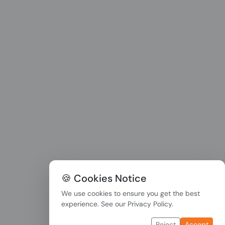
🍪 Cookies Notice
We use cookies to ensure you get the best
experience. See our
Privacy Policy
.
Reject
Accept