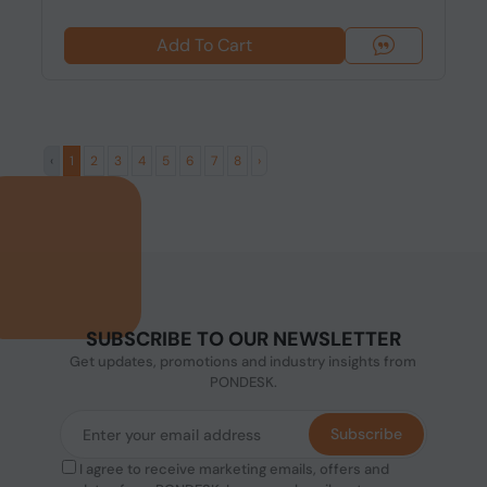
Add To Cart
‹
1
2
3
4
5
6
7
8
›
SUBSCRIBE TO OUR NEWSLETTER
Get updates, promotions and industry insights from
PONDESK.
Subscribe
I agree to receive marketing emails, offers and