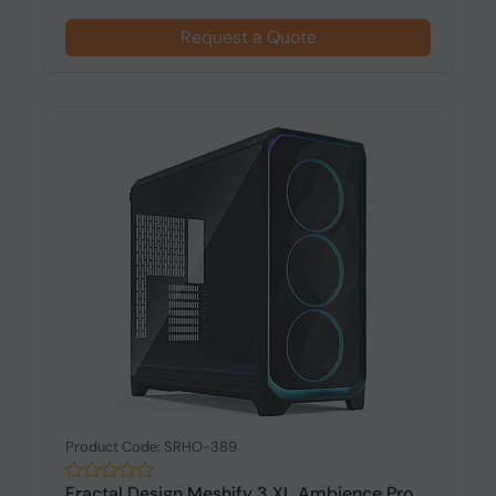
Request a Quote
Product Code: SRHO-389
Fractal Design Meshify 3 XL Ambience Pro