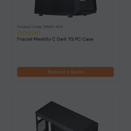
Product Code: SRHO-404
Fractal Meshify C Dark TG PC Case
Request a Quote