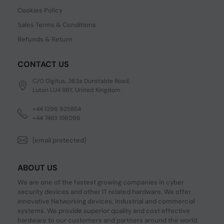
Cookies Policy
Sales Terms & Conditions
Refunds & Return
CONTACT US
C/O Digitus, 363a Dunstable Road,
Luton LU4 8BY, United Kingdom
+44 1296 925854
+44 7483 156096
[email protected]
ABOUT US
We are one of the fastest growing companies in cyber
security devices and other IT related hardware. We offer
innovative Networking devices, Industrial and commercial
systems. We provide superior quality and cost effective
hardware to our customers and partners around the world.