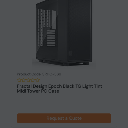
Product Code: SRHO-369
Fractal Design Epoch Black TG Light Tint
Midi Tower PC Case
Request a Quote