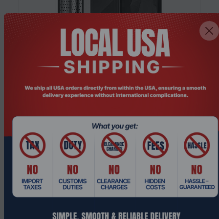
Product Code: SRHO-391
Fractal Design Meshify 3 XL Black TG Light
Tint Full Tower Gaming PC Case
Request a Quote