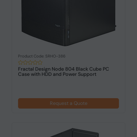
Product Code: SRHO-386
Fractal Design Node 804 Black Cube PC
Case with HDD and Power Support
Request a Quote