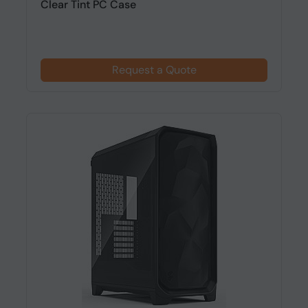
Clear Tint PC Case
Request a Quote