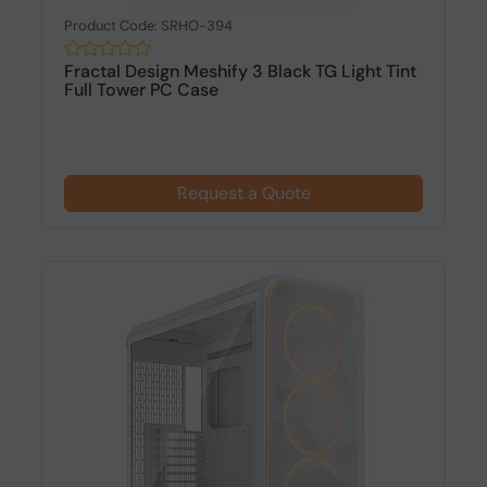
Product Code: SRHO-394
Fractal Design Meshify 3 Black TG Light Tint
Full Tower PC Case
Request a Quote