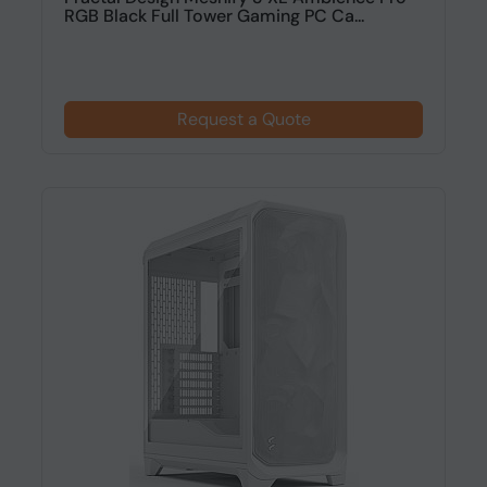
RGB Black Full Tower Gaming PC Ca...
Request a Quote