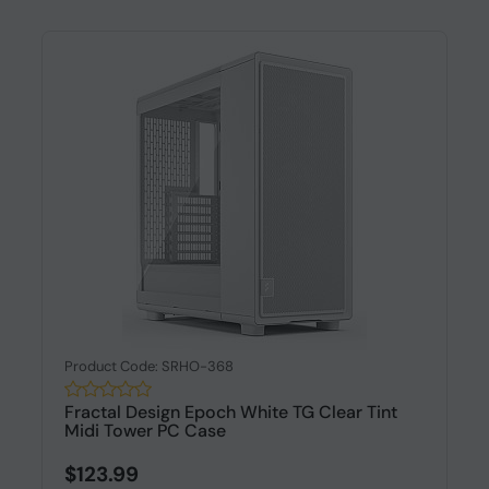
Product Code: SRHO-368
Fractal Design Epoch White TG Clear Tint
Midi Tower PC Case
$123.99