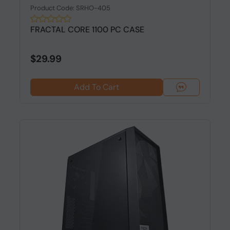
Product Code: SRHO-405
FRACTAL CORE 1100 PC CASE
$29.99
Add To Cart