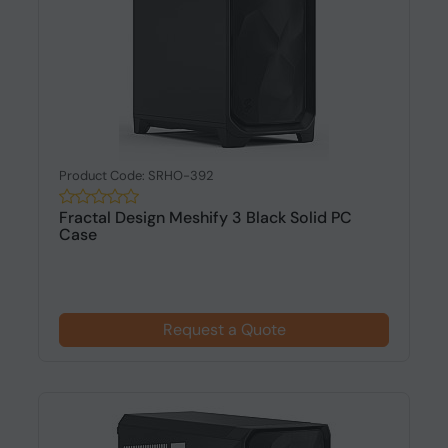
Product Code: SRHO-392
Fractal Design Meshify 3 Black Solid PC
Case
Request a Quote