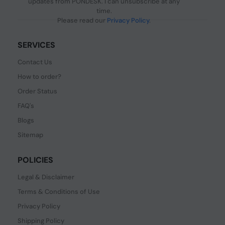
updates from PONDESK. I can unsubscribe at any
time.
Please read our
Privacy Policy
.
SERVICES
Contact Us
How to order?
Order Status
FAQ's
Blogs
Sitemap
POLICIES
Legal & Disclaimer
Terms & Conditions of Use
Privacy Policy
Shipping Policy