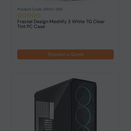
Product Code: SRHO-388
Fractal Design Meshify 3 White TG Clear
Tint PC Case
Request a Quote