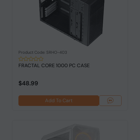
Product Code: SRHO-403
FRACTAL CORE 1000 PC CASE
$48.99
Add To Cart