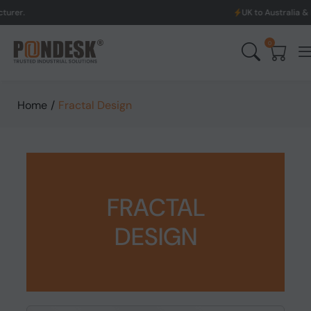
UK to Australia & New Zealand Shi
0
Home
/
Fractal Design
FRACTAL
DESIGN