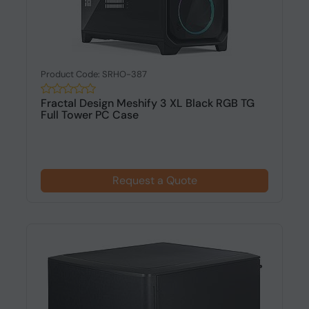
Product Code: SRHO-387
Fractal Design Meshify 3 XL Black RGB TG
Full Tower PC Case
Request a Quote