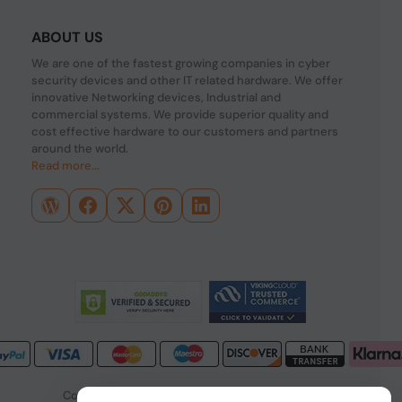
ABOUT US
We are one of the fastest growing companies in cyber
security devices and other IT related hardware. We offer
innovative Networking devices, Industrial and
commercial systems. We provide superior quality and
cost effective hardware to our customers and partners
around the world.
Read more...
Copyright © 2026 PONDESK. All right reserved.