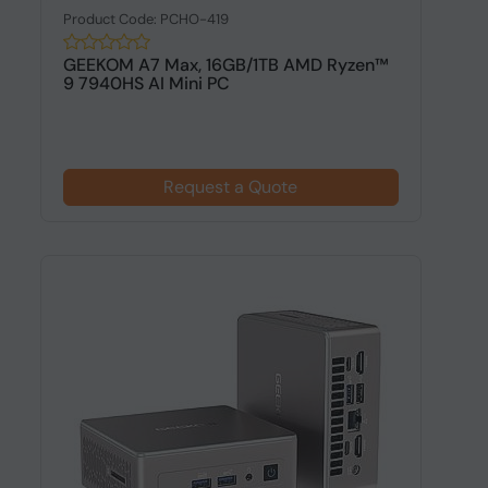
Product Code: PCHO-419
GEEKOM A7 Max, 16GB/1TB AMD Ryzen™
9 7940HS AI Mini PC
Request a Quote