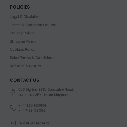
POLICIES
Legal & Disclaimer
Terms & Conditions of Use
Privacy Policy
Shipping Policy
Cookies Policy
Sales Terms & Conditions
Refunds & Return
CONTACT US
C/O Digitus, 363a Dunstable Road,
Luton LU4 8BY, United Kingdom
+44 1296 925854
+44 7483 156096
[email protected]