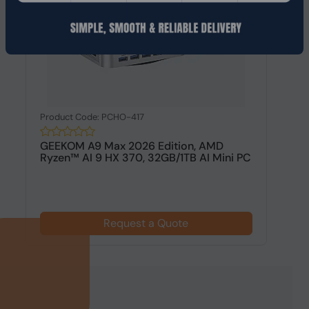
Product Code: PCHO-417
GEEKOM A9 Max 2026 Edition, AMD
Ryzen™ AI 9 HX 370, 32GB/1TB AI Mini PC
Request a Quote