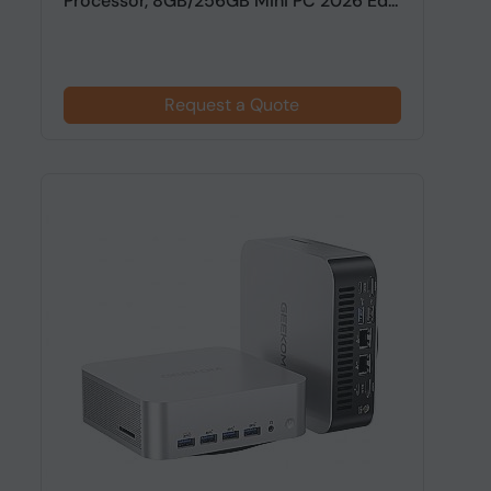
Processor, 8GB/256GB Mini PC 2026 Ed...
Request a Quote