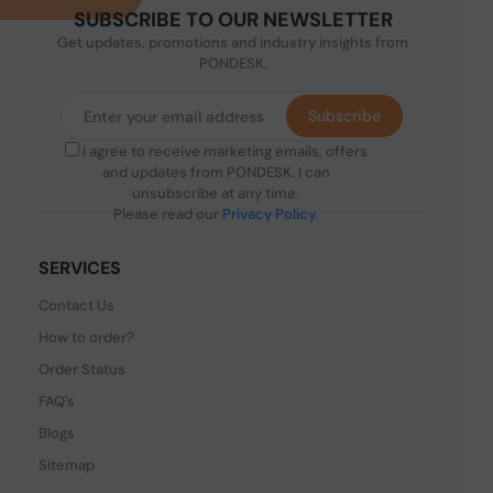
SUBSCRIBE TO OUR NEWSLETTER
Get updates, promotions and industry insights from
PONDESK.
Subscribe
I agree to receive marketing emails, offers
and updates from PONDESK. I can
unsubscribe at any time.
Please read our
Privacy Policy
.
SERVICES
Contact Us
How to order?
Order Status
FAQ's
Blogs
Sitemap