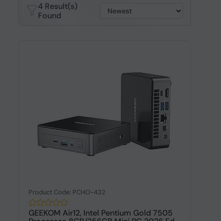
4 Result(s)
Found
Product Code: PCHO-432
GEEKOM Air12, Intel Pentium Gold 7505