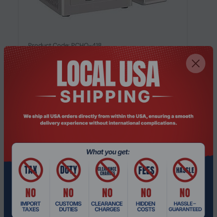
Product Code: PCHO-418
GEEKOM A5, AMD Ryzen™ 5 7430U,
16GB/512GB Multitasking Mini PC
Request a Quote