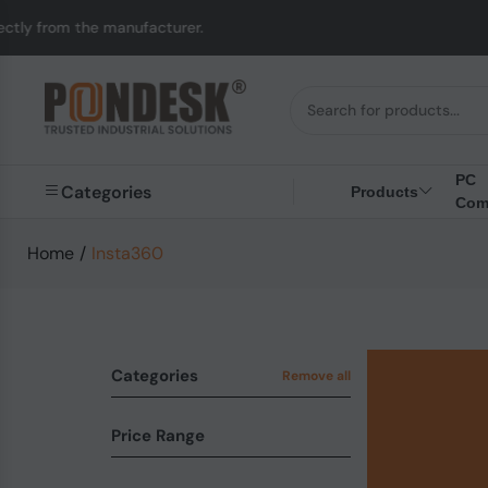
m the manufacturer.
U
PC
Categories
Products
Com
Home
/
Insta360
Categories
Remove all
Price Range