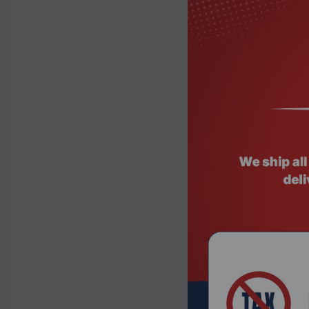
Product Code:
Insta360 2-in-