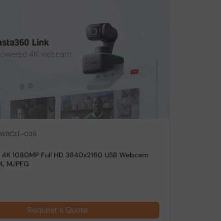
: WBCEL-035
nk 4K 1080MP Full HD 3840x2160 USB Webcam
4, MJPEG
Request a Quote