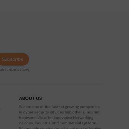
Subscribe
subscribe at any
ABOUT US
We are one of the fastest growing companies
,
in cyber security devices and other IT related
hardware. We offer innovative Networking
devices, Industrial and commercial systems.
We provide superior quality and cost effective