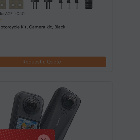
de: ACEL-040
otorcycle Kit, Camera kit, Black
Request a Quote