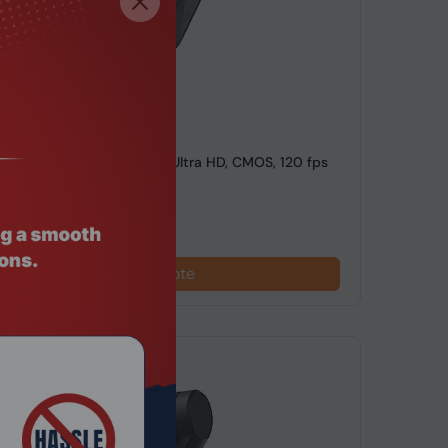
de: CDEL-015
4 Air Standard Bundle, 8K Ultra HD, CMOS, 120 fps
mera
Request a Quote