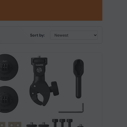
Sort by: