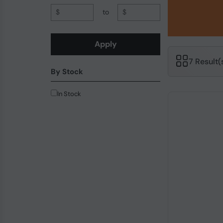
$
to
$
Apply
7 Result
By Stock
In Stock