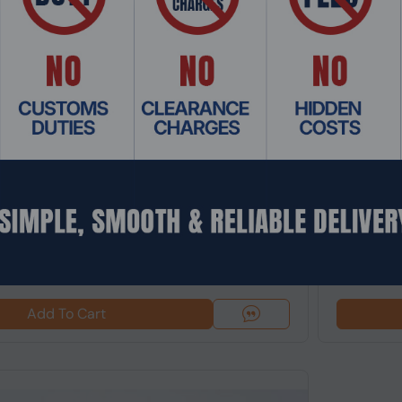
 CDEL-013
Product Co
8K 360 Action Camera 72MP 120fps Waterproof
Insta360 L
60fps, 4x Z
$389.9
Add To Cart