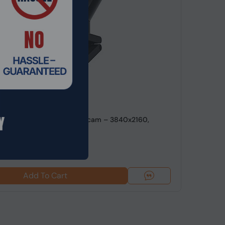
de: WBCEL-054
ink 2 USB 4K Ultra HD Webcam – 3840x2160,
oom, H.264/...
9
Add To Cart