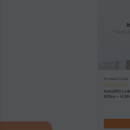
Product Code
Insta360 Li
60fps – H.26