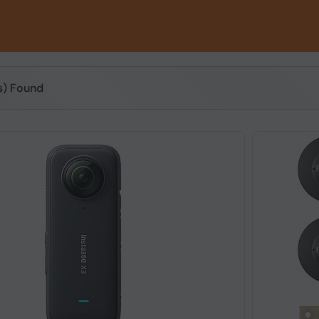
(s) Found