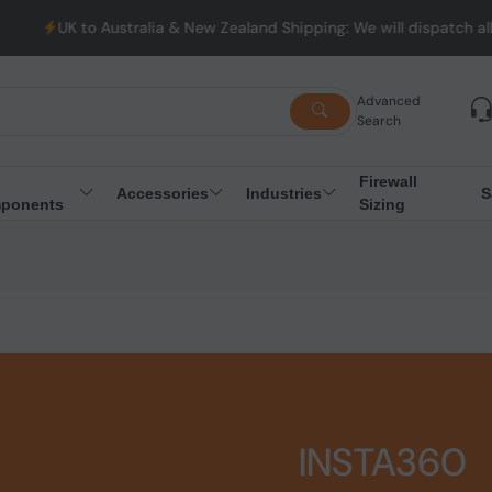
K to Australia & New Zealand Shipping: We will dispatch all Orde
Advanced
Search
Firewall
Accessories
Industries
S
ponents
Sizing
INSTA360