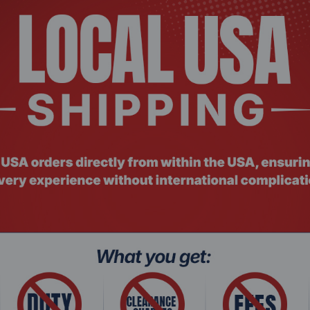
 ACEL-033
Product Co
1 Invisible Selfie Stick + Tripod, 3 leg(s), Black
Insta360 X
Action Ca
Request a Quote