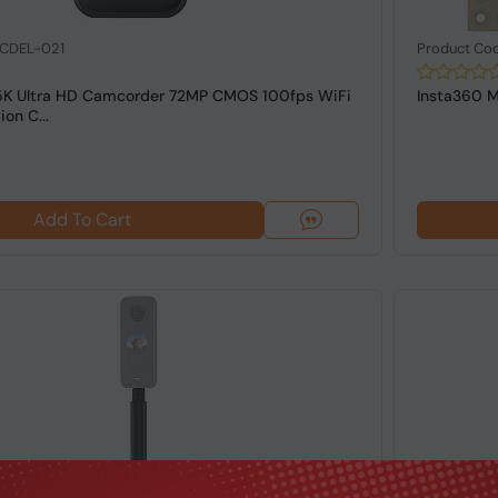
 CDEL-021
Product Co
5K Ultra HD Camcorder 72MP CMOS 100fps WiFi
Insta360 M
on C...
Add To Cart