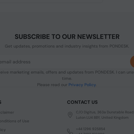
SUBSCRIBE TO OUR NEWSLETTER
Get updates, promotions and industry insights from PONDESK.
ceive marketing emails, offers and updates from PONDESK. I can un
time.
Please read our
Privacy Policy
.
S
CONTACT US
sclaimer
C/O Digitus, 363a Dunstable Road
Luton LU4 8BY, United Kingdom
nditions of Use
+44 1296 925854
licy