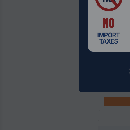
Product Code:
Insta360 X5 
Black
$684.99