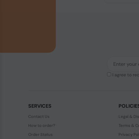
I agree to re
SERVICES
POLICIE
Contact Us
Legal & Di
How to order?
Terms & Co
Order Status
Privacy Po