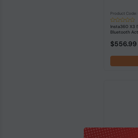
Product Code:
Insta360 X3 
Bluetooth Acti
$556.99