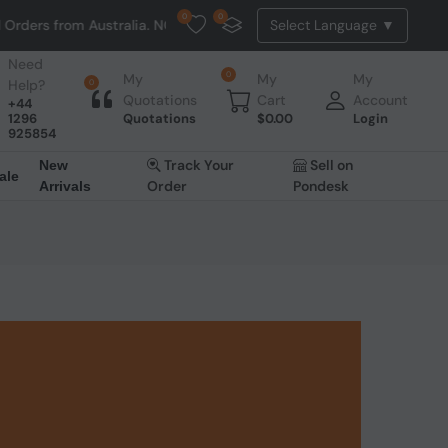
0
0
rs from Australia. NO HASSLE, NO TAX, NO DUTY, NO EXTRA CHARGES
Need
0
My
My
My
Help?
0
Quotations
Cart
Account
+44
1296
Quotations
$
0.00
Login
925854
Track Your
Sell on
New
ale
Order
Pondesk
Arrivals