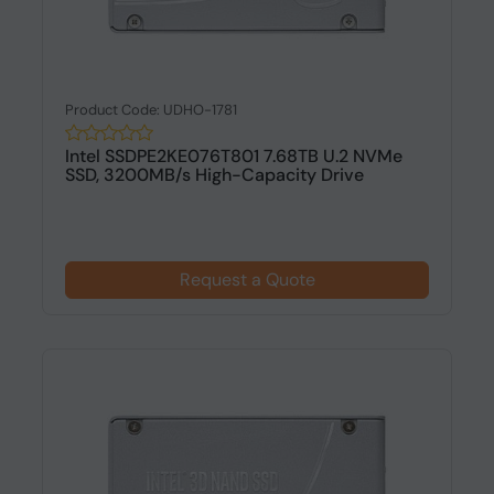
Product Code: UDHO-1781
Intel SSDPE2KE076T801 7.68TB U.2 NVMe
SSD, 3200MB/s High-Capacity Drive
Request a Quote