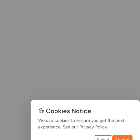
🍪 Cookies Notice
We use cookies to ensure you get the best
experience. See our
Privacy Policy
.
Reject
Accept