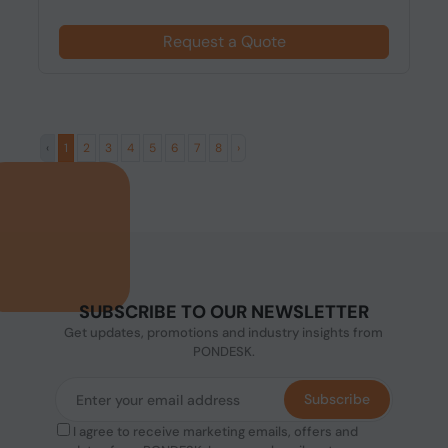
Request a Quote
‹
1
2
3
4
5
6
7
8
›
SUBSCRIBE TO OUR NEWSLETTER
Get updates, promotions and industry insights from
PONDESK.
Subscribe
I agree to receive marketing emails, offers and