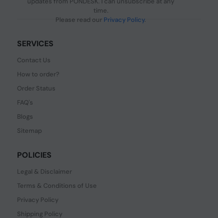
updates from PONDESK. I can unsubscribe at any
time.
Please read our
Privacy Policy
.
SERVICES
Contact Us
How to order?
Order Status
FAQ's
Blogs
Sitemap
POLICIES
Legal & Disclaimer
Terms & Conditions of Use
Privacy Policy
Shipping Policy