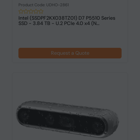
Product Code: UDHO-2861
Intel (SSDPF2KX038TZ01) D7 P5510 Series
SSD - 3.84 TB - U.2 PCIe 4.0 x4 (N...
Request a Quote