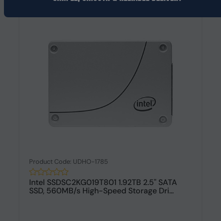
Product Code: UDHO-1785
Intel SSDSC2KG019T801 1.92TB 2.5" SATA
SSD, 560MB/s High-Speed Storage Dri...