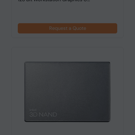
Request a Quote