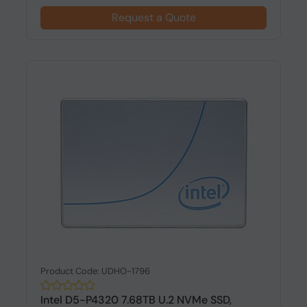
Request a Quote
Product Code: UDHO-1796
Intel D5-P4320 7.68TB U.2 NVMe SSD,