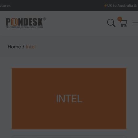
UK to Australia & New Zealand Sh
0
Home
/
Intel
INTEL