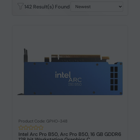
142 Result(s) Found
Product Code: GPHO-348
Intel Arc Pro B50, Arc Pro B50, 16 GB GDDR6
128 bit Workstation Graphics C...