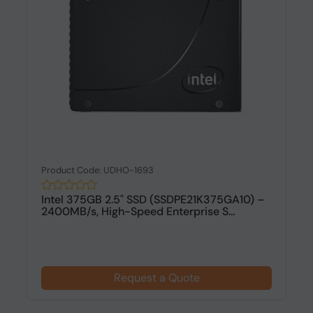
Product Code: UDHO-1693
Intel 375GB 2.5" SSD (SSDPE21K375GA10) –
2400MB/s, High-Speed Enterprise S...
Request a Quote