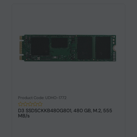
Product Code: UDHO-1772
D3 SSDSCKKB480G801, 480 GB, M.2, 555
MB/s