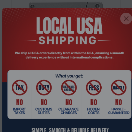
Product Code: UDHO-1784
Intel SSDSC2KG038T801 3.84TB 2.5" SATA
SSD, 560MB/s High-Capacity Internal...
Request a Quote