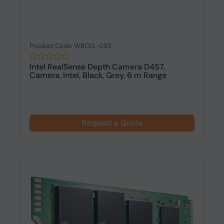
Product Code: WBCEL-093
Intel RealSense Depth Camera D457,
Camera, Intel, Black, Grey, 6 m Range
Request a Quote