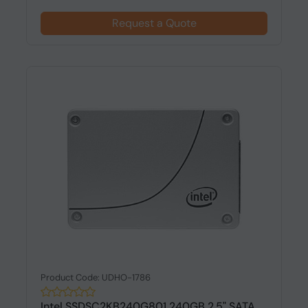
Request a Quote
Product Code: UDHO-1786
Intel SSDSC2KB240G801 240GB 2.5" SATA