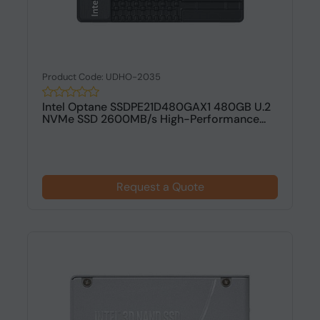
Product Code: UDHO-2035
Intel Optane SSDPE21D480GAX1 480GB U.2
NVMe SSD 2600MB/s High-Performance...
Request a Quote