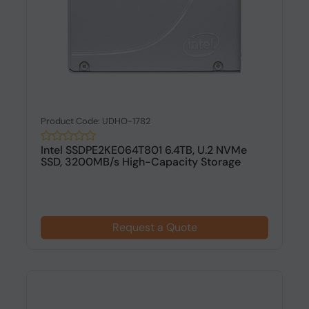
Product Code: UDHO-1782
Intel SSDPE2KE064T801 6.4TB, U.2 NVMe
SSD, 3200MB/s High-Capacity Storage
Request a Quote