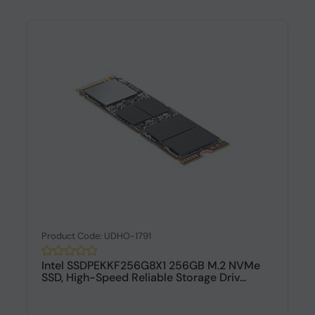
Product Code: UDHO-1791
Intel SSDPEKKF256G8X1 256GB M.2 NVMe
SSD, High-Speed Reliable Storage Driv...