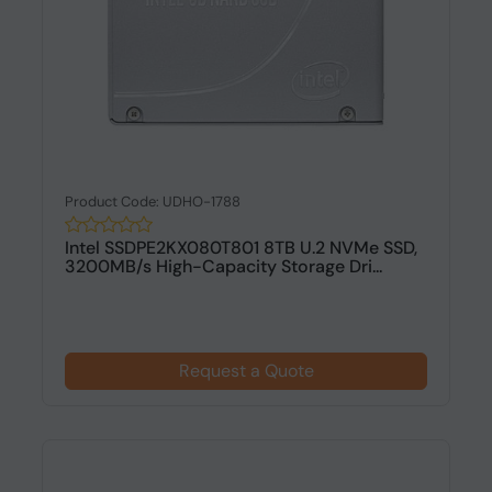
Product Code: UDHO-1788
Intel SSDPE2KX080T801 8TB U.2 NVMe SSD,
3200MB/s High-Capacity Storage Dri...
Request a Quote