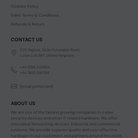
Cookies Policy
Sales Terms & Conditions
Refunds & Return
CONTACT US
C/O Digitus, 363a Dunstable Road,
Luton LU4 8BY, United Kingdom
+44 1296 925854
+44 7483 156096
[email protected]
ABOUT US
We are one of the fastest growing companies in cyber
security devices and other IT related hardware. We offer
innovative Networking devices, Industrial and commercial
systems. We provide superior quality and cost effective
hardware to our customers and partners around the world.