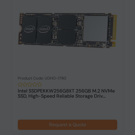
Product Code: UDHO-1790
Intel SSDPEKKW256G8XT 256GB M.2 NVMe
SSD, High-Speed Reliable Storage Driv...
Request a Quote