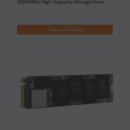
3200MB/s High-Capacity Storage Drive
Request a Quote