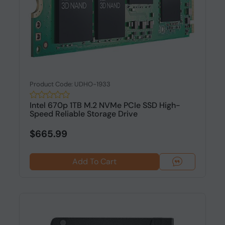
Product Code: UDHO-1933
Intel 670p 1TB M.2 NVMe PCIe SSD High-
Speed Reliable Storage Drive
$665.99
Add To Cart