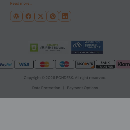
Read more...
Copyright © 2026 PONDESK. All right reserved.
Data Protection
|
Payment Options