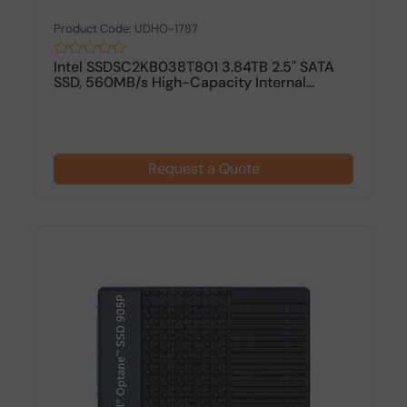
Product Code: UDHO-1787
Intel SSDSC2KB038T801 3.84TB 2.5" SATA
SSD, 560MB/s High-Capacity Internal...
Request a Quote