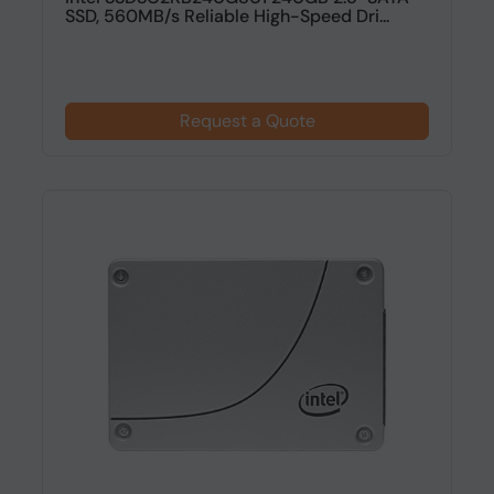
SSD, 560MB/s Reliable High-Speed Dri...
Request a Quote