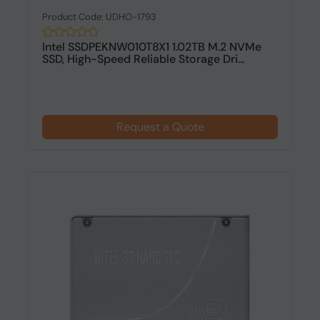
Product Code: UDHO-1793
Intel SSDPEKNW010T8X1 1.02TB M.2 NVMe
SSD, High-Speed Reliable Storage Dri...
Request a Quote