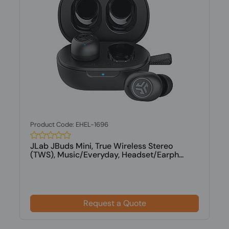
Product Code: EHEL-1696
JLab JBuds Mini, True Wireless Stereo
(TWS), Music/Everyday, Headset/Earph...
Request a Quote