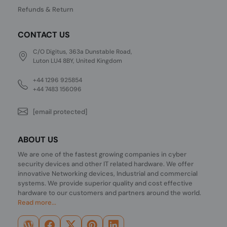
Refunds & Return
CONTACT US
C/O Digitus, 363a Dunstable Road,
Luton LU4 8BY, United Kingdom
+44 1296 925854
+44 7483 156096
[email protected]
ABOUT US
We are one of the fastest growing companies in cyber
security devices and other IT related hardware. We offer
innovative Networking devices, Industrial and commercial
systems. We provide superior quality and cost effective
hardware to our customers and partners around the world.
Read more...