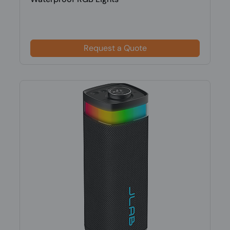
Request a Quote