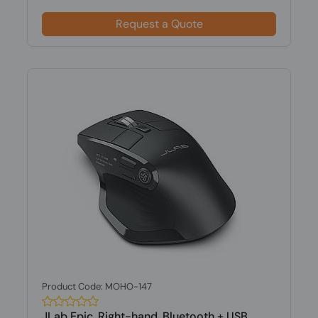
Request a Quote
Product Code: MOHO-147
JLab Epic, Right-hand, Bluetooth + USB