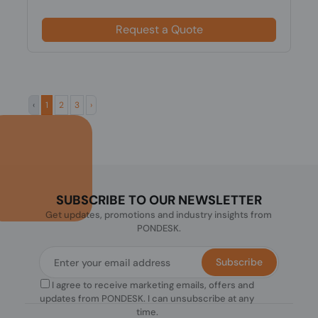
Request a Quote
‹
1
2
3
›
SUBSCRIBE TO OUR NEWSLETTER
Get updates, promotions and industry insights from
PONDESK.
Subscribe
I agree to receive marketing emails, offers and
updates from PONDESK. I can unsubscribe at any
time.