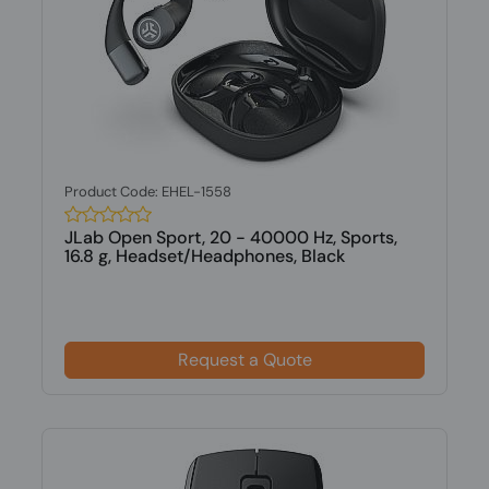
Product Code: EHEL-1558
JLab Open Sport, 20 - 40000 Hz, Sports,
16.8 g, Headset/Headphones, Black
Request a Quote