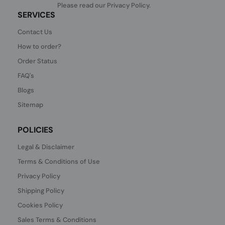
Please read our
Privacy Policy
.
SERVICES
Contact Us
How to order?
Order Status
FAQ's
Blogs
Sitemap
POLICIES
Legal & Disclaimer
Terms & Conditions of Use
Privacy Policy
Shipping Policy
Cookies Policy
Sales Terms & Conditions