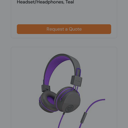
Headset/Headphones, Teal
Request a Quote