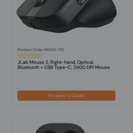
Product Code: MOHO-755
JLab Mouse 2, Right-hand, Optical,
Bluetooth + USB Type-C, 2400 DPI Mouse
Request a Quote