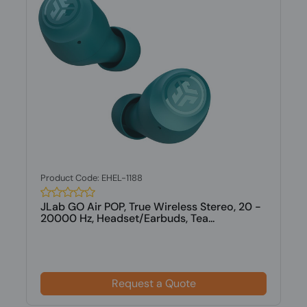
Product Code: EHEL-1188
JLab GO Air POP, True Wireless Stereo, 20 -
20000 Hz, Headset/Earbuds, Tea...
Request a Quote