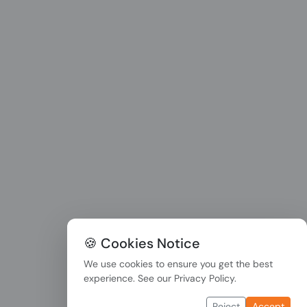
🍪 Cookies Notice
We use cookies to ensure you get the best
experience. See our
Privacy Policy
.
Reject
Accept