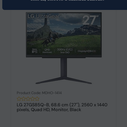
Product Code: MDHO-1414
LG 27GS85Q-B, 68.6 cm (27"), 2560 x 1440
pixels, Quad HD, Monitor, Black