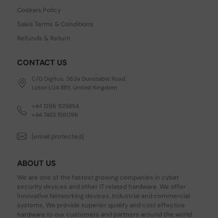
Cookies Policy
Sales Terms & Conditions
Refunds & Return
CONTACT US
C/O Digitus, 363a Dunstable Road,
Luton LU4 8BY, United Kingdom
+44 1296 925854
+44 7483 156096
[email protected]
ABOUT US
We are one of the fastest growing companies in cyber
security devices and other IT related hardware. We offer
innovative Networking devices, Industrial and commercial
systems. We provide superior quality and cost effective
hardware to our customers and partners around the world.