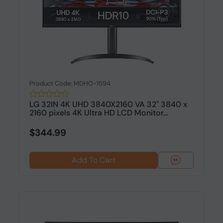
Product Code: MDHO-1594
LG 32IN 4K UHD 3840X2160 VA 32" 3840 x
2160 pixels 4K Ultra HD LCD Monitor...
$344.99
Add To Cart