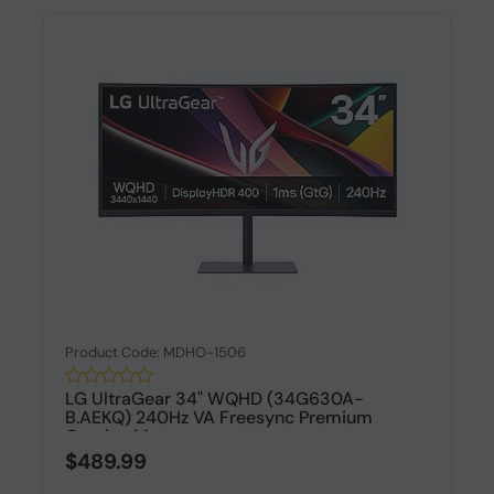
Product Code: MDHO-1506
LG UltraGear 34" WQHD (34G630A-
B.AEKQ) 240Hz VA Freesync Premium
Gaming Mo...
$489.99