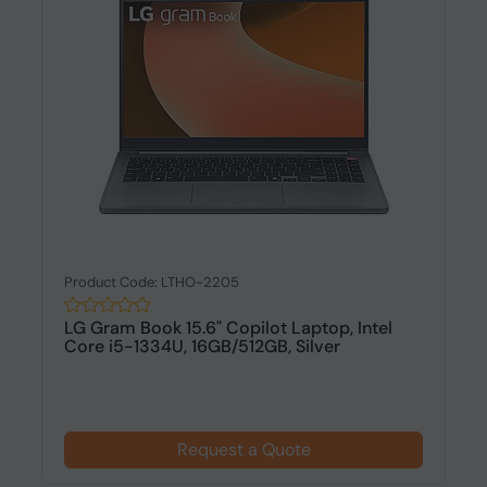
Product Code: LTHO-2205
LG Gram Book 15.6" Copilot Laptop, Intel
Core i5-1334U, 16GB/512GB, Silver
Request a Quote