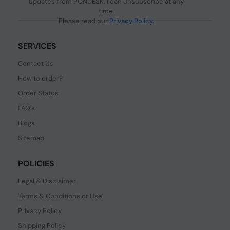
updates from PONDESK. I can unsubscribe at any
time.
Please read our
Privacy Policy
.
SERVICES
Contact Us
How to order?
Order Status
FAQ's
Blogs
Sitemap
POLICIES
Legal & Disclaimer
Terms & Conditions of Use
Privacy Policy
Shipping Policy