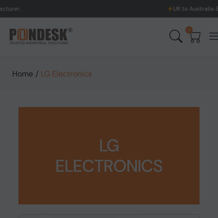
UK to Australia & New Zealand
0
Home
/
LG Electronics
LG
ELECTRONICS