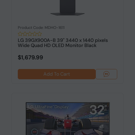
Product Code: MDHO-1611
LG 39GX900A-B 39" 3440 x 1440 pixels
Wide Quad HD OLED Monitor Black
$1,679.99
Add To Cart