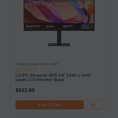
Product Code: MDHO-1587
LG IPS Ultrawide QHD 34" 3440 x 1440
pixels LCD Monitor Black
$532.99
Add To Cart