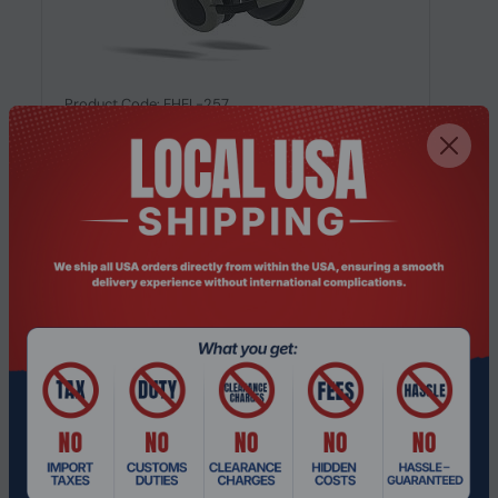
Product Code: EHEL-257
Orosound Tilde Evo S, Wired & Wireless,
20 - 20000 Hz, Headset/Headphones,...
Request a Quote