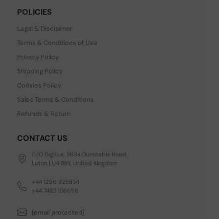
POLICIES
Legal & Disclaimer
Terms & Conditions of Use
Privacy Policy
Shipping Policy
Cookies Policy
Sales Terms & Conditions
Refunds & Return
CONTACT US
C/O Digitus, 363a Dunstable Road,
Luton LU4 8BY, United Kingdom
+44 1296 925854
+44 7483 156096
[email protected]