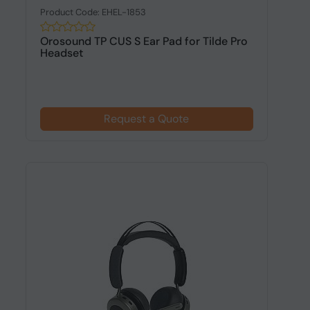
Product Code: EHEL-1853
Orosound TP CUS S Ear Pad for Tilde Pro
Headset
Request a Quote