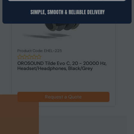
Product Code: EHEL-225
OROSOUND Tilde Evo C, 20 - 20000 Hz,
Headset/Headphones, Black/Grey
Request a Quote