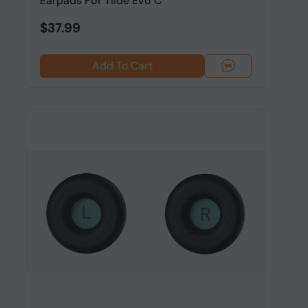
Earpads For Tilde Evo C
$37.99
Add To Cart