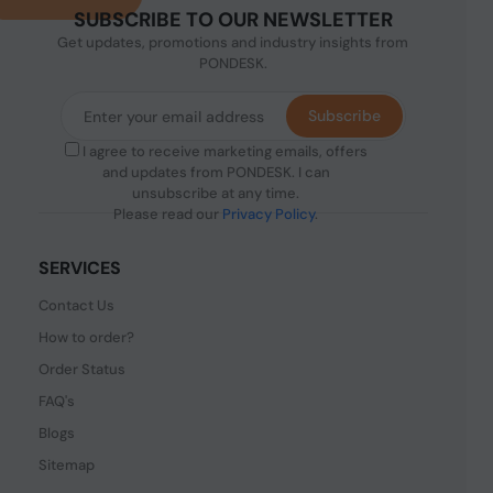
SUBSCRIBE TO OUR NEWSLETTER
Get updates, promotions and industry insights from
PONDESK.
Subscribe
I agree to receive marketing emails, offers
and updates from PONDESK. I can
unsubscribe at any time.
Please read our
Privacy Policy
.
SERVICES
Contact Us
How to order?
Order Status
FAQ's
Blogs
Sitemap