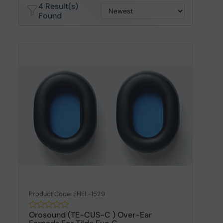
4 Result(s)
Found
Product Code: EHEL-1529
Orosound (TE-CUS-C ) Over-Ear