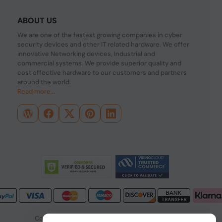
ABOUT US
We are one of the fastest growing companies in cyber
security devices and other IT related hardware. We offer
innovative Networking devices, Industrial and
commercial systems. We provide superior quality and
cost effective hardware to our customers and partners
around the world.
Read more...
Copyright © 2026 PONDESK. All right reserved.