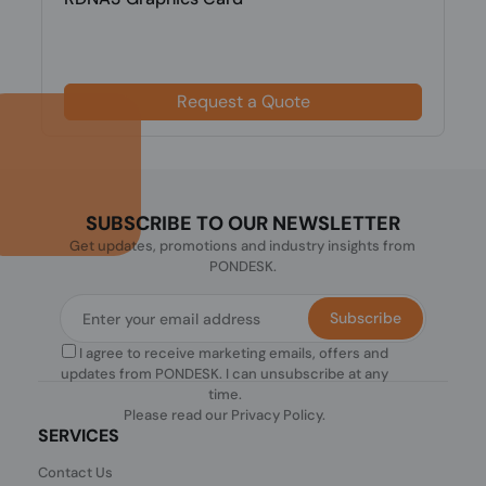
Request a Quote
SUBSCRIBE TO OUR NEWSLETTER
Get updates, promotions and industry insights from
PONDESK.
Subscribe
I agree to receive marketing emails, offers and
updates from PONDESK. I can unsubscribe at any
time.
Please read our
Privacy Policy
.
SERVICES
Contact Us