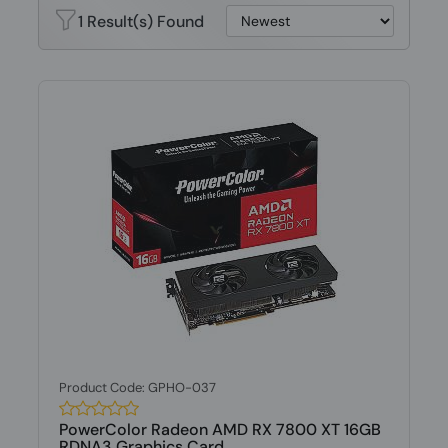
1 Result(s) Found
Product Code: GPHO-037
PowerColor Radeon AMD RX 7800 XT 16GB
RDNA3 Graphics Card