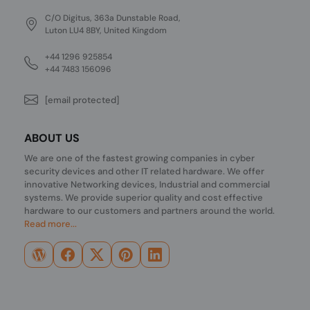
C/O Digitus, 363a Dunstable Road,
Luton LU4 8BY, United Kingdom
+44 1296 925854
+44 7483 156096
[email protected]
ABOUT US
We are one of the fastest growing companies in cyber
security devices and other IT related hardware. We offer
innovative Networking devices, Industrial and commercial
systems. We provide superior quality and cost effective
hardware to our customers and partners around the world.
Read more...