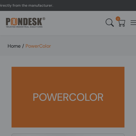
ectly from the manufacturer.
0
Home
/
PowerColor
POWERCOLOR