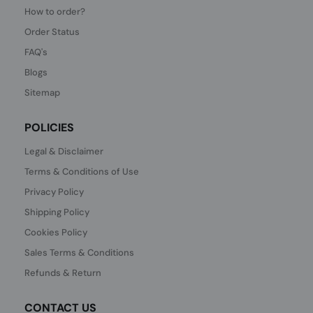
How to order?
Order Status
FAQ's
Blogs
Sitemap
POLICIES
Legal & Disclaimer
Terms & Conditions of Use
Privacy Policy
Shipping Policy
Cookies Policy
Sales Terms & Conditions
Refunds & Return
CONTACT US