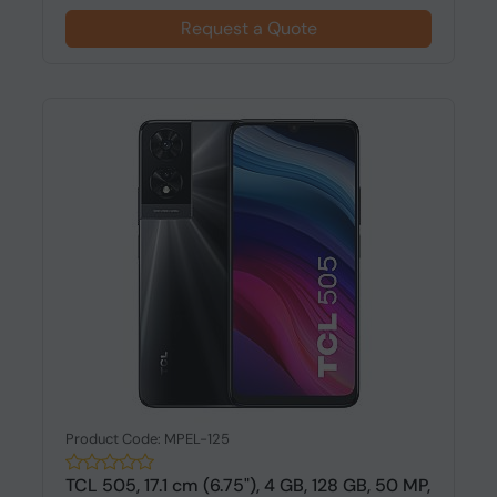
Request a Quote
Product Code: MPEL-125
TCL 505, 17.1 cm (6.75"), 4 GB, 128 GB, 50 MP,