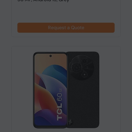
Request a Quote