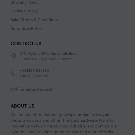
Shipping Policy
Cookies Policy
Sales Terms & Conditions
Refunds & Return
CONTACT US
C/O Digitus, 363a Dunstable Road,
Luton LU4 8BY, United Kingdom
+44 1296 925854
+44 7483 156096
[email protected]
ABOUT US
We are one of the fastest growing companies in cyber
security devices and other IT related hardware. We offer
innovative Networking devices, Industrial and commercial
systems. We provide superior quality and cost effective