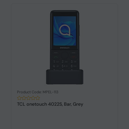
Product Code: MPEL-113
TCL onetouch 4022S, Bar, Grey