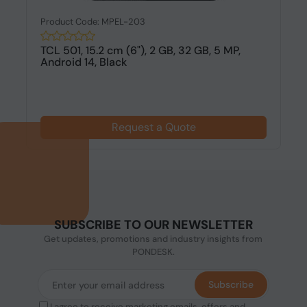
Product Code: MPEL-203
TCL 501, 15.2 cm (6"), 2 GB, 32 GB, 5 MP,
Android 14, Black
Request a Quote
SUBSCRIBE TO OUR NEWSLETTER
Get updates, promotions and industry insights from
PONDESK.
Subscribe
I agree to receive marketing emails, offers and