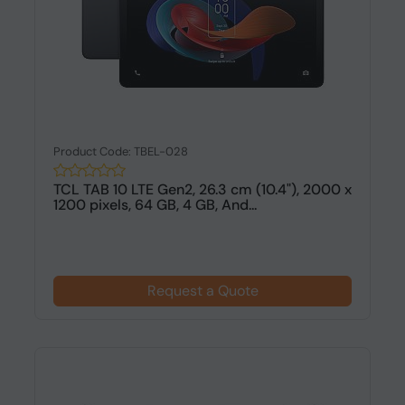
Product Code: TBEL-028
TCL TAB 10 LTE Gen2, 26.3 cm (10.4"), 2000 x
1200 pixels, 64 GB, 4 GB, And...
Request a Quote