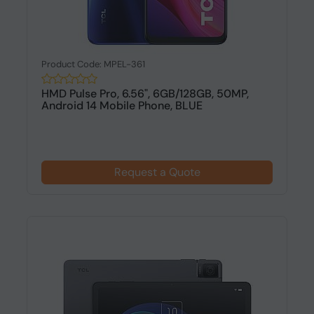
Product Code: MPEL-361
HMD Pulse Pro, 6.56", 6GB/128GB, 50MP,
Android 14 Mobile Phone, BLUE
Request a Quote