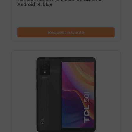
Android 14, Blue
Request a Quote