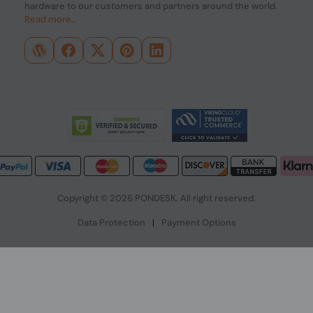
hardware to our customers and partners around the world.
Read more...
Copyright © 2026 PONDESK. All right reserved.
Data Protection
|
Payment Options