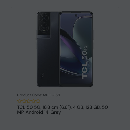
Product Code: MPEL-158
TCL 50 5G, 16.8 cm (6.6"), 4 GB, 128 GB, 50
MP, Android 14, Grey