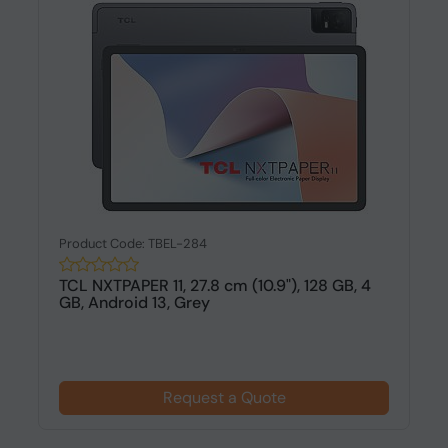
Product Code: TBEL-284
TCL NXTPAPER 11, 27.8 cm (10.9"), 128 GB, 4
GB, Android 13, Grey
Request a Quote