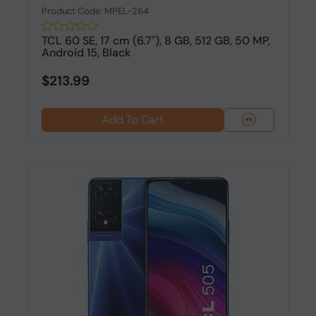
Product Code: MPEL-264
TCL 60 SE, 17 cm (6.7"), 8 GB, 512 GB, 50 MP,
Android 15, Black
$213.99
Add To Cart