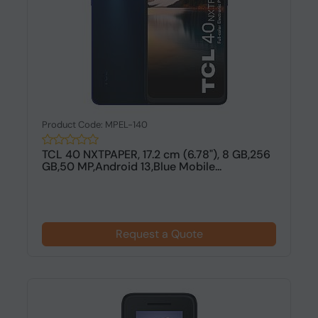
Product Code: MPEL-140
TCL 40 NXTPAPER, 17.2 cm (6.78"), 8 GB,256
GB,50 MP,Android 13,Blue Mobile...
Request a Quote