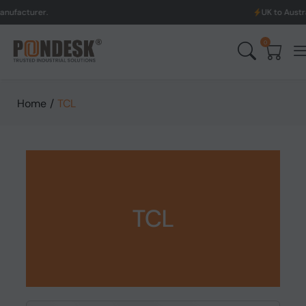
UK to Australia & New Ze
0
Home
/
TCL
TCL