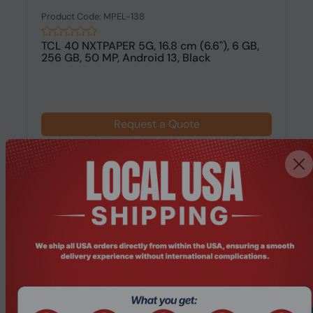
Product Code: MPEL-138
TCL 40 NXTPAPER 5G, 16.8 cm (6.6"), 6 GB,
256 GB, 50 MP, Android 13, Black
Request a Quote