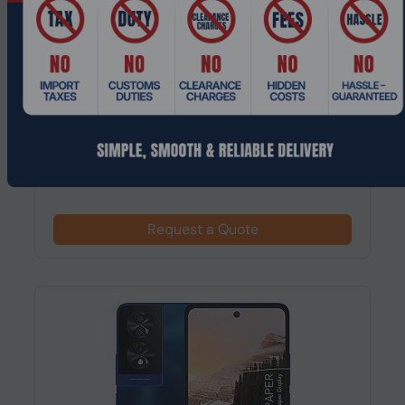
Product Code: MPEL-139
TCL 40 NXTPAPER, 17.2 cm (6.78"), 8 GB, 256
GB, 50 MP, Android 13, Pearl
Request a Quote