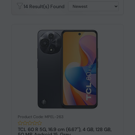
14 Result(s) Found
Product Code: MPEL-263
TCL 60 R 5G, 16.9 cm (6.67"), 4 GB, 128 GB,
50 MP, Android 15, Grey