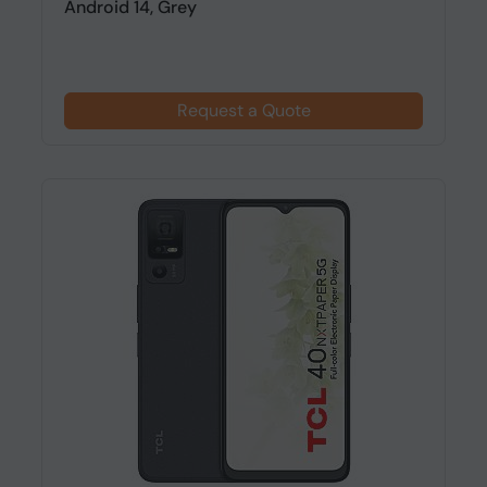
Android 14, Grey
Request a Quote