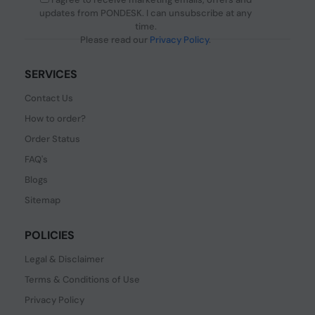
updates from PONDESK. I can unsubscribe at any
time.
Please read our
Privacy Policy
.
SERVICES
Contact Us
How to order?
Order Status
FAQ's
Blogs
Sitemap
POLICIES
Legal & Disclaimer
Terms & Conditions of Use
Privacy Policy