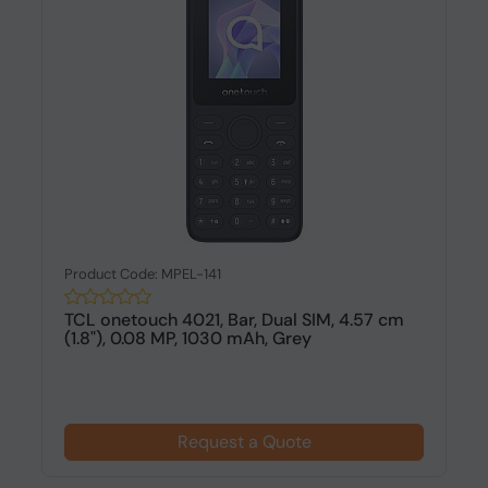
Product Code: MPEL-141
TCL onetouch 4021, Bar, Dual SIM, 4.57 cm
(1.8"), 0.08 MP, 1030 mAh, Grey
Request a Quote