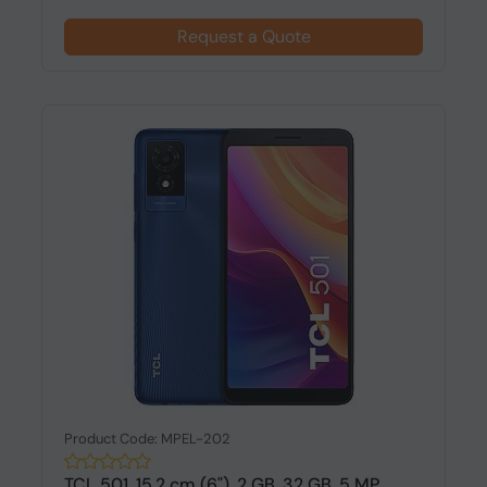
Request a Quote
Product Code: MPEL-202
TCL 501, 15.2 cm (6"), 2 GB, 32 GB, 5 MP,