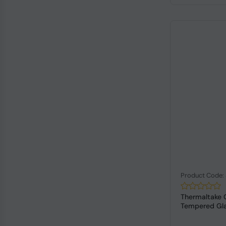
Product Code:
Thermaltake 
Tempered Glas