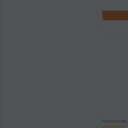
Product Code: