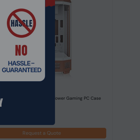
de: SRHO-322
ke Mocha Tower 600 Midi Tower Gaming PC Case
lass RGB L...
Request a Quote