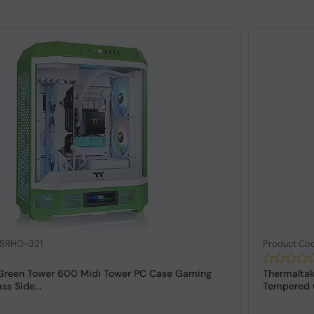
 SRHO-321
Product Co
Green Tower 600 Midi Tower PC Case Gaming
Thermalta
s Side...
Tempered 