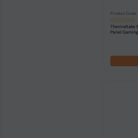
Product Code
Thermaltake 
Panel Gaming 