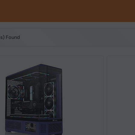
(s) Found