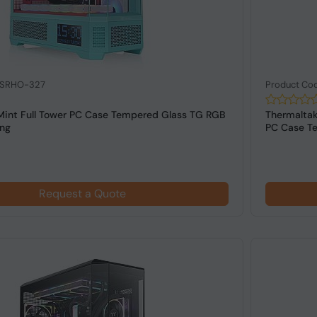
: SRHO-327
Product Co
Mint Full Tower PC Case Tempered Glass TG RGB
Thermalta
ing
PC Case Te
Request a Quote