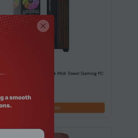
de: SRHO-324
ke View 380 WS ARGB Black Midi Tower Gaming PC
red Glas...
Request a Quote