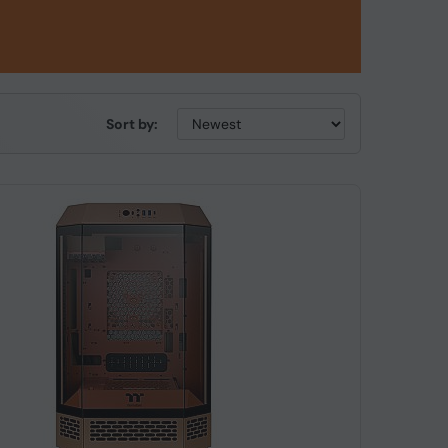
Sort by: