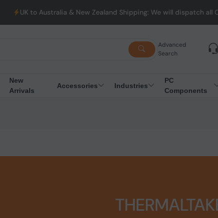
lia & New Zealand Shipping: We will dispatch all Orders from Aus
Advanced
Search
New
PC
Accessories
Industries
Arrivals
Components
THERMALTAK