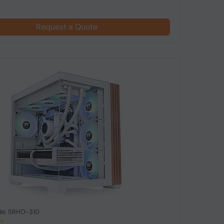
Request a Quote
de: SRHO-310