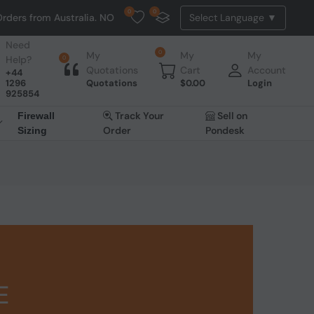
0
0
tralia. NO HASSLE, NO TAX, NO DUTY, NO EXTRA CHARGES
Need
0
My
My
My
Help?
0
Quotations
Cart
Account
+44
1296
Quotations
$
0.00
Login
925854
Track Your
Sell on
Firewall
Order
Pondesk
Sizing
E