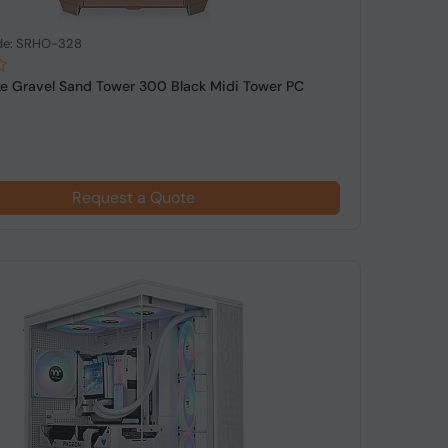
de: SRHO-328
e Gravel Sand Tower 300 Black Midi Tower PC
Request a Quote