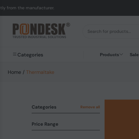
acturer.
UK to Austra
Categories
Products
Sale
Home
/
Thermaltake
Categories
Remove all
Price Range