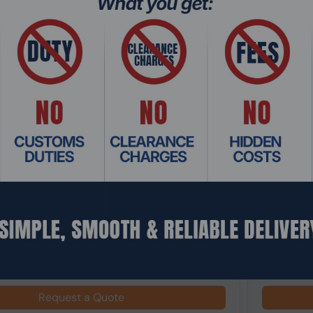
: SRHO-323
Product Co
View 380 XL TG ARGB Midi Tower Gaming PC
Thermalta
Tempered G
Request a Quote