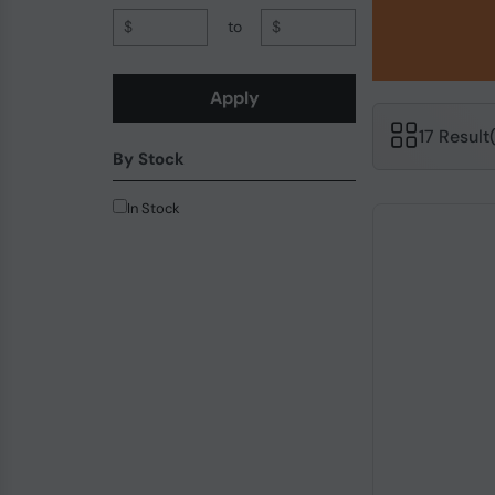
$
to
$
Apply
17 Result
By Stock
In Stock