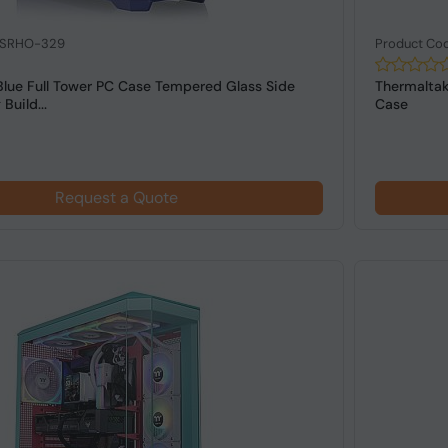
: SRHO-329
Product Co
Blue Full Tower PC Case Tempered Glass Side
Thermaltak
Build...
Case
Request a Quote