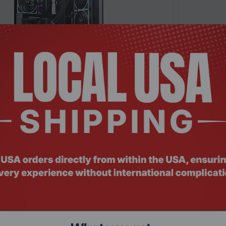
: SRHO-325
Product Co
Black Full Tower PC Case Tempered Glass RGB
Thermalta
ng Ed...
Case Tempe
Request a Quote