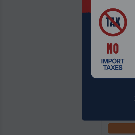
Product Code
Thermaltake 
Case