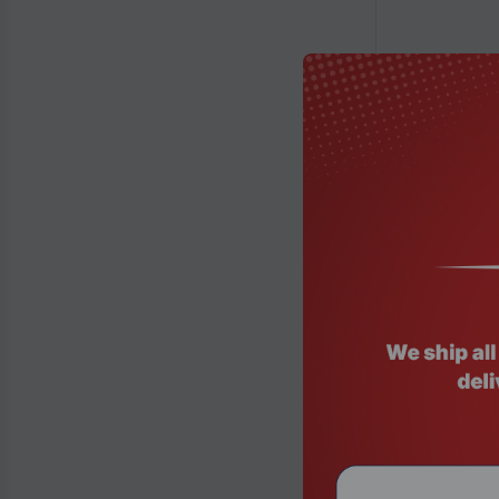
Product Code
Thermaltake 
Lighting Gami