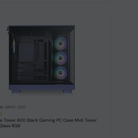
de: SRHO-320
ke Tower 600 Black Gaming PC Case Midi Tower
Glass RGB