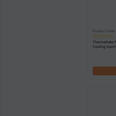
Product Code
Thermaltake 
Cooling Gam