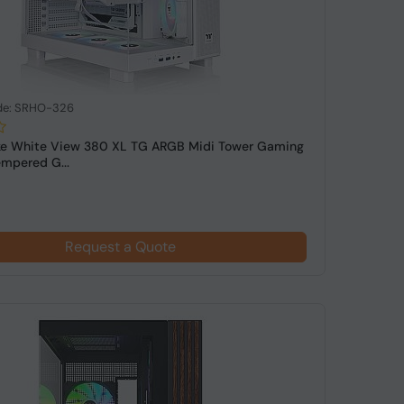
de: SRHO-326
ke White View 380 XL TG ARGB Midi Tower Gaming
mpered G...
Request a Quote