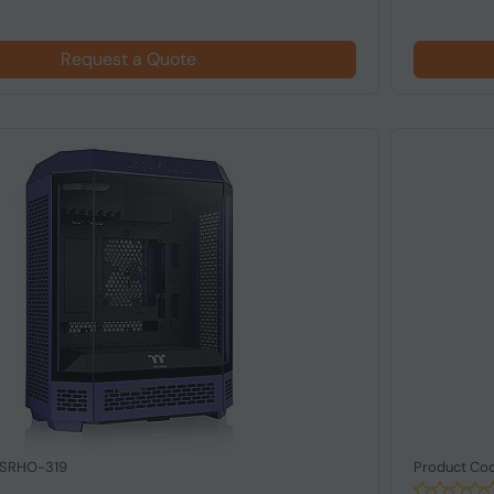
Request a Quote
 SRHO-319
Product Co