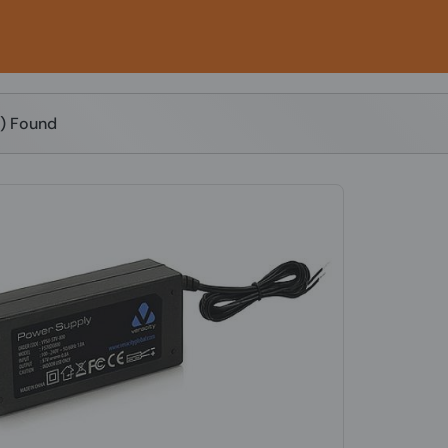
s) Found