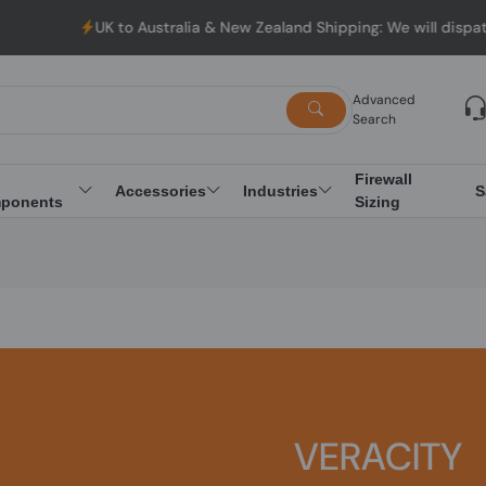
UK to Australia & New Zealand Shipping: We will dispatch 
Advanced
Search
Firewall
Accessories
Industries
S
ponents
Sizing
VERACITY