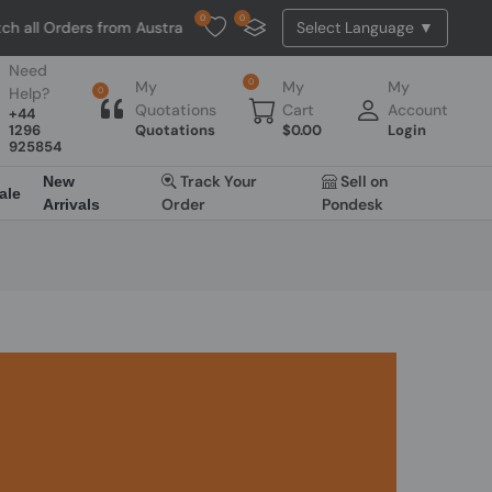
0
0
all Orders from Australia. NO HASSLE, NO TAX, NO DUTY, NO EXTRA 
Need
0
My
My
My
Help?
0
Quotations
Cart
Account
+44
1296
Quotations
$
0.00
Login
925854
Track Your
Sell on
New
ale
Order
Pondesk
Arrivals