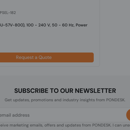
 PSEL-182
SU-57V-800), 100 - 240 V, 50 - 60 Hz, Power
Request a Quote
SUBSCRIBE TO OUR NEWSLETTER
Get updates, promotions and industry insights from PONDESK.
ceive marketing emails, offers and updates from PONDESK. I can un