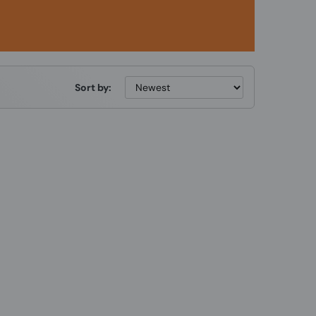
Sort by: