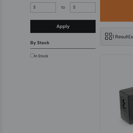
$
to
$
Apply
1 Result(
By Stock
In Stock