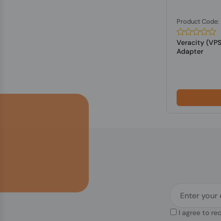
Product Code:
Veracity (VP
Adapter
I agree to re