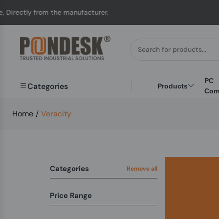
ectly from the manufacturer.
PC
Categories
Products
Com
Home
/
Veracity
Categories
Remove all
Price Range