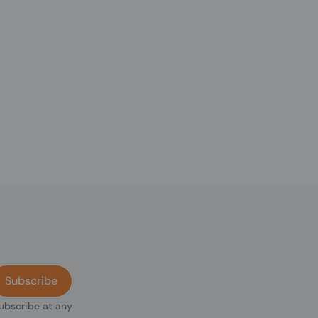
Subscribe
subscribe at any