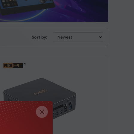
Sort by: