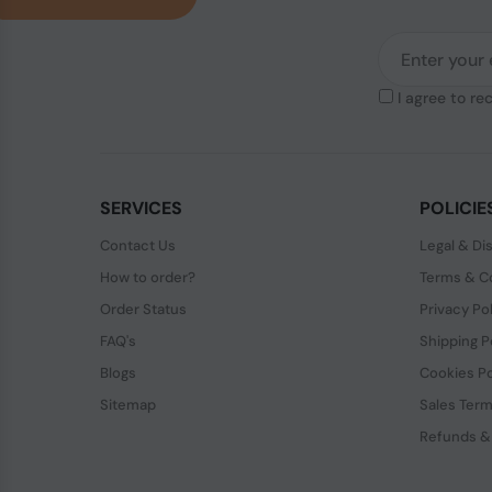
I agree to re
SERVICES
POLICIE
Contact Us
Legal & Di
How to order?
Terms & Co
Order Status
Privacy Po
FAQ's
Shipping P
Blogs
Cookies Po
Sitemap
Sales Term
Refunds &