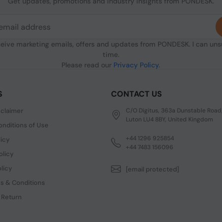
Get updates, promotions and industry insights from PONDESK.
ceive marketing emails, offers and updates from PONDESK. I can un
time.
Please read our
Privacy Policy
.
S
CONTACT US
sclaimer
C/O Digitus, 363a Dunstable Road
Luton LU4 8BY, United Kingdom
nditions of Use
+44 1296 925854
licy
+44 7483 156096
olicy
licy
[email protected]
s & Conditions
 Return