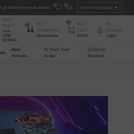
0
0
rders from Australia. NO HASSLE, NO TAX, NO DUTY, NO EXTRA CHARGE
Need
0
My
My
My
Help?
0
Quotations
Cart
Account
+44
1296
Quotations
$
0.00
Login
925854
Track Your
Sell on
New
ale
Order
Pondesk
Arrivals