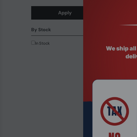
Apply
Product Code
14th Gen Inte
By Stock
with vPro 5G/
$956.99
In Stock
-24.37%