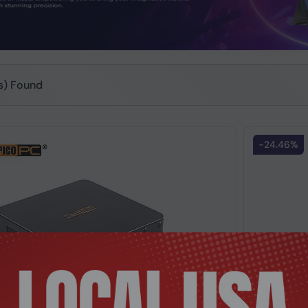
(s) Found
-24.46%