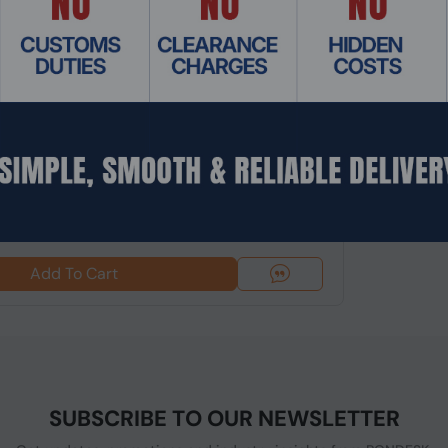
: NGHC-243
l i3 NGHC Hypervisor Mini Server/Workstation
 EC...
$862.74
Add To Cart
SUBSCRIBE TO OUR NEWSLETTER