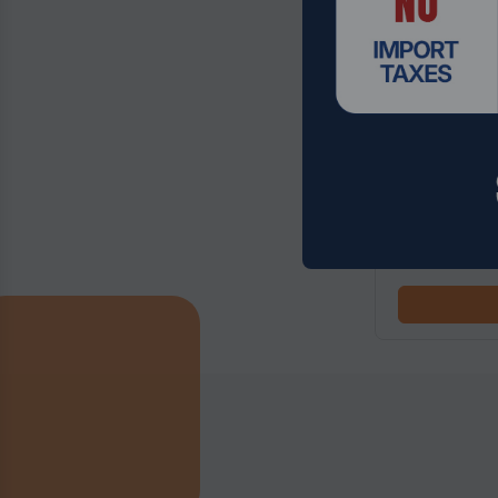
Product Code
14th Gen Inte
with 5G/Wifi6
$652.49