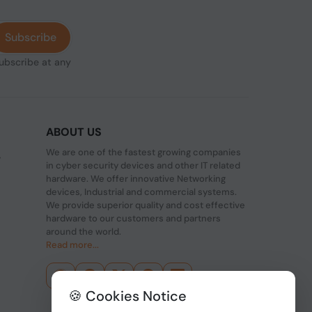
Subscribe
subscribe at any
ABOUT US
We are one of the fastest growing companies
,
in cyber security devices and other IT related
hardware. We offer innovative Networking
devices, Industrial and commercial systems.
We provide superior quality and cost effective
hardware to our customers and partners
around the world.
Read more...
🍪 Cookies Notice