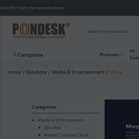
from the manufacturer.
PC
Categories
Products
Com
Home
/
Solutions
/
Media & Entertainment
/
Maya
Categories
+
Media & Entertainment
+
3Ds Max
+
Adobe Creative Cloud