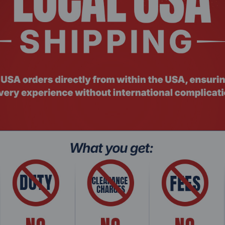
: NGHC-241
Product Co
l i7 NGHC Hypervisor Mini Server/Workstation
14th Gen. 
Wif...
with vPro 5
$761.2
$1,275.99
Add To Cart