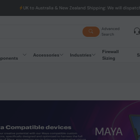
UK to Australia & New Zealand Shipping: We will dispatch all O
Advanced
Search
Firewall
Accessories
Industries
S
ponents
Sizing
MAYA