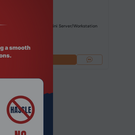
de: NGHC-242
Intel i5 NGHC Hypervisor Mini Server/Workstation
G/Wi...
4
$1,007.74
Add To Cart