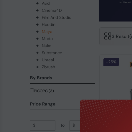
+
Avid
+
Cinema4D
+
Film And Studio
+
Houdini
+
Maya
3 Result
+
Modo
+
Nuke
+
Substance
+
Unreal
-25%
+
Zbrush
By Brands
PICOPC (3)
Price Range
$
to
$